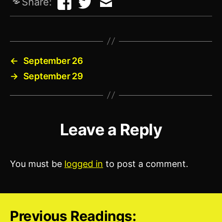
Share:
←
September 26
→
September 29
Leave a Reply
You must be
logged in
to post a comment.
Previous Readings: