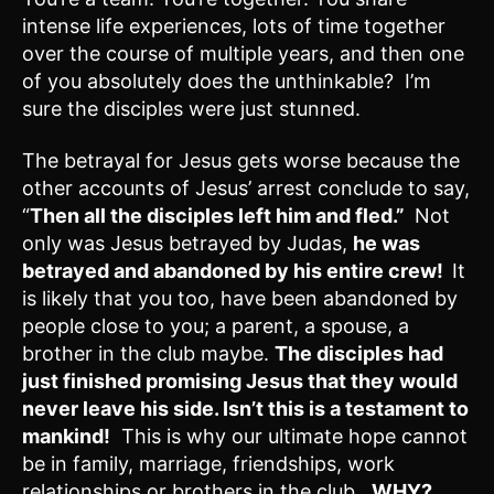
intense life experiences, lots of time together
over the course of multiple years, and then one
of you absolutely does the unthinkable? I’m
sure the disciples were just stunned.
The betrayal for Jesus gets worse because the
other accounts of Jesus’ arrest conclude to say,
“
Then all the disciples left him and fled.”
Not
only was Jesus betrayed by Judas,
he was
betrayed and abandoned by his entire crew!
It
is likely that you too, have been abandoned by
people close to you; a parent, a spouse, a
brother in the club maybe.
The disciples had
just finished promising Jesus that they would
never leave his side.
Isn’t this is a testament to
mankind!
This is why our ultimate hope cannot
be in family, marriage, friendships, work
relationships or brothers in the club.
WHY?