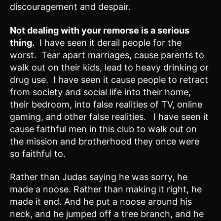
discouragement and despair.
Not dealing with your remorse is a serious
thing.
I have seen it derail people for the
worst. Tear apart marriages, cause parents to
walk out on their kids, lead to heavy drinking or
drug use. I have seen it cause people to retract
from society and social life into their home,
their bedroom, into false realities of TV, online
gaming, and other false realities. I have seen it
cause faithful men in this club to walk out on
the mission and brotherhood they once were
so faithful to.
Rather than Judas saying he was sorry, he
made a noose. Rather than making it right, he
made it end. And he put a noose around his
neck, and he jumped off a tree branch, and he