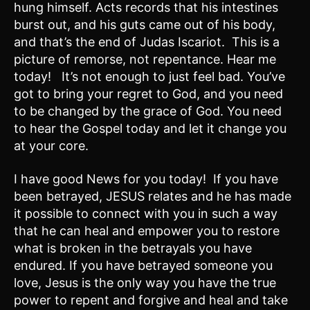
hung himself. Acts records that his intestines
burst out, and his guts came out of his body,
and that’s the end of Judas Iscariot. This is a
picture of remorse, not repentance. Hear me
today! It’s not enough to just feel bad. You’ve
got to bring your regret to God, and you need
to be changed by the grace of God. You need
to hear the Gospel today and let it change you
at your core.
I have good News for you today! If you have
been betrayed, JESUS relates and he has made
it possible to connect with you in such a way
that he can heal and empower you to restore
what is broken in the betrayals you have
endured. If you have betrayed someone you
love, Jesus is the only way you have the true
power to repent and forgive and heal and take