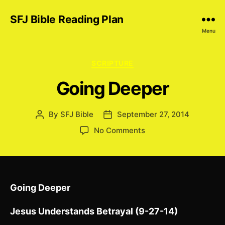
SFJ Bible Reading Plan
Menu
Categories
SCRIPTURE
Going Deeper
By
SFJ Bible
September 27, 2014
Post
Post
author
date
on
No Comments
Going
Deeper
Going Deeper
Jesus Understands Betrayal (9-27-14)