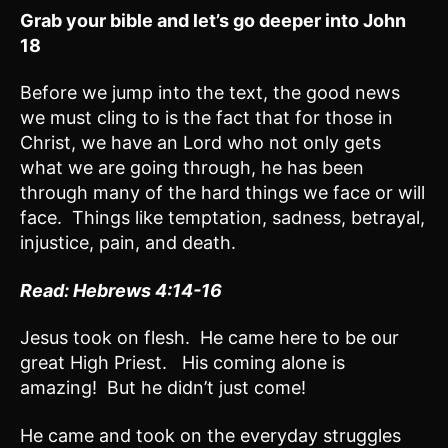
Grab your bible and let’s go deeper into John
18
Before we jump into the text, the good news
we must cling to is the fact that for those in
Christ, we have an Lord who not only gets
what we are going through, he has been
through many of the hard things we face or will
face. Things like temptation, sadness, betrayal,
injustice, pain, and death.
Read: Hebrews 4:
14-16
Jesus took on flesh. He came here to be our
great High Priest. His coming alone is
amazing! But he didn’t just come!
He came and took on the everyday struggles