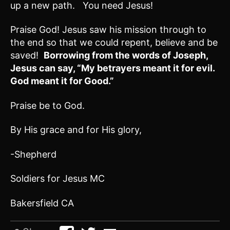
up a new path. You need Jesus!
Praise God! Jesus saw his mission through to
the end so that we could repent, believe and be
saved!
Borrowing from the words of Joseph,
Jesus can say, “My betrayers meant it for evil.
God meant it for Good.”
Praise be to God.
By His grace and for His glory,
-Shepherd
Soldiers for Jesus MC
Bakersfield CA