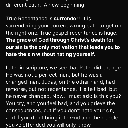
different path. A new beginning.
True Repentance is
surrender!
It is
surrendering your current wrong path to get on
the right one. True gospel repentance is huge.
The grace of God through Christ’s death for
our sin is the only motivation that leads you to
hate the sin without hating yourself.
Later in scripture, we see that Peter did change.
He was not a perfect man, but he was a
changed man. Judas, on the other hand, had
remorse, but not repentance. He felt bad, but
he never changed. Now, I must ask: Is this you?
You cry, and you feel bad, and you grieve the
consequences, but if you don’t hate your sin,
and if you don’t bring it to God and the people
you’ve offended you will only know