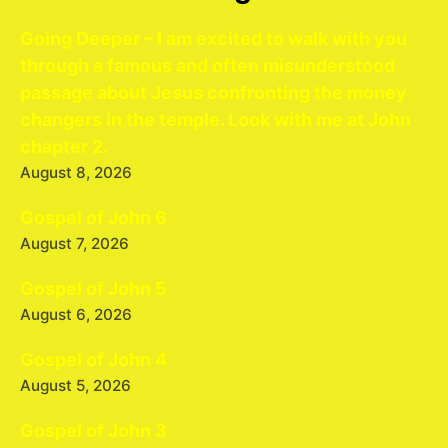
Going Deeper – I am excited to walk with you
through a famous and often misunderstood
passage about Jesus confronting the money
changers in the temple. Look with me at John
chapter 2.
August 8, 2026
Gospel of John 6
August 7, 2026
Gospel of John 5
August 6, 2026
Gospel of John 4
August 5, 2026
Gospel of John 3