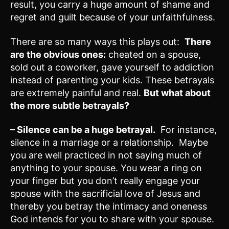
result, you carry a huge amount of shame and
regret and guilt because of your unfaithfulness.
There are so many ways this plays out:
There
are the obvious ones:
cheated on a spouse,
sold out a coworker, gave yourself to addiction
instead of parenting your kids. These betrayals
are extremely painful and real.
But what about
the more subtle betrayals?
– Silence can be a huge betrayal.
For instance,
silence in a marriage or a relationship. Maybe
you are well practiced in not saying much of
anything to your spouse. You wear a ring on
your finger but you don’t really engage your
spouse with the sacrificial love of Jesus and
thereby you betray the intimacy and oneness
God intends for you to share with your spouse.