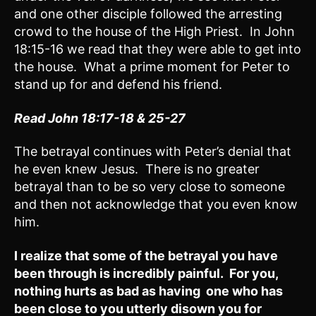
and one other disciple followed the arresting
crowd to the house of the High Priest. In John
18:15-16 we read that they were able to get into
the house. What a prime moment for Peter to
stand up for and defend his friend.
Read John 18:17-18 & 25-27
The betrayal continues with Peter’s denial that
he even knew Jesus. There is no greater
betrayal than to be so very close to someone
and then not acknowledge that you even know
him.
I realize that some of the betrayal you have
been through is incredibly painful. For you,
nothing hurts as bad as having one who has
been close to you utterly disown you for