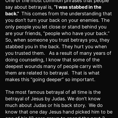
One of the most common phrases that people
say about betrayal is,
“I was stabbed in the
back.”
This comes from the understanding that
you don’t turn your back on your enemies. The
only people you let close or stand behind you
are your friends, “people who have your back.”
So, when someone you trust betrays you, they
stabbed you in the back. They hurt you when
you trusted them. As a result of many years of
doing counseling, I know that some of the
deepest wounds many of people carry with
them are related to betrayal. That is what
makes this “going deeper” so important.
The most famous betrayal of all time is the
betrayal of Jesus by Judas. We don’t know
much about Judas or his back story. We do
know that one day Jesus hand picked him to be