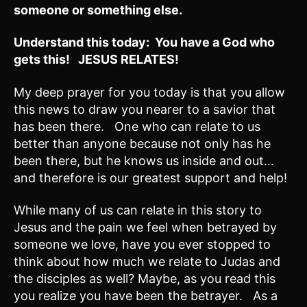
someone or something else.
Understand this today: You have a God who
gets this! JESUS RELATES!
My deep prayer for you today is that you allow
this news to draw you nearer to a savior that
has been there. One who can relate to us
better than anyone because not only has he
been there, but he knows us inside and out…
and therefore is our greatest support and help!
While many of us can relate in this story to
Jesus and the pain we feel when betrayed by
someone we love, have you ever stopped to
think about how much we relate to Judas and
the disciples as well? Maybe, as you read this
you realize you have been the betrayer. As a