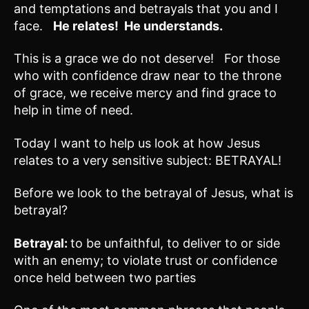
and temptations and betrayals that you and I
face.
He relates! He understands.
This is a grace we do not deserve! For those
who with confidence draw near to the throne
of grace, we receive mercy and find grace to
help in time of need.
Today I want to help us look at how Jesus
relates to a very sensitive subject: BETRAYAL!
Before we look to the betrayal of Jesus, what is
betrayal?
Betrayal:
to be unfaithful, to deliver to or side
with an enemy; to violate trust or confidence
once held between two parties