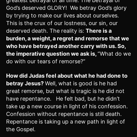
greatest betrayal of all time. The betrayal of
God’s deserved GLORY! We betray God’s glory
by trying to make our lives about ourselves.
This is the crux of our lostness, our sin, our
deserved death. The reality is:
There is a
burden, a weight, a regret and remorse that we
who have betrayed another carry with us. So,
the imperative question we ask is,
“What do we
do with our tears of remorse?”
How did Judas feel about what he had done to
betray Jesus?
Well, what is good is he had
great remorse, but what is tragic is he did not
have repentance. He felt bad, but he didn’t
take up a new course in light of his confession.
Confession without repentance is still death.
Repentance is taking up a new path in light of
the Gospel.