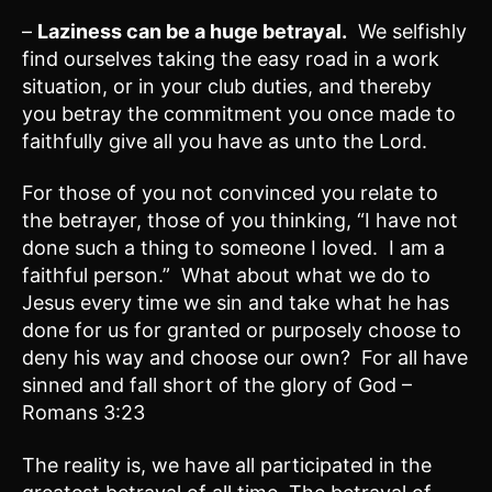
–
Laziness can be a huge betrayal.
We selfishly
find ourselves taking the easy road in a work
situation, or in your club duties, and thereby
you betray the commitment you once made to
faithfully give all you have as unto the Lord.
For those of you not convinced you relate to
the betrayer, those of you thinking, “I have not
done such a thing to someone I loved. I am a
faithful person.” What about what we do to
Jesus every time we sin and take what he has
done for us for granted or purposely choose to
deny his way and choose our own? For all have
sinned and fall short of the glory of God –
Romans 3:23
The reality is, we have all participated in the