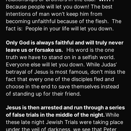
Because people will let you down! The best
intentions of man won’t keep him from
becoming unfaithful because of the flesh. The
fact is: People in your life will let you down.
Only God is always faithful and will truly never
leave us or forsake us.
His word is the one
truth we have to stand on in a selfish world.
Everyone else will let you down. While Judas’
betrayal of Jesus is most famous, don’t miss the
fact that every one of the disciples fled and
choose in the end to save themselves instead
of standing up for their friend.
Jesus is then arrested and run through a series
of false trials in the middle of the night.
While
these late night Jewish Trials were taking place
under the veil of darkness, we see that Peter