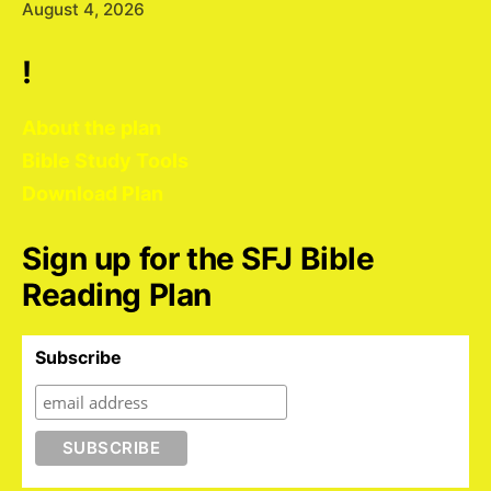
August 4, 2026
!
About the plan
Bible Study Tools
Download Plan
Sign up for the SFJ Bible
Reading Plan
Subscribe