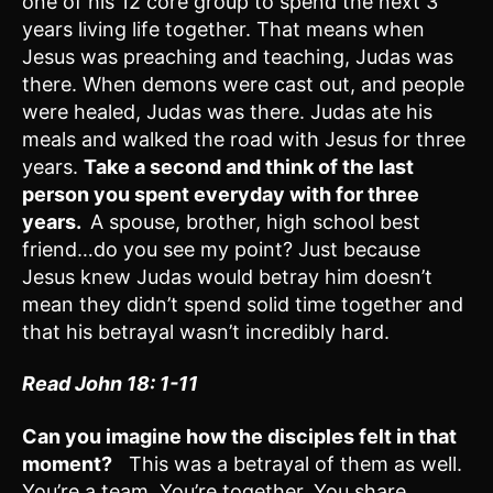
one of his 12 core group to spend the next 3
years living life together. That means when
Jesus was preaching and teaching, Judas was
there. When demons were cast out, and people
were healed, Judas was there. Judas ate his
meals and walked the road with Jesus for three
years.
Take a second and
think of the last
person you spent everyday with for three
years.
A spouse, brother, high school best
friend…do you see my point? Just because
Jesus knew Judas would betray him doesn’t
mean they didn’t spend solid time together and
that his betrayal wasn’t incredibly hard.
Read John 18: 1-11
Can you imagine how the disciples felt in that
moment?
This was a betrayal of them as well.
You’re a team. You’re together. You share