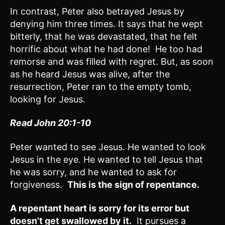
In contrast, Peter also betrayed Jesus by
denying him three times. It says that he wept
bitterly, that he was devastated, that he felt
horrific about what he had done! He too had
remorse and was filled with regret. But, as soon
as he heard Jesus was alive, after the
resurrection, Peter ran to the empty tomb,
looking for Jesus.
Read John 20:1-10
Peter wanted to see Jesus. He wanted to look
Jesus in the eye. He wanted to tell Jesus that
he was sorry, and he wanted to ask for
forgiveness.
This is the sign of repentance.
A repentant heart is sorry for its error but
doesn’t get swallowed by it.
It pursues a