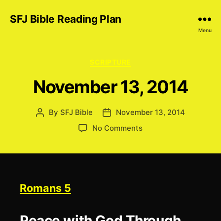
SFJ Bible Reading Plan
Menu
Categories
SCRIPTURE
November 13, 2014
By
SFJ Bible
November 13, 2014
Post
Post
author
date
on
No Comments
November
13,
2014
Romans 5
Peace with God Through