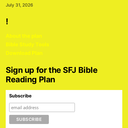
July 31, 2026
!
About the plan
Bible Study Tools
Download Plan
Sign up for the SFJ Bible
Reading Plan
Subscribe