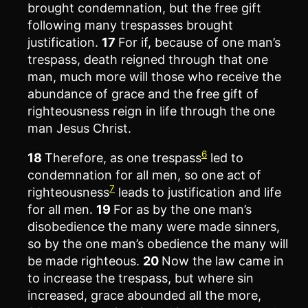
brought condemnation, but the free gift
following many trespasses brought
justification.
17
For if, because of one man’s
trespass, death reigned through that one
man, much more will those who receive the
abundance of grace and the free gift of
righteousness reign in life through the one
man Jesus Christ.
6
18
Therefore, as one trespass
led to
condemnation for all men, so one act of
7
righteousness
leads to justification and life
for all men.
19
For as by the one man’s
disobedience the many were made sinners,
so by the one man’s obedience the many will
be made righteous.
20
Now the law came in
to increase the trespass, but where sin
increased, grace abounded all the more,