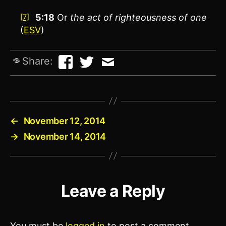
5:18
Or
the act of righteousness of one
[7]
(
ESV
)
Share:
←
November 12, 2014
→
November 14, 2014
Leave a Reply
You must be
logged in
to post a comment.