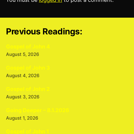
Previous Readings:
Gospel of John 4
August 5, 2026
Gospel of John 3
August 4, 2026
Gospel of John 2
August 3, 2026
Going Deeper – 8.1.2026
August 1, 2026
Gospel of John 1