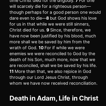
time Christ died for the ungodly.
7
For one
will scarcely die for a righteous person—
though perhaps for a good person one would
dare even to die—
8
but God shows his love
for us in that while we were still sinners,
Christ died for us.
9
Since, therefore, we
have now been justified by his blood, much
more shall we be saved by him from the
wrath of God.
10
For if while we were
enemies we were reconciled to God by the
death of his Son, much more, now that we
are reconciled, shall we be saved by his life.
11
More than that, we also rejoice in God
through our Lord Jesus Christ, through
whom we have now received reconciliation.
Death in Adam, Life in Christ