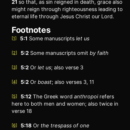
21
so that, as sin reigned in death, grace also
might reign through righteousness leading to
eternal life through Jesus Christ our Lord.
Footnotes
5:1
Some manuscripts
let us
[1]
5:2
Some manuscripts omit
by faith
[2]
5:2
Or
let us
; also verse 3
[3]
5:2
Or
boast
; also verses 3, 11
[4]
5:12
The Greek word
anthropoi
refers
[5]
here to both men and women; also twice in
verse 18
5:18
Or
the trespass of one
[6]