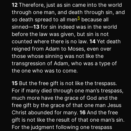
12
Therefore, just as sin came into the world
through one man, and death through sin, and
5
so death spread to all men
because all
sinned—
13
for sin indeed was in the world
before the law was given, but sin is not
counted where there is no law.
14
Yet death
reigned from Adam to Moses, even over
those whose sinning was not like the
transgression of Adam, who was a type of
the one who was to come.
15
But the free gift is not like the trespass.
For if many died through one man’s trespass,
much more have the grace of God and the
free gift by the grace of that one man Jesus
Christ abounded for many.
16
And the free
gift is not like the result of that one man’s sin.
For the judgment following one trespass