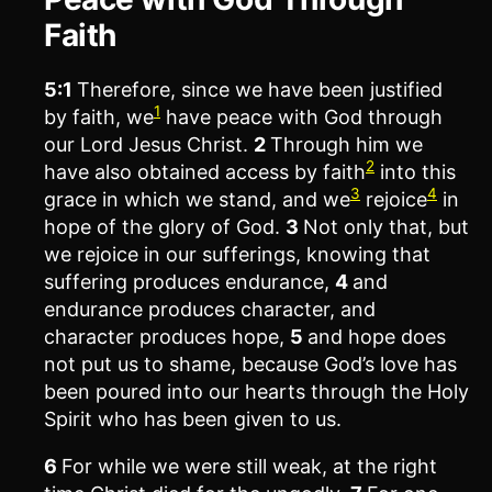
Faith
5:1
Therefore, since we have been justified
1
by faith, we
have peace with God through
our Lord Jesus Christ.
2
Through him we
2
have also obtained access by faith
into this
3
4
grace in which we stand, and we
rejoice
in
hope of the glory of God.
3
Not only that, but
we rejoice in our sufferings, knowing that
suffering produces endurance,
4
and
endurance produces character, and
character produces hope,
5
and hope does
not put us to shame, because God’s love has
been poured into our hearts through the Holy
Spirit who has been given to us.
6
For while we were still weak, at the right