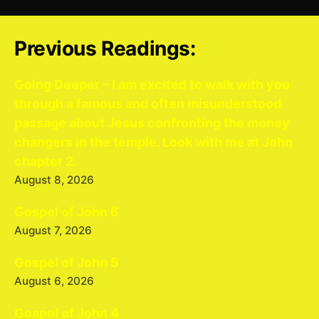
Previous Readings:
Going Deeper – I am excited to walk with you
through a famous and often misunderstood
passage about Jesus confronting the money
changers in the temple. Look with me at John
chapter 2.
August 8, 2026
Gospel of John 6
August 7, 2026
Gospel of John 5
August 6, 2026
Gospel of John 4