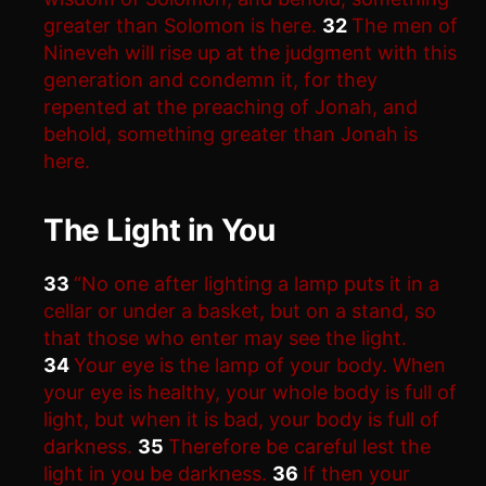
greater than Solomon is here.
32
The men of
Nineveh will rise up at the judgment with this
generation and condemn it, for they
repented at the preaching of Jonah, and
behold, something greater than Jonah is
here.
The Light in You
33
“No one after lighting a lamp puts it in a
cellar or under a basket, but on a stand, so
that those who enter may see the light.
34
Your eye is the lamp of your body. When
your eye is healthy, your whole body is full of
light, but when it is bad, your body is full of
darkness.
35
Therefore be careful lest the
light in you be darkness.
36
If then your