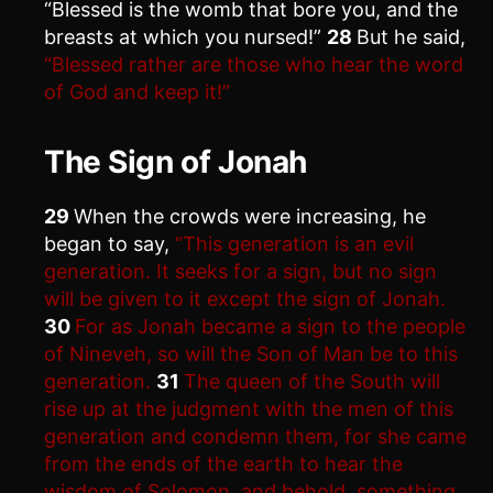
“Blessed is the womb that bore you, and the
breasts at which you nursed!”
28
But he said,
“Blessed rather are those who hear the word
of God and keep it!”
The Sign of Jonah
29
When the crowds were increasing, he
began to say,
“This generation is an evil
generation. It seeks for a sign, but no sign
will be given to it except the sign of Jonah.
30
For as Jonah became a sign to the people
of Nineveh, so will the Son of Man be to this
generation.
31
The queen of the South will
rise up at the judgment with the men of this
generation and condemn them, for she came
from the ends of the earth to hear the
wisdom of Solomon, and behold, something