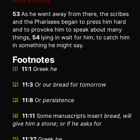
were entering.”
53
As he went away from there, the scribes
and the Pharisees began to press him hard
and to provoke him to speak about many
things,
54
lying in wait for him, to catch him
in something he might say.
Footnotes
11:1
Greek
he
[1]
11:3
Or
our
bread for tomorrow
[2]
11:8
Or
persistence
[3]
11:11
Some manuscripts insert
bread, will
[4]
give him a stone; or if he asks for
11:37
Greek
he
[5]