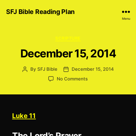
SFJ Bible Reading Plan
Menu
Categories
SCRIPTURE
December 15, 2014
By
SFJ Bible
December 15, 2014
Post
Post
author
date
on
No Comments
December
15,
2014
Luke 11
The Lord’s Prayer