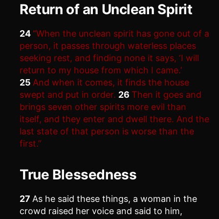
Return of an Unclean Spirit
24
“When the unclean spirit has gone out of a
person, it passes through waterless places
seeking rest, and finding none it says, ‘I will
return to my house from which I came.’
25
And when it comes, it finds the house
swept and put in order.
26
Then it goes and
brings seven other spirits more evil than
itself, and they enter and dwell there. And the
last state of that person is worse than the
first.”
True Blessedness
27
As he said these things, a woman in the
crowd raised her voice and said to him,