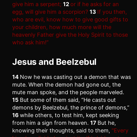
give him a serpent;
12
or if he asks for an
egg, will give him a scorpion?
13
If you then,
who are evil, know how to give good gifts to
your children, how much more will the
heavenly Father give the Holy Spirit to those
who ask him!”
Jesus and Beelzebul
14
Now he was casting out a demon that was
mute. When the demon had gone out, the
mute man spoke, and the people marveled.
15
But some of them said, “He casts out
demons by Beelzebul, the prince of demons,”
16
while others, to test him, kept seeking
from him a sign from heaven.
17
But he,
knowing their thoughts, said to them,
“Every