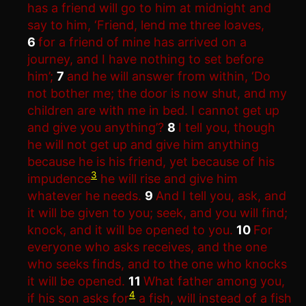
has a friend will go to him at midnight and
say to him, ‘Friend, lend me three loaves,
6
for a friend of mine has arrived on a
journey, and I have nothing to set before
him’;
7
and he will answer from within, ‘Do
not bother me; the door is now shut, and my
children are with me in bed. I cannot get up
and give you anything’?
8
I tell you, though
he will not get up and give him anything
because he is his friend, yet because of his
3
impudence
he will rise and give him
whatever he needs.
9
And I tell you, ask, and
it will be given to you; seek, and you will find;
knock, and it will be opened to you.
10
For
everyone who asks receives, and the one
who seeks finds, and to the one who knocks
it will be opened.
11
What father among you,
4
if his son asks for
a fish, will instead of a fish