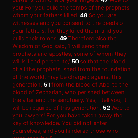
you! For you build the tombs of the prophets
whom your fathers killed.
48
So you are
witnesses and you consent to the deeds of
your fathers, for they killed them, and you
build their tombs.
49
Therefore also the
Wisdom of God said, ‘I will send them
prophets and apostles, some of whom they
will kill and persecute,’
50
so that the blood
of all the prophets, shed from the foundation
of the world, may be charged against this
generation,
51
from the blood of Abel to the
blood of Zechariah, who perished between
the altar and the sanctuary. Yes, I tell you, it
will be required of this generation.
52
Woe to
you lawyers! For you have taken away the
key of knowledge. You did not enter
yourselves, and you hindered those who