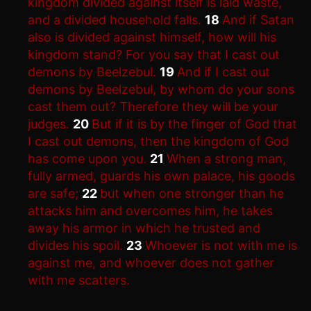
kingdom divided against itself is laid waste,
and a divided household falls.
18
And if Satan
also is divided against himself, how will his
kingdom stand? For you say that I cast out
demons by Beelzebul.
19
And if I cast out
demons by Beelzebul, by whom do your sons
cast them out? Therefore they will be your
judges.
20
But if it is by the finger of God that
I cast out demons, then the kingdom of God
has come upon you.
21
When a strong man,
fully armed, guards his own palace, his goods
are safe;
22
but when one stronger than he
attacks him and overcomes him, he takes
away his armor in which he trusted and
divides his spoil.
23
Whoever is not with me is
against me, and whoever does not gather
with me scatters.