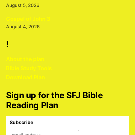
August 5, 2026
Gospel of John 3
August 4, 2026
!
About the plan
Bible Study Tools
Download Plan
Sign up for the SFJ Bible
Reading Plan
Subscribe