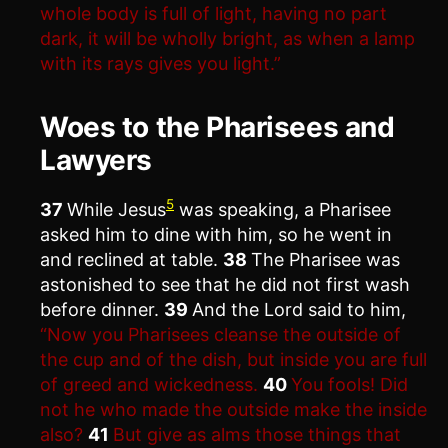
whole body is full of light, having no part
dark, it will be wholly bright, as when a lamp
with its rays gives you light.”
Woes to the Pharisees and
Lawyers
5
37
While Jesus
was speaking, a Pharisee
asked him to dine with him, so he went in
and reclined at table.
38
The Pharisee was
astonished to see that he did not first wash
before dinner.
39
And the Lord said to him,
“Now you Pharisees cleanse the outside of
the cup and of the dish, but inside you are full
of greed and wickedness.
40
You fools! Did
not he who made the outside make the inside
also?
41
But give as alms those things that