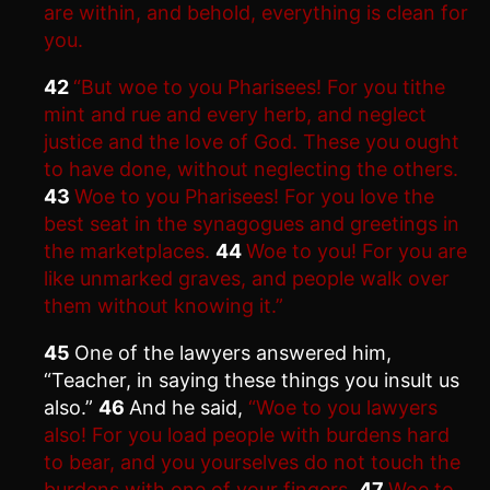
are within, and behold, everything is clean for
you.
42
“But woe to you Pharisees! For you tithe
mint and rue and every herb, and neglect
justice and the love of God. These you ought
to have done, without neglecting the others.
43
Woe to you Pharisees! For you love the
best seat in the synagogues and greetings in
the marketplaces.
44
Woe to you! For you are
like unmarked graves, and people walk over
them without knowing it.”
45
One of the lawyers answered him,
“Teacher, in saying these things you insult us
also.”
46
And he said,
“Woe to you lawyers
also! For you load people with burdens hard
to bear, and you yourselves do not touch the
burdens with one of your fingers.
47
Woe to