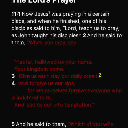
1
11:1
Now Jesus
was praying in a certain
place, and when he finished, one of his
disciples said to him, “Lord, teach us to pray,
as John taught his disciples.”
2
And he said to
them,
“When you pray, say:
“Father, hallowed be your name.
Your kingdom come.
2
3
Give us each day our daily bread,
4
and forgive us our sins,
for we ourselves forgive everyone who
is indebted to us.
And lead us not into temptation.”
5
And he said to them,
“Which of you who