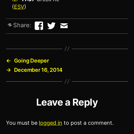
(
ESV
)
Share:
←
Going Deeper
→
December 16, 2014
Leave a Reply
You must be
logged in
to post a comment.