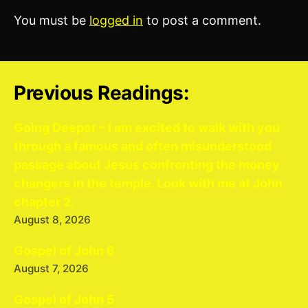
You must be
logged in
to post a comment.
Previous Readings:
Going Deeper – I am excited to walk with you
through a famous and often misunderstood
passage about Jesus confronting the money
changers in the temple. Look with me at John
chapter 2.
August 8, 2026
Gospel of John 6
August 7, 2026
Gospel of John 5