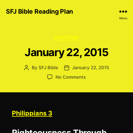
SFJ Bible Reading Plan
Menu
Categories
SCRIPTURE
January 22, 2015
By
SFJ Bible
January 22, 2015
Post
Post
author
date
on
No Comments
January
22,
2015
Philippians 3
Righteousness Through