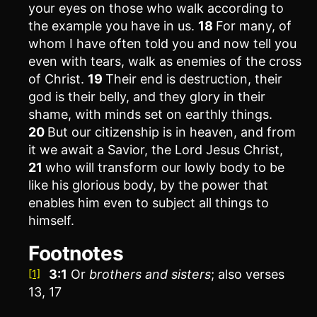
your eyes on those who walk according to
the example you have in us.
18
For many, of
whom I have often told you and now tell you
even with tears, walk as enemies of the cross
of Christ.
19
Their end is destruction, their
god is their belly, and they glory in their
shame, with minds set on earthly things.
20
But our citizenship is in heaven, and from
it we await a Savior, the Lord Jesus Christ,
21
who will transform our lowly body to be
like his glorious body, by the power that
enables him even to subject all things to
himself.
Footnotes
3:1
Or
brothers
and sisters
; also verses
[1]
13, 17