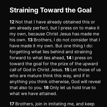
Straining Toward the Goal
12
Not that I have already obtained this or
am already perfect, but I press on to make it
my own, because Christ Jesus has made me
his own.
13
Brothers, I do not consider that I
have made it my own. But one thing I do:
forgetting what lies behind and straining
forward to what lies ahead,
14
I press on
toward the goal for the prize of the upward
call of God in Christ Jesus.
15
Let those of us
who are mature think this way, and if in
anything you think otherwise, God will reveal
that also to you.
16
Only let us hold true to
what we have attained.
17
Brothers, join in imitating me, and keep