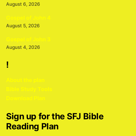
August 6, 2026
Gospel of John 4
August 5, 2026
Gospel of John 3
August 4, 2026
!
About the plan
Bible Study Tools
Download Plan
Sign up for the SFJ Bible
Reading Plan