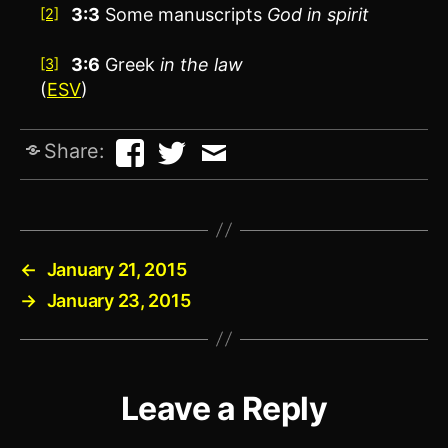
3:3
Some manuscripts
God in spirit
[2]
3:6
Greek
in the law
[3]
(
ESV
)
Share:
←
January 21, 2015
→
January 23, 2015
Leave a Reply