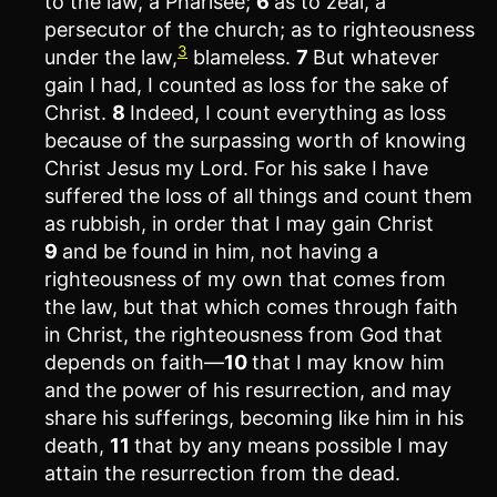
to the law, a Pharisee;
6
as to zeal, a
persecutor of the church; as to righteousness
3
under the law,
blameless.
7
But whatever
gain I had, I counted as loss for the sake of
Christ.
8
Indeed, I count everything as loss
because of the surpassing worth of knowing
Christ Jesus my Lord. For his sake I have
suffered the loss of all things and count them
as rubbish, in order that I may gain Christ
9
and be found in him, not having a
righteousness of my own that comes from
the law, but that which comes through faith
in Christ, the righteousness from God that
depends on faith—
10
that I may know him
and the power of his resurrection, and may
share his sufferings, becoming like him in his
death,
11
that by any means possible I may
attain the resurrection from the dead.