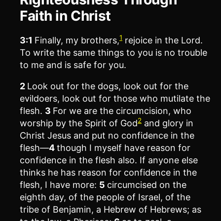
Faith in Christ
1
3:1
Finally, my brothers,
rejoice in the Lord.
To write the same things to you is no trouble
to me and is safe for you.
2
Look out for the dogs, look out for the
evildoers, look out for those who mutilate the
flesh.
3
For we are the circumcision, who
2
worship by the Spirit of God
and glory in
Christ Jesus and put no confidence in the
flesh—
4
though I myself have reason for
confidence in the flesh also. If anyone else
thinks he has reason for confidence in the
flesh, I have more:
5
circumcised on the
eighth day, of the people of Israel, of the
tribe of Benjamin, a Hebrew of Hebrews; as