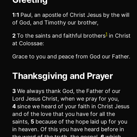
1:1
Paul, an apostle of Christ Jesus by the will
of God, and Timothy our brother,
1
2
To the saints and faithful brothers
in Christ
at Colossae:
Grace to you and peace from God our Father.
Thanksgiving and Prayer
3
We always thank God, the Father of our
Lord Jesus Christ, when we pray for you,
4
since we heard of your faith in Christ Jesus
and of the love that you have for all the
saints,
5
because of the hope laid up for you
in heaven. Of this you have heard before in
the word of the truth, the gospel,
6
which