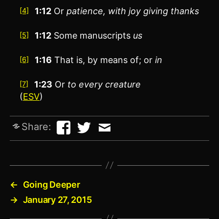
1:12
Or
patience
, with joy giving thanks
[4]
1:12
Some manuscripts
us
[5]
1:16
That is,
by
means of; or
in
[6]
1:23
Or
to every creature
[7]
(
ESV
)
Share:
←
Going Deeper
→
January 27, 2015