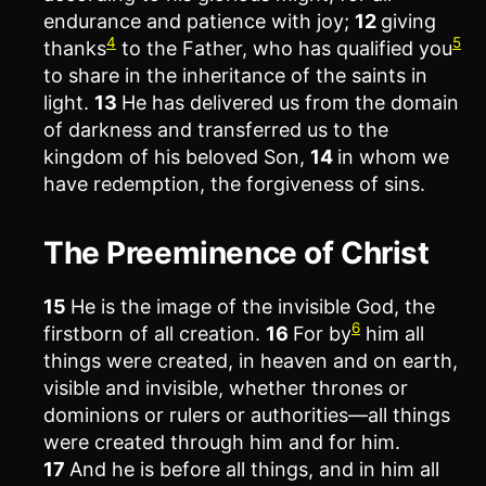
endurance and patience with joy;
12
giving
4
5
thanks
to the Father, who has qualified you
to share in the inheritance of the saints in
light.
13
He has delivered us from the domain
of darkness and transferred us to the
kingdom of his beloved Son,
14
in whom we
have redemption, the forgiveness of sins.
The Preeminence of Christ
15
He is the image of the invisible God, the
6
firstborn of all creation.
16
For by
him all
things were created, in heaven and on earth,
visible and invisible, whether thrones or
dominions or rulers or authorities—all things
were created through him and for him.
17
And he is before all things, and in him all