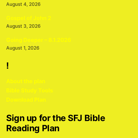
August 4, 2026
Gospel of John 2
August 3, 2026
Going Deeper – 8.1.2026
August 1, 2026
!
About the plan
Bible Study Tools
Download Plan
Sign up for the SFJ Bible
Reading Plan