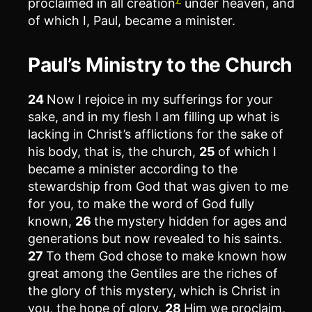
proclaimed in all creation
under heaven, and
of which I, Paul, became a minister.
Paul’s Ministry to the Church
24
Now I rejoice in my sufferings for your
sake, and in my flesh I am filling up what is
lacking in Christ’s afflictions for the sake of
his body, that is, the church,
25
of which I
became a minister according to the
stewardship from God that was given to me
for you, to make the word of God fully
known,
26
the mystery hidden for ages and
generations but now revealed to his saints.
27
To them God chose to make known how
great among the Gentiles are the riches of
the glory of this mystery, which is Christ in
you, the hope of glory.
28
Him we proclaim,