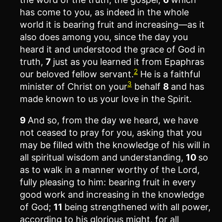
has come to you, as indeed in the whole
world it is bearing fruit and increasing—as it
also does among you, since the day you
heard it and understood the grace of God in
truth,
7
just as you learned it from Epaphras
2
our beloved fellow servant.
He is a faithful
3
minister of Christ on your
behalf
8
and has
made known to us your love in the Spirit.
9
And so, from the day we heard, we have
not ceased to pray for you, asking that you
may be filled with the knowledge of his will in
all spiritual wisdom and understanding,
10
so
as to walk in a manner worthy of the Lord,
fully pleasing to him: bearing fruit in every
good work and increasing in the knowledge
of God;
11
being strengthened with all power,
according to his glorious might, for all