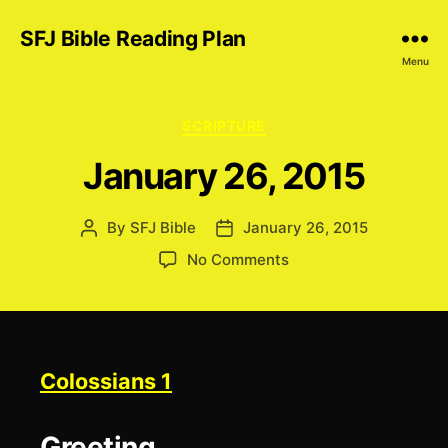
SFJ Bible Reading Plan
Menu
Categories
SCRIPTURE
January 26, 2015
By
SFJ Bible
January 26, 2015
Post
Post
author
date
on
No Comments
January
26,
2015
Colossians 1
Greeting