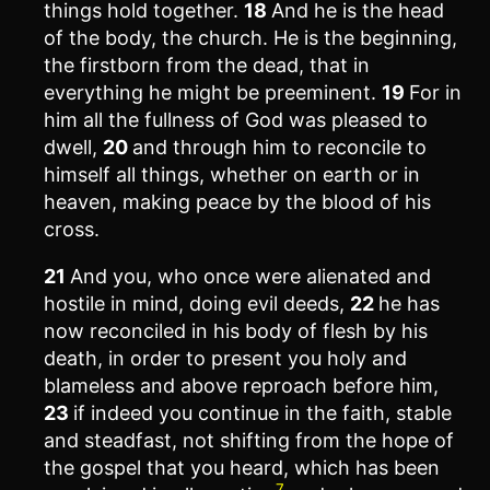
things hold together.
18
And he is the head
of the body, the church. He is the beginning,
the firstborn from the dead, that in
everything he might be preeminent.
19
For in
him all the fullness of God was pleased to
dwell,
20
and through him to reconcile to
himself all things, whether on earth or in
heaven, making peace by the blood of his
cross.
21
And you, who once were alienated and
hostile in mind, doing evil deeds,
22
he has
now reconciled in his body of flesh by his
death, in order to present you holy and
blameless and above reproach before him,
23
if indeed you continue in the faith, stable
and steadfast, not shifting from the hope of
the gospel that you heard, which has been
7