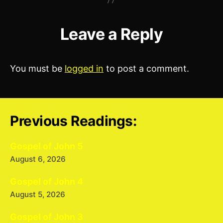
Leave a Reply
You must be
logged in
to post a comment.
Previous Readings:
Gospel of John 5
August 6, 2026
Gospel of John 4
August 5, 2026
Gospel of John 3