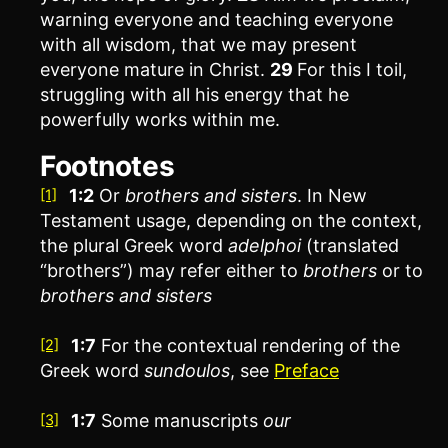
warning everyone and teaching everyone
with all wisdom, that we may present
everyone mature in Christ.
29
For this I toil,
struggling with all his energy that he
powerfully works within me.
Footnotes
1:2
Or
brothers
and sisters
. In New
[1]
Testament usage, depending on the context,
the plural Greek word
adelphoi
(translated
“brothers”) may refer either to
brothers
or to
brothers and sisters
1:7
For the contextual rendering of the
[2]
Greek word
sundoulos
, see
Preface
1:7
Some manuscripts
our
[3]