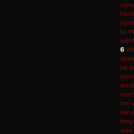
serv
have
have
to t
went
6
wh
sham
he s
burn
wedd
wort
the 
serv
they
was 