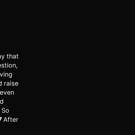
y that
stion,
aving
d raise
seven
nd
6
So
7
After