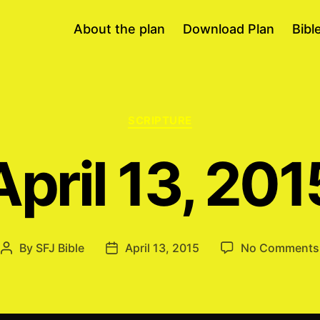
About the plan
Download Plan
Bibl
Categories
SCRIPTURE
April 13, 201
By
SFJ Bible
April 13, 2015
No Comments
Post
Post
author
date