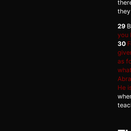
ther
they 
29
B
you 
30
F
give
as f
what
Abra
He i
when
teac