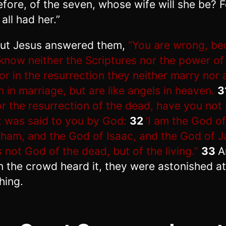
efore, of the seven, whose wife will she be? F
all had her.”
ut Jesus answered them,
“You are wrong, b
know neither the Scriptures nor the power of
or in the resurrection they neither marry nor 
n in marriage, but are like angels in heaven.
3
or the resurrection of the dead, have you not
 was said to you by God:
32
‘I am the God of
ham, and the God of Isaac, and the God of J
s not God of the dead, but of the living.”
33
A
 the crowd heard it, they were astonished at
hing.