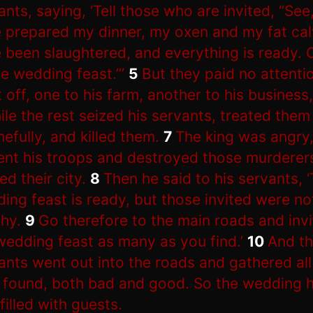
ants, saying, ‘Tell those who are invited, “See,
 prepared my dinner, my oxen and my fat ca
 been slaughtered, and everything is ready.
he wedding feast.”’
5
But they paid no attenti
 off, one to his farm, another to his business,
ile the rest seized his servants, treated them
efully, and killed them.
7
The king was angry
ent his troops and destroyed those murderer
ed their city.
8
Then he said to his servants, 
ing feast is ready, but those invited were no
hy.
9
Go therefore to the main roads and invi
wedding feast as many as you find.’
10
And t
ants went out into the roads and gathered a
 found, both bad and good. So the wedding h
filled with guests.