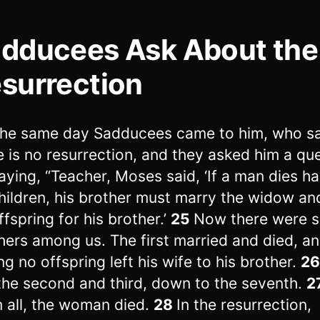
dducees Ask About the
surrection
he same day Sadducees came to him, who sa
e is no resurrection, and they asked him a que
aying, “Teacher, Moses said, ‘If a man dies h
hildren, his brother must marry the widow an
ffspring for his brother.’
25
Now there were 
hers among us. The first married and died, a
ng no offspring left his wife to his brother.
2
the second and third, down to the seventh.
2
 all, the woman died.
28
In the resurrection,