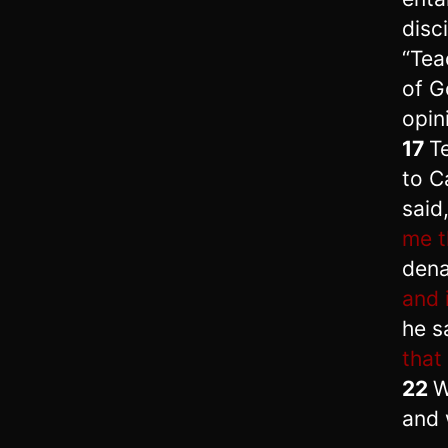
disc
“Tea
of G
opin
17
Te
to C
said
me t
dena
and i
he s
that
22
W
and 