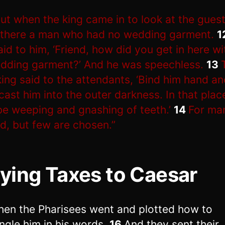
ut when the king came in to look at the guest
there a man who had no wedding garment.
1
aid to him, ‘Friend, how did you get in here w
dding garment?’ And he was speechless.
13
king said to the attendants, ‘Bind him hand an
cast him into the outer darkness. In that plac
 be weeping and gnashing of teeth.’
14
For ma
ed, but few are chosen.”
ying Taxes to Caesar
hen the Pharisees went and plotted how to
ngle him in his words.
16
And they sent their