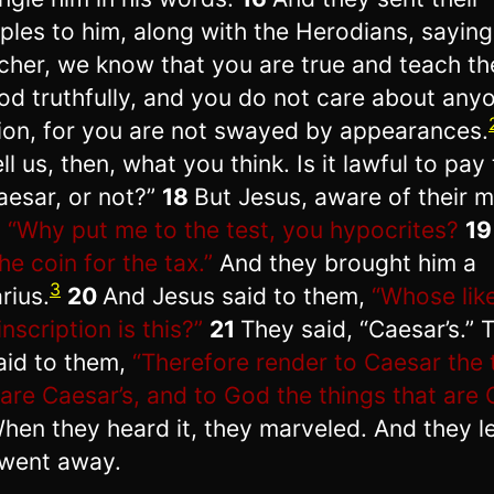
iples to him, along with the Herodians, saying
cher, we know that you are true and teach t
od truthfully, and you do not care about anyo
ion, for you are not swayed by appearances.
ll us, then, what you think. Is it lawful to pay
aesar, or not?”
18
But Jesus, aware of their m
,
“Why put me to the test, you hypocrites?
1
he coin for the tax.”
And they brought him a
3
rius.
20
And Jesus said to them,
“Whose lik
nscription is this?”
21
They said, “Caesar’s.” 
aid to them,
“Therefore render to Caesar the 
 are Caesar’s, and to God the things that are 
hen they heard it, they marveled. And they le
went away.