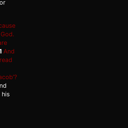
or
ecause
 God.
are
1
And
 read
acob’?
nd
 his