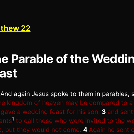
thew 22
e Parable of the Weddi
ast
1
And again Jesus spoke to them in parables, 
he kingdom of heaven may be compared to a 
gave a wedding feast for his son,
3
and sent
1
ants
to call those who were invited to the w
t, but they would not come.
4
Again he sent 