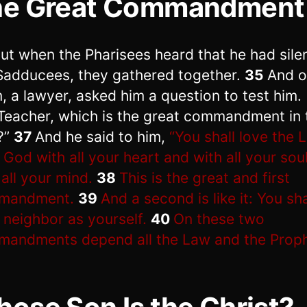
he Great Commandment
ut when the Pharisees heard that he had sil
Sadducees, they gathered together.
35
And o
, a lawyer, asked him a question to test him.
Teacher, which is the great commandment in 
?”
37
And he said to him,
“You shall love the 
 God with all your heart and with all your sou
 all your mind.
38
This is the great and first
mandment.
39
And a second is like it: You sha
 neighbor as yourself.
40
On these two
andments depend all the Law and the Proph