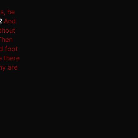
s, he
2
And
ithout
Then
d foot
e there
ny are