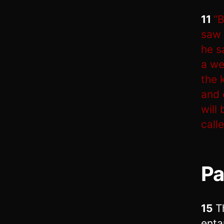
11
“B
saw 
he s
a we
the 
and 
will
call
Pa
15
T
enta