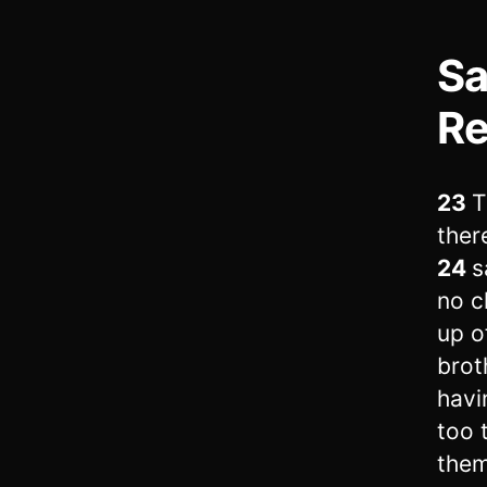
Sa
Re
23
T
ther
24
s
no c
up o
brot
havi
too 
them