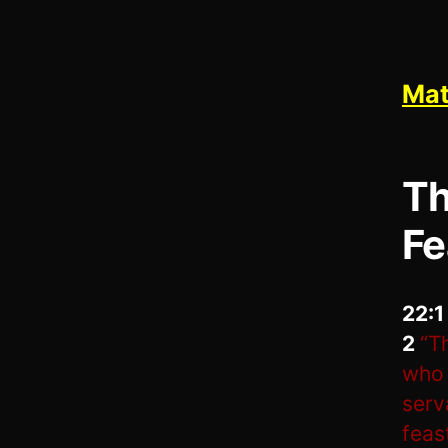
Mat
Th
Fe
22:
2
“T
who 
serv
feas