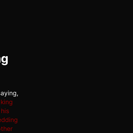
ng
saying,
king
 his
edding
other