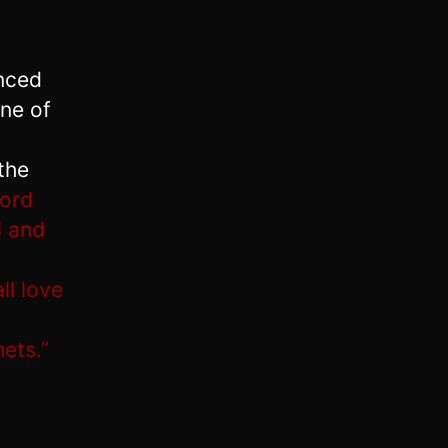
enced
ne of
the
Lord
l and
ll love
ets.”