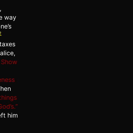
,
he way
ne’s
2
 taxes
alice,
9
Show
eness
Then
things
God’s.”
ft him