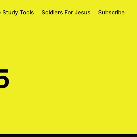
e Study Tools
Soldiers For Jesus
Subscribe
5
on
April
13,
2015