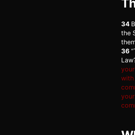
T
34
B
the 
them
36
“
Law
your
with
com
your
comm