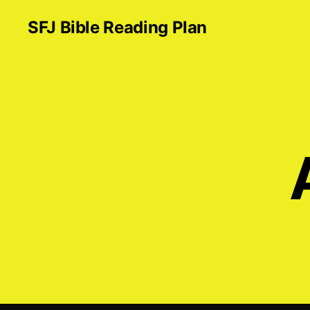
SFJ Bible Reading Plan