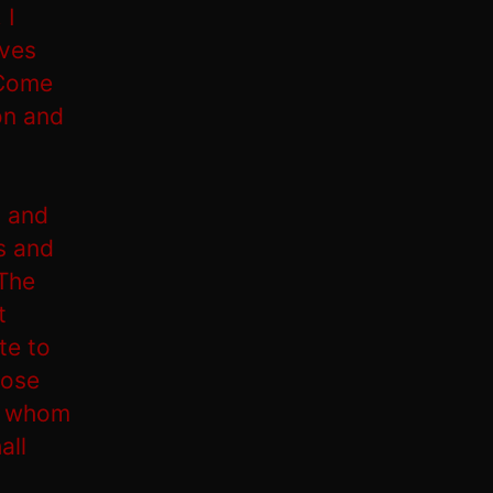
 I
lves
 Come
on and
, and
s and
‘The
t
te to
hose
ll whom
all