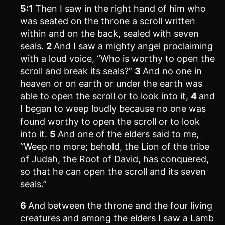
5:1
Then I saw in the right hand of him who
was seated on the throne a scroll written
within and on the back, sealed with seven
seals.
2
And I saw a mighty angel proclaiming
with a loud voice, “Who is worthy to open the
scroll and break its seals?”
3
And no one in
heaven or on earth or under the earth was
able to open the scroll or to look into it,
4
and
I began to weep loudly because no one was
found worthy to open the scroll or to look
into it.
5
And one of the elders said to me,
“Weep no more; behold, the Lion of the tribe
of Judah, the Root of David, has conquered,
so that he can open the scroll and its seven
seals.”
6
And between the throne and the four living
creatures and among the elders I saw a Lamb