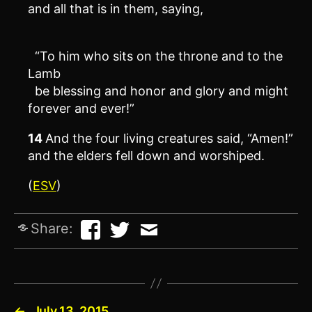
and all that is in them, saying,
“To him who sits on the throne and to the
Lamb
be blessing and honor and glory and might
forever and ever!”
14
And the four living creatures said, “Amen!”
and the elders fell down and worshiped.
(
ESV
)
Share:
←
July 13, 2015