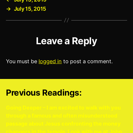
→
July 15, 2015
Leave a Reply
You must be
logged in
to post a comment.
Previous Readings:
Going Deeper – I am excited to walk with you
through a famous and often misunderstood
passage about Jesus confronting the money
changers in the temple. Look with me at John