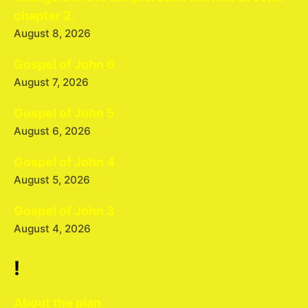
chapter 2.
August 8, 2026
Gospel of John 6
August 7, 2026
Gospel of John 5
August 6, 2026
Gospel of John 4
August 5, 2026
Gospel of John 3
August 4, 2026
!
About the plan