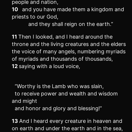
people and nation,
10
and you have made them a kingdom and
priests to our God,
and they shall reign on the earth.”
11
Then I looked, and I heard around the
throne and the living creatures and the elders
the voice of many angels, numbering myriads
of myriads and thousands of thousands,
12
saying with a loud voice,
“Worthy is the Lamb who was slain,
to receive power and wealth and wisdom
and might
and honor and glory and blessing!”
13
And I heard every creature in heaven and
on earth and under the earth and in the sea,