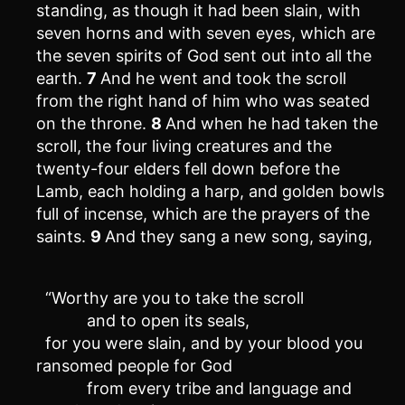
standing, as though it had been slain, with
seven horns and with seven eyes, which are
the seven spirits of God sent out into all the
earth.
7
And he went and took the scroll
from the right hand of him who was seated
on the throne.
8
And when he had taken the
scroll, the four living creatures and the
twenty-four elders fell down before the
Lamb, each holding a harp, and golden bowls
full of incense, which are the prayers of the
saints.
9
And they sang a new song, saying,
“Worthy are you to take the scroll
and to open its seals,
for you were slain, and by your blood you
ransomed people for God
from every tribe and language and