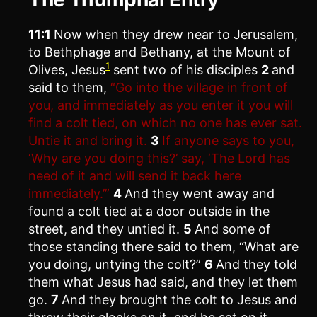
11:1
Now when they drew near to Jerusalem,
to Bethphage and Bethany, at the Mount of
1
Olives, Jesus
sent two of his disciples
2
and
said to them,
“Go into the village in front of
you, and immediately as you enter it you will
find a colt tied, on which no one has ever sat.
Untie it and bring it.
3
If anyone says to you,
‘Why are you doing this?’ say, ‘The Lord has
need of it and will send it back here
immediately.’”
4
And they went away and
found a colt tied at a door outside in the
street, and they untied it.
5
And some of
those standing there said to them, “What are
you doing, untying the colt?”
6
And they told
them what Jesus had said, and they let them
go.
7
And they brought the colt to Jesus and