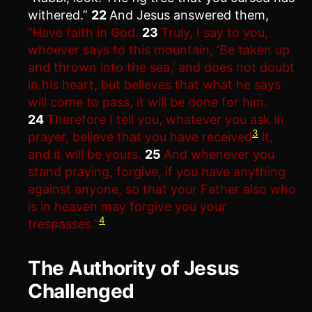
withered.”
22
And Jesus answered them,
“Have faith in God.
23
Truly, I say to you,
whoever says to this mountain, ‘Be taken up
and thrown into the sea,’ and does not doubt
in his heart, but believes that what he says
will come to pass, it will be done for him.
24
Therefore I tell you, whatever you ask in
3
prayer, believe that you have received
it,
and it will be yours.
25
And whenever you
stand praying, forgive, if you have anything
against anyone, so that your Father also who
is in heaven may forgive you your
4
trespasses.”
The Authority of Jesus
Challenged