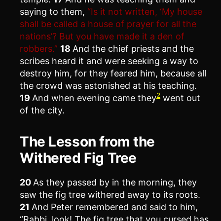
saying to them,
“Is it not written, ‘My house
shall be called a house of prayer for all the
nations’? But you have made it a den of
robbers.”
18
And the chief priests and the
scribes heard it and were seeking a way to
destroy him, for they feared him, because all
the crowd was astonished at his teaching.
2
19
And when evening came they
went out
of the city.
The Lesson from the
Withered Fig Tree
20
As they passed by in the morning, they
saw the fig tree withered away to its roots.
21
And Peter remembered and said to him,
“Rabbi, look! The fig tree that you cursed has