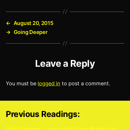
←
August 20, 2015
→
Going Deeper
Leave a Reply
You must be
logged in
to post a comment.
Previous Readings:
Going Deeper – I am excited to walk with you