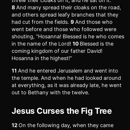
threw their cloaks on it, and he sat on it.
8
And many spread their cloaks on the road,
and others spread leafy branches that they
had cut from the fields.
9
And those who
went before and those who followed were
shouting, “Hosanna! Blessed is he who comes
in the name of the Lord!
10
Blessed is the
coming kingdom of our father David!
Hosanna in the highest!”
11
And he entered Jerusalem and went into
the temple. And when he had looked around
at everything, as it was already late, he went
out to Bethany with the twelve.
Jesus Curses the Fig Tree
12
On the following day, when they came