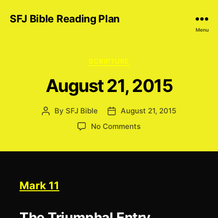
SFJ Bible Reading Plan
Menu
Categories
SCRIPTURE
August 21, 2015
By
SFJ Bible
August 21, 2015
Post
Post
author
date
on
No Comments
August
21,
2015
Mark 11
The Triumphal Entry