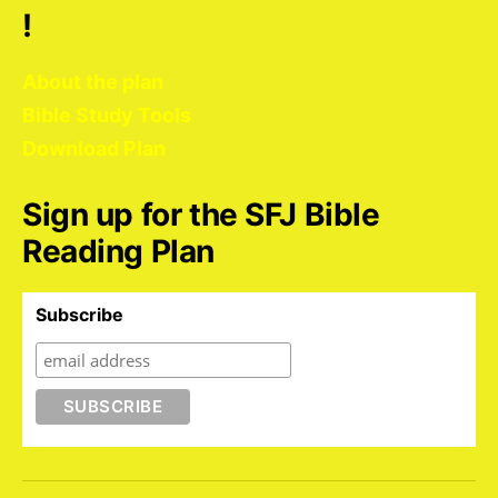
!
About the plan
Bible Study Tools
Download Plan
Sign up for the SFJ Bible
Reading Plan
Subscribe