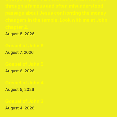
through a famous and often misunderstood
passage about Jesus confronting the money
changers in the temple. Look with me at John
chapter 2.
August 8, 2026
Gospel of John 6
August 7, 2026
Gospel of John 5
August 6, 2026
Gospel of John 4
August 5, 2026
Gospel of John 3
August 4, 2026