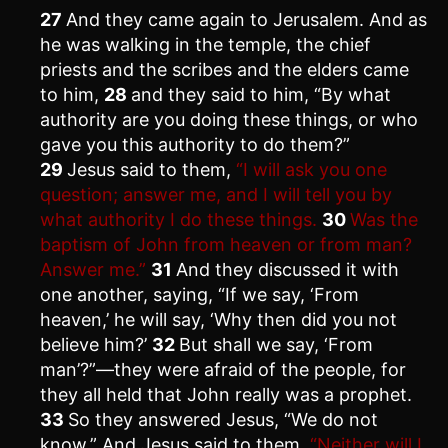
27
And they came again to Jerusalem. And as
he was walking in the temple, the chief
priests and the scribes and the elders came
to him,
28
and they said to him, “By what
authority are you doing these things, or who
gave you this authority to do them?”
29
Jesus said to them,
“I will ask you one
question; answer me, and I will tell you by
what authority I do these things.
30
Was the
baptism of John from heaven or from man?
Answer me.”
31
And they discussed it with
one another, saying, “If we say, ‘From
heaven,’ he will say, ‘Why then did you not
believe him?’
32
But shall we say, ‘From
man’?”—they were afraid of the people, for
they all held that John really was a prophet.
33
So they answered Jesus, “We do not
know.” And Jesus said to them,
“Neither will I