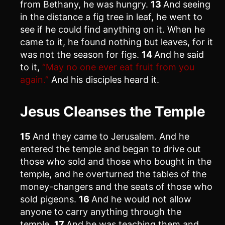
from Bethany, he was hungry.
13
And seeing
in the distance a fig tree in leaf, he went to
see if he could find anything on it. When he
came to it, he found nothing but leaves, for it
was not the season for figs.
14
And he said
to it,
“May no one ever eat fruit from you
again.”
And his disciples heard it.
Jesus Cleanses the Temple
15
And they came to Jerusalem. And he
entered the temple and began to drive out
those who sold and those who bought in the
temple, and he overturned the tables of the
money-changers and the seats of those who
sold pigeons.
16
And he would not allow
anyone to carry anything through the
temple.
17
And he was teaching them and