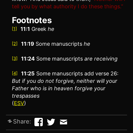
tell you by what authority I do these things.”
Footnotes
11:1
Greek
he
[1]
11:19
Some manuscripts
he
[2]
11:24
Some manuscripts
are receiving
[3]
11:25
Some manuscripts add verse 26:
[4]
But if you do not forgive, neither will your
Father who is in heaven forgive your
trespasses
(
ESV
)
Share: