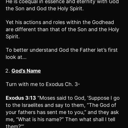
He is coequal in essence and eternity with God
the Son and God the Holy Spirit.
Yet his actions and roles within the Godhead
are different than that of the Son and the Holy
Spirit.
To better understand God the Father let’s first
look at…
God’s Name
Turn with me to Exodus Ch. 3-
Exodus 3:13
“Moses said to God, ‘Suppose I go
to the Israelites and say to them, “The God of
your fathers has sent me to you,” and they ask
me, “What is his name?” Then what shall I tell
them?'”