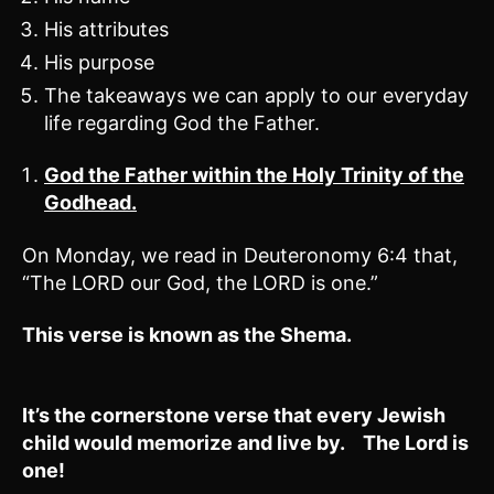
His attributes
His purpose
The takeaways we can apply to our everyday
life regarding God the Father.
God the Father within the Holy Trinity of the
Godhead.
On Monday, we read in Deuteronomy 6:4 that,
“The LORD our God, the LORD is one.”
This verse is known as the Shema.
It’s the cornerstone verse that every Jewish
child would memorize and live by. The Lord is
one!