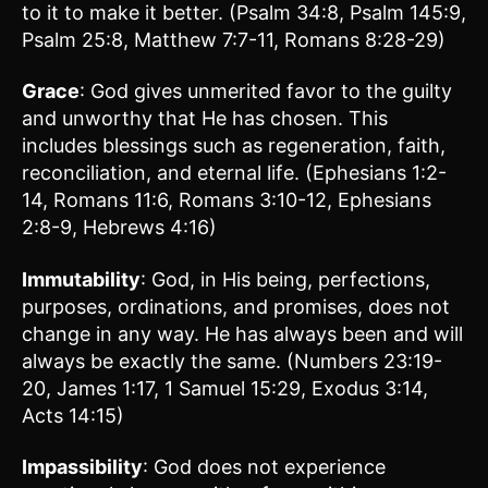
to it to make it better. (Psalm 34:8, Psalm 145:9,
Psalm 25:8, Matthew 7:7-11, Romans 8:28-29)
Grace
: God gives unmerited favor to the guilty
and unworthy that He has chosen. This
includes blessings such as regeneration, faith,
reconciliation, and eternal life. (Ephesians 1:2-
14, Romans 11:6, Romans 3:10-12, Ephesians
2:8-9, Hebrews 4:16)
Immutability
: God, in His being, perfections,
purposes, ordinations, and promises, does not
change in any way. He has always been and will
always be exactly the same. (Numbers 23:19-
20, James 1:17, 1 Samuel 15:29, Exodus 3:14,
Acts 14:15)
Impassibility
: God does not experience