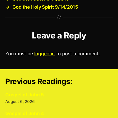
→
God the Holy Spirit 9/14/2015
Leave a Reply
You must be
logged in
to post a comment.
Previous Readings:
Gospel of John 5
August 6, 2026
Gospel of John 4