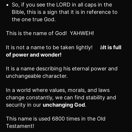
So, if you see the LORD in all caps in the
Bible, this is a sign that it is in reference to
the one true God.
This is the name of God! YAHWEH!
It is not a name to be taken lightly! à
It is full
of power and wonder!
It is a name describing his eternal power and
unchangeable character.
In a world where values, morals, and laws
change constantly, we can find stability and
security in our
unchanging God
.
This name is used 6800 times in the Old
Testament!