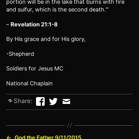
portion will be in the lake that burns with fire
and sulfur, which is the second death.’”
–
Revelation 21:1-8
By His grace and for His glory,
-Shepherd
Soldiers for Jesus MC
National Chaplain
Share:
←
God the Father 9/11/2015