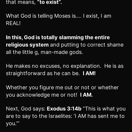
that means,
“to exist”.
What God is telling Moses is…. I exist, I am
REAL!
In this, God is totally slamming the entire
religious system
and putting to correct shame
all the little g, man-made gods.
He makes no excuses, no explanation. He is as
straightforward as he can be.
I AM!
Whether you figure me out or not or whether
you acknowledge me or not!
I AM.
Next, God says:
Exodus 3:14b
“This is what you
are to say to the Israelites: ‘I AM has sent me to
you.'”