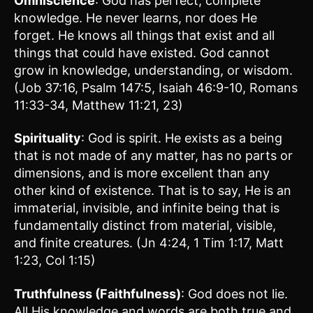
Omniscience
: God has perfect, complete
knowledge. He never learns, nor does He
forget. He knows all things that exist and all
things that could have existed. God cannot
grow in knowledge, understanding, or wisdom.
(Job 37:16, Psalm 147:5, Isaiah 46:9-10, Romans
11:33-34, Matthew 11:21, 23)
Spirituality
: God is spirit. He exists as a being
that is not made of any matter, has no parts or
dimensions, and is more excellent than any
other kind of existence. That is to say, He is an
immaterial, invisible, and infinite being that is
fundamentally distinct from material, visible,
and finite creatures. (Jn 4:24, 1 Tim 1:17, Matt
1:23, Col 1:15)
Truthfulness (Faithfulness)
: God does not lie.
All His knowledge and words are both true and