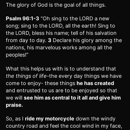
The glory of God is the goal of all things.
Psalm 96:1-3
“Oh sing to the LORD a new
song; sing to the LORD, all the earth! Sing to
the LORD, bless his name; tell of his salvation
from day to day.
3
Declare his glory among the
nations, his marvelous works among all the
peoples!”
What this helps us with is to understand that
the things of life-
the every day things we have
come to enjoy- these things
he has created
and entrusted to us are to be enjoyed so that
we will
see him as central to it all and give him
praise.
So, as I
ride my motorcycle
down the windy
country road and feel the cool wind in my face,