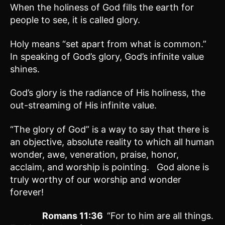
When the holiness of God fills the earth for
people to see, it is called glory.
Holy means “set apart from what is common.”
In speaking of God’s glory, God’s infinite value
shines.
God’s glory is the radiance of His holiness, the
out-streaming of His infinite value.
“The glory of God” is a way to say that there is
an objective, absolute reality to which all human
wonder, awe, veneration, praise, honor,
acclaim, and worship is pointing. God alone is
truly worthy of our worship and wonder
forever!
Romans 11:36
“For to him are all things.