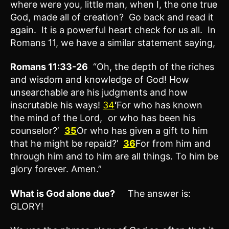
where were you, little man, when I, the one true
God, made all of creation? Go back and read it
again. It is a powerful heart check for us all. In
Romans 11, we have a similar statement saying,
Romans 11:33-26
“Oh, the depth of the riches
and wisdom and knowledge of God! How
unsearchable are his judgments and how
inscrutable his ways!
34
‘
For who has known
the mind of the Lord, or who has been his
counselor?’
35
Or who has given a gift to him
that he might be repaid?’
36
For from him and
through him and to him are all things. To him be
glory forever. Amen.”
What is God alone due?
The answer is:
GLORY!