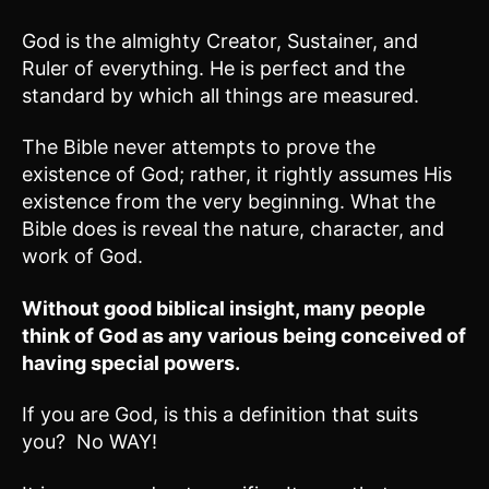
God is the almighty Creator, Sustainer, and
Ruler of everything. He is perfect and the
standard by which all things are measured.
The Bible never attempts to prove the
existence of God; rather, it rightly assumes His
existence from the very beginning. What the
Bible does is reveal the nature, character, and
work of God.
Without good biblical insight, many people
think of God as any various being conceived of
having special powers.
If you are God, is this a definition that suits
you? No WAY!