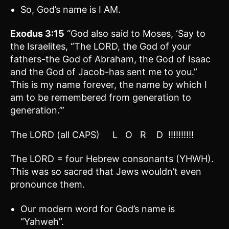
So, God’s name is I AM.
Exodus 3:15
“God also said to Moses, ‘Say to
the Israelites, “The LORD, the God of your
fathers-the God of Abraham, the God of Isaac
and the God of Jacob-has sent me to you.”
This is my name forever, the name by which I
am to be remembered from generation to
generation.’”
The LORD (all CAPS) L O R D !!!!!!!!!!
The LORD = four Hebrew consonants (YHWH).
This was so sacred that Jews wouldn’t even
pronounce them.
Our modern word for God’s name is
“Yahweh”.