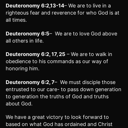
Deuteronomy 6:2,13-14
– We are to live in a
righteous fear and reverence for who God is at
all times.
Deuteronomy 6:5
– We are to love God above
all others in life.
Deuteronomy 6:2, 17, 25
– We are to walk in
obedience to his commands as our way of
honoring him.
Deuteronomy 6:2, 7
– We must disciple those
entrusted to our care- to pass down generation
to generation the truths of God and truths
about God.
We have a great victory to look forward to
based on what God has ordained and Christ