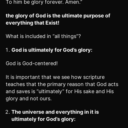
To him be glory forever. Amen.”
the glory of God is the ultimate purpose of
everything that Exist!
What is included in “all things”?
God is ultimately for God’s glory:
God is God-centered!
It is important that we see how scripture
teaches that the primary reason that God acts
and saves is “ultimately” for His sake and His
glory and not ours.
The universe and everything in it is
ultimately for God’s glory: