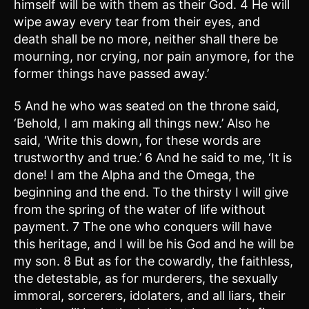
himself will be with them as their God. 4 He will
wipe away every tear from their eyes, and
death shall be no more, neither shall there be
mourning, nor crying, nor pain anymore, for the
former things have passed away.’
5 And he who was seated on the throne said,
‘Behold, I am making all things new.’ Also he
said, ‘Write this down, for these words are
trustworthy and true.’ 6 And he said to me, ‘It is
done! I am the Alpha and the Omega, the
beginning and the end. To the thirsty I will give
from the spring of the water of life without
payment. 7 The one who conquers will have
this heritage, and I will be his God and he will be
my son. 8 But as for the cowardly, the faithless,
the detestable, as for murderers, the sexually
immoral, sorcerers, idolaters, and all liars, their