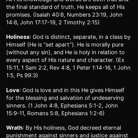
the final standard of truth. He keeps all of His
promises. (Isaiah 40:8, Numbers 23:19, John
14:6, John 17:17-19, 2 Timothy 2:15)
Holiness
: God is distinct, separate, in a class by
Himself (He is “set apart”). He is morally pure
(without any sin), and He is holy in relation to
every aspect of His nature and character. (Ex
15:11, 1 Sam 2:2, Rev 4:8, 1 Peter 1:14-16, 1 John
1:5, Ps 99:3)
Love
: God is love and in this He gives Himself
for the blessing and salvation of undeserving
sinners. (1 John 4:8, Ephesians 5:1-2, John
15:9-11, Romans 5:8, Ephesians 1:2-6)
Wrath
: By His holiness, God decreed eternal
punishment against sinners and justice against