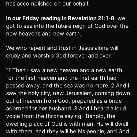
has accomplished on our behalf.
In our Friday reading in
Revelation 21:1-8
, we
got to see into the future reign of God over the
new heavens and new earth.
We who repent and trust in Jesus alone will
enjoy and worship God forever and ever.
“1 Then I saw a new heaven and a new earth,
for the first heaven and the first earth had
passed away, and the sea was no more. 2 And I
saw the holy city, new Jerusalem, coming down
out of heaven from God, prepared as a bride
adorned for her husband. 3 And I heard a loud
voice from the throne saying, ‘Behold, the
dwelling place of God is with man. He will dwell
with them, and they will be his people, and God