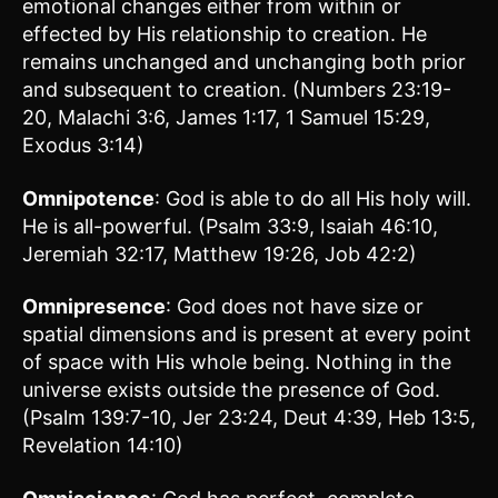
emotional changes either from within or
effected by His relationship to creation. He
remains unchanged and unchanging both prior
and subsequent to creation. (Numbers 23:19-
20, Malachi 3:6, James 1:17, 1 Samuel 15:29,
Exodus 3:14)
Omnipotence
: God is able to do all His holy will.
He is all-powerful. (Psalm 33:9, Isaiah 46:10,
Jeremiah 32:17, Matthew 19:26, Job 42:2)
Omnipresence
: God does not have size or
spatial dimensions and is present at every point
of space with His whole being. Nothing in the
universe exists outside the presence of God.
(Psalm 139:7-10, Jer 23:24, Deut 4:39, Heb 13:5,
Revelation 14:10)