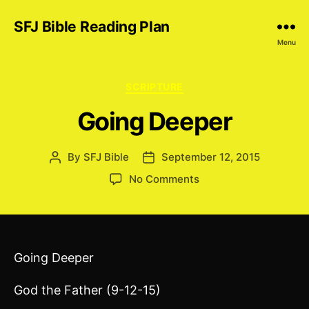
SFJ Bible Reading Plan
Menu
Categories
SCRIPTURE
Going Deeper
By
SFJ Bible
September 12, 2015
Post
Post
author
date
on
No Comments
Going
Deeper
Going Deeper
God the Father (9-12-15)