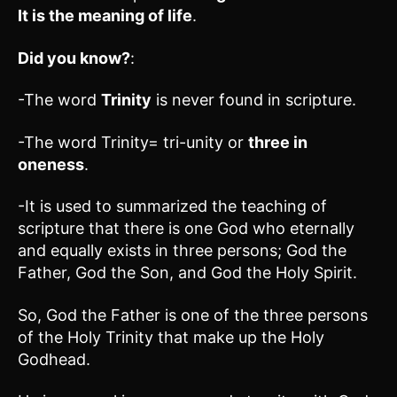
It is the meaning of life
.
Did you know?
:
-The word
Trinity
is never found in scripture.
-The word Trinity= tri-unity or
three in
oneness
.
-It is used to summarized the teaching of
scripture that there is one God who eternally
and equally exists in three persons; God the
Father, God the Son, and God the Holy Spirit.
So, God the Father is one of the three persons
of the Holy Trinity that make up the Holy
Godhead.