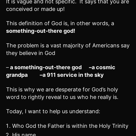
It is vague and not specific. It says that you are
conceived or made up!
This definition of God is, in other words, a
something-out-there god!
The problem is a vast majority of Americans say
they believe in God
–
a something-out-there god –a cosmic
grandpa –a 911 service in the sky
This is why we are desperate for God’s holy
word to rightly reveal to us who he really is.
Today, I want to help us understand:
Who God the Father is within the Holy Trinity
His name