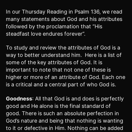
In our Thursday Reading in Psalm 136, we read
many statements about God and his attributes
followed by the proclamation that “His
steadfast love endures forever”.
To study and review the attributes of God is a
way to better understand him. Here is a list of
some of the key attributes of God. It is
important to note that not one of these is
higher or more of an attribute of God. Each one
is a critical and a central part of who God is.
Goodness
: All that God is and does is perfectly
good and He alone is the final standard of
good. There is such an absolute perfection in
God’s nature and being that nothing is wanting
to it or defective in Him. Nothing can be added