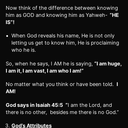
Now think of the difference between knowing
him as GOD and knowing him as Yahweh-
“HE
IS”!
When God reveals his name, He is not only
letting us get to know him, He is proclaiming
who he is.
So, when he says, I AM he is saying,
“I am huge,
I am it, I am vast, I am who I am!”
No matter what you think or have been told.
I
AM!
God says in
Isaiah 45:5
“
I am the Lord, and
there is no other, besides me there is no God.”
God’s Attributes