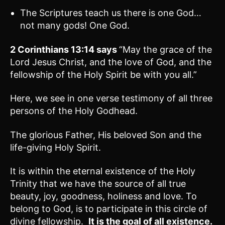
The Scriptures teach us there is one God…
not many gods! One God.
2 Corinthians 13:14
says
“May the grace of the
Lord Jesus Christ, and the love of God, and the
fellowship of the Holy Spirit be with you all.”
Here, we see in one verse testimony of all three
persons of the Holy Godhead.
The glorious Father, His beloved Son and the
life-giving Holy Spirit.
It is within the eternal existence of the Holy
Trinity that we have the source of all true
beauty, joy, goodness, holiness and love. To
belong to God, is to participate in this circle of
divine fellowship.
It is the goal of all existence.