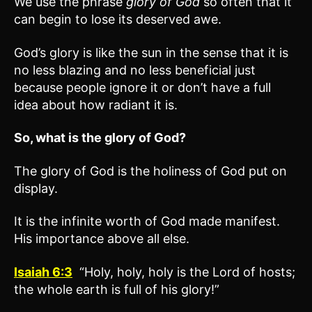
We use the phrase
glory of God
so often that it
can begin to lose its deserved awe.
God’s glory is like the sun in the sense that it is
no less blazing and no less beneficial just
because people ignore it or don’t have a full
idea about how radiant it is.
So, what is the glory of God?
The glory of God is the holiness of God put on
display.
It is the infinite worth of God made manifest.
His importance above all else.
Isaiah 6:3
“Holy, holy, holy is the Lord of hosts;
the whole earth is full of his glory!”