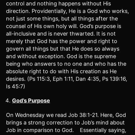
control and nothing happens without His
direction. Providentially, He is a God who works,
not just some things, but all things after the
counsel of His own holy will. God’s purpose is
all-inclusive and is never thwarted. It is not
merely that God has the power and right to
govern all things but that He does so always
and without exception. God is the supreme
being who answers to no one and who has the
absolute right to do with His creation as He
desires. (Ps 115:3, Eph 1:11, Dan 4:35, Ps 139:16,
Is 45:7)
God’s Purpose
On Wednesday we read Job 38:1-21. Here, God
brings a strong correction to Job’s mind about
Job in comparison to God. Essentially saying,