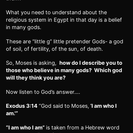
What you need to understand about the
religious system in Egypt in that day is a belief
in many gods.
These are “little g” little pretender Gods- a god
of soil, of fertility, of the sun, of death.
So, Moses is asking,
how do I describe you to
those who believe in many gods? Which god
will they think you are?
Now listen to God’s answer….
Exodus 3:14
“God said to Moses,
‘I am who I
am.'”
“I am who I am”
is taken from a Hebrew word