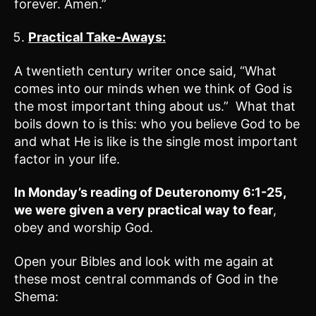
forever. Amen.”
Practical Take-Aways:
A twentieth century writer once said, “What
comes into our minds when we think of God is
the most important thing about us.” What that
boils down to is this: who you believe God to be
and what He is like is the single most important
factor in your life.
In Monday’s reading of
Deuteronomy 6:1-25
,
we were given a very practical way to fear
,
obey and worship God.
Open your Bibles and look with me again at
these most central commands of God in the
Shema: