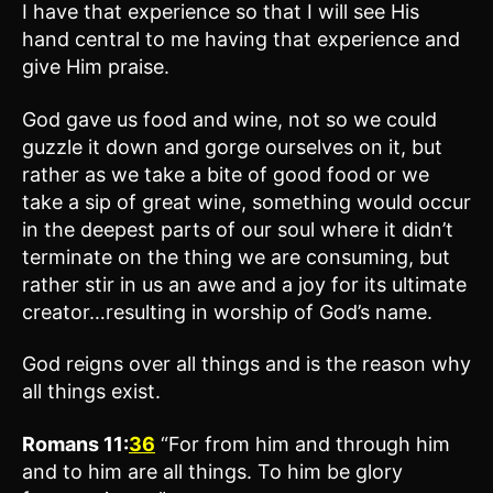
I have that experience so that I will see His
hand central to me having that experience and
give Him praise.
God gave us food and wine, not so we could
guzzle it down and gorge ourselves on it, but
rather as we take a bite of good food or we
take a sip of great wine, something would occur
in the deepest parts of our soul where it didn’t
terminate on the thing we are consuming, but
rather stir in us an awe and a joy for its ultimate
creator…resulting in worship of God’s name.
God reigns over all things and is the reason why
all things exist.
Romans 11:
36
“For from him and through him
and to him are all things. To him be glory