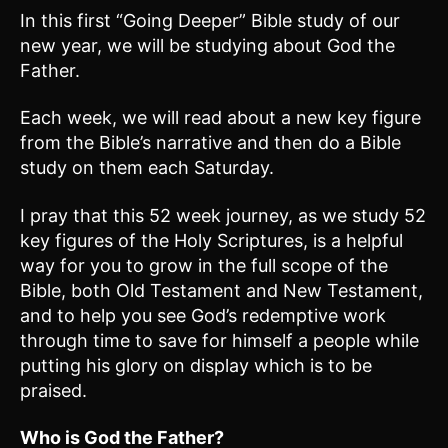
In this first “Going Deeper” Bible study of our
new year, we will be studying about God the
Father.
Each week, we will read about a new key figure
from the Bible’s narrative and then do a Bible
study on them each Saturday.
I pray that this 52 week journey, as we study 52
key figures of the Holy Scriptures, is a helpful
way for you to grow in the full scope of the
Bible, both Old Testament and New Testament,
and to help you see God’s redemptive work
through time to save for himself a people while
putting his glory on display which is to be
praised.
Who is God the Father?