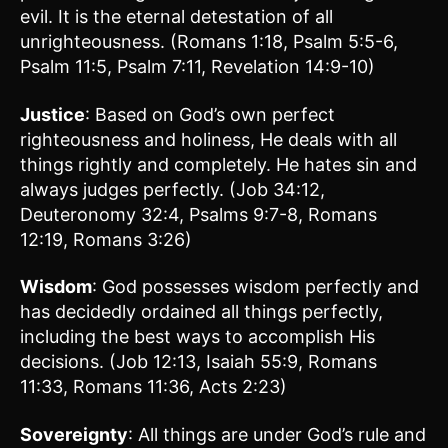
evil. It is the eternal detestation of all
unrighteousness. (Romans 1:18, Psalm 5:5-6,
Psalm 11:5, Psalm 7:11, Revelation 14:9-10)
Justice
: Based on God’s own perfect
righteousness and holiness, He deals with all
things rightly and completely. He hates sin and
always judges perfectly. (Job 34:12,
Deuteronomy 32:4, Psalms 9:7-8, Romans
12:19, Romans 3:26)
Wisdom
: God possesses wisdom perfectly and
has decidedly ordained all things perfectly,
including the best ways to accomplish His
decisions. (Job 12:13, Isaiah 55:9, Romans
11:33, Romans 11:36, Acts 2:23)
Sovereignty
: All things are under God’s rule and