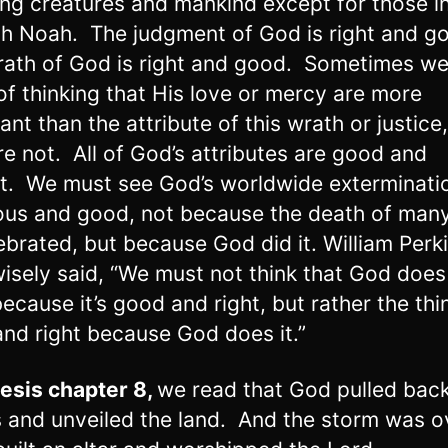
ving creatures and mankind except for those i
th Noah. The judgment of God is right and g
ath of God is right and good. Sometimes we
 of thinking that His love or mercy are more
ant than the attribute of this wrath or justice
re not. All of God’s attributes are good and
t. We must see God’s worldwide exterminati
ous and good, not because the death of many
ebrated, but because God did it. William Perk
isely said, “We must not think that God does
because it’s good and right, but rather the thi
nd right because God does it.”
esis chapter 8
,
we read that God pulled back
 and unveiled the land. And the storm was o