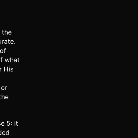
 the
urate.
of
of what
r His
 or
the
 5: it
ded