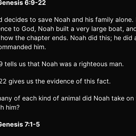
Genesis 6:9-22
 decides to save Noah and his family alone. 
nce to God, Noah built a very large boat, an
 how the chapter ends. Noah did this; he did a
ommanded him.
9 tells us that Noah was a righteous man.
22 gives us the evidence of this fact.
ny of each kind of animal did Noah take on 
th him?
Genesis 7:1-5