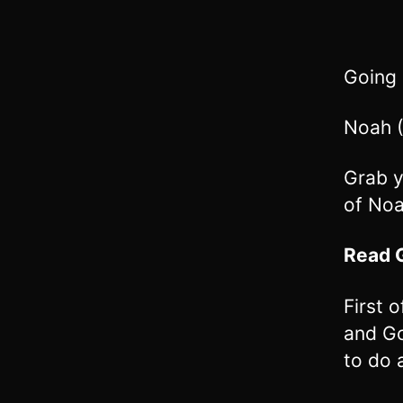
Going
Noah (
Grab y
of Noa
Read
First 
and Go
to do 