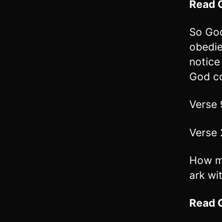
Read
So God
obedie
notice
God c
Verse 
Verse 
How ma
ark wi
Read