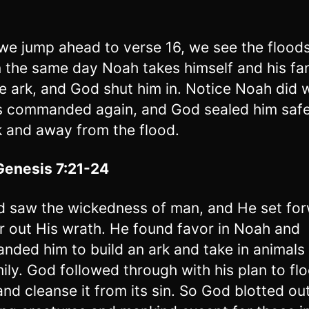
e jump ahead to verse 16, we see the floods
 the same day Noah takes himself and his fa
he ark, and God shut him in. Notice Noah did 
 commanded again, and God sealed him safe
k and away from the flood.
Genesis 7:21-24
 saw the wickedness of man, and He set fo
r out His wrath. He found favor in Noah and
ded him to build an ark and take in animals
mily. God followed through with his plan to fl
and cleanse it from its sin. So God blotted out