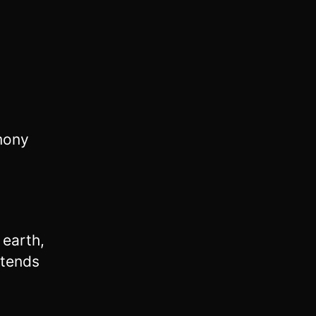
imony
 earth,
ntends