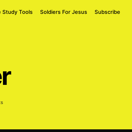
e Study Tools
Soldiers For Jesus
Subscribe
r
on
ts
Going
Deeper