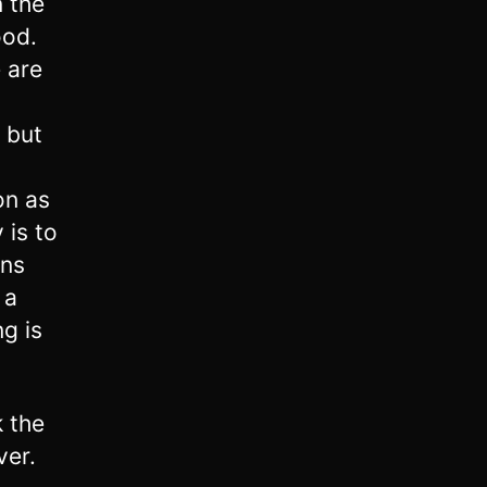
n the
ood.
 are
, but
on as
 is to
ins
 a
ng is
 the
ver.