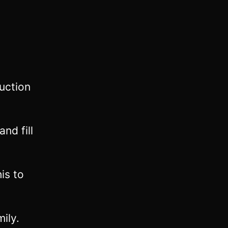
uction
nd fill
is to
ily.