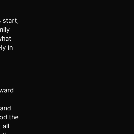
 start,
mily
what
ly in
rward
 and
ood the
 all