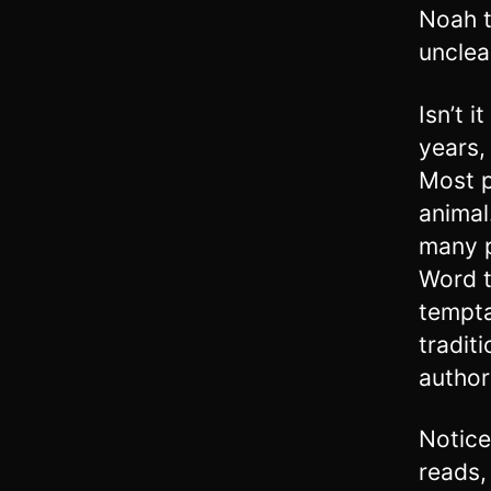
Noah t
unclea
Isn’t 
years, 
Most p
animal
many p
Word t
tempta
tradit
author
Notice
reads,