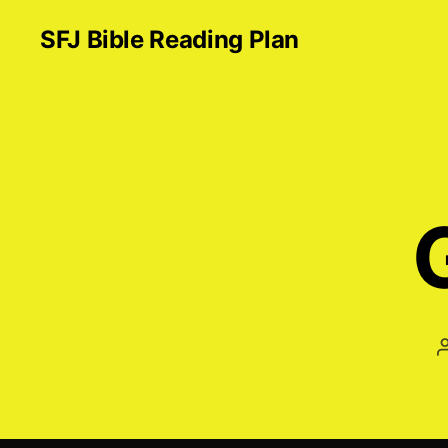
SFJ Bible Reading Plan