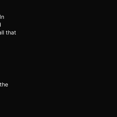
In
d
ll that
the