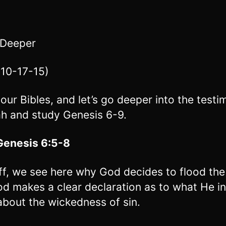
 Deeper
10-17-15)
our Bibles, and let’s go deeper into the test
h and study Genesis 6-9.
Genesis 6:5-8
off, we see here why God decides to flood the
d makes a clear declaration as to what He i
about the wickedness of sin.