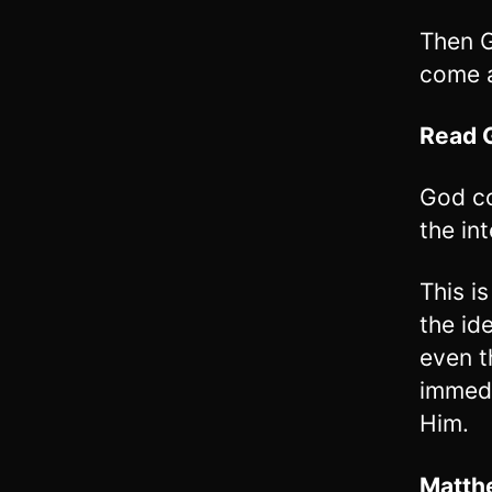
Then G
come a
Read
God co
the int
This i
the id
even t
immedi
Him.
Matth