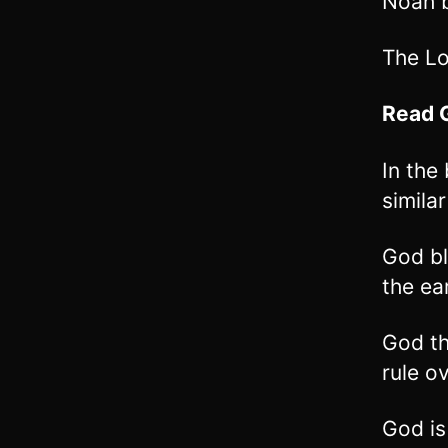
Noah b
The Lo
Read
In the
simila
God bl
the ea
God th
rule o
God is