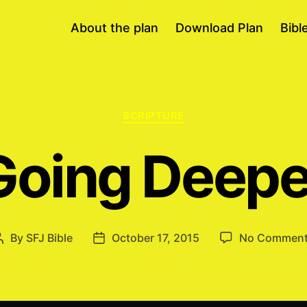
About the plan
Download Plan
Bibl
Categories
SCRIPTURE
Going Deepe
By
SFJ Bible
October 17, 2015
No Commen
Post
Post
author
date