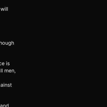
will
though
e is
ll men,
ainst
 and