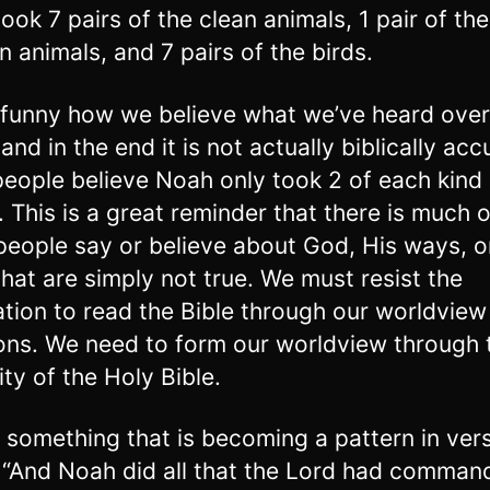
ook 7 pairs of the clean animals, 1 pair of the
n animals, and 7 pairs of the birds.
it funny how we believe what we’ve heard over
and in the end it is not actually biblically acc
eople believe Noah only took 2 of each kind 
. This is a great reminder that there is much 
eople say or believe about God, His ways, o
hat are simply not true. We must resist the
tion to read the Bible through our worldview
ions. We need to form our worldview through 
ity of the Holy Bible.
 something that is becoming a pattern in verse
 “And Noah did all that the Lord had comman