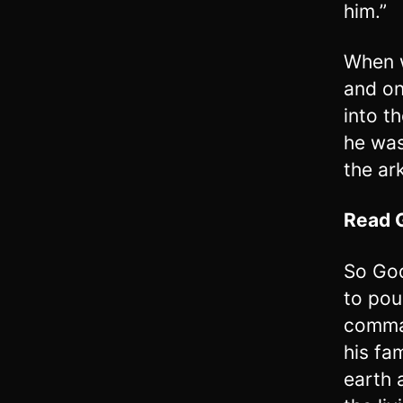
him.”
When w
and on
into t
he was
the ar
Read
So God
to pou
comman
his fa
earth 