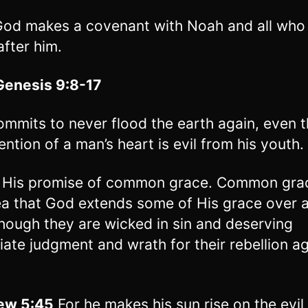
od makes a covenant with Noah and all who 
fter him.
Genesis 9:8-17
mmits to never flood the earth again, even 
ention of a man’s heart is evil from his youth.
s His promise of common grace. Common grac
ea that God extends some of His grace over a
hough they are wicked in sin and deserving
ate judgment and wrath for their rebellion ag
ew 5:45
For he makes his sun rise on the evil