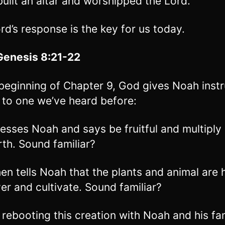
uilt an altar and worshipped the Lord.
rd’s response is the key for us today.
Genesis 8:21-22
 beginning of Chapter 9, God gives Noah instr
r to one we’ve heard before:
esses Noah and says be fruitful and multiply a
rth. Sound familiar?
en tells Noah that the plants and animal are h
ver and cultivate. Sound familiar?
 rebooting this creation with Noah and his fam