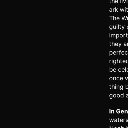
the li
ark wi
The Wr
guilty
import
they a
perfec
righte
be cel
once w
thing 
good a
In
Gen
waters