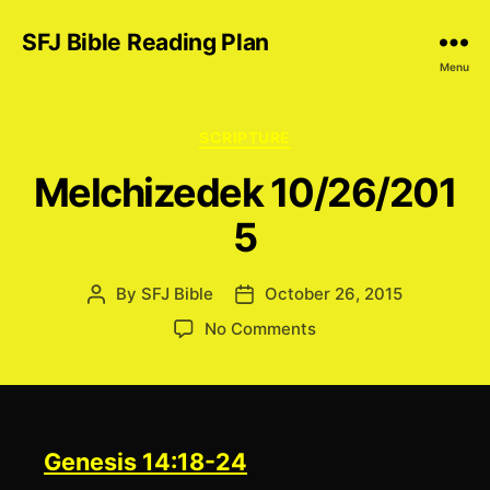
SFJ Bible Reading Plan
Menu
Categories
SCRIPTURE
Melchizedek 10/26/201
5
By
SFJ Bible
October 26, 2015
Post
Post
author
date
on
No Comments
Melchizedek 10/26/2
Genesis 14:18-24