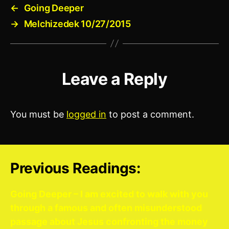
←
Going Deeper
→
Melchizedek 10/27/2015
Leave a Reply
You must be
logged in
to post a comment.
Previous Readings:
Going Deeper – I am excited to walk with you
through a famous and often misunderstood
passage about Jesus confronting the money