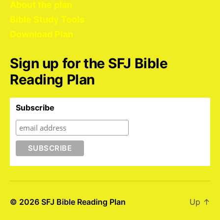
About the plan
Bible Study Tools
Download Plan
Sign up for the SFJ Bible
Reading Plan
Subscribe
© 2026
SFJ Bible Reading Plan
Up
↑