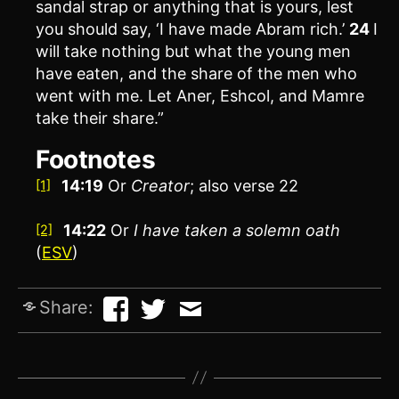
sandal strap or anything that is yours, lest
you should say, ‘I have made Abram rich.’
24
I
will take nothing but what the young men
have eaten, and the share of the men who
went with me. Let Aner, Eshcol, and Mamre
take their share.”
Footnotes
14:19
Or
Creator
; also verse 22
[1]
14:22
Or
I have
taken a solemn oath
[2]
(
ESV
)
Share: