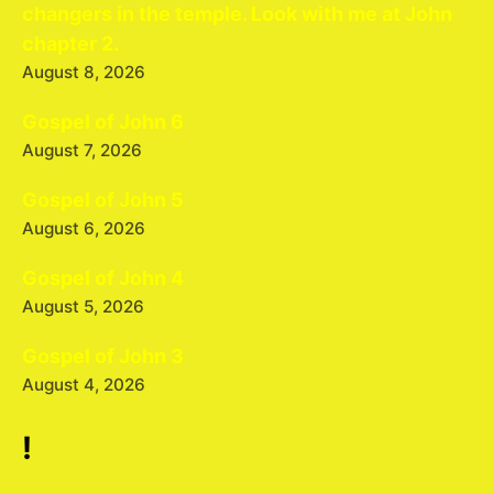
changers in the temple. Look with me at John
chapter 2.
August 8, 2026
Gospel of John 6
August 7, 2026
Gospel of John 5
August 6, 2026
Gospel of John 4
August 5, 2026
Gospel of John 3
August 4, 2026
!