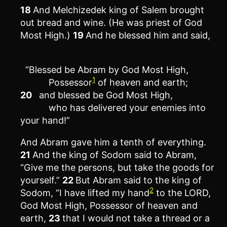
18
And Melchizedek king of Salem brought
out bread and wine. (He was priest of God
Most High.)
19
And he blessed him and said,
“Blessed be Abram by God Most High,
1
Possessor
of heaven and earth;
20
and blessed be God Most High,
who has delivered your enemies into
your hand!”
And Abram gave him a tenth of everything.
21
And the king of Sodom said to Abram,
“Give me the persons, but take the goods for
yourself.”
22
But Abram said to the king of
2
Sodom, “I have lifted my hand
to the LORD,
God Most High, Possessor of heaven and
earth,
23
that I would not take a thread or a