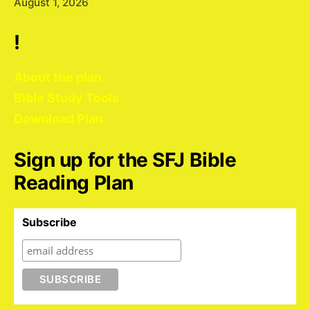
August 1, 2026
!
About the plan
Bible Study Tools
Download Plan
Sign up for the SFJ Bible
Reading Plan
Subscribe