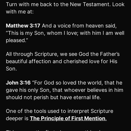
Turn with me back to the New Testament. Look
with me at:
Matthew 3:17
And a voice from heaven said,
“This is my Son, whom I love; with him I am well
pleased.”
All through Scripture, we see God the Father’s
beautiful affection and cherished love for His
Son.
John 3:16
“For God so loved the world, that he
gave his only Son, that whoever believes in him
should not perish but have eternal life.
One of the tools used to interpret Scripture
deeper is
The Principle of First Mention
.