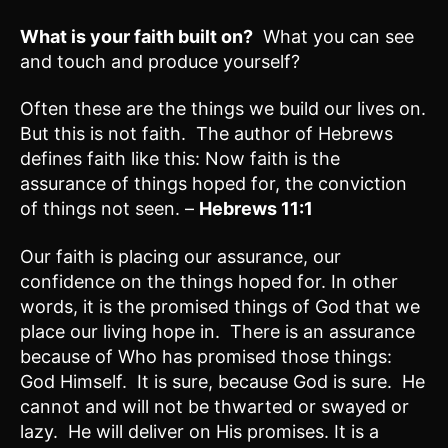
What is your faith built on?
What you can see
and touch and produce yourself?
Often these are the things we build our lives on.
But this is not faith. The author of Hebrews
defines faith like this: Now faith is the
assurance of things hoped for, the conviction
of things not seen. –
Hebrews 11:1
Our faith is placing our assurance, our
confidence on the things hoped for. In other
words, it is the promised things of God that we
place our living hope in. There is an assurance
because of Who has promised those things:
God Himself. It is sure, because God is sure. He
cannot and will not be thwarted or swayed or
lazy. He will deliver on His promises. It is a