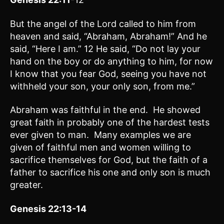
But the angel of the Lord called to him from
heaven and said, “Abraham, Abraham!” And he
said, “Here I am.” 12 He said, “Do not lay your
hand on the boy or do anything to him, for now
I know that you fear God, seeing you have not
withheld your son, your only son, from me.”
Abraham was faithful in the end. He showed
great faith in probably one of the hardest tests
ever given to man. Many examples we are
given of faithful men and women willing to
sacrifice themselves for God, but the faith of a
father to sacrifice his one and only son is much
greater.
Genesis 22:13-14