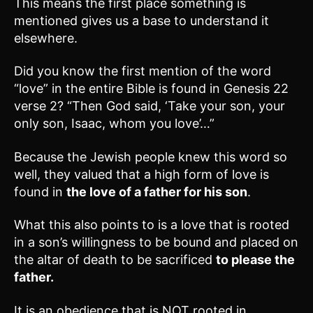
This means the first place something is
mentioned gives us a base to understand it
elsewhere.
Did you know the first mention of the word
“love” in the entire Bible is found in Genesis 22
verse 2? “Then God said, ‘Take your son, your
only son, Isaac, whom you love’…”
Because the Jewish people knew this word so
well, they valued that a high form of love is
found in
the love of a father for his son
.
What this also points to is a love that is rooted
in a son’s willingness to be bound and placed on
the altar of death to be sacrificed
to please the
father.
It is an obedience that is NOT rooted in