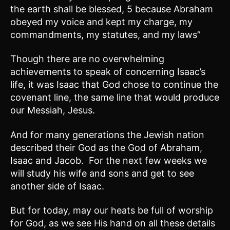
the earth shall be blessed, 5 because Abraham
obeyed my voice and kept my charge, my
commandments, my statutes, and my laws”
Though there are no overwhelming
achievements to speak of concerning Isaac’s
life, it was Isaac that God chose to continue the
covenant line, the same line that would produce
our Messiah, Jesus.
And for many generations the Jewish nation
described their God as the God of Abraham,
Isaac and Jacob. For the next few weeks we
will study his wife and sons and get to see
another side of Isaac.
But for today, may our heats be full of worship
for God, as we see His hand on all these details