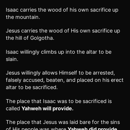
Isaac carries the wood of his own sacrifice up
the mountain.
Jesus carries the wood of His own sacrifice up
the hill of Golgotha.
Isaac willingly climbs up into the altar to be
slain.
Jesus willingly allows Himself to be arrested,
falsely accused, beaten, and placed on his erect
altar to be sacrificed.
The place that Isaac was to be sacrificed is
called
Yahweh will provide.
The place that Jesus was laid bare for the sins
of His people was where
Yahweh did provide.