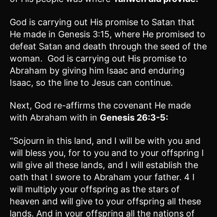
God is carrying out His promise to Satan that
He made in Genesis 3:15, where He promised to
defeat Satan and death through the seed of the
woman. God is carrying out His promise to
Abraham by giving him Isaac and enduring
Isaac, so the line to Jesus can continue.
Next, God re-affirms the covenant He made
with Abraham with in
Genesis 26:3-5
:
“Sojourn in this land, and I will be with you and
will bless you, for to you and to your offspring I
will give all these lands, and I will establish the
oath that I swore to Abraham your father. 4 I
will multiply your offspring as the stars of
heaven and will give to your offspring all these
lands. And in your offspring all the nations of