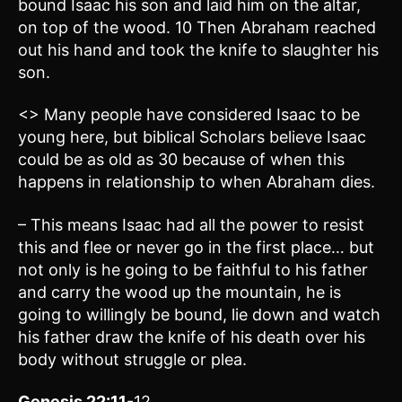
bound Isaac his son and laid him on the altar,
on top of the wood. 10 Then Abraham reached
out his hand and took the knife to slaughter his
son.
<> Many people have considered Isaac to be
young here, but biblical Scholars believe Isaac
could be as old as 30 because of when this
happens in relationship to when Abraham dies.
– This means Isaac had all the power to resist
this and flee or never go in the first place… but
not only is he going to be faithful to his father
and carry the wood up the mountain, he is
going to willingly be bound, lie down and watch
his father draw the knife of his death over his
body without struggle or plea.
Genesis 22:11
-12