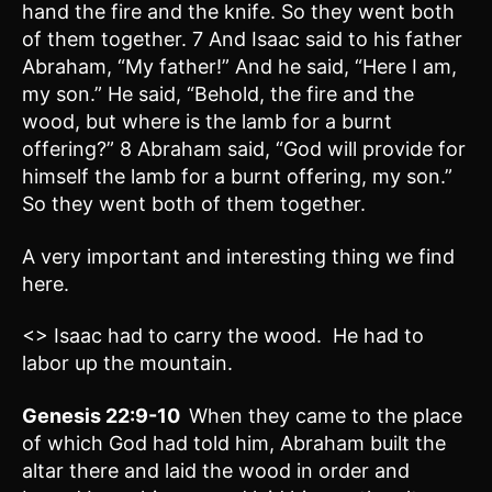
hand the fire and the knife. So they went both
of them together. 7 And Isaac said to his father
Abraham, “My father!” And he said, “Here I am,
my son.” He said, “Behold, the fire and the
wood, but where is the lamb for a burnt
offering?” 8 Abraham said, “God will provide for
himself the lamb for a burnt offering, my son.”
So they went both of them together.
A very important and interesting thing we find
here.
<> Isaac had to carry the wood. He had to
labor up the mountain.
Genesis 22:9-10
When they came to the place
of which God had told him, Abraham built the
altar there and laid the wood in order and