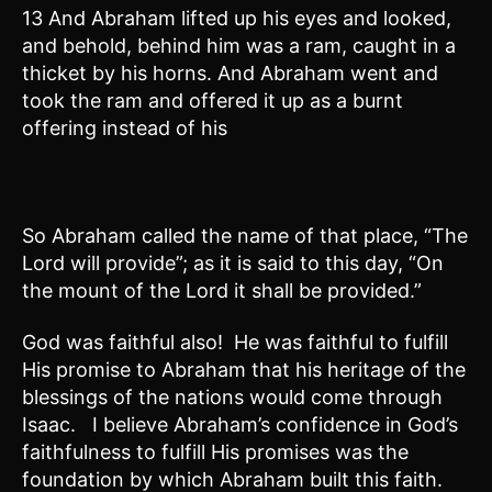
13 And Abraham lifted up his eyes and looked,
and behold, behind him was a ram, caught in a
thicket by his horns. And Abraham went and
took the ram and offered it up as a burnt
offering instead of his
So Abraham called the name of that place, “The
Lord will provide”; as it is said to this day, “On
the mount of the Lord it shall be provided.”
God was faithful also! He was faithful to fulfill
His promise to Abraham that his heritage of the
blessings of the nations would come through
Isaac. I believe Abraham’s confidence in God’s
faithfulness to fulfill His promises was the
foundation by which Abraham built this faith.