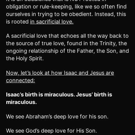
obligation or rule-keeping, like we so often find
ourselves in trying to be obedient. Instead, this
is rooted
in sacrificial love.
A sacrificial love that echoes all the way back to
the source of true love, found in the Trinity, the
ongoing relationship of the Father, the Son, and
the Holy Spirit.
Now, let’s look at how Isaac and Jesus are
connected:
Isaac’s birth is miraculous. Jesus’ birth is
miraculous.
We see Abraham’s deep love for his son.
We see God’s deep love for His Son.