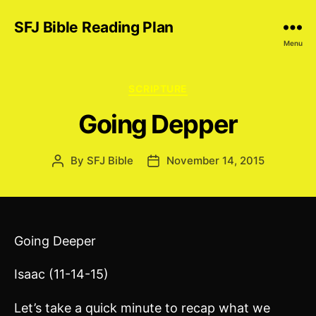
SFJ Bible Reading Plan
Menu
Categories
SCRIPTURE
Going Depper
By
SFJ Bible
November 14, 2015
Post
Post
author
date
Going Deeper
Isaac (11-14-15)
Let’s take a quick minute to recap what we