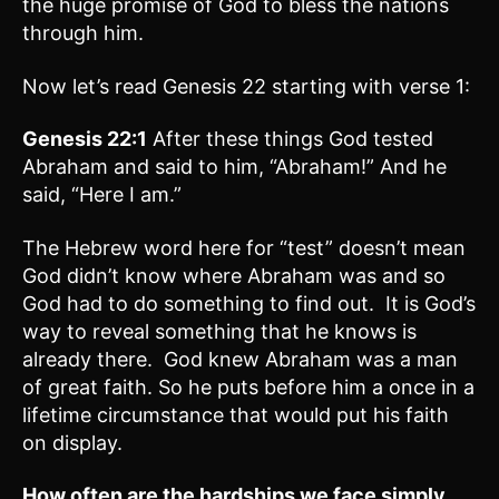
the huge promise of God to bless the nations
through him.
Now let’s read Genesis 22 starting with verse 1:
Genesis 22:1
After these things God tested
Abraham and said to him, “Abraham!” And he
said, “Here I am.”
The Hebrew word here for “test” doesn’t mean
God didn’t know where Abraham was and so
God had to do something to find out. It is God’s
way to reveal something that he knows is
already there. God knew Abraham was a man
of great faith. So he puts before him a once in a
lifetime circumstance that would put his faith
on display.
How often are the hardships we face simply