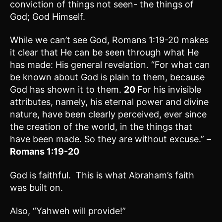
conviction of things not seen- the things of
God; God Himself.
While we can’t see God, Romans 1:19-20 makes
it clear that He can be seen through what He
has made: His general revelation. “For what can
be known about God is plain to them, because
God has shown it to them.
20
For his invisible
attributes, namely, his eternal power and divine
nature, have been clearly perceived, ever since
the creation of the world, in the things that
have been made. So they are without excuse.” –
Romans 1:19-20
God is faithful. This is what Abraham’s faith
was built on.
Also, “Yahweh will provide!”