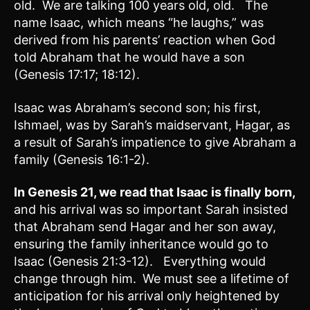
old. We are talking 100 years old, old. The
name Isaac, which means “he laughs,” was
derived from his parents’ reaction when God
told Abraham that he would have a son
(Genesis 17:17; 18:12).
Isaac was Abraham’s second son; his first,
Ishmael, was by Sarah’s maidservant, Hagar, as
a result of Sarah’s impatience to give Abraham a
family (Genesis 16:1-2).
In
Genesis 21
, we read that Isaac is finally born,
and his arrival was so important Sarah insisted
that Abraham send Hagar and her son away,
ensuring the family inheritance would go to
Isaac (Genesis 21:3-12). Everything would
change through him.
We must see a lifetime of
anticipation for his arrival only heightened by