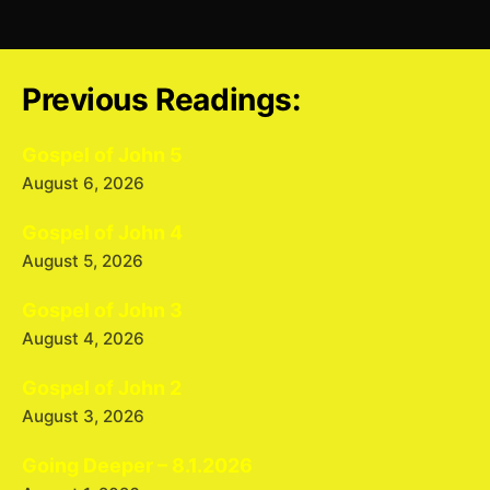
Previous Readings:
Gospel of John 5
August 6, 2026
Gospel of John 4
August 5, 2026
Gospel of John 3
August 4, 2026
Gospel of John 2
August 3, 2026
Going Deeper – 8.1.2026