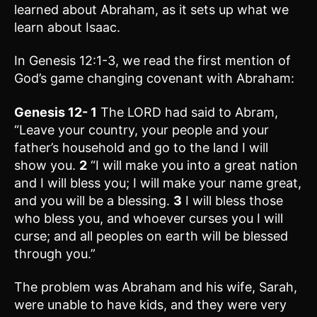
learned about Abraham, as it sets up what we
learn about Isaac.
In Genesis 12:1-3, we read the first mention of
God’s game changing covenant with Abraham:
Genesis 12-
1
The LORD had said to Abram,
“Leave your country, your people and your
father’s household and go to the land I will
show you.
2
“I will make you into a great nation
and I will bless you; I will make your name great,
and you will be a blessing.
3
I will bless those
who bless you, and whoever curses you I will
curse; and all peoples on earth will be blessed
through you.”
The problem was Abraham and his wife, Sarah,
were unable to have kids, and they were very