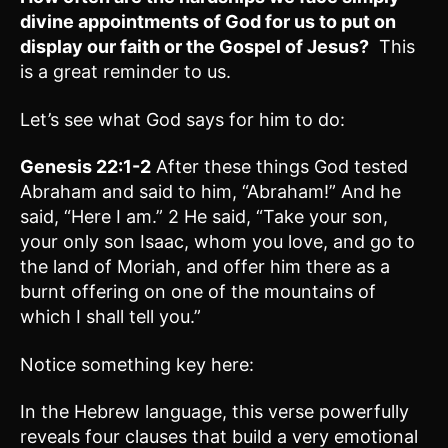
divine appointments of God for us to put on
display our faith or the Gospel of Jesus?
This
is a great reminder to us.
Let’s see what God says for him to do:
Genesis 22:1-2
After these things God tested
Abraham and said to him, “Abraham!” And he
said, “Here I am.” 2 He said, “Take your son,
your only son Isaac, whom you love, and go to
the land of Moriah, and offer him there as a
burnt offering on one of the mountains of
which I shall tell you.”
Notice something key here:
In the Hebrew language, this verse powerfully
reveals four clauses that build a very emotional