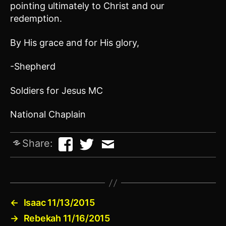
pointing ultimately to Christ and our
redemption.
By His grace and for His glory,
-Shepherd
Soldiers for Jesus MC
National Chaplain
Share:
←
Isaac 11/13/2015
→
Rebekah 11/16/2015