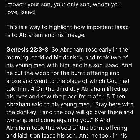
impact: your son, your only son, whom you
love, Isaac!
This is a way to highlight how important Isaac
is to Abraham and his lineage.
Genesis 22:3-8
So Abraham rose early in the
morning, saddled his donkey, and took two of
his young men with him, and his son Isaac. And
he cut the wood for the burnt offering and
arose and went to the place of which God had
told him. 4 On the third day Abraham lifted up
his eyes and saw the place from afar. 5 Then
Abraham said to his young men, “Stay here with
the donkey; I and the boy will go over there and
worship and come again to you.” 6 And
Abraham took the wood of the burnt offering
and laid it on Isaac his son. And he took in his