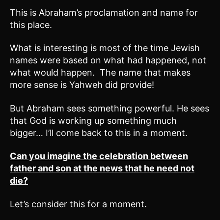
This is Abraham’s proclamation and name for
this place.
What is interesting is most of the time Jewish
names were based on what had happened, not
what would happen. The name that makes
more sense is Yahweh did provide!
But Abraham sees something powerful. He sees
that God is working up something much
bigger… I’ll come back to this in a moment.
Can you imagine the celebration between
father and son at the news that he need not
die?
Let’s consider this for a moment.