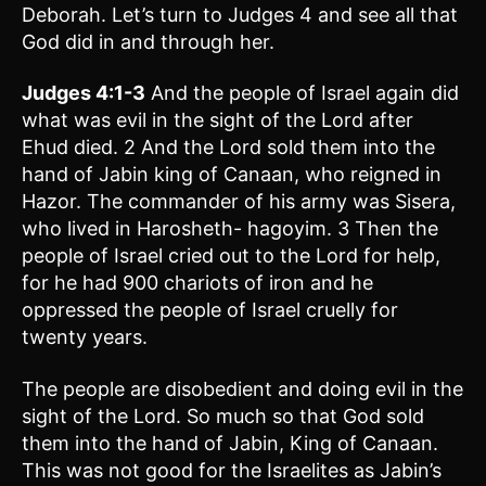
Deborah. Let’s turn to Judges 4 and see all that
God did in and through her.
Judges 4:1-3
And the people of Israel again did
what was evil in the sight of the Lord after
Ehud died. 2 And the Lord sold them into the
hand of Jabin king of Canaan, who reigned in
Hazor. The commander of his army was Sisera,
who lived in Harosheth- hagoyim. 3 Then the
people of Israel cried out to the Lord for help,
for he had 900 chariots of iron and he
oppressed the people of Israel cruelly for
twenty years.
The people are disobedient and doing evil in the
sight of the Lord. So much so that God sold
them into the hand of Jabin, King of Canaan.
This was not good for the Israelites as Jabin’s