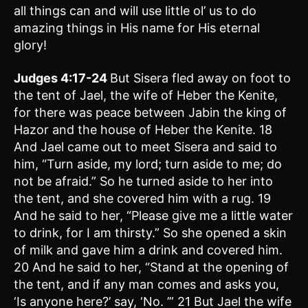
all things can and will use little ol’ us to do
amazing things in His name for His eternal
glory!
Judges 4:17-24
But Sisera fled away on foot to
the tent of Jael, the wife of Heber the Kenite,
for there was peace between Jabin the king of
Hazor and the house of Heber the Kenite. 18
And Jael came out to meet Sisera and said to
him, “Turn aside, my lord; turn aside to me; do
not be afraid.” So he turned aside to her into
the tent, and she covered him with a rug. 19
And he said to her, “Please give me a little water
to drink, for I am thirsty.” So she opened a skin
of milk and gave him a drink and covered him.
20 And he said to her, “Stand at the opening of
the tent, and if any man comes and asks you,
‘Is anyone here?’ say, ‘No. ’” 21 But Jael the wife