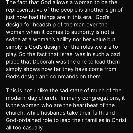
The fact that God allows a woman to be the
representative of the people is another sign of
just how bad things are in this era. God’s
design for headship of the man over the
woman when it comes to authority is not a
swipe at a woman’s ability nor her value but
simply is God’s design for the roles we are to
play. So the fact that Israel was in such a bad
place that Deborah was the one to lead them
simply shows how far they have come from
God’s design and commands on them.
This is not unlike the sad state of much of the
modern-day church. In many congregations, it
is the women who are the heartbeat of the
church, while husbands take their faith and
God-ordained role to lead their families in Christ
all too casually.