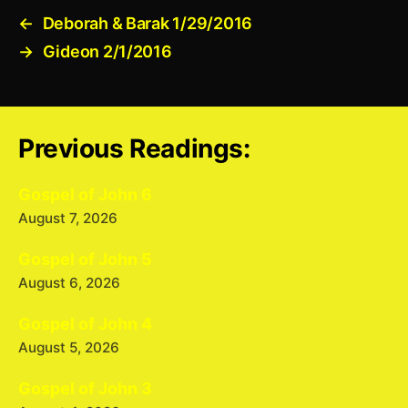
←
Deborah & Barak 1/29/2016
→
Gideon 2/1/2016
Previous Readings:
Gospel of John 6
August 7, 2026
Gospel of John 5
August 6, 2026
Gospel of John 4
August 5, 2026
Gospel of John 3