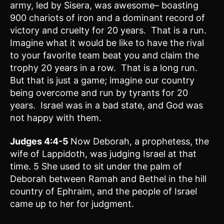
army, led by Sisera, was awesome– boasting
900 chariots of iron and a dominant record of
victory and cruelty for 20 years. That is a run.
Imagine what it would be like to have the rival
to your favorite team beat you and claim the
trophy 20 years in a row. That is a long run.
But that is just a game; imagine our country
being overcome and run by tyrants for 20
years. Israel was in a bad state, and God was
not happy with them.
Judges 4:4-5
Now Deborah, a prophetess, the
wife of Lappidoth, was judging Israel at that
time. 5 She used to sit under the palm of
Deborah between Ramah and Bethel in the hill
country of Ephraim, and the people of Israel
came up to her for judgment.