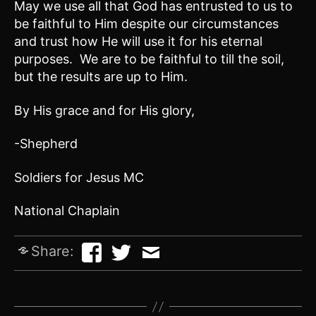
May we use all that God has entrusted to us to
be faithful to Him despite our circumstances
and trust how He will use it for his eternal
purposes. We are to be faithful to till the soil,
but the results are up to Him.
By His grace and for His glory,
-Shepherd
Soldiers for Jesus MC
National Chaplain
Share: