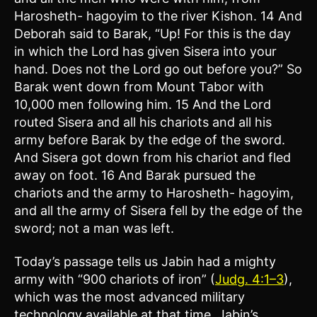
Harosheth- hagoyim to the river Kishon. 14 And
Deborah said to Barak, “Up! For this is the day
in which the Lord has given Sisera into your
hand. Does not the Lord go out before you?” So
Barak went down from Mount Tabor with
10,000 men following him. 15 And the Lord
routed Sisera and all his chariots and all his
army before Barak by the edge of the sword.
And Sisera got down from his chariot and fled
away on foot. 16 And Barak pursued the
chariots and the army to Harosheth- hagoyim,
and all the army of Sisera fell by the edge of the
sword; not a man was left.
Today’s passage tells us Jabin had a mighty
army with “900 chariots of iron” (
Judg. 4:1–3
),
which was the most advanced military
technology available at that time. Jabin’s