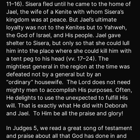
11–16). Sisera fled until he came to the home of
Jael, the wife of a Kenite with whom Sisera’s
kingdom was at peace. But Jael’s ultimate
loyalty was not to the Kenites but to Yahweh,
the God of Israel, and His people. Jael gave
shelter to Sisera, but only so that she could lull
him into the place where she could kill him with
a tent peg to his head (vv. 17–24). The
mightiest general in the region at the time was
defeated not by a general but by an
“ordinary” housewife. The Lord does not need
mighty men to accomplish His purposes. Often,
He delights to use the unexpected to fulfill His
will. That is exactly what He did with Deborah
and Jael. To Him be all the praise and glory!
In Judges 5, we read a great song of testament
and praise about all that God has done in and