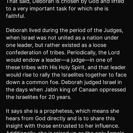
That said, Deborah is chosen by God and lifted
to a very important task for which she is
faithful.
Deborah lived during the period of the Judges,
when Israel was not united as a nation under
one leader, but rather existed as a loose
confederation of tribes. Periodically, the Lord
would endow a leader—a judge—in one of
these tribes with His Holy Spirit, and that leader
would rise to rally the Israelites together to face
down a common foe. Deborah judged Israel in
the days when Jabin king of Canaan oppressed
the Israelites for 20 years.
It says she is a prophetess, which means she
hears from God directly and is to share this
insight with those entrusted to her influence.