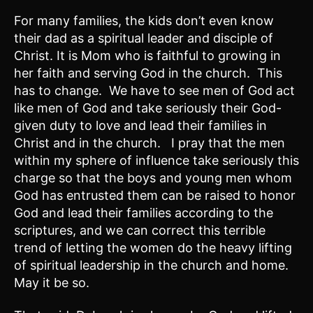
For many families, the kids don’t even know
their dad as a spiritual leader and disciple of
Christ. It is Mom who is faithful to growing in
her faith and serving God in the church. This
has to change. We have to see men of God act
like men of God and take seriously their God-
given duty to love and lead their families in
Christ and in the church. I pray that the men
within my sphere of influence take seriously this
charge so that the boys and young men whom
God has entrusted them can be raised to honor
God and lead their families according to the
scriptures, and we can correct this terrible
trend of letting the women do the heavy lifting
of spiritual leadership in the church and home.
May it be so.