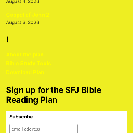
August 4, 2026
Gospel of John 2
August 3, 2026
!
About the plan
Bible Study Tools
Download Plan
Sign up for the SFJ Bible
Reading Plan
Subscribe