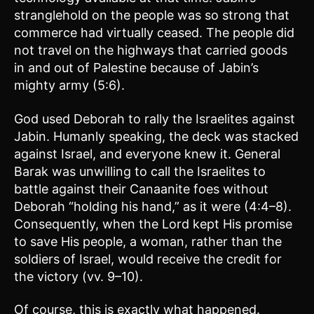
stranglehold on the people was so strong that
commerce had virtually ceased. The people did
not travel on the highways that carried goods
in and out of Palestine because of Jabin’s
mighty army (5:6).
God used Deborah to rally the Israelites against
Jabin. Humanly speaking, the deck was stacked
against Israel, and everyone knew it. General
Barak was unwilling to call the Israelites to
battle against their Canaanite foes without
Deborah “holding his hand,” as it were (4:4–8).
Consequently, when the Lord kept His promise
to save His people, a woman, rather than the
soldiers of Israel, would receive the credit for
the victory (vv. 9–10).
Of course, this is exactly what happened.