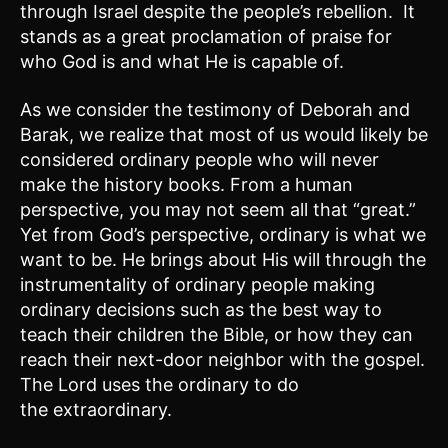
through Israel despite the people’s rebellion. It
stands as a great proclamation of praise for
who God is and what He is capable of.
As we consider the testimony of Deborah and
Barak, we realize that most of us would likely be
considered ordinary people who will never
make the history books. From a human
perspective, you may not seem all that “great.”
Yet from God’s perspective, ordinary is what we
want to be. He brings about His will through the
instrumentality of ordinary people making
ordinary decisions such as the best way to
teach their children the Bible, or how they can
reach their next-door neighbor with the gospel.
The Lord uses the ordinary to do
the extraordinary.