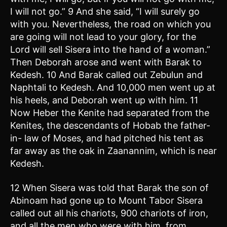
I will not go.” 9 And she said, “I will surely go
with you. Nevertheless, the road on which you
are going will not lead to your glory, for the
Lord will sell Sisera into the hand of a woman.”
Then Deborah arose and went with Barak to
Kedesh. 10 And Barak called out Zebulun and
Naphtali to Kedesh. And 10,000 men went up at
his heels, and Deborah went up with him. 11
Now Heber the Kenite had separated from the
Kenites, the descendants of Hobab the father-
in- law of Moses, and had pitched his tent as
far away as the oak in Zaanannim, which is near
Kedesh.
12 When Sisera was told that Barak the son of
Abinoam had gone up to Mount Tabor Sisera
called out all his chariots, 900 chariots of iron,
and all the men who were with him, from