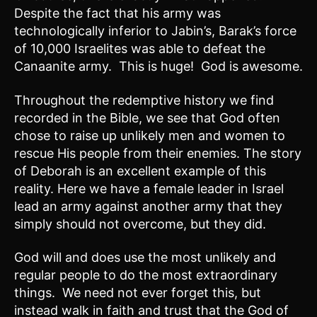
Despite the fact that his army was
technologically inferior to Jabin’s, Barak’s force
of 10,000 Israelites was able to defeat the
Canaanite army. This is huge! God is awesome.
Throughout the redemptive history we find
recorded in the Bible, we see that God often
chose to raise up unlikely men and women to
rescue His people from their enemies. The story
of Deborah is an excellent example of this
reality. Here we have a female leader in Israel
lead an army against another army that they
simply should not overcome, but they did.
God will and does use the most unlikely and
regular people to do the most extraordinary
things. We need not ever forget this, but
instead walk in faith and trust that the God of