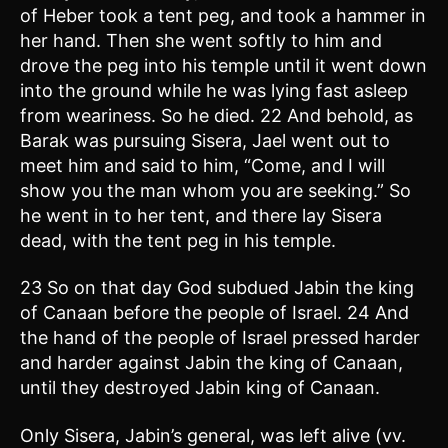
of Heber took a tent peg, and took a hammer in
her hand. Then she went softly to him and
drove the peg into his temple until it went down
into the ground while he was lying fast asleep
from weariness. So he died. 22 And behold, as
Barak was pursuing Sisera, Jael went out to
meet him and said to him, “Come, and I will
show you the man whom you are seeking.” So
he went in to her tent, and there lay Sisera
dead, with the tent peg in his temple.
23 So on that day God subdued Jabin the king
of Canaan before the people of Israel. 24 And
the hand of the people of Israel pressed harder
and harder against Jabin the king of Canaan,
until they destroyed Jabin king of Canaan.
Only Sisera, Jabin’s general, was left alive (vv.