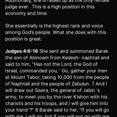
Additionally, she is raised up as the only female
judge ever. This is a high position in this
economy and time.
She essentially is the highest rank and voice
among God’s people. What she does with this
position is great.
Judges 4:6-16
She sent and summoned Barak
the son of Abinoam from Kedesh- naphtali and
said to him, “Has not the Lord, the God of
Israel, commanded you, ‘ Go, gather your men
at Mount Tabor, taking 10,000 from the people
of Naphtali and the people of Zebulun. 7 And I
will draw out Sisera, the general of Jabin ‘s
army, to meet you by the river Kishon with his
chariots and his troops, and I will give him into
your hand ’?” 8 Barak said to her, “If you will go
with me, I will go, but if you will not go with me,