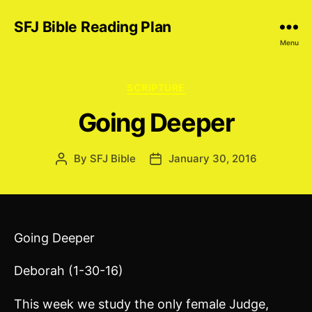
SFJ Bible Reading Plan
Menu
Categories
SCRIPTURE
Going Deeper
By
SFJ Bible
January 30, 2016
Post
Post
author
date
Going Deeper
Deborah (1-30-16)
This week we study the only female Judge,