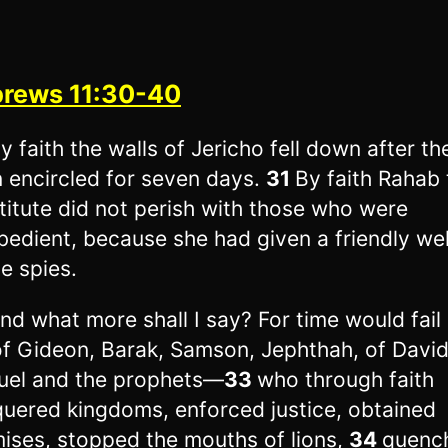
rews 11:30-40
y faith the walls of Jericho fell down after t
 encircled for seven days.
31
By faith Rahab 
titute did not perish with those who were
bedient, because she had given a friendly w
he spies.
nd what more shall I say? For time would fail
 of Gideon, Barak, Samson, Jephthah, of Davi
el and the prophets—
33
who through faith
uered kingdoms, enforced justice, obtained
ises, stopped the mouths of lions,
34
quenc