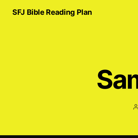
SFJ Bible Reading Plan
Sam