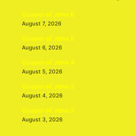
Gospel of John 6
August 7, 2026
Gospel of John 5
August 6, 2026
Gospel of John 4
August 5, 2026
Gospel of John 3
August 4, 2026
Gospel of John 2
August 3, 2026