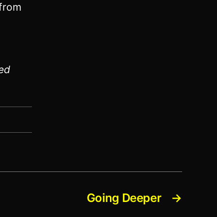
 from
ed
Going Deeper
→