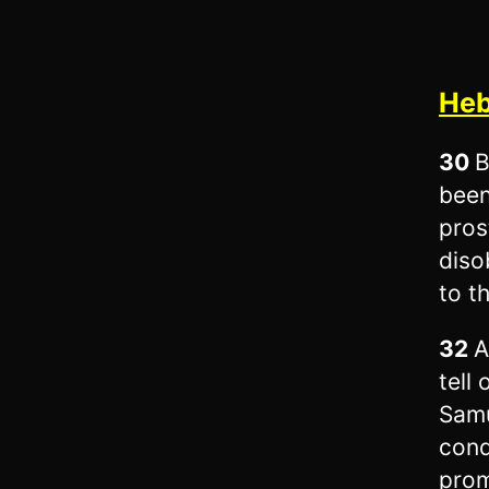
Heb
30
B
been
pros
diso
to t
32
A
tell
Samu
conq
prom