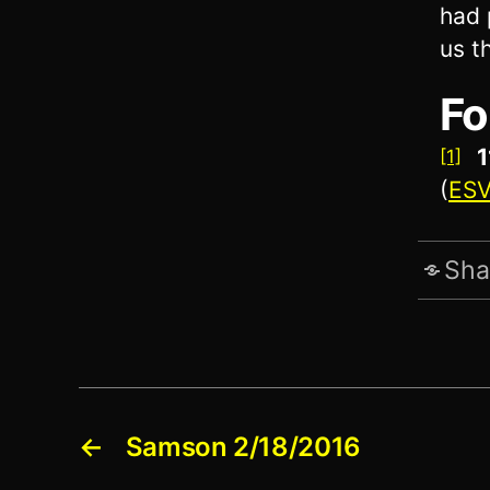
had 
us t
Fo
1
[1]
(
ES
Sha
←
Samson 2/18/2016