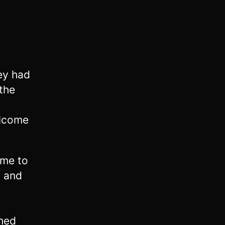
hey had
the
elcome
 me to
d and
hed