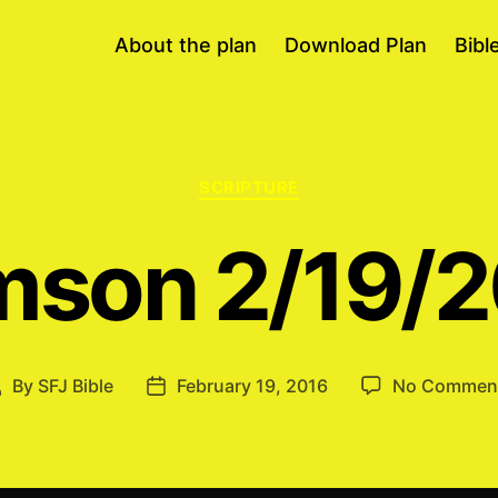
About the plan
Download Plan
Bibl
Categories
SCRIPTURE
son 2/19/
By
SFJ Bible
February 19, 2016
No Commen
Post
Post
author
date