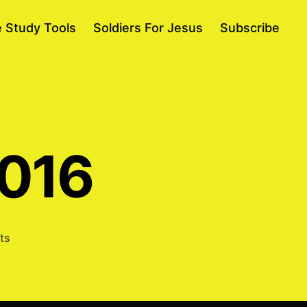
e Study Tools
Soldiers For Jesus
Subscribe
2016
on
ts
Samson
2/19/2016