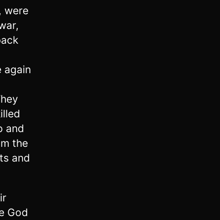
, were
war,
back
e again
They
illed
p and
om the
ts and
ir
ce God