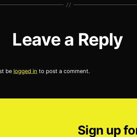
Leave a Reply
st be
logged in
to post a comment.
Sign up fo