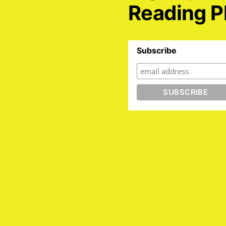
Reading P
Subscribe