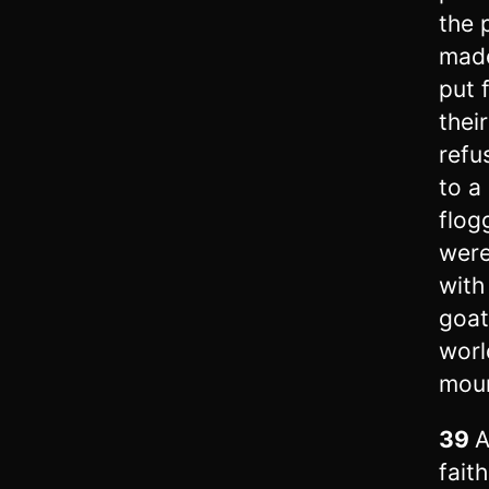
the 
made
put 
thei
refu
to a 
flog
were
with
goat
worl
moun
39
A
fait