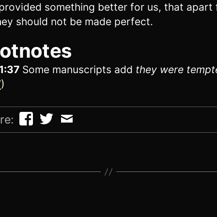
provided something better for us, that apart
hey should not be made perfect.
otnotes
1:37
Some manuscripts add
they were tempt
V
)
re: