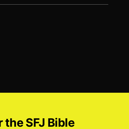
r the SFJ Bible