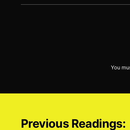
You mu
Previous Readings: