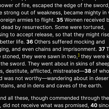
power of fire, escaped the edge of the sword
 strong out of weakness, became mighty in 
foreign armies to flight.
35
Women received 
r dead by resurrection. Some were tortured,
sing to accept release, so that they might ris
better life.
36
Others suffered mocking and
ging, and even chains and imprisonment.
37
1
 stoned, they were sawn in two,
they were k
 the sword. They went about in skins of shee
s, destitute, afflicted, mistreated—
38
of wh
d was not worthy—wandering about in deser
tains, and in dens and caves of the earth.
nd all these, though commended through the
h, did not receive what was promised,
40
sin