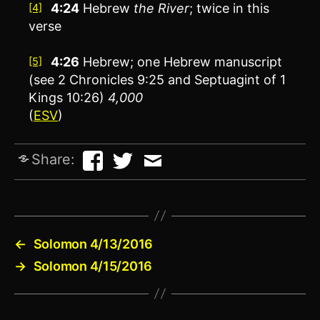
4:24
Hebrew
the
River
; twice in this
[4]
verse
4:26
Hebrew; one Hebrew manuscript
[5]
(see 2 Chronicles 9:25 and Septuagint of 1
Kings 10:26)
4,000
(
ESV
)
Share:
←
Solomon 4/13/2016
→
Solomon 4/15/2016