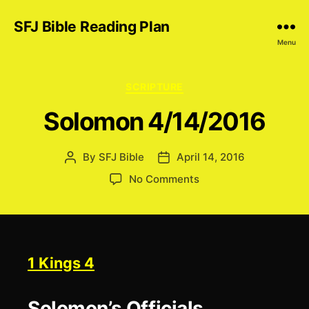
SFJ Bible Reading Plan
Menu
Categories
SCRIPTURE
Solomon 4/14/2016
By
SFJ Bible
April 14, 2016
Post
Post
author
date
on
No Comments
Solomon
4/14/2016
1 Kings 4
Solomon’s Officials