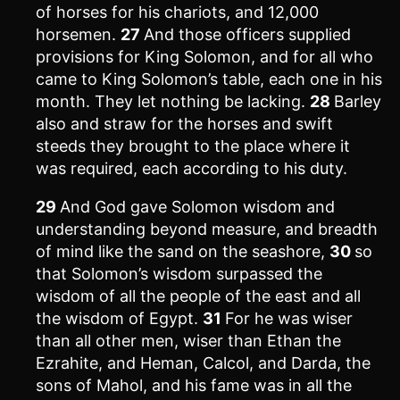
of horses for his chariots, and 12,000
horsemen.
27
And those officers supplied
provisions for King Solomon, and for all who
came to King Solomon’s table, each one in his
month. They let nothing be lacking.
28
Barley
also and straw for the horses and swift
steeds they brought to the place where it
was required, each according to his duty.
29
And God gave Solomon wisdom and
understanding beyond measure, and breadth
of mind like the sand on the seashore,
30
so
that Solomon’s wisdom surpassed the
wisdom of all the people of the east and all
the wisdom of Egypt.
31
For he was wiser
than all other men, wiser than Ethan the
Ezrahite, and Heman, Calcol, and Darda, the
sons of Mahol, and his fame was in all the