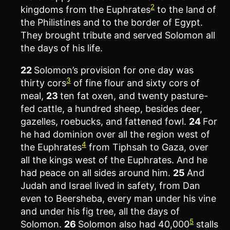
2
kingdoms from the Euphrates
to the land of
the Philistines and to the border of Egypt.
They brought tribute and served Solomon all
the days of his life.
22
Solomon’s provision for one day was
3
thirty cors
of fine flour and sixty cors of
meal,
23
ten fat oxen, and twenty pasture-
fed cattle, a hundred sheep, besides deer,
gazelles, roebucks, and fattened fowl.
24
For
he had dominion over all the region west of
4
the Euphrates
from Tiphsah to Gaza, over
all the kings west of the Euphrates. And he
had peace on all sides around him.
25
And
Judah and Israel lived in safety, from Dan
even to Beersheba, every man under his vine
and under his fig tree, all the days of
5
Solomon.
26
Solomon also had 40,000
stalls