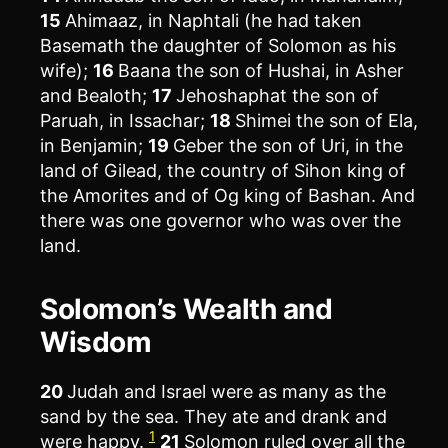
15
Ahimaaz, in Naphtali (he had taken
Basemath the daughter of Solomon as his
wife);
16
Baana the son of Hushai, in Asher
and Bealoth;
17
Jehoshaphat the son of
Paruah, in Issachar;
18
Shimei the son of Ela,
in Benjamin;
19
Geber the son of Uri, in the
land of Gilead, the country of Sihon king of
the Amorites and of Og king of Bashan. And
there was one governor who was over the
land.
Solomon’s Wealth and
Wisdom
20
Judah and Israel were as many as the
sand by the sea. They ate and drank and
1
were happy.
21
Solomon ruled over all the