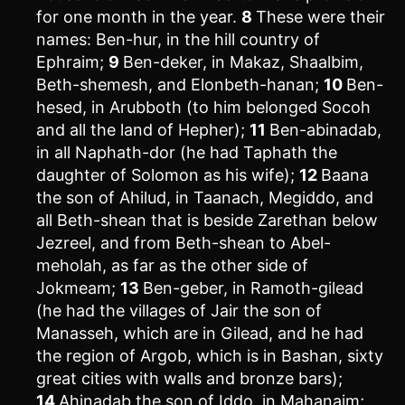
for one month in the year.
8
These were their
names: Ben-hur, in the hill country of
Ephraim;
9
Ben-deker, in Makaz, Shaalbim,
Beth-shemesh, and Elonbeth-hanan;
10
Ben-
hesed, in Arubboth (to him belonged Socoh
and all the land of Hepher);
11
Ben-abinadab,
in all Naphath-dor (he had Taphath the
daughter of Solomon as his wife);
12
Baana
the son of Ahilud, in Taanach, Megiddo, and
all Beth-shean that is beside Zarethan below
Jezreel, and from Beth-shean to Abel-
meholah, as far as the other side of
Jokmeam;
13
Ben-geber, in Ramoth-gilead
(he had the villages of Jair the son of
Manasseh, which are in Gilead, and he had
the region of Argob, which is in Bashan, sixty
great cities with walls and bronze bars);
14
Ahinadab the son of Iddo, in Mahanaim;