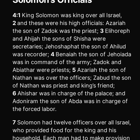
4:1
King Solomon was king over all Israel,
2
and these were his high officials: Azariah
the son of Zadok was the priest;
3
Elihoreph
and Ahijah the sons of Shisha were
secretaries; Jehoshaphat the son of Ahilud
was recorder;
4
Benaiah the son of Jehoiada
was in command of the army; Zadok and
Abiathar were priests;
5
Azariah the son of
Nathan was over the officers; Zabud the son
of Nathan was priest and king’s friend;
6
Ahishar was in charge of the palace; and
Adoniram the son of Abda was in charge of
the forced labor.
7
Solomon had twelve officers over all Israel,
who provided food for the king and his
household. Each man had to make provision