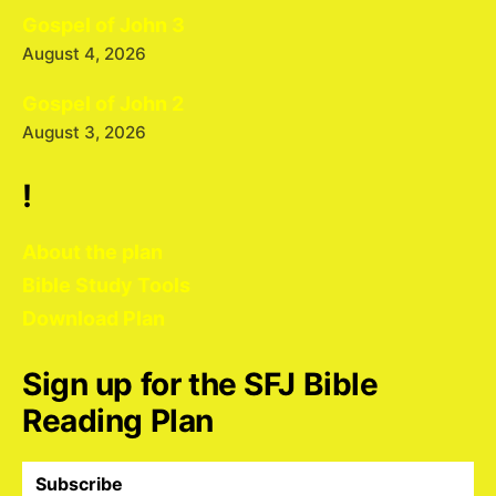
Gospel of John 3
August 4, 2026
Gospel of John 2
August 3, 2026
!
About the plan
Bible Study Tools
Download Plan
Sign up for the SFJ Bible
Reading Plan
Subscribe