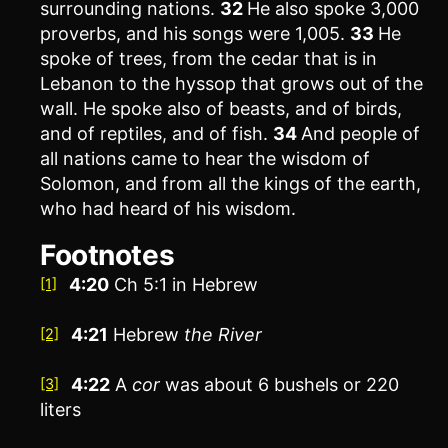
surrounding nations.
32
He also spoke 3,000
proverbs, and his songs were 1,005.
33
He
spoke of trees, from the cedar that is in
Lebanon to the hyssop that grows out of the
wall. He spoke also of beasts, and of birds,
and of reptiles, and of fish.
34
And people of
all nations came to hear the wisdom of
Solomon, and from all the kings of the earth,
who had heard of his wisdom.
Footnotes
4:20
Ch 5:1 in Hebrew
[1]
4:21
Hebrew
the
River
[2]
4:22
A
cor
was about 6 bushels or 220
[3]
liters