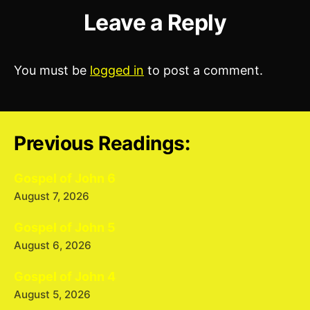
Leave a Reply
You must be
logged in
to post a comment.
Previous Readings:
Gospel of John 6
August 7, 2026
Gospel of John 5
August 6, 2026
Gospel of John 4
August 5, 2026