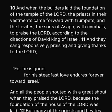
10
And when the builders laid the foundation
of the temple of the LORD, the priests in their
vestments came forward with trumpets, and
the Levites, the sons of Asaph, with cymbals,
to praise the LORD, according to the
directions of David king of Israel.
11
And they
sang responsively, praising and giving thanks
to the LORD,
“For he is good,
for his steadfast love endures forever
toward Israel.”
And all the people shouted with a great shout
when they praised the LORD, because the
foundation of the house of the LORD was
laid.
12
But many of the priests and Levites