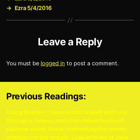
→
Ezra 5/4/2016
Leave a Reply
You must be
logged in
to post a comment.
Previous Readings:
Going Deeper – I am excited to walk with you
through a famous and often misunderstood
passage about Jesus confronting the money
changers in the temple. Look with me at John