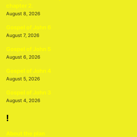
chapter 2.
August 8, 2026
Gospel of John 6
August 7, 2026
Gospel of John 5
August 6, 2026
Gospel of John 4
August 5, 2026
Gospel of John 3
August 4, 2026
!
About the plan