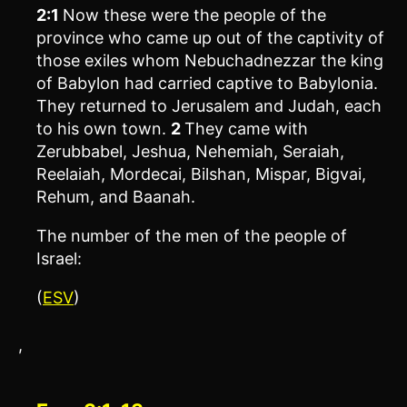
2:1
Now these were the people of the
province who came up out of the captivity of
those exiles whom Nebuchadnezzar the king
of Babylon had carried captive to Babylonia.
They returned to Jerusalem and Judah, each
to his own town.
2
They came with
Zerubbabel, Jeshua, Nehemiah, Seraiah,
Reelaiah, Mordecai, Bilshan, Mispar, Bigvai,
Rehum, and Baanah.
The number of the men of the people of
Israel:
(
ESV
)
,