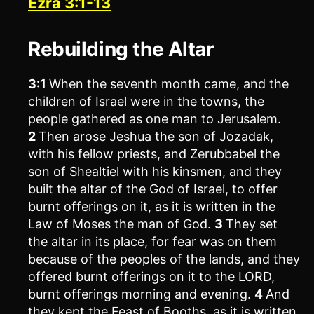
Ezra 3:1-13
Rebuilding the Altar
3:1
When the seventh month came, and the
children of Israel were in the towns, the
people gathered as one man to Jerusalem.
2
Then arose Jeshua the son of Jozadak,
with his fellow priests, and Zerubbabel the
son of Shealtiel with his kinsmen, and they
built the altar of the God of Israel, to offer
burnt offerings on it, as it is written in the
Law of Moses the man of God.
3
They set
the altar in its place, for fear was on them
because of the peoples of the lands, and they
offered burnt offerings on it to the LORD,
burnt offerings morning and evening.
4
And
they kept the Feast of Booths, as it is written,