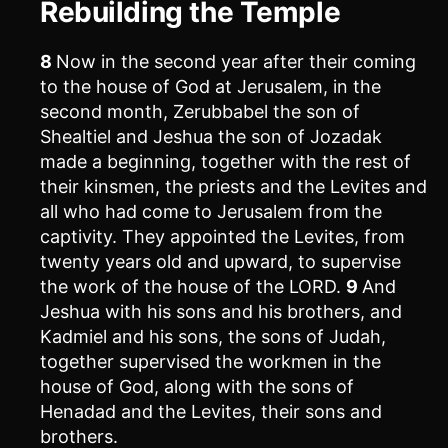
Rebuilding the Temple
8
Now in the second year after their coming
to the house of God at Jerusalem, in the
second month, Zerubbabel the son of
Shealtiel and Jeshua the son of Jozadak
made a beginning, together with the rest of
their kinsmen, the priests and the Levites and
all who had come to Jerusalem from the
captivity. They appointed the Levites, from
twenty years old and upward, to supervise
the work of the house of the LORD.
9
And
Jeshua with his sons and his brothers, and
Kadmiel and his sons, the sons of Judah,
together supervised the workmen in the
house of God, along with the sons of
Henadad and the Levites, their sons and
brothers.