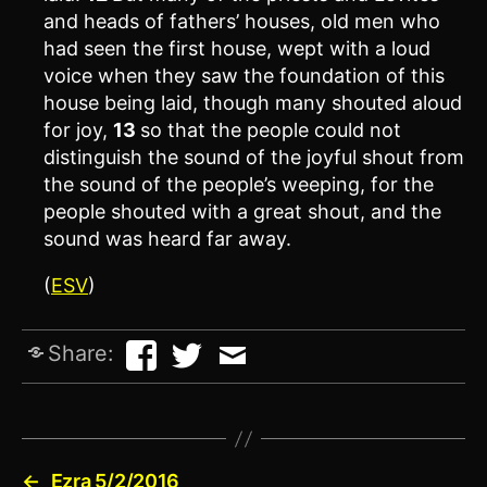
and heads of fathers’ houses, old men who
had seen the first house, wept with a loud
voice when they saw the foundation of this
house being laid, though many shouted aloud
for joy,
13
so that the people could not
distinguish the sound of the joyful shout from
the sound of the people’s weeping, for the
people shouted with a great shout, and the
sound was heard far away.
(
ESV
)
Share:
←
Ezra 5/2/2016