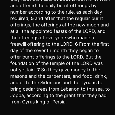
and offered the daily burnt offerings by
number according to the rule, as each day
required,
5
and after that the regular burnt
offerings, the offerings at the new moon and
at all the appointed feasts of the LORD, and
the offerings of everyone who made a
freewill offering to the LORD.
6
From the first
day of the seventh month they began to
offer burnt offerings to the LORD. But the
foundation of the temple of the LORD was
not yet laid.
7
So they gave money to the
masons and the carpenters, and food, drink,
and oil to the Sidonians and the Tyrians to
bring cedar trees from Lebanon to the sea, to
Joppa, according to the grant that they had
from Cyrus king of Persia.