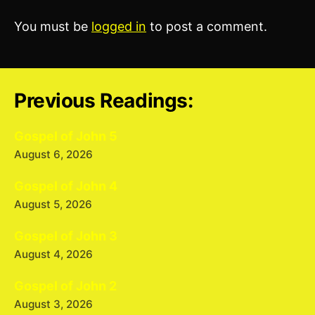
You must be
logged in
to post a comment.
Previous Readings:
Gospel of John 5
August 6, 2026
Gospel of John 4
August 5, 2026
Gospel of John 3
August 4, 2026
Gospel of John 2
August 3, 2026