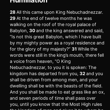
28
All this came upon King Nebuchadnezzar.
29
At the end of twelve months he was
walking on the roof of the royal palace of
Babylon,
30
and the king answered and said,
“Is not this great Babylon, which I have built
by my mighty power as a royal residence and
for the glory of my majesty?”
31
While the
words were still in the king’s mouth, there fell
a voice from heaven, “O King
Nebuchadnezzar, to you it is spoken: The
kingdom has departed from you,
32
and you
shall be driven from among men, and your
dwelling shall be with the beasts of the field.
And you shall be made to eat grass like an ox,
and seven periods of time shall pass over
you, until you know that the Most High rules