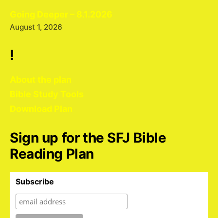
Going Deeper – 8.1.2026
August 1, 2026
!
About the plan
Bible Study Tools
Download Plan
Sign up for the SFJ Bible
Reading Plan
Subscribe