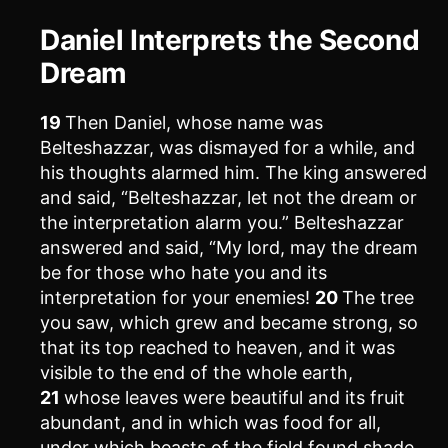
Daniel Interprets the Second
Dream
19
Then Daniel, whose name was
Belteshazzar, was dismayed for a while, and
his thoughts alarmed him. The king answered
and said, “Belteshazzar, let not the dream or
the interpretation alarm you.” Belteshazzar
answered and said, “My lord, may the dream
be for those who hate you and its
interpretation for your enemies!
20
The tree
you saw, which grew and became strong, so
that its top reached to heaven, and it was
visible to the end of the whole earth,
21
whose leaves were beautiful and its fruit
abundant, and in which was food for all,
under which beasts of the field found shade,