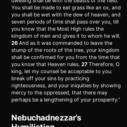
dwelling shall be with the beasts of the field.
You shall be made to eat grass like an ox, and
you shall be wet with the dew of heaven, and
seven periods of time shall pass over you, till
you know that the Most High rules the
kingdom of men and gives it to whom he will.
26
And as it was commanded to leave the
stump of the roots of the tree, your kingdom
shall be confirmed for you from the time that
you know that Heaven rules.
27
Therefore, O
king, let my counsel be acceptable to you:
break off your sins by practicing
righteousness, and your iniquities by showing
mercy to the oppressed, that there may
perhaps be a lengthening of your prosperity.”
Nebuchadnezzar’s
Humiliation