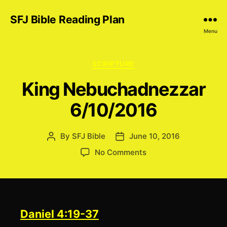
SFJ Bible Reading Plan
Menu
Categories
SCRIPTURE
King Nebuchadnezzar
6/10/2016
By
SFJ Bible
June 10, 2016
Post
Post
author
date
on
No Comments
King
Nebuchadnezzar
6/10/2016
Daniel 4:19-37