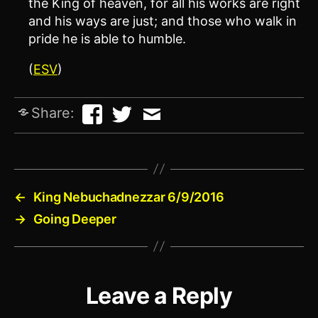
the King of heaven, for all his works are right
and his ways are just; and those who walk in
pride he is able to humble.
(
ESV
)
Share:
←
King Nebuchadnezzar 6/9/2016
→
Going Deeper
Leave a Reply