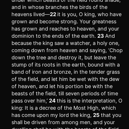
and in whose branches the birds of the
heavens lived—
22
it is you, O king, who have
grown and become strong. Your greatness
has grown and reaches to heaven, and your
dominion to the ends of the earth.
23
And
because the king saw a watcher, a holy one,
coming down from heaven and saying, ‘Chop
down the tree and destroy it, but leave the
stump of its roots in the earth, bound with a
band of iron and bronze, in the tender grass
of the field, and let him be wet with the dew
of heaven, and let his portion be with the
beasts of the field, till seven periods of time
pass over him,’
24
this is the interpretation, O
king: It is a decree of the Most High, which
has come upon my lord the king,
25
that you
shall be driven from among men, and your