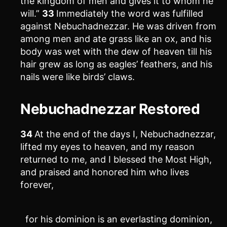
the kingdom of men and gives it to whom he
will.”
33
Immediately the word was fulfilled
against Nebuchadnezzar. He was driven from
among men and ate grass like an ox, and his
body was wet with the dew of heaven till his
hair grew as long as eagles’ feathers, and his
nails were like birds’ claws.
Nebuchadnezzar Restored
34
At the end of the days I, Nebuchadnezzar,
lifted my eyes to heaven, and my reason
returned to me, and I blessed the Most High,
and praised and honored him who lives
forever,
for his dominion is an everlasting dominion,