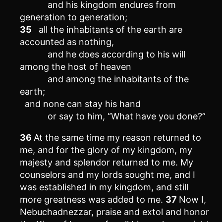
and his kingdom endures from
generation to generation;
35
all the inhabitants of the earth are
accounted as nothing,
and he does according to his will
among the host of heaven
and among the inhabitants of the
earth;
and none can stay his hand
or say to him, “What have you done?”
36
At the same time my reason returned to
me, and for the glory of my kingdom, my
majesty and splendor returned to me. My
counselors and my lords sought me, and I
was established in my kingdom, and still
more greatness was added to me.
37
Now I,
Nebuchadnezzar, praise and extol and honor