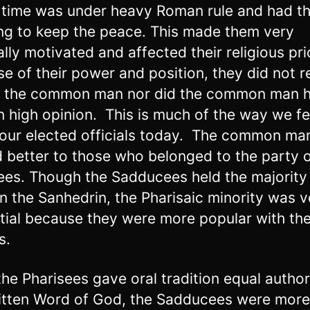
s time was under heavy Roman rule and had th
ing to keep the peace. This made them very
ally motivated and affected their religious prio
e of their power and position, they did not r
o the common man nor did the common man 
n high opinion. This is much of the way we fe
our elected officials today. The common ma
d better to those who belonged to the party o
ees. Though the Sadducees held the majority
in the Sanhedrin, the Pharisaic minority was v
ntial because they were more popular with th
s.
the Pharisees gave oral tradition equal author
itten Word of God, the Sadducees were more