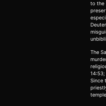
to the
preser
especi
Deuter
misgui
unbibl
The Sa
murder
religi
14:53;
Since 
priest
temple