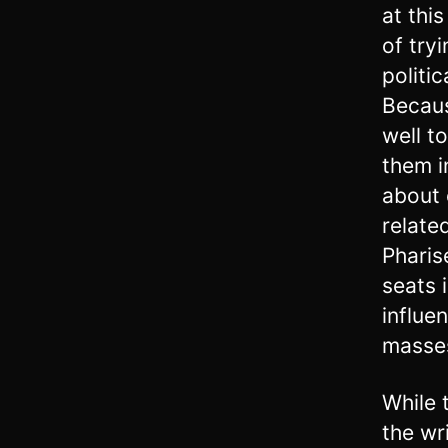
at thi
of try
politic
Becaus
well t
them i
about 
relate
Pharis
seats 
influe
masse
While 
the wr