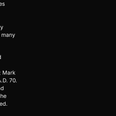
es
ry
f many
d
0; Mark
.D. 70.
nd
the
ed.