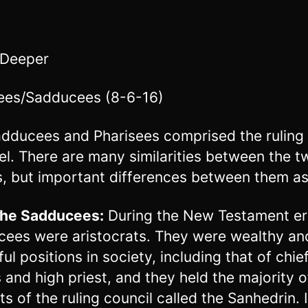
 Deeper
ees/Sadducees (8-6-16)
dducees and Pharisees comprised the ruling 
ael. There are many similarities between the t
, but important differences between them as
 the Sadducees:
During the New Testament er
ees were aristocrats. They were wealthy an
ul positions in society, including that of chie
s and high priest, and they held the majority o
ts of the ruling council called the Sanhedrin. 