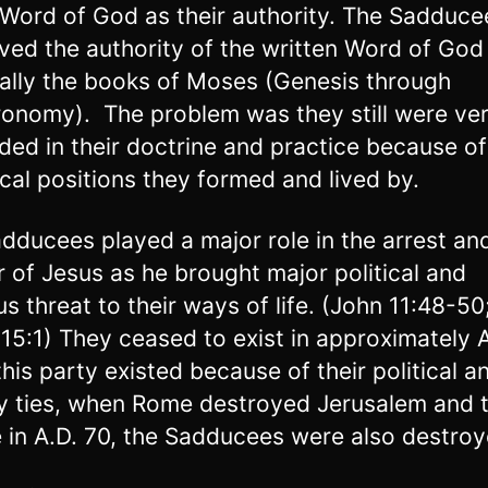
 Word of God as their authority. The Sadduce
ved the authority of the written Word of God
ally the books of Moses (Genesis through
onomy). The problem was they still were ve
ded in their doctrine and practice because o
ical positions they formed and lived by.
dducees played a major role in the arrest an
 of Jesus as he brought major political and
ous threat to their ways of life. (John 11:48-5
 15:1) They ceased to exist in approximately A
this party existed because of their political a
ly ties, when Rome destroyed Jerusalem and 
 in A.D. 70, the Sadducees were also destroy