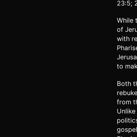
23:5; 
While 
of Jer
with re
Pharis
Jerusa
to mak
Both t
rebuke
from t
Unlike
politi
gospel