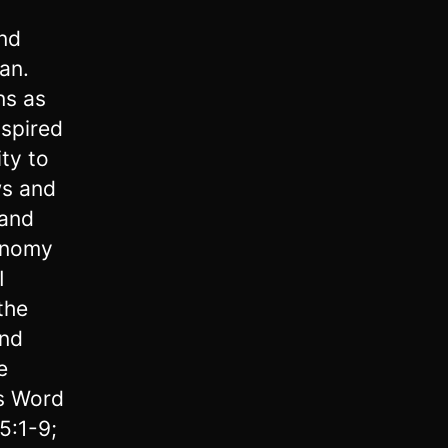
nd
an.
ns as
nspired
ty to
ws and
 and
onomy
I
the
and
e
’s Word
5:1-9;