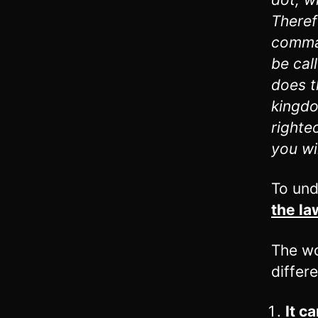
Theref
comman
be cal
does t
kingdo
righte
you wi
To und
the la
The wo
differ
It c