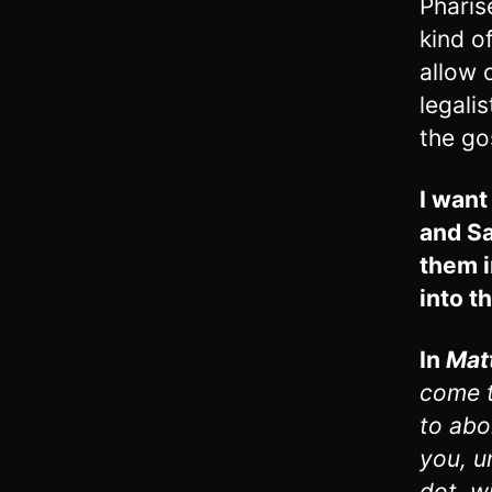
Pharis
kind o
allow 
legalis
the go
I want
and Sa
them i
into t
In
Mat
come t
to abol
you, u
dot, w