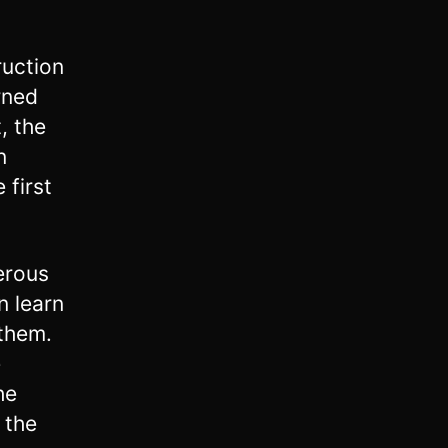
ruction
rned
t, the
n
 first
erous
n learn
 them.
e
he
 the