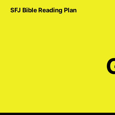
SFJ Bible Reading Plan