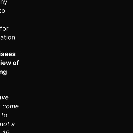
any
to
 for
ation.
risees
view of
ing
ave
ot come
 to
 not a
. 19