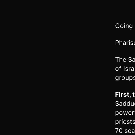
Going
Pharis
The Sa
of Isr
groups
First,
Sadduc
powerf
priest
70 sea