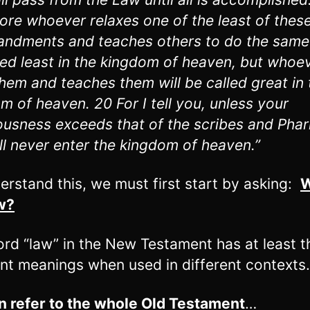
ore whoever relaxes one of the least of thes
dments and teaches others to do the same 
led least in the kingdom of heaven, but whoe
hem and teaches them will be called great in 
m of heaven. 20 For I tell you, unless your
ousness exceeds that of the scribes and Phar
ll never enter the kingdom of heaven.”
erstand this, we must first start by asking:
W
w?
rd “law” in the New Testament has at least t
ent meanings when used in different contexts.
an refer to the whole Old Testament
…