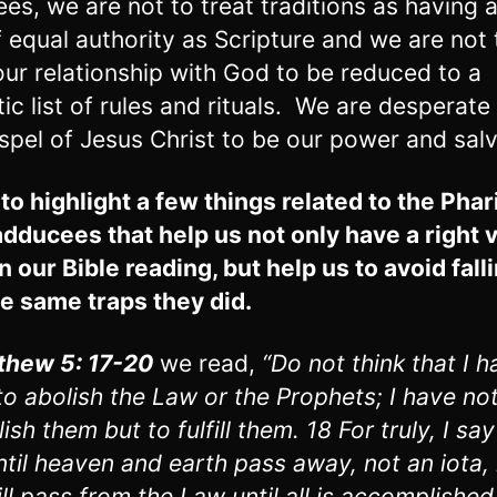
ees, we are not to treat traditions as having 
f equal authority as Scripture and we are not 
our relationship with God to be reduced to a
tic list of rules and rituals. We are desperate
spel of Jesus Christ to be our power and salv
 to highlight a few things related to the Pha
dducees that help us not only have a right 
n our Bible reading, but help us to avoid fall
he same traps they did.
thew 5: 17-20
we read,
“Do not think that I h
o abolish the Law or the Prophets; I have n
ish them but to fulfill them. 18 For truly, I say
ntil heaven and earth pass away, not an iota,
ill pass from the Law until all is accomplished