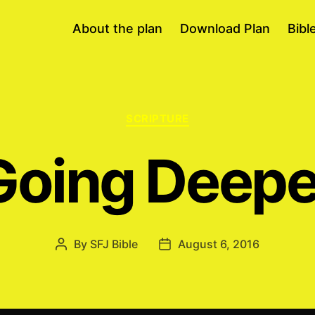
About the plan
Download Plan
Bibl
Categories
SCRIPTURE
Going Deepe
By
SFJ Bible
August 6, 2016
Post
Post
author
date