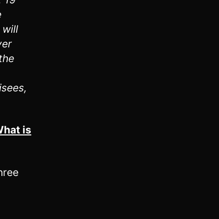
e
will
ver
the
isees,
hat is
hree