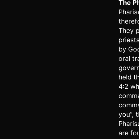
The P
Pharis
theref
They p
priest
by God
oral t
govern
held t
4:2 wh
comman
comma
you”, 
Pharis
are fo