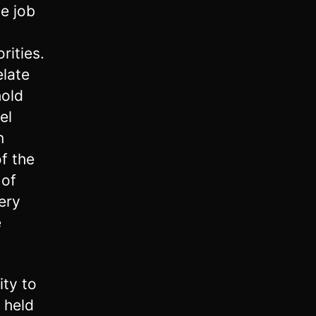
e job
rities.
elate
hold
el
n
f the
 of
ery
e
ity to
 held