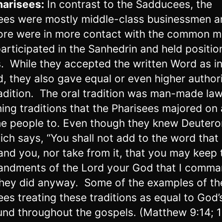
harisees:
In contrast to the Sadducees, the
ees were mostly middle-class businessmen a
ore were in more contact with the common m
articipated in the Sanhedrin and held positio
s. While they accepted the written Word as i
, they also gave equal or even higher authori
radition. The oral tradition was man-made la
ing traditions that the Pharisees majored on
he people to. Even though they knew Deuter
ich says, “You shall not add to the word that 
d you, nor take from it, that you may keep 
ndments of the Lord your God that I comm
they did anyway. Some of the examples of th
ees treating these traditions as equal to God
und throughout the gospels. (Matthew 9:14; 1