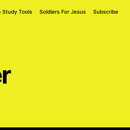
e Study Tools
Soldiers For Jesus
Subscribe
r