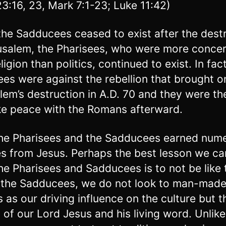
23:16, 23, Mark 7:1-23; Luke 11:42)
the Sadducees ceased to exist after the dest
usalem, the Pharisees, who were more conce
ligion than politics, continued to exist. In fac
ees were against the rebellion that brought o
lem’s destruction in A.D. 70 and they were the
e peace with the Romans afterward.
he Pharisees and the Sadducees earned num
s from Jesus. Perhaps the best lesson we ca
he Pharisees and Sadducees is to not be like
 the Sadducees, we do not look to man-mad
cs as our driving influence on the culture but t
 of our Lord Jesus and his living word. Unlike