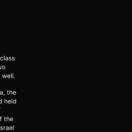
class
wo
 well.
a, the
d held
f
f the
Israel