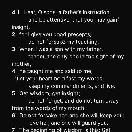
4:1
Hear, O sons, a father’s instruction,
1
and be attentive, that you may gain
insight,
2
for I give you good precepts;
do not forsake my teaching.
3
When I was a son with my father,
tender, the only one in the sight of my
mother,
4
he taught me and said to me,
“Let your heart hold fast my words;
keep my commandments, and live.
5
Get wisdom; get insight;
do not forget, and do not turn away
from the words of my mouth.
6
Do not forsake her, and she will keep you;
love her, and she will guard you.
7
The beginning of wisdom is this: Get