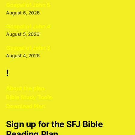
Gospel of John 5
August 6, 2026
Gospel of John 4
August 5, 2026
Gospel of John 3
August 4, 2026
!
About the plan
Bible Study Tools
Download Plan
Sign up for the SFJ Bible
Reading Plan