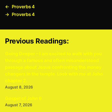
←
Proverbs 4
→
Proverbs 4
Previous Readings:
Going Deeper – I am excited to walk with you
through a famous and often misunderstood
passage about Jesus confronting the money
changers in the temple. Look with me at John
chapter 2.
August 8, 2026
Gospel of John 6
August 7, 2026