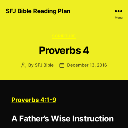
SFJ Bible Reading Plan
Menu
Categories
SCRIPTURE
Proverbs 4
By
SFJ Bible
December 13, 2016
Post
Post
author
date
Proverbs 4:1-9
A Father’s Wise Instruction