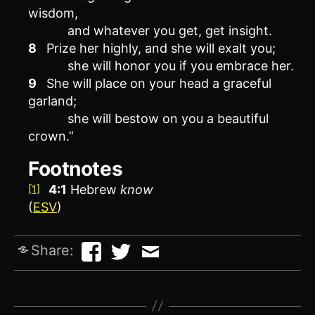
wisdom,
and whatever you get, get insight.
8
Prize her highly, and she will exalt you;
she will honor you if you embrace her.
9
She will place on your head a graceful
garland;
she will bestow on you a beautiful
crown.”
Footnotes
4:1
Hebrew
know
[1]
(
ESV
)
Share: