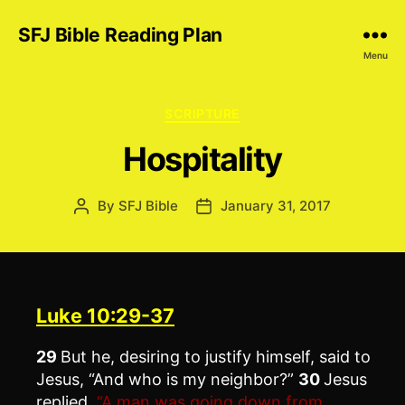
SFJ Bible Reading Plan
Menu
Categories
SCRIPTURE
Hospitality
By
SFJ Bible
January 31, 2017
Post
Post
author
date
Luke 10:29-37
29
But he, desiring to justify himself, said to
Jesus, “And who is my neighbor?”
30
Jesus
replied,
“A man was going down from