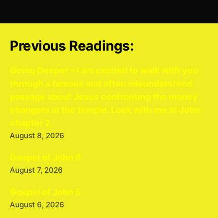
Previous Readings:
Going Deeper – I am excited to walk with you
through a famous and often misunderstood
passage about Jesus confronting the money
changers in the temple. Look with me at John
chapter 2.
August 8, 2026
Gospel of John 6
August 7, 2026
Gospel of John 5
August 6, 2026