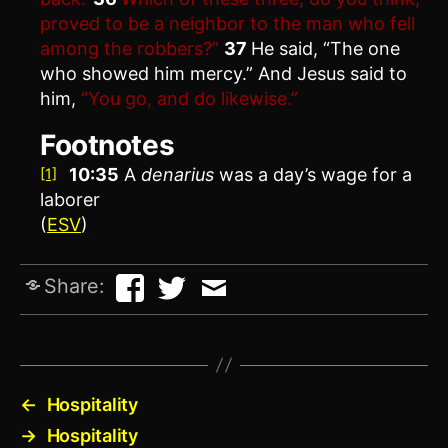
proved to be a neighbor to the man who fell
among the robbers?”
37
He said, “The one
who showed him mercy.” And Jesus said to
him,
“You go, and do likewise.”
Footnotes
10:35
A
denarius
was a day’s wage for a
[1]
laborer
(
ESV
)
Share:
←
Hospitality
→
Hospitality