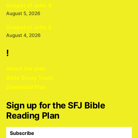
Gospel of John 4
August 5, 2026
Gospel of John 3
August 4, 2026
!
About the plan
Bible Study Tools
Download Plan
Sign up for the SFJ Bible
Reading Plan
Subscribe