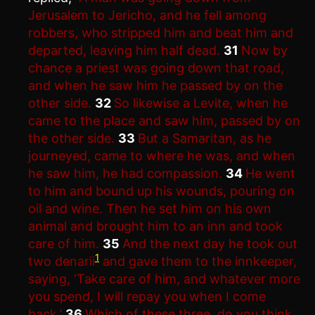
Jerusalem to Jericho, and he fell among
robbers, who stripped him and beat him and
departed, leaving him half dead.
31
Now by
chance a priest was going down that road,
and when he saw him he passed by on the
other side.
32
So likewise a Levite, when he
came to the place and saw him, passed by on
the other side.
33
But a Samaritan, as he
journeyed, came to where he was, and when
he saw him, he had compassion.
34
He went
to him and bound up his wounds, pouring on
oil and wine. Then he set him on his own
animal and brought him to an inn and took
care of him.
35
And the next day he took out
1
two denarii
and gave them to the innkeeper,
saying, ‘Take care of him, and whatever more
you spend, I will repay you when I come
back.’
36
Which of these three, do you think,