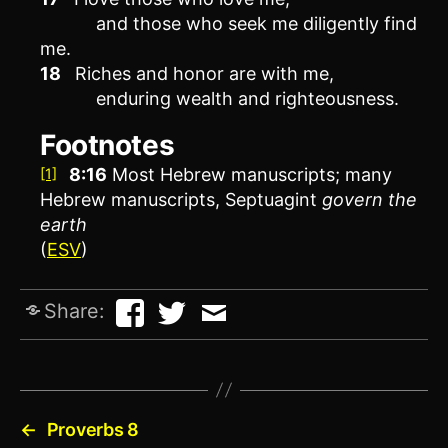
and those who seek me diligently find
me.
18
Riches and honor are with me,
enduring wealth and righteousness.
Footnotes
8:16
Most Hebrew manuscripts; many
[1]
Hebrew manuscripts, Septuagint
govern
the
earth
(
ESV
)
Share:
←
Proverbs 8