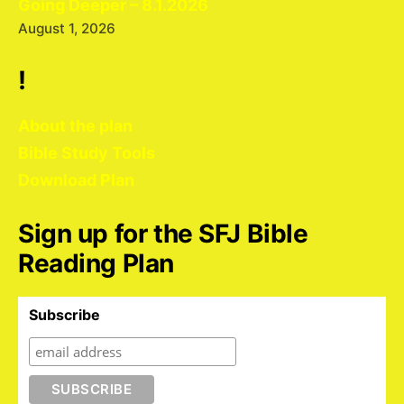
Going Deeper – 8.1.2026
August 1, 2026
!
About the plan
Bible Study Tools
Download Plan
Sign up for the SFJ Bible
Reading Plan
Subscribe