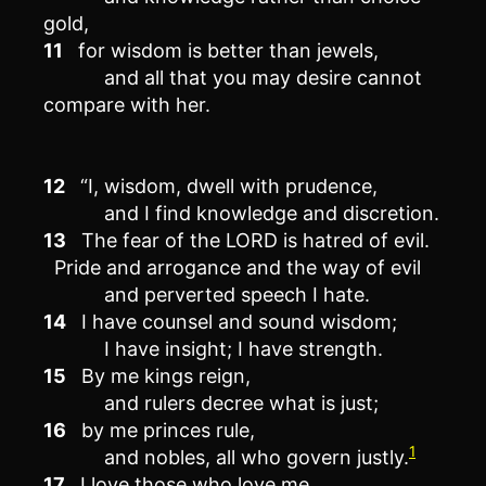
gold,
11
for wisdom is better than jewels,
and all that you may desire cannot
compare with her.
12
“I, wisdom, dwell with prudence,
and I find knowledge and discretion.
13
The fear of the LORD is hatred of evil.
Pride and arrogance and the way of evil
and perverted speech I hate.
14
I have counsel and sound wisdom;
I have insight; I have strength.
15
By me kings reign,
and rulers decree what is just;
16
by me princes rule,
1
and nobles, all who govern justly.
17
I love those who love me,