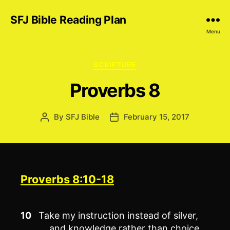
SFJ Bible Reading Plan
Menu
Categories
SCRIPTURE
Proverbs 8
By
SFJ Bible
February 15, 2017
Post
Post
author
date
Proverbs 8:10-18
10
Take my instruction instead of silver,
and knowledge rather than choice