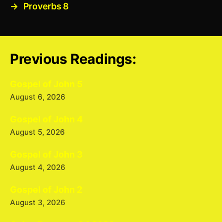
→
Proverbs 8
Previous Readings:
Gospel of John 5
August 6, 2026
Gospel of John 4
August 5, 2026
Gospel of John 3
August 4, 2026
Gospel of John 2
August 3, 2026