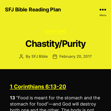
SFJ Bible Reading Plan
Menu
Categories
SCRIPTURE
Chastity/Purity
By
SFJ Bible
February 20, 2017
Post
Post
author
date
1 Corinthians 6:13-20
13
“Food is meant for the stomach and the
stomach for food”—and God will destroy
both one and the other. The body is not