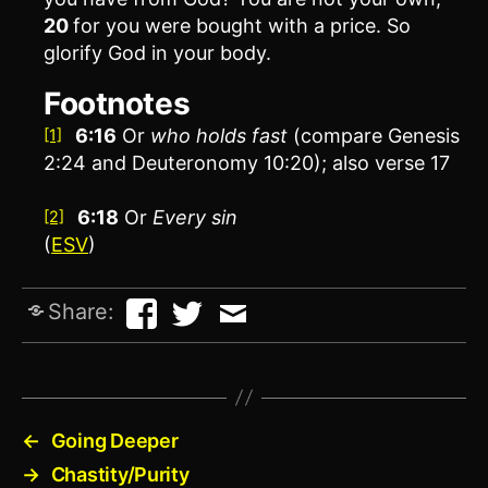
20
for you were bought with a price. So
glorify God in your body.
Footnotes
6:16
Or
who
holds fast
(compare Genesis
[1]
2:24 and Deuteronomy 10:20); also verse 17
6:18
Or
Every
sin
[2]
(
ESV
)
Share:
←
Going Deeper
→
Chastity/Purity