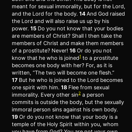
meant for sexual immorality, but for the Lord,
and the Lord for the body.
14
And God raised
the Lord and will also raise us up by his
power.
15
Do you not know that your bodies
are members of Christ? Shall I then take the
members of Christ and make them members
of a prostitute? Never!
16
Or do you not
1
know that he who is joined
to a prostitute
becomes one body with her? For, as it is
written, “The two will become one flesh.”
17
But he who is joined to the Lord becomes
one spirit with him.
18
Flee from sexual
2
immorality. Every other sin
a person
commits is outside the body, but the sexually
immoral person sins against his own body.
19
Or do you not know that your body is a
temple of the Holy Spirit within you, whom
you have from God? You are not your own,