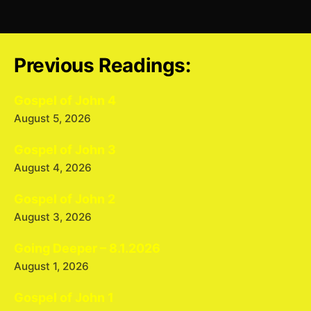
Previous Readings:
Gospel of John 4
August 5, 2026
Gospel of John 3
August 4, 2026
Gospel of John 2
August 3, 2026
Going Deeper – 8.1.2026
August 1, 2026
Gospel of John 1