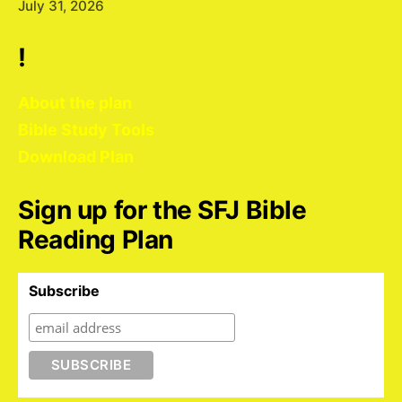
July 31, 2026
!
About the plan
Bible Study Tools
Download Plan
Sign up for the SFJ Bible
Reading Plan
Subscribe