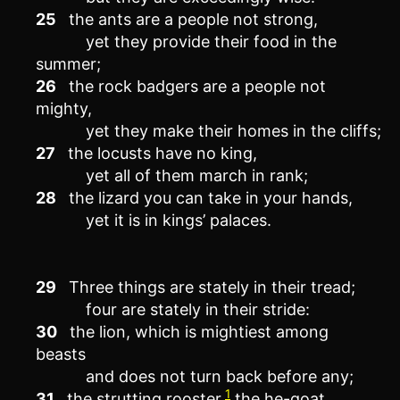
25
the ants are a people not strong,
yet they provide their food in the
summer;
26
the rock badgers are a people not
mighty,
yet they make their homes in the cliffs;
27
the locusts have no king,
yet all of them march in rank;
28
the lizard you can take in your hands,
yet it is in kings’ palaces.
29
Three things are stately in their tread;
four are stately in their stride:
30
the lion, which is mightiest among
beasts
and does not turn back before any;
1
31
the strutting rooster,
the he-goat,