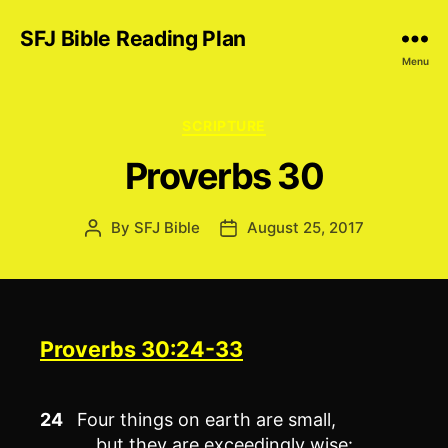
SFJ Bible Reading Plan
Menu
Categories
SCRIPTURE
Proverbs 30
By
SFJ Bible
August 25, 2017
Post
Post
author
date
Proverbs 30:24-33
24
Four things on earth are small,
but they are exceedingly wise: