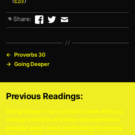
(
ESV
)
Share:
←
Proverbs 30
→
Going Deeper
Previous Readings:
Going Deeper – I am excited to walk with you
through a famous and often misunderstood
passage about Jesus confronting the money