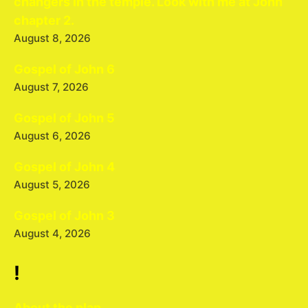
changers in the temple. Look with me at John
chapter 2.
August 8, 2026
Gospel of John 6
August 7, 2026
Gospel of John 5
August 6, 2026
Gospel of John 4
August 5, 2026
Gospel of John 3
August 4, 2026
!
About the plan