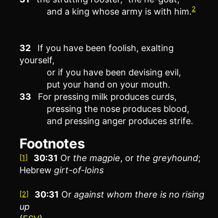
2
and a king whose army is with him.
32
If you have been foolish, exalting
yourself,
or if you have been devising evil,
put your hand on your mouth.
33
For pressing milk produces curds,
pressing the nose produces blood,
and pressing anger produces strife.
Footnotes
30:31
Or
the
magpie
, or
the
greyhound
;
[1]
Hebrew
girt-of-loins
30:31
Or
against whom there is no rising
[2]
up