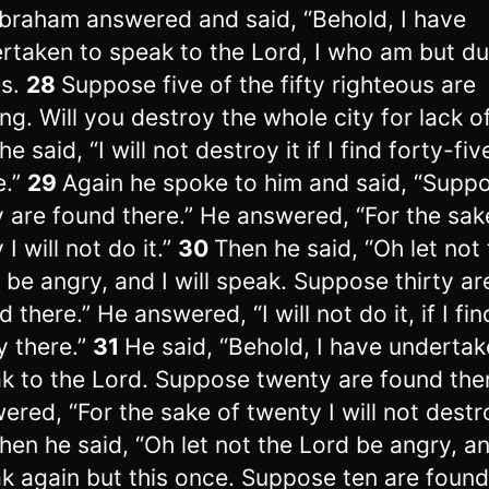
braham answered and said, “Behold, I have
rtaken to speak to the Lord, I who am but d
es.
28
Suppose five of the fifty righteous are
ing. Will you destroy the whole city for lack of
e said, “I will not destroy it if I find forty-fiv
e.”
29
Again he spoke to him and said, “Supp
y are found there.” He answered, “For the sak
 I will not do it.”
30
Then he said, “Oh let not
 be angry, and I will speak. Suppose thirty ar
 there.” He answered, “I will not do it, if I fin
ty there.”
31
He said, “Behold, I have undertak
k to the Lord. Suppose twenty are found the
ered, “For the sake of twenty I will not destro
hen he said, “Oh let not the Lord be angry, and
k again but this once. Suppose ten are found