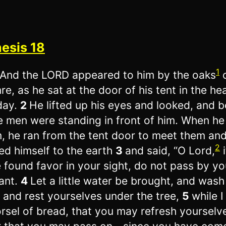
esis 18
1
And the LORD appeared to him by the oaks
e, as he sat at the door of his tent in the he
day.
2
He lifted up his eyes and looked, and b
e men were standing in front of him. When h
, he ran from the tent door to meet them an
2
d himself to the earth
3
and said, “O Lord,
i
 found favor in your sight, do not pass by yo
ant.
4
Let a little water be brought, and wash
, and rest yourselves under the tree,
5
while I
rsel of bread, that you may refresh yourselv