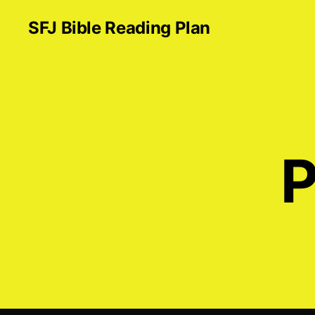
SFJ Bible Reading Plan
P