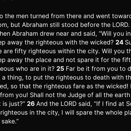
o the men turned from there and went towar
m, but Abraham still stood before the LORD.
hen Abraham drew near and said, “Will you i
p away the righteous with the wicked?
24
S
e are fifty righteous within the city. Will you 
p away the place and not spare it for the fif
teous who are in it?
25
Far be it from you to 
 a thing, to put the righteous to death with t
ed, so that the righteous fare as the wicked!
 from you! Shall not the Judge of all the earth
 is just?”
26
And the LORD said, “If I find at
 righteous in the city, I will spare the whole p
 sake.”