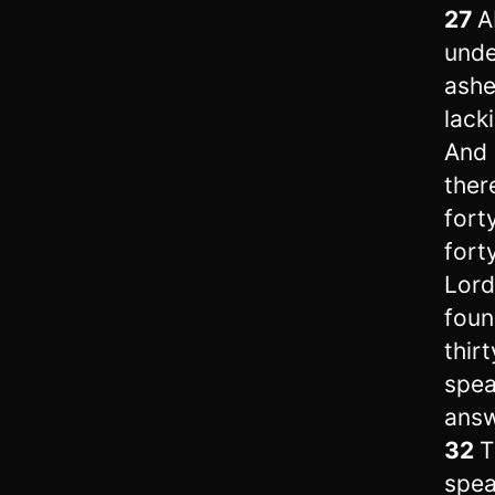
27
A
unde
ash
lack
And h
ther
fort
forty
Lord
found
thir
spea
answ
32
T
spea