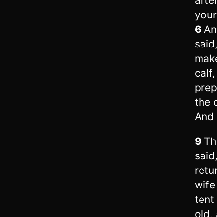
afte
your
6
An
said
make
calf
prep
the 
And 
9
Th
said,
retu
wife
tent
old,