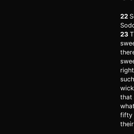
22
S
Sodo
23
T
swee
ther
swee
righ
such
wick
that
what
fifty
their