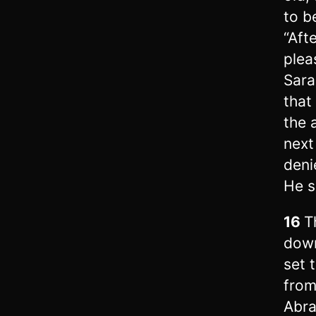
to b
“Aft
plea
Sara
that
the 
next
denie
He s
16
T
down
set 
from
Abra