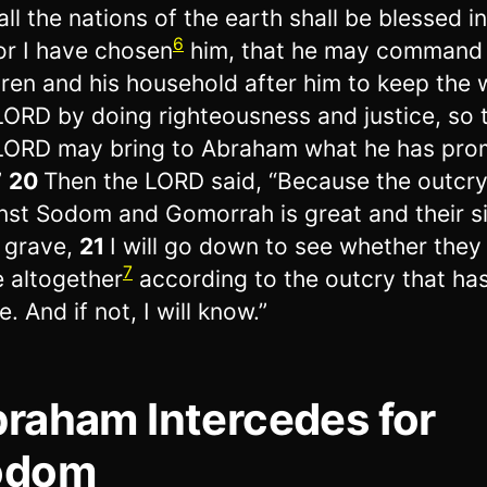
all the nations of the earth shall be blessed i
6
or I have chosen
him, that he may command 
dren and his household after him to keep the 
LORD by doing righteousness and justice, so 
LORD may bring to Abraham what he has pro
”
20
Then the LORD said, “Because the outcr
nst Sodom and Gomorrah is great and their si
 grave,
21
I will go down to see whether they
7
 altogether
according to the outcry that h
. And if not, I will know.”
raham Intercedes for
odom