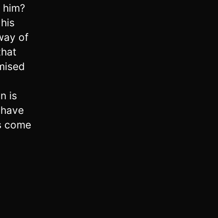
n him?
his
way of
that
mised
y
n is
 have
as come