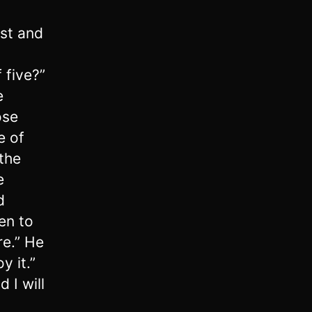
ust and
 five?”
e
ose
e of
 the
e
d
en to
re.” He
y it.”
 I will