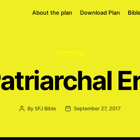
About the plan
Download Plan
Bibl
Categories
SCRIPTURE
atriarchal E
By
SFJ Bible
September 27, 2017
Post
Post
author
date