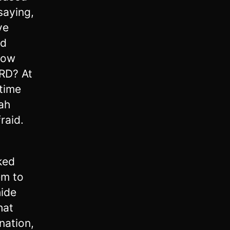
saying,
ve
id
 now
RD? At
 time
ah
raid.
ked
em to
hide
hat
nation,