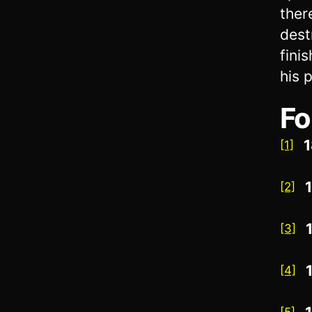
ther
dest
fini
his 
Fo
1
[1]
[2]
[3]
[4]
[5]