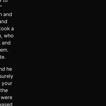
e to
”
h and
 and
took a
n, who
k and
hem.
te.
And he
surely
h your
 the
 were
eased