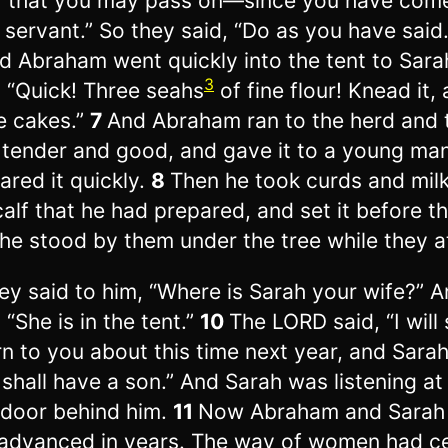
r that you may pass on—since you have com
 servant.” So they said, “Do as you have said.
d Abraham went quickly into the tent to Sara
3
, “Quick! Three seahs
of fine flour! Knead it,
 cakes.”
7
And Abraham ran to the herd and 
, tender and good, and gave it to a young ma
ared it quickly.
8
Then he took curds and mil
calf that he had prepared, and set it before t
he stood by them under the tree while they a
ey said to him, “Where is Sarah your wife?” 
 “She is in the tent.”
10
The LORD said, “I will 
rn to you about this time next year, and Sara
 shall have a son.” And Sarah was listening at
 door behind him.
11
Now Abraham and Sarah
 advanced in years. The way of women had c