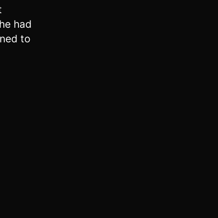
t
 he had
ned to