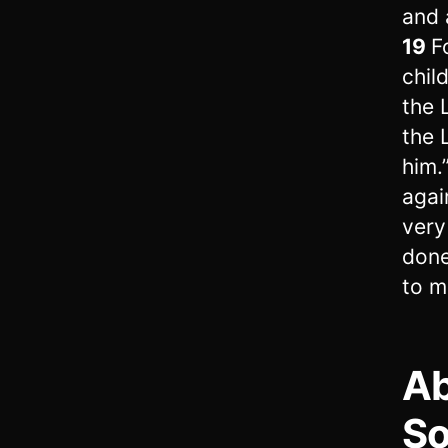
and 
19
F
chil
the 
the 
him.
agai
very
done
to me
Ab
S