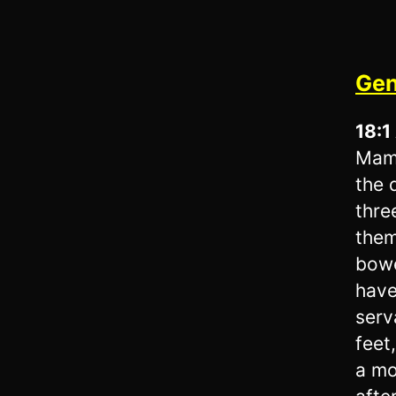
Gen
18:1
Mamr
the 
thre
them
bowe
have
serv
feet
a mo