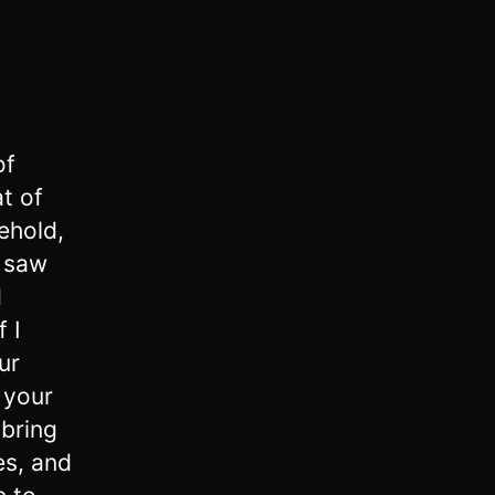
of
at of
ehold,
e saw
d
f I
ur
 your
 bring
es, and