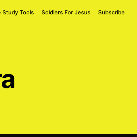
e Study Tools
Soldiers For Jesus
Subscribe
ra