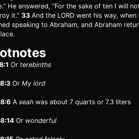
e.” He answered, “For the sake of ten I will no
roy it.”
33
And the LORD went his way, when
shed speaking to Abraham, and Abraham retur
place.
otnotes
8:1
Or
terebinths
18:3
Or
My lord
18:6
A
seah
was about 7 quarts or 7.3 liters
18:14
Or
wonderful