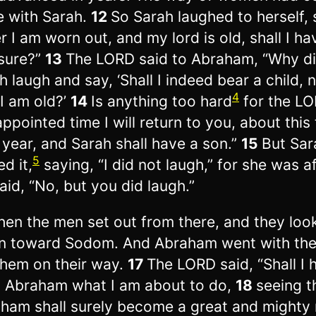
e with Sarah.
12
So Sarah laughed to herself, 
er I am worn out, and my lord is old, shall I ha
sure?”
13
The LORD said to Abraham, “Why d
h laugh and say, ‘Shall I indeed bear a child,
4
 I am old?’
14
Is anything too hard
for the LO
appointed time I will return to you, about this
 year, and Sarah shall have a son.”
15
But Sar
5
d it,
saying, “I did not laugh,” for she was af
aid, “No, but you did laugh.”
hen the men set out from there, and they loo
 toward Sodom. And Abraham went with th
them on their way.
17
The LORD said, “Shall I 
 Abraham what I am about to do,
18
seeing t
ham shall surely become a great and mighty 