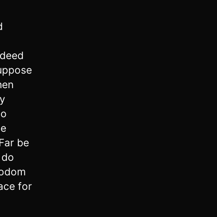
d
ndeed
uppose
then
ty
do
he
 Far be
 do
 Sodom
lace for