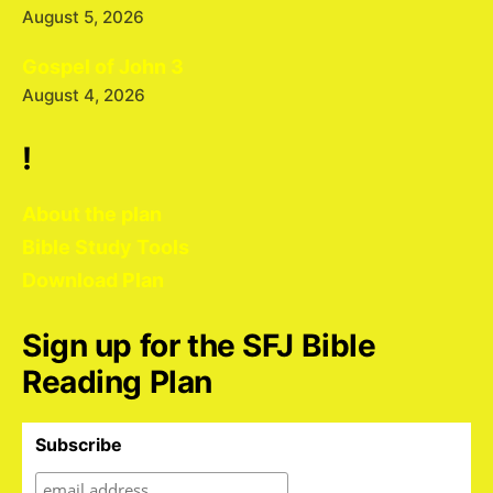
August 5, 2026
Gospel of John 3
August 4, 2026
!
About the plan
Bible Study Tools
Download Plan
Sign up for the SFJ Bible
Reading Plan
Subscribe