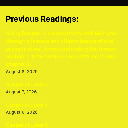
Previous Readings:
Going Deeper – I am excited to walk with you
through a famous and often misunderstood
passage about Jesus confronting the money
changers in the temple. Look with me at John
chapter 2.
August 8, 2026
Gospel of John 6
August 7, 2026
Gospel of John 5
August 6, 2026
Gospel of John 4