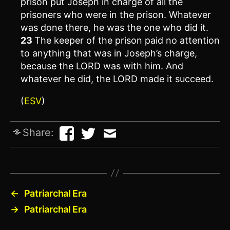
prison put Joseph in charge of all the
prisoners who were in the prison. Whatever
was done there, he was the one who did it.
23
The keeper of the prison paid no attention
to anything that was in Joseph’s charge,
because the LORD was with him. And
whatever he did, the LORD made it succeed.
(
ESV
)
Share:
←
Patriarchal Era
→
Patriarchal Era