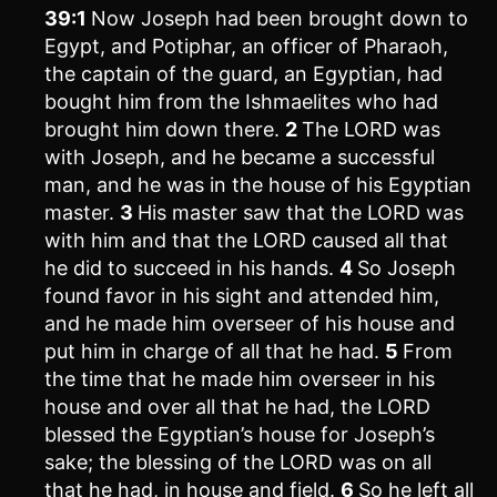
39:1
Now Joseph had been brought down to
Egypt, and Potiphar, an officer of Pharaoh,
the captain of the guard, an Egyptian, had
bought him from the Ishmaelites who had
brought him down there.
2
The LORD was
with Joseph, and he became a successful
man, and he was in the house of his Egyptian
master.
3
His master saw that the LORD was
with him and that the LORD caused all that
he did to succeed in his hands.
4
So Joseph
found favor in his sight and attended him,
and he made him overseer of his house and
put him in charge of all that he had.
5
From
the time that he made him overseer in his
house and over all that he had, the LORD
blessed the Egyptian’s house for Joseph’s
sake; the blessing of the LORD was on all
that he had, in house and field.
6
So he left all