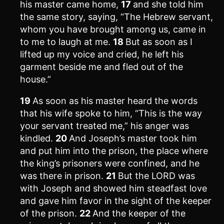
his master came home,
17
and she told him
the same story, saying, “The Hebrew servant,
whom you have brought among us, came in
to me to laugh at me.
18
But as soon as I
lifted up my voice and cried, he left his
garment beside me and fled out of the
house.”
19
As soon as his master heard the words
that his wife spoke to him, “This is the way
your servant treated me,” his anger was
kindled.
20
And Joseph’s master took him
and put him into the prison, the place where
the king’s prisoners were confined, and he
was there in prison.
21
But the LORD was
with Joseph and showed him steadfast love
and gave him favor in the sight of the keeper
of the prison.
22
And the keeper of the