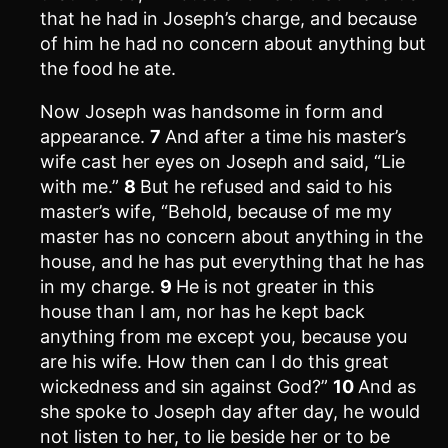
that he had in Joseph’s charge, and because
of him he had no concern about anything but
the food he ate.
Now Joseph was handsome in form and
appearance.
7
And after a time his master’s
wife cast her eyes on Joseph and said, “Lie
with me.”
8
But he refused and said to his
master’s wife, “Behold, because of me my
master has no concern about anything in the
house, and he has put everything that he has
in my charge.
9
He is not greater in this
house than I am, nor has he kept back
anything from me except you, because you
are his wife. How then can I do this great
wickedness and sin against God?”
10
And as
she spoke to Joseph day after day, he would
not listen to her, to lie beside her or to be