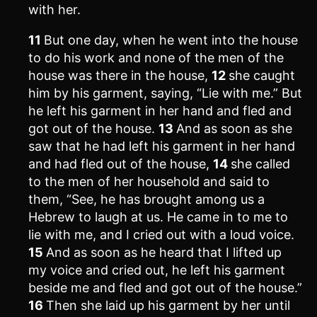
with her.
11
But one day, when he went into the house
to do his work and none of the men of the
house was there in the house,
12
she caught
him by his garment, saying, “Lie with me.” But
he left his garment in her hand and fled and
got out of the house.
13
And as soon as she
saw that he had left his garment in her hand
and had fled out of the house,
14
she called
to the men of her household and said to
them, “See, he has brought among us a
Hebrew to laugh at us. He came in to me to
lie with me, and I cried out with a loud voice.
15
And as soon as he heard that I lifted up
my voice and cried out, he left his garment
beside me and fled and got out of the house.”
16
Then she laid up his garment by her until