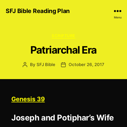
SFJ Bible Reading Plan
Menu
Categories
SCRIPTURE
Patriarchal Era
By
SFJ Bible
October 26, 2017
Post
Post
author
date
Genesis 39
Joseph and Potiphar’s Wife