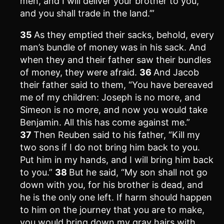
men, and I will deliver your brother to you,
and you shall trade in the land.’”
35
As they emptied their sacks, behold, every
man’s bundle of money was in his sack. And
when they and their father saw their bundles
of money, they were afraid.
36
And Jacob
their father said to them, “You have bereaved
me of my children: Joseph is no more, and
Simeon is no more, and now you would take
Benjamin. All this has come against me.”
37
Then Reuben said to his father, “Kill my
two sons if I do not bring him back to you.
Put him in my hands, and I will bring him back
to you.”
38
But he said, “My son shall not go
down with you, for his brother is dead, and
he is the only one left. If harm should happen
to him on the journey that you are to make,
you would bring down my gray hairs with