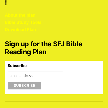
!
About the plan
Bible Study Tools
Download Plan
Sign up for the SFJ Bible
Reading Plan
Subscribe