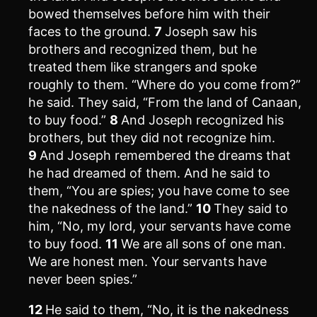
bowed themselves before him with their
faces to the ground.
7
Joseph saw his
brothers and recognized them, but he
treated them like strangers and spoke
roughly to them. “Where do you come from?”
he said. They said, “From the land of Canaan,
to buy food.”
8
And Joseph recognized his
brothers, but they did not recognize him.
9
And Joseph remembered the dreams that
he had dreamed of them. And he said to
them, “You are spies; you have come to see
the nakedness of the land.”
10
They said to
him, “No, my lord, your servants have come
to buy food.
11
We are all sons of one man.
We are honest men. Your servants have
never been spies.”
12
He said to them, “No, it is the nakedness