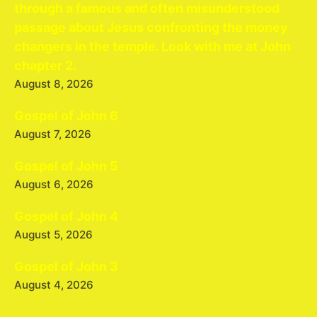
through a famous and often misunderstood
passage about Jesus confronting the money
changers in the temple. Look with me at John
chapter 2.
August 8, 2026
Gospel of John 6
August 7, 2026
Gospel of John 5
August 6, 2026
Gospel of John 4
August 5, 2026
Gospel of John 3
August 4, 2026