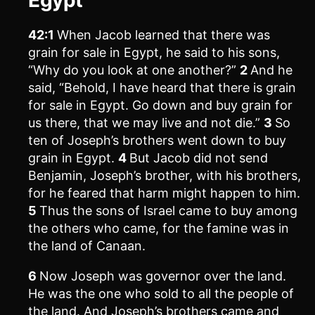
42:1
When Jacob learned that there was
grain for sale in Egypt, he said to his sons,
“Why do you look at one another?”
2
And he
said, “Behold, I have heard that there is grain
for sale in Egypt. Go down and buy grain for
us there, that we may live and not die.”
3
So
ten of Joseph’s brothers went down to buy
grain in Egypt.
4
But Jacob did not send
Benjamin, Joseph’s brother, with his brothers,
for he feared that harm might happen to him.
5
Thus the sons of Israel came to buy among
the others who came, for the famine was in
the land of Canaan.
6
Now Joseph was governor over the land.
He was the one who sold to all the people of
the land. And Joseph’s brothers came and