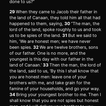
done to us?”
29
When they came to Jacob their father in
the land of Canaan, they told him all that had
happened to them, saying,
30
“The man, the
lord of the land, spoke roughly to us and took
us to be spies of the land.
31
But we said to
him, ‘We are honest men; we have never
been spies.
32
We are twelve brothers, sons
of our father. One is no more, and the
youngest is this day with our father in the
land of Canaan.’
33
Then the man, the lord of
the land, said to us, ‘By this I shall know that
you are honest men: leave one of your
brothers with me, and take grain for the
famine of your households, and go your way.
34
Bring your youngest brother to me. Then I
shall know that you are not spies but honest