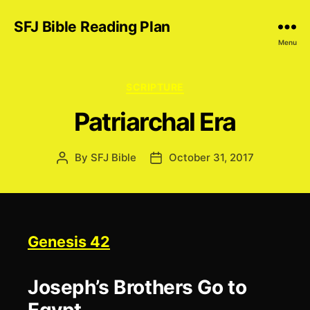
SFJ Bible Reading Plan
Menu
Categories
SCRIPTURE
Patriarchal Era
By
SFJ Bible
October 31, 2017
Post
Post
author
date
Genesis 42
Joseph’s Brothers Go to
Egypt