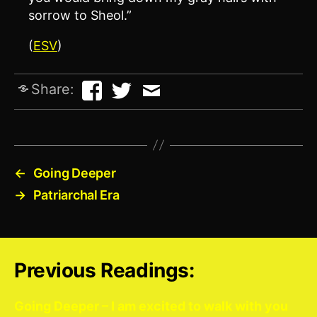
sorrow to Sheol.”
(
ESV
)
Share:
←
Going Deeper
→
Patriarchal Era
Previous Readings:
Going Deeper – I am excited to walk with you