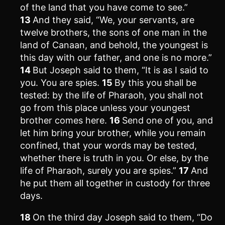
of the land that you have come to see.”
13
And they said, “We, your servants, are
twelve brothers, the sons of one man in the
land of Canaan, and behold, the youngest is
this day with our father, and one is no more.”
14
But Joseph said to them, “It is as I said to
you. You are spies.
15
By this you shall be
tested: by the life of Pharaoh, you shall not
go from this place unless your youngest
brother comes here.
16
Send one of you, and
let him bring your brother, while you remain
confined, that your words may be tested,
whether there is truth in you. Or else, by the
life of Pharaoh, surely you are spies.”
17
And
he put them all together in custody for three
days.
18
On the third day Joseph said to them, “Do