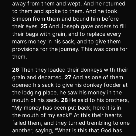
away from them and wept. And he returned
to them and spoke to them. And he took
Simeon from them and bound him before
their eyes.
25
And Joseph gave orders to fill
their bags with grain, and to replace every
man’s money in his sack, and to give them
provisions for the journey. This was done for
them.
26
Then they loaded their donkeys with their
grain and departed.
27
And as one of them
opened his sack to give his donkey fodder at
the lodging place, he saw his money in the
mouth of his sack.
28
He said to his brothers,
“My money has been put back; here it is in
the mouth of my sack!” At this their hearts
failed them, and they turned trembling to one
another, saying, “What is this that God has