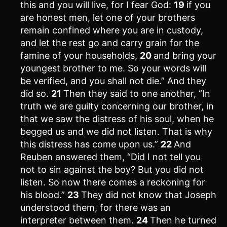
this and you will live, for I fear God:
19
if you
are honest men, let one of your brothers
remain confined where you are in custody,
and let the rest go and carry grain for the
famine of your households,
20
and bring your
youngest brother to me. So your words will
be verified, and you shall not die.” And they
did so.
21
Then they said to one another, “In
truth we are guilty concerning our brother, in
that we saw the distress of his soul, when he
begged us and we did not listen. That is why
this distress has come upon us.”
22
And
Reuben answered them, “Did I not tell you
not to sin against the boy? But you did not
listen. So now there comes a reckoning for
his blood.”
23
They did not know that Joseph
understood them, for there was an
interpreter between them.
24
Then he turned