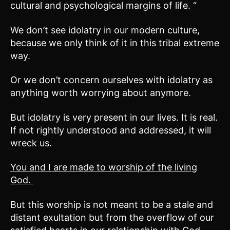
cultural and psychological margins of life. “
We don’t see idolatry in our modern culture,
because we only think of it in this tribal extreme
way.
Or we don’t concern ourselves with idolatry as
anything worth worrying about anymore.
But idolatry is very present in our lives. It is real.
If not rightly understood and addressed, it will
wreck us.
You and I are made to worship of the living
God.
But this worship is not meant to be a stale and
distant exultation but from the overflow of our