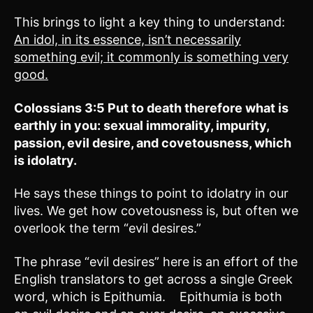
This brings to light a key thing to understand:
An idol, in its essence, isn’t necessarily
something evil; it commonly is something very
good.
Colossians 3:5
Put to death therefore what is
earthly in you:
sexual immorality, impurity,
passion, evil desire, and covetousness, which
is idolatry.
He says these things to point to idolatry in our
lives. We get how covetousness is, but often we
overlook the term “evil desires.”
The phrase “evil desires” here is an effort of the
English translators to get across a single Greek
word, which is Epithumia. Epithumia is both