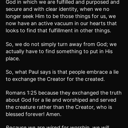
God in which we are fulfilled and purposed and
secure and with clear identity, when we no
longer seek Him to be those things for us, we
now have an active vacuum in our hearts that
looks to find that fulfillment in other things.
So, we do not simply turn away from God; we
actually have to find something to put in His
place.
So, what Paul says is that people embrace a lie
to exchange the Creator for the created.
Romans 1:25 because they exchanged the truth
about God for a lie and worshiped and served
the creature rather than the Creator, who is
blessed forever! Amen.
Because we are wired for worship, we will