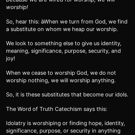
worship!
So, hear this: àWhen we turn from God, we find
a substitute on whom we heap our worship.
We look to something else to give us identity,
meaning, significance, purpose, security, and
joy!
When we cease to worship God, we do not
worship nothing, we will worship anything.
So, it is these substitutes that become our idols.
The Word of Truth Catechism says this:
Idolatry is worshiping or finding hope, identity,
significance, purpose, or security in anything