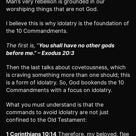
Man’s very rebellion is grounded in our
worshiping things that are not God.
I believe this is why idolatry is the foundation of
the 10 Commandments.
The first is,
“
You shall have no other gods
before me.” – Exodus 20:3
Then the last talks about covetousness, which
is craving something more than one should; this
is a form of idolatry. So, God bookends the 10
Commandments with a focus on idolatry.
What you must understand is that the
commands to avoid idolatry are not just
confined to the Old Testament:
1 Corinthians 10:14
Therefore, my beloved, flee