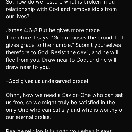
So, how do we restore what is broken in our
relationship with God and remove idols from
our lives?
James 4:6-8 But he gives more grace.
Therefore it says, “God opposes the proud, but
gives grace to the humble.” Submit yourselves
therefore to God. Resist the devil, and he will
flee from you. Draw near to God, and he will
draw near to you.
–God gives us undeserved grace!
Ohhh, how we need a Savior–One who can set
us free, so we might truly be satisfied in the
only One who can satisfy and who is worthy of
our eternal praise.
Realize religion is lying to you when it says,