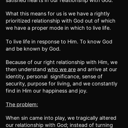
satisfied hearts in our relationship with God.
What this means for us is we have a rightly
prioritized relationship with God out of which
we have a proper mode in which to live life.
To live life in response to Him. To know God
and be known by God.
Because of our right relationship with Him, we
then understand
who we are
and arrive at our
identity, personal significance, sense of
security, purpose for living, and we constantly
find in Him our happiness and joy.
The problem:
When sin came into play, we tragically altered
our relationship with God; instead of turning