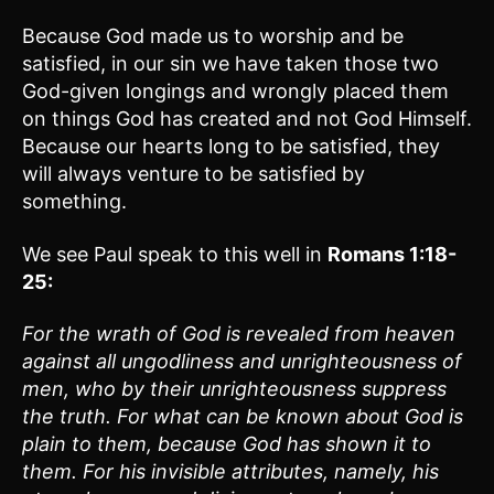
Because God made us to worship and be
satisfied, in our sin we have taken those two
God-given longings and wrongly placed them
on things God has created and not God Himself.
Because our hearts long to be satisfied, they
will always venture to be satisfied by
something.
We see Paul speak to this well in
Romans 1:18-
25:
For the wrath of God is revealed from heaven
against all ungodliness and unrighteousness of
men, who by their unrighteousness suppress
the truth. For what can be known about God is
plain to them, because God has shown it to
them. For his invisible attributes, namely, his