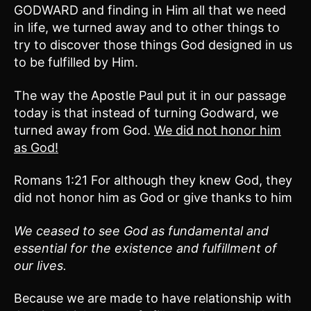
GODWARD and finding in Him all that we need
in life, we turned away and to other things to
try to discover those things God designed in us
to be fulfilled by Him.
The way the Apostle Paul put it in our passage
today is that instead of turning Godward, we
turned away from God.
We
did not honor him
as God!
Romans 1:21 For although they knew God, they
did not honor him as God or give thanks to him
We ceased to see God as fundamental and
essential for the existence and fulfillment of
our lives.
Because we are made to have relationship with