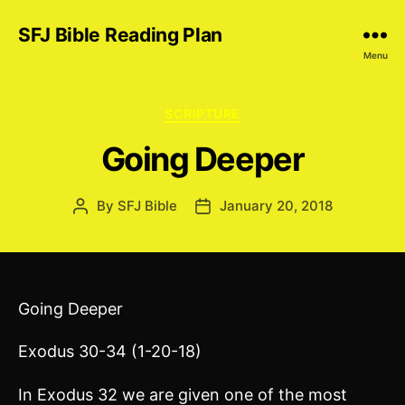
SFJ Bible Reading Plan
Menu
Categories
SCRIPTURE
Going Deeper
By
SFJ Bible
January 20, 2018
Post
Post
author
date
Going Deeper
Exodus 30-34 (1-20-18)
In Exodus 32 we are given one of the most