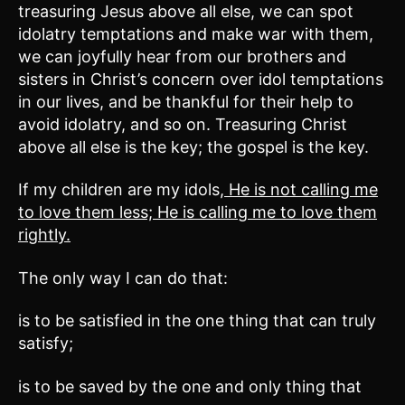
treasuring Jesus above all else, we can spot
idolatry temptations and make war with them,
we can joyfully hear from our brothers and
sisters in Christ’s concern over idol temptations
in our lives, and be thankful for their help to
avoid idolatry, and so on. Treasuring Christ
above all else is the key; the gospel is the key.
If my children are my idols,
He is not calling me
to love them less; He is calling me to love them
rightly.
The only way I can do that:
is to be satisfied in the one thing that can truly
satisfy;
is to be saved by the one and only thing that