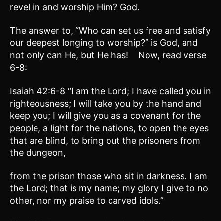
revel in and worship Him? God.
The answer to, “Who can set us free and satisfy
our deepest longing to worship?” is God, and
not only can He, but He has! Now, read verse
6-8:
Isaiah 42:6-8 “I am the Lord; I have called you in
righteousness; I will take you by the hand and
keep you; I will give you as a covenant for the
people, a light for the nations, to open the eyes
that are blind, to bring out the prisoners from
the dungeon,
from the prison those who sit in darkness. I am
the Lord; that is my name; my glory I give to no
other, nor my praise to carved idols.”