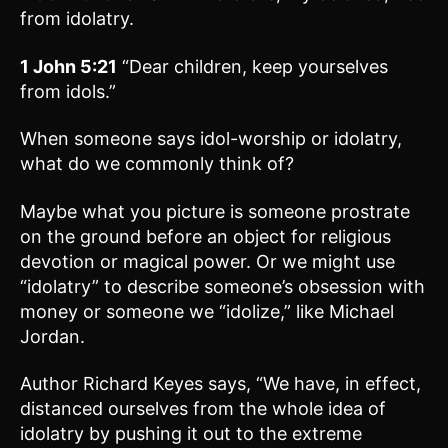
from idolatry.
1 John 5:21
“Dear children, keep yourselves
from idols.”
When someone says idol-worship or idolatry,
what do we commonly think of?
Maybe what you picture is someone prostrate
on the ground before an object for religious
devotion or magical power. Or we might use
“idolatry” to describe someone’s obsession with
money or someone we “idolize,” like Michael
Jordan.
Author Richard Keyes says, “We have, in effect,
distanced ourselves from the whole idea of
idolatry by pushing it out to the extreme