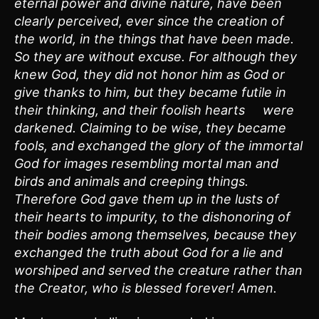
eternal power and divine nature, have been
clearly perceived, ever since the creation of
the world, in the things that have been made.
So they are without excuse. For although they
knew God, they did not honor him as God or
give thanks to him, but they became futile in
their thinking, and their foolish hearts were
darkened. Claiming to be wise, they became
fools, and exchanged the glory of the immortal
God for images resembling mortal man and
birds and animals and creeping things.
Therefore God gave them up in the lusts of
their hearts to impurity, to the dishonoring of
their bodies among themselves, because they
exchanged the truth about God for a lie and
worshiped and served the creature rather than
the Creator, who is blessed forever! Amen.