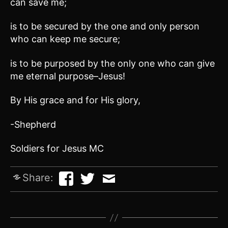
can save me;
is to be secured by the one and only person
who can keep me secure;
is to be purposed by the only one who can give
me eternal purpose–Jesus!
By His grace and for His glory,
-Shepherd
Soldiers for Jesus MC
Share: