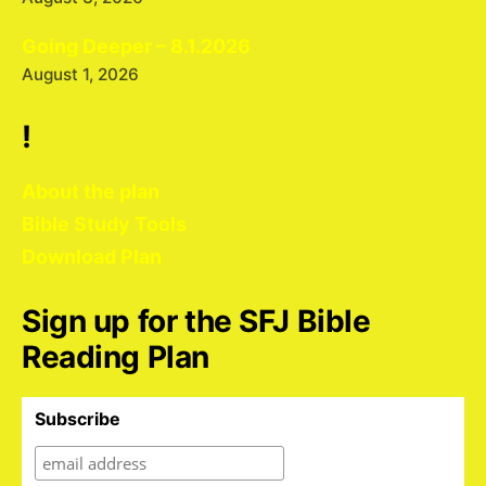
Going Deeper – 8.1.2026
August 1, 2026
!
About the plan
Bible Study Tools
Download Plan
Sign up for the SFJ Bible
Reading Plan
Subscribe