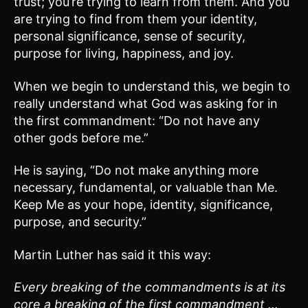
trust; you’re trying to learn from them. And you
are trying to find from them your identity,
personal significance, sense of security,
purpose for living, happiness, and joy.
When we begin to understand this, we begin to
really understand what God was asking for in
the first commandment: “Do not have any
other gods before me.”
He is saying, “Do not make anything more
necessary, fundamental, or valuable than Me.
Keep Me as your hope, identity, significance,
purpose, and security.”
Martin Luther has said it this way:
Every breaking of the commandments is at its
core a breaking of the first commandment …