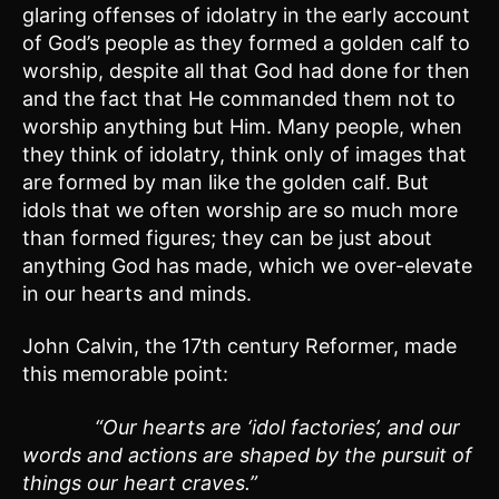
glaring offenses of idolatry in the early account
of God’s people as they formed a golden calf to
worship, despite all that God had done for then
and the fact that He commanded them not to
worship anything but Him. Many people, when
they think of idolatry, think only of images that
are formed by man like the golden calf. But
idols that we often worship are so much more
than formed figures; they can be just about
anything God has made, which we over-elevate
in our hearts and minds.
John Calvin, the 17th century Reformer, made
this memorable point:
“Our hearts are ‘idol factories’, and our
words and actions are shaped by the pursuit of
things our heart craves.”