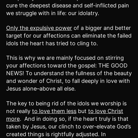
cure the deepest disease and self-inflicted pain
we struggle with in life: our idolatry.
Only the expulsive power
of a bigger and better
target for our affections can eliminate the failed
idols the heart has tried to cling to.
This is why we are mainly focused on stirring
your affections toward the gospel: THE GOOD
NEWS! To understand the fullness of the beauty
and wonder of Christ, to fall deeply in love with
Jesus alone–above all else.
The key to being rid of the idols we worship is
not really
to love them less
but
to love Christ
more
. And in doing so, if the heart truly is that
taken by Jesus, our clinch to over-elevate God’s
created things is rightfully adjusted. In