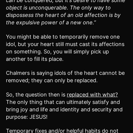
can be conquered, but it’s desire to have some
object is unconquerable. The only way to
dispossess the heart of an old affection is by
the expulsive power of a new one.”
You might be able to temporarily remove one
idol, but your heart still must cast its affections
on something. So, you will simply pick up
another to fill its place.
Chalmers is saying idols of the heart cannot be
removed; they can only be replaced.
So, the question then is
replaced with what?
The only thing that can ultimately satisfy and
bring joy and life and identity and security and
purpose: JESUS!
Temporary fixes and/or helpful habits do not