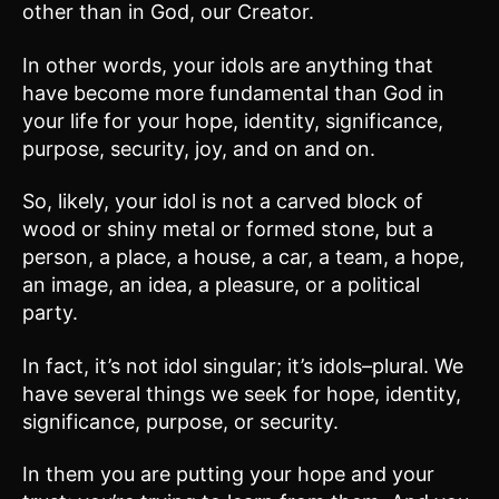
other than in God, our Creator.
In other words, your idols are anything that
have become more fundamental than God in
your life for your hope, identity, significance,
purpose, security, joy, and on and on.
So, likely, your idol is not a carved block of
wood or shiny metal or formed stone, but a
person, a place, a house, a car, a team, a hope,
an image, an idea, a pleasure, or a political
party.
In fact, it’s not idol singular; it’s idols–plural. We
have several things we seek for hope, identity,
significance, purpose, or security.
In them you are putting your hope and your