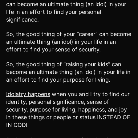
can become an ultimate thing (an idol) in your
life in an effort to find your personal
significance.
So, the good thing of your “career” can become
an ultimate thing (an idol) in your life in an
effort to find your sense of security.
So, the good thing of “raising your kids” can
become an ultimate thing (an idol) in your life in
an effort to find your purpose for living.
Idolatry happens
when you and I try to find our
identity, personal significance, sense of
security, purpose for living, happiness, and joy
in these things or people or status INSTEAD OF
IN GOD!