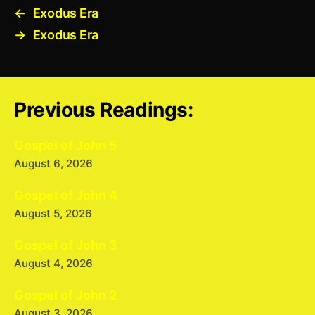
←
Exodus Era
→
Exodus Era
Previous Readings:
Gospel of John 5
August 6, 2026
Gospel of John 4
August 5, 2026
Gospel of John 3
August 4, 2026
Gospel of John 2
August 3, 2026