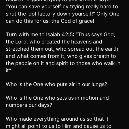
“You can save yourself by trying really hard to
shut the idol factory down yourself!” Only One
can do this for us: the God of grace!
Turn with me to Isaiah 42:5: “Thus says God,
the Lord, who created the heavens and
stretched them out, who spread out the earth
and what comes from it, who gives breath to
the people on it and spirit to those who walk in
it”
Who is the One who puts air in our lungs?
Who is the One who sets us in motion and
numbers our days?
Who made everything around us so that it
might all point to us to Him and cause us to