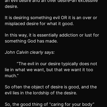
an evil desire and an over desire–an excessive
desire.
It is desiring something evil OR it is an over or
misplaced desire for what it good.
In this way, it is essentially addiction or lust for
something God has made.
John Calvin clearly says:
“The evil in our desire typically does not
lie in what we want, but that we want it too
much.”
So often the object of desire is good, and the
evil lies in the lordship of the desire.
So, the good thing of “caring for your body”