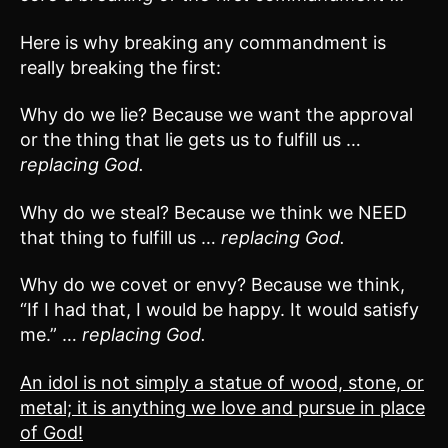
Here is why breaking any commandment is
really breaking the first:
Why do we lie? Because we want the approval
or the thing that lie gets us to fulfill us …
replacing God.
Why do we steal? Because we think we NEED
that thing to fulfill us …
replacing God.
Why do we covet or envy? Because we think,
“If I had that, I would be happy. It would satisfy
me.” …
replacing God.
An idol is not simply a statue of wood, stone, or
metal; it is anything we love and pursue in place
of God!