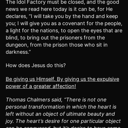
The Idol Factory must be closed, and the good
news we read here today is it can be, for He
declares, “I will take you by the hand and keep
you; I will give you as a covenant for the people,
a light for the nations, to open the eyes that are
blind, to bring out the prisoners from the
dungeon, from the prison those who sit in
darkness.”
How does Jesus do this?
Be giving us Himself. By giving us the expulsive
power of a greater affection!
Thomas Chalmers said, “There is not one
personal transformation in which the heart is
left without an object of ultimate beauty and
joy. The heart’s desire for one particular object