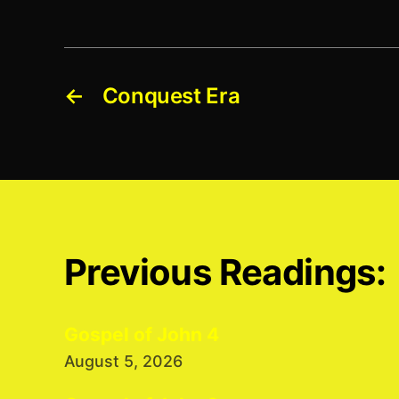
←
Conquest Era
Previous Readings:
Gospel of John 4
August 5, 2026