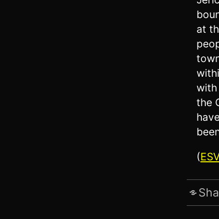
boun
at t
peop
town
with
with
the 
have
been
(
ES
Sha