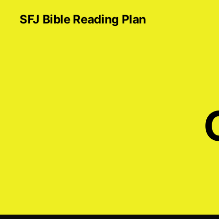
SFJ Bible Reading Plan