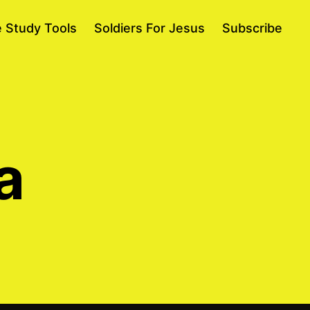
e Study Tools
Soldiers For Jesus
Subscribe
a