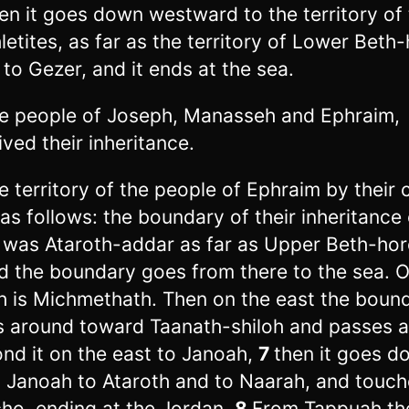
en it goes down westward to the territory of
letites, as far as the territory of Lower Beth
 to Gezer, and it ends at the sea.
e people of Joseph, Manasseh and Ephraim,
ived their inheritance.
e territory of the people of Ephraim by their 
as follows: the boundary of their inheritance
 was Ataroth-addar as far as Upper Beth-hor
d the boundary goes from there to the sea. O
h is Michmethath. Then on the east the boun
s around toward Taanath-shiloh and passes 
nd it on the east to Janoah,
7
then it goes d
 Janoah to Ataroth and to Naarah, and touch
cho, ending at the Jordan.
8
From Tappuah th