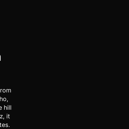
m
from
ho,
 hill
, it
tes.