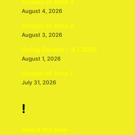
Gospel of John 3
August 4, 2026
Gospel of John 2
August 3, 2026
Going Deeper – 8.1.2026
August 1, 2026
Gospel of John 1
July 31, 2026
!
About the plan