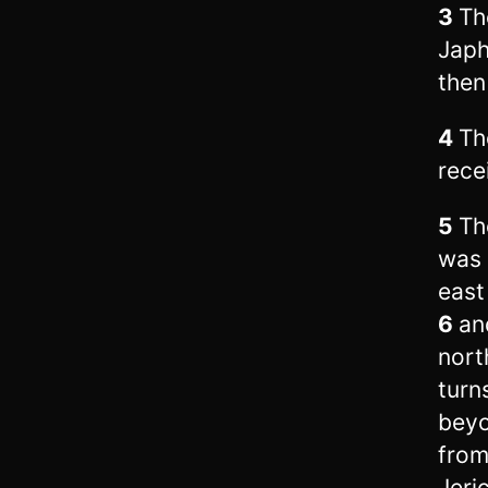
3
Th
Japh
then
4
Th
rece
5
Th
was 
east
6
an
nort
turn
beyo
from
Jeri