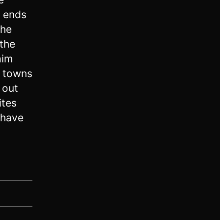
 ends
the
 the
aim
e towns
 out
ites
 have