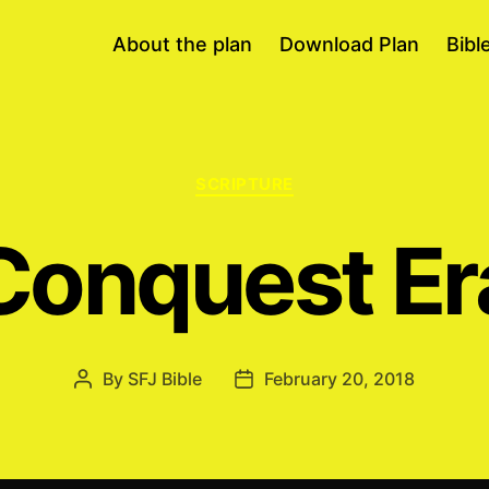
About the plan
Download Plan
Bibl
Categories
SCRIPTURE
Conquest Er
By
SFJ Bible
February 20, 2018
Post
Post
author
date