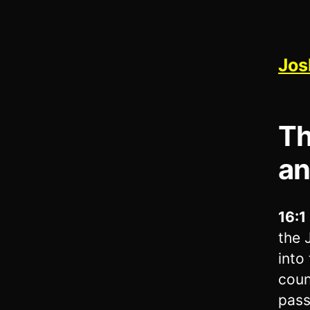
Jos
Th
an
16:1
the 
into
coun
pass