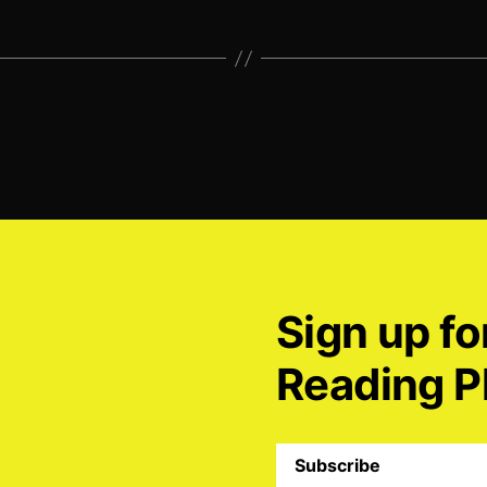
Sign up fo
Reading P
Subscribe