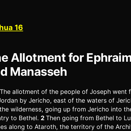
hua 16
e Allotment for Ephrai
d Manasseh
The allotment of the people of Joseph went 
Jordan by Jericho, east of the waters of Jeric
 the wilderness, going up from Jericho into the
try to Bethel.
2
Then going from Bethel to Luz
es along to Ataroth, the territory of the Archi