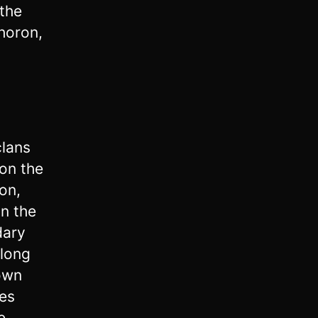
 the
-horon,
clans
 on the
on,
n the
dary
along
own
es
e