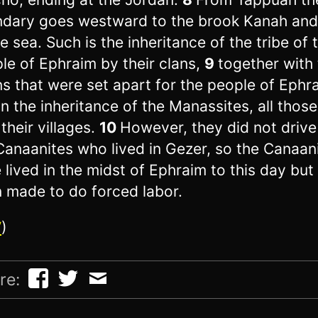
dary goes westward to the brook Kanah and
he sea. Such is the inheritance of the tribe of 
le of Ephraim by their clans,
9
together with
s that were set apart for the people of Ephr
in the inheritance of the Manassites, all thos
 their villages.
10
However, they did not drive
Canaanites who lived in Gezer, so the Canaan
 lived in the midst of Ephraim to this day but
 made to do forced labor.
V
)
re: