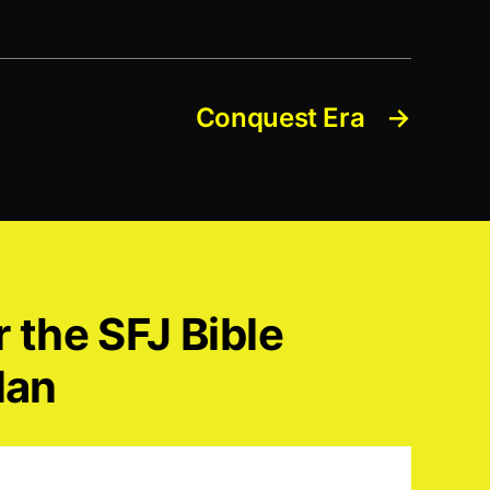
Conquest Era
→
r the SFJ Bible
lan