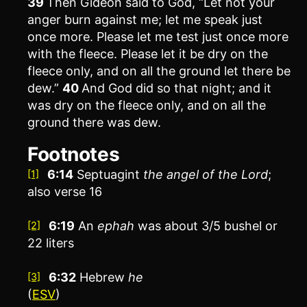
39
Then Gideon said to God, “Let not your
anger burn against me; let me speak just
once more. Please let me test just once more
with the fleece. Please let it be dry on the
fleece only, and on all the ground let there be
dew.”
40
And God did so that night; and it
was dry on the fleece only, and on all the
ground there was dew.
Footnotes
6:14
Septuagint
the
angel of the
Lord
;
[1]
also verse 16
6:19
An
ephah
was about 3/5 bushel or
[2]
22 liters
6:32
Hebrew
he
[3]
(
ESV
)