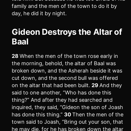
family and the men of the town to do it by
day, he did it by night.
Gideon Destroys the Altar of
Baal
28
When the men of the town rose early in
the morning, behold, the altar of Baal was
broken down, and the Asherah beside it was
cut down, and the second bull was offered
on the altar that had been built.
29
And they
said to one another, “Who has done this
thing?” And after they had searched and
inquired, they said, “Gideon the son of Joash
has done this thing.”
30
Then the men of the
town said to Joash, “Bring out your son, that
he may die, for he has broken down the altar