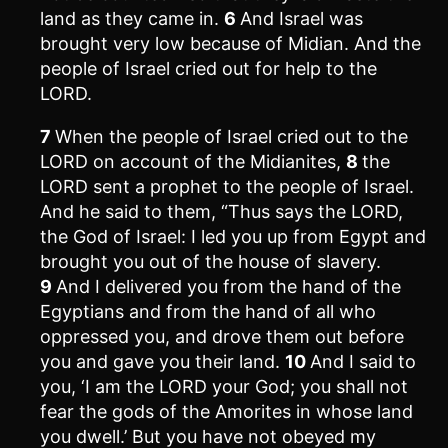
land as they came in.
6
And Israel was
brought very low because of Midian. And the
people of Israel cried out for help to the
LORD.
7
When the people of Israel cried out to the
LORD on account of the Midianites,
8
the
LORD sent a prophet to the people of Israel.
And he said to them, “Thus says the LORD,
the God of Israel: I led you up from Egypt and
brought you out of the house of slavery.
9
And I delivered you from the hand of the
Egyptians and from the hand of all who
oppressed you, and drove them out before
you and gave you their land.
10
And I said to
you, ‘I am the LORD your God; you shall not
fear the gods of the Amorites in whose land
you dwell.’ But you have not obeyed my