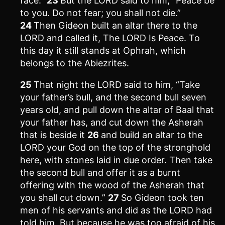
face.”
23
But the LORD said to him, “Peace be
to you. Do not fear; you shall not die.”
24
Then Gideon built an altar there to the
LORD and called it, The LORD Is Peace. To
this day it still stands at Ophrah, which
belongs to the Abiezrites.
25
That night the LORD said to him, “Take
your father’s bull, and the second bull seven
years old, and pull down the altar of Baal that
your father has, and cut down the Asherah
that is beside it
26
and build an altar to the
LORD your God on the top of the stronghold
here, with stones laid in due order. Then take
the second bull and offer it as a burnt
offering with the wood of the Asherah that
you shall cut down.”
27
So Gideon took ten
men of his servants and did as the LORD had
told him. But because he was too afraid of his