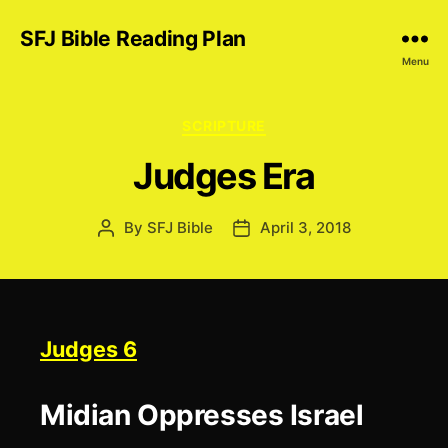
SFJ Bible Reading Plan
Menu
Categories
SCRIPTURE
Judges Era
By
SFJ Bible
April 3, 2018
Post
Post
author
date
Judges 6
Midian Oppresses Israel