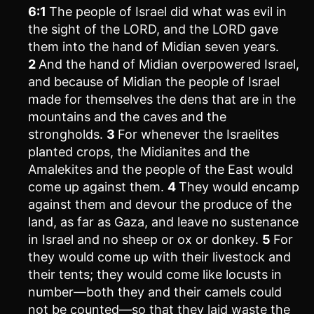
6:1
The people of Israel did what was evil in
the sight of the LORD, and the LORD gave
them into the hand of Midian seven years.
2
And the hand of Midian overpowered Israel,
and because of Midian the people of Israel
made for themselves the dens that are in the
mountains and the caves and the
strongholds.
3
For whenever the Israelites
planted crops, the Midianites and the
Amalekites and the people of the East would
come up against them.
4
They would encamp
against them and devour the produce of the
land, as far as Gaza, and leave no sustenance
in Israel and no sheep or ox or donkey.
5
For
they would come up with their livestock and
their tents; they would come like locusts in
number—both they and their camels could
not be counted—so that they laid waste the