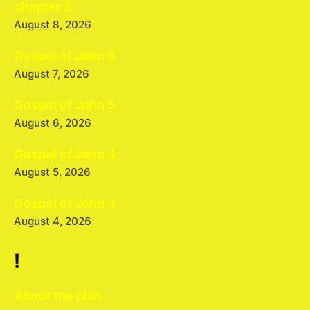
chapter 2.
August 8, 2026
Gospel of John 6
August 7, 2026
Gospel of John 5
August 6, 2026
Gospel of John 4
August 5, 2026
Gospel of John 3
August 4, 2026
!
About the plan