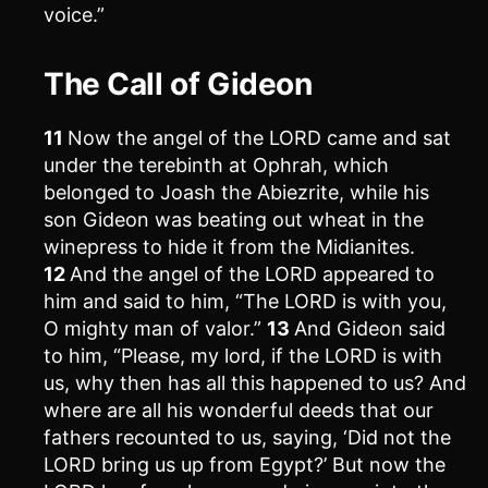
voice.”
The Call of Gideon
11
Now the angel of the LORD came and sat
under the terebinth at Ophrah, which
belonged to Joash the Abiezrite, while his
son Gideon was beating out wheat in the
winepress to hide it from the Midianites.
12
And the angel of the LORD appeared to
him and said to him, “The LORD is with you,
O mighty man of valor.”
13
And Gideon said
to him, “Please, my lord, if the LORD is with
us, why then has all this happened to us? And
where are all his wonderful deeds that our
fathers recounted to us, saying, ‘Did not the
LORD bring us up from Egypt?’ But now the