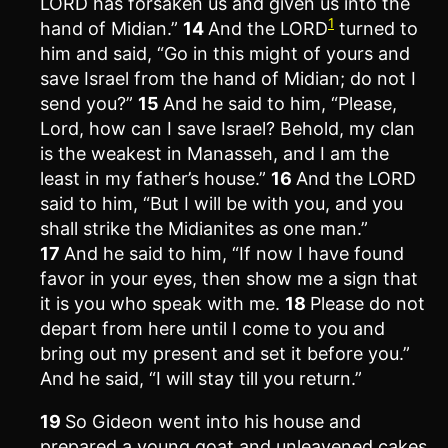
LORD has forsaken us and given us into the
1
hand of Midian.”
14
And the LORD
turned to
him and said, “Go in this might of yours and
save Israel from the hand of Midian; do not I
send you?”
15
And he said to him, “Please,
Lord, how can I save Israel? Behold, my clan
is the weakest in Manasseh, and I am the
least in my father’s house.”
16
And the LORD
said to him, “But I will be with you, and you
shall strike the Midianites as one man.”
17
And he said to him, “If now I have found
favor in your eyes, then show me a sign that
it is you who speak with me.
18
Please do not
depart from here until I come to you and
bring out my present and set it before you.”
And he said, “I will stay till you return.”
19
So Gideon went into his house and
prepared a young goat and unleavened cakes