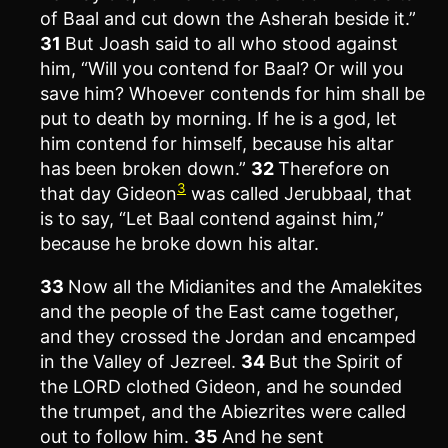
of Baal and cut down the Asherah beside it.”
31
But Joash said to all who stood against
him, “Will you contend for Baal? Or will you
save him? Whoever contends for him shall be
put to death by morning. If he is a god, let
him contend for himself, because his altar
has been broken down.”
32
Therefore on
3
that day Gideon
was called Jerubbaal, that
is to say, “Let Baal contend against him,”
because he broke down his altar.
33
Now all the Midianites and the Amalekites
and the people of the East came together,
and they crossed the Jordan and encamped
in the Valley of Jezreel.
34
But the Spirit of
the LORD clothed Gideon, and he sounded
the trumpet, and the Abiezrites were called
out to follow him.
35
And he sent