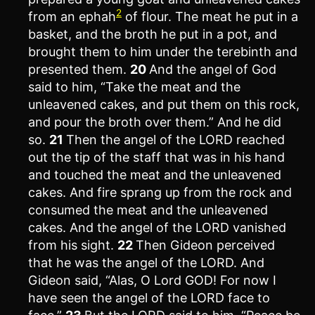
2
from an ephah
of flour. The meat he put in a
basket, and the broth he put in a pot, and
brought them to him under the terebinth and
presented them.
20
And the angel of God
said to him, “Take the meat and the
unleavened cakes, and put them on this rock,
and pour the broth over them.” And he did
so.
21
Then the angel of the LORD reached
out the tip of the staff that was in his hand
and touched the meat and the unleavened
cakes. And fire sprang up from the rock and
consumed the meat and the unleavened
cakes. And the angel of the LORD vanished
from his sight.
22
Then Gideon perceived
that he was the angel of the LORD. And
Gideon said, “Alas, O Lord GOD! For now I
have seen the angel of the LORD face to