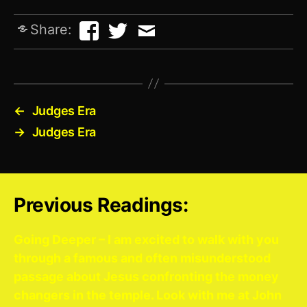
Share:
←
Judges Era
→
Judges Era
Previous Readings:
Going Deeper – I am excited to walk with you
through a famous and often misunderstood
passage about Jesus confronting the money
changers in the temple. Look with me at John