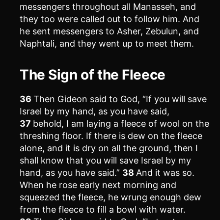
messengers throughout all Manasseh, and
they too were called out to follow him. And
he sent messengers to Asher, Zebulun, and
Naphtali, and they went up to meet them.
The Sign of the Fleece
36
Then Gideon said to God, “If you will save
Israel by my hand, as you have said,
37
behold, I am laying a fleece of wool on the
threshing floor. If there is dew on the fleece
alone, and it is dry on all the ground, then I
shall know that you will save Israel by my
hand, as you have said.”
38
And it was so.
When he rose early next morning and
squeezed the fleece, he wrung enough dew
from the fleece to fill a bowl with water.