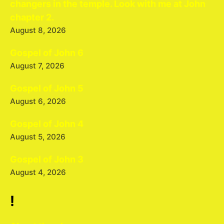
changers in the temple. Look with me at John
chapter 2.
August 8, 2026
Gospel of John 6
August 7, 2026
Gospel of John 5
August 6, 2026
Gospel of John 4
August 5, 2026
Gospel of John 3
August 4, 2026
!