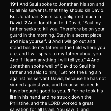
19:1
And Saul spoke to Jonathan his son and
to all his servants, that they should kill David.
But Jonathan, Saul’s son, delighted much in
David.
2
And Jonathan told David, “Saul my
father seeks to kill you. Therefore be on your
guard in the morning. Stay in a secret place
and hide yourself.
3
And I will go out and
stand beside my father in the field where you
are, and I will speak to my father about you.
And if I learn anything I will tell you.”
4
And
Jonathan spoke well of David to Saul his
father and said to him, “Let not the king sin
against his servant David, because he has not
sinned against you, and because his deeds
have brought good to you.
5
For he took his
life in his hand and he struck down the
Philistine, and the LORD worked a great
salvation for all Israel. You saw it, and