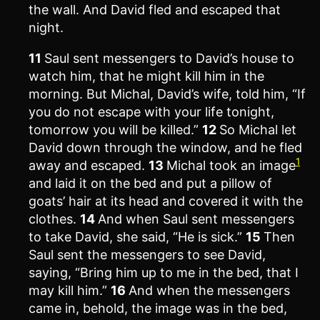
the wall. And David fled and escaped that
night.
11
Saul sent messengers to David’s house to
watch him, that he might kill him in the
morning. But Michal, David’s wife, told him, “If
you do not escape with your life tonight,
tomorrow you will be killed.”
12
So Michal let
David down through the window, and he fled
1
away and escaped.
13
Michal took an image
and laid it on the bed and put a pillow of
goats’ hair at its head and covered it with the
clothes.
14
And when Saul sent messengers
to take David, she said, “He is sick.”
15
Then
Saul sent the messengers to see David,
saying, “Bring him up to me in the bed, that I
may kill him.”
16
And when the messengers
came in, behold, the image was in the bed,