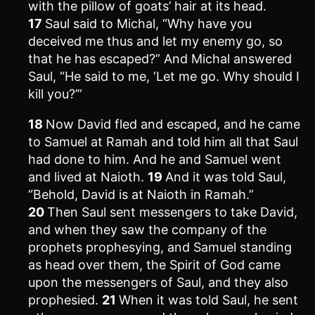
with the pillow of goats’ hair at its head.
17
Saul said to Michal, “Why have you
deceived me thus and let my enemy go, so
that he has escaped?” And Michal answered
Saul, “He said to me, ‘Let me go. Why should I
kill you?’”
18
Now David fled and escaped, and he came
to Samuel at Ramah and told him all that Saul
had done to him. And he and Samuel went
and lived at Naioth.
19
And it was told Saul,
“Behold, David is at Naioth in Ramah.”
20
Then Saul sent messengers to take David,
and when they saw the company of the
prophets prophesying, and Samuel standing
as head over them, the Spirit of God came
upon the messengers of Saul, and they also
prophesied.
21
When it was told Saul, he sent