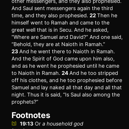
other messengers, and they also prophesied.
And Saul sent messengers again the third
time, and they also prophesied.
22
Then he
himself went to Ramah and came to the
great well that is in Secu. And he asked,
“Where are Samuel and David?” And one said,
“Behold, they are at Naioth in Ramah.”
23
And he went there to Naioth in Ramah.
And the Spirit of God came upon him also,
and as he went he prophesied until he came
to Naioth in Ramah.
24
And he too stripped
off his clothes, and he too prophesied before
Samuel and lay naked all that day and all that
night. Thus it is said, “Is Saul also among the
prophets?”
Footnotes
19:13
Or
a household god
[1]