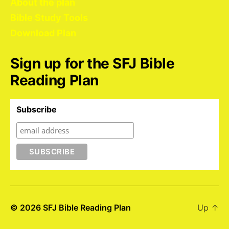
About the plan
Bible Study Tools
Download Plan
Sign up for the SFJ Bible
Reading Plan
Subscribe
© 2026
SFJ Bible Reading Plan
Up
↑