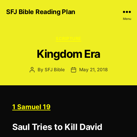
SFJ Bible Reading Plan
Menu
Categories
SCRIPTURE
Kingdom Era
By
SFJ Bible
May 21, 2018
Post
Post
author
date
1 Samuel 19
Saul Tries to Kill David