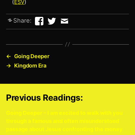
(
ESV
)
Share:
←
Going Deeper
→
Kingdom Era
Previous Readings:
Going Deeper – I am excited to walk with you
through a famous and often misunderstood
passage about Jesus confronting the money