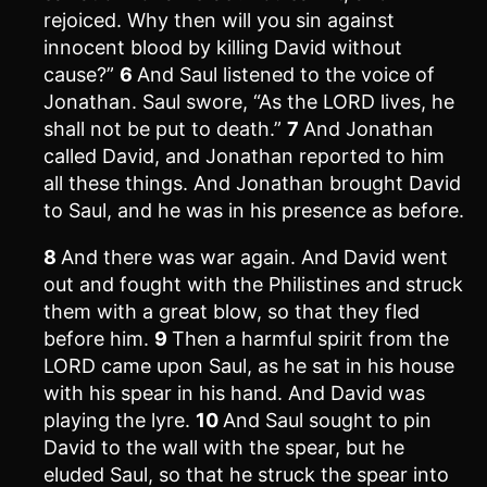
rejoiced. Why then will you sin against
innocent blood by killing David without
cause?”
6
And Saul listened to the voice of
Jonathan. Saul swore, “As the LORD lives, he
shall not be put to death.”
7
And Jonathan
called David, and Jonathan reported to him
all these things. And Jonathan brought David
to Saul, and he was in his presence as before.
8
And there was war again. And David went
out and fought with the Philistines and struck
them with a great blow, so that they fled
before him.
9
Then a harmful spirit from the
LORD came upon Saul, as he sat in his house
with his spear in his hand. And David was
playing the lyre.
10
And Saul sought to pin
David to the wall with the spear, but he
eluded Saul, so that he struck the spear into