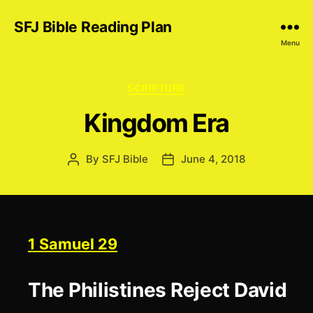
SFJ Bible Reading Plan
Menu
Categories
SCRIPTURE
Kingdom Era
By
SFJ Bible
June 4, 2018
Post
Post
author
date
1 Samuel 29
The Philistines Reject David