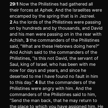
29:1
Now the Philistines had gathered all
their forces at Aphek. And the Israelites were
encamped by the spring that is in Jezreel.
2
As the lords of the Philistines were passing
on by hundreds and by thousands, and David
and his men were passing on in the rear with
Achish,
3
the commanders of the Philistines
said, “What are these Hebrews doing here?”
And Achish said to the commanders of the
Philistines, “Is this not David, the servant of
Saul, king of Israel, who has been with me
now for days and years, and since he
deserted to me I have found no fault in him
to this day.”
4
But the commanders of the
Philistines were angry with him. And the
commanders of the Philistines said to him,
“Send the man back, that he may return to
the place to which you have assigned him. He