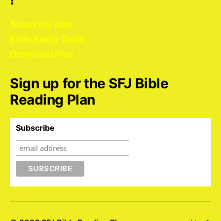
About the plan
Bible Study Tools
Download Plan
Sign up for the SFJ Bible
Reading Plan
Subscribe