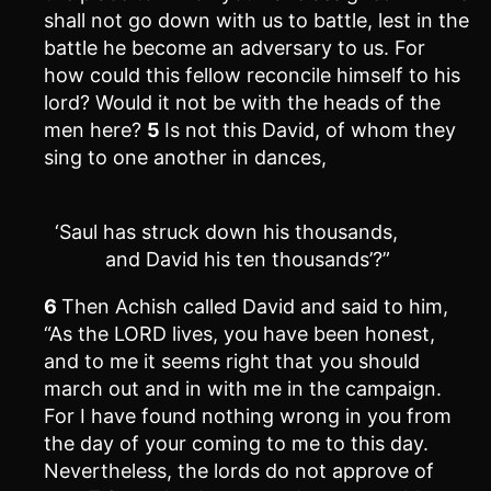
shall not go down with us to battle, lest in the
battle he become an adversary to us. For
how could this fellow reconcile himself to his
lord? Would it not be with the heads of the
men here?
5
Is not this David, of whom they
sing to one another in dances,
‘Saul has struck down his thousands,
and David his ten thousands’?”
6
Then Achish called David and said to him,
“As the LORD lives, you have been honest,
and to me it seems right that you should
march out and in with me in the campaign.
For I have found nothing wrong in you from
the day of your coming to me to this day.
Nevertheless, the lords do not approve of