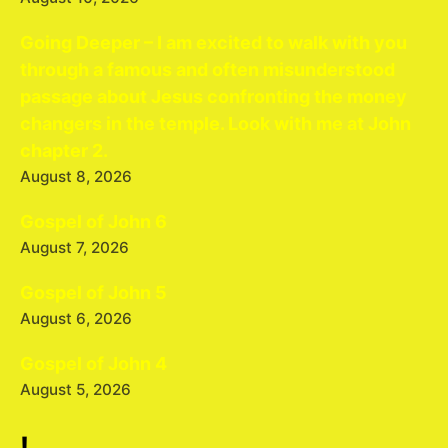
Going Deeper – I am excited to walk with you
through a famous and often misunderstood
passage about Jesus confronting the money
changers in the temple. Look with me at John
chapter 2.
August 8, 2026
Gospel of John 6
August 7, 2026
Gospel of John 5
August 6, 2026
Gospel of John 4
August 5, 2026
!