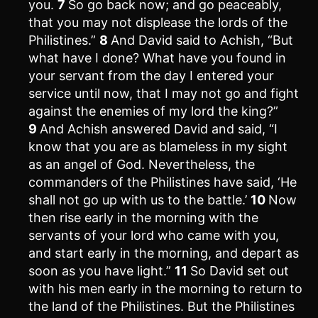
you.
7
So go back now; and go peaceably,
that you may not displease the lords of the
Philistines.”
8
And David said to Achish, “But
what have I done? What have you found in
your servant from the day I entered your
service until now, that I may not go and fight
against the enemies of my lord the king?”
9
And Achish answered David and said, “I
know that you are as blameless in my sight
as an angel of God. Nevertheless, the
commanders of the Philistines have said, ‘He
shall not go up with us to the battle.’
10
Now
then rise early in the morning with the
servants of your lord who came with you,
and start early in the morning, and depart as
soon as you have light.”
11
So David set out
with his men early in the morning to return to
the land of the Philistines. But the Philistines