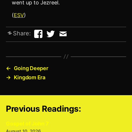
went up to Jezreel.
(
ESV
)
Share:
←
Going Deeper
→
Kingdom Era
Previous Readings:
Gospel of John 7
August 10, 2026