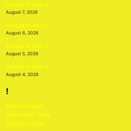
Gospel of John 6
August 7, 2026
Gospel of John 5
August 6, 2026
Gospel of John 4
August 5, 2026
Gospel of John 3
August 4, 2026
!
About the plan
Bible Study Tools
Download Plan