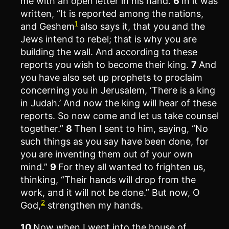
me with an open letter in his hand.
6
In it was
written, “It is reported among the nations,
1
and Geshem
also says it, that you and the
Jews intend to rebel; that is why you are
building the wall. And according to these
reports you wish to become their king.
7
And
you have also set up prophets to proclaim
concerning you in Jerusalem, ‘There is a king
in Judah.’ And now the king will hear of these
reports. So now come and let us take counsel
together.”
8
Then I sent to him, saying, “No
such things as you say have been done, for
you are inventing them out of your own
mind.”
9
For they all wanted to frighten us,
thinking, “Their hands will drop from the
work, and it will not be done.” But now, O
2
God,
strengthen my hands.
10
Now when I went into the house of