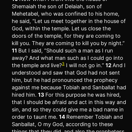
Shemaiah the son of Delaiah, son of
Mehetabel, who was confined to his home,
he said, “Let us meet together in the house of
God, within the temple. Let us close the
doors of the temple, for they are coming to
kill you. They are coming to kill you by night.”
11
But I said, “Should such a man as I run
away? And what man such as I could go into
3
the temple and live?
I will not go in.”
12
And I
understood and saw that God had not sent
him, but he had pronounced the prophecy
against me because Tobiah and Sanballat had
hired him.
13
For this purpose he was hired,
that I should be afraid and act in this way and
sin, and so they could give me a bad name in
order to taunt me.
14
Remember Tobiah and
Sanballat, O my God, according to these
things that they did, and also the prophetess