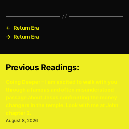
←
Return Era
→
Return Era
Previous Readings:
Going Deeper – I am excited to walk with you
through a famous and often misunderstood
passage about Jesus confronting the money
changers in the temple. Look with me at John
chapter 2.
August 8, 2026