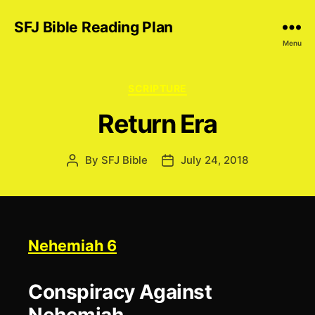
SFJ Bible Reading Plan
Menu
Categories
SCRIPTURE
Return Era
By
SFJ Bible
July 24, 2018
Post
Post
author
date
Nehemiah 6
Conspiracy Against
Nehemiah