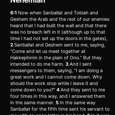
6:1
Now when Sanballat and Tobiah and
Geshem the Arab and the rest of our enemies
heard that I had built the wall and that there
was no breach left in it (although up to that
time I had not set up the doors in the gates),
2
Sanballat and Geshem sent to me, saying,
“Come and let us meet together at
Hakkephirim in the plain of Ono.” But they
intended to do me harm.
3
And I sent
messengers to them, saying, “I am doing a
great work and I cannot come down. Why
should the work stop while I leave it and
come down to you?”
4
And they sent to me
four times in this way, and I answered them
in the same manner.
5
In the same way
Sanballat for the fifth time sent his servant to