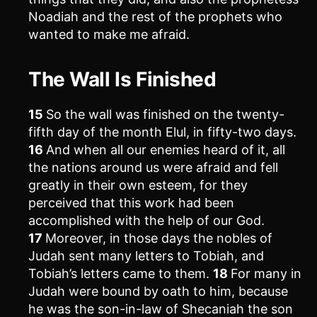
Noadiah and the rest of the prophets who
wanted to make me afraid.
The Wall Is Finished
15
So the wall was finished on the twenty-
fifth day of the month Elul, in fifty-two days.
16
And when all our enemies heard of it, all
the nations around us were afraid and fell
greatly in their own esteem, for they
perceived that this work had been
accomplished with the help of our God.
17
Moreover, in those days the nobles of
Judah sent many letters to Tobiah, and
Tobiah’s letters came to them.
18
For many in
Judah were bound by oath to him, because
he was the son-in-law of Shecaniah the son