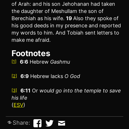
of Arah: and his son Jehohanan had taken
the daughter of Meshullam the son of
Berechiah as his wife.
19
Also they spoke of
his good deeds in my presence and reported
my words to him. And Tobiah sent letters to
make me afraid.
Footnotes
6:6
Hebrew
Gashmu
[1]
6:9
Hebrew lacks
O God
[2]
6:11
Or
would go into the temple to save
[3]
his life
(
ESV
)
Share: