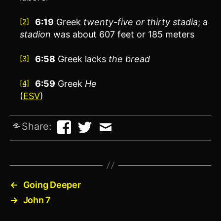
6:19
Greek
twenty-five or thirty stadia
; a
[2]
stadion
was about 607 feet or 185 meters
6:58
Greek lacks
the bread
[3]
6:59
Greek
He
[4]
(
ESV
)
Share:
←
Going Deeper
→
John 7