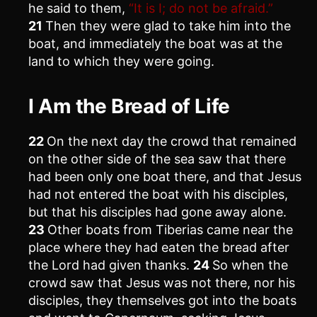
he said to them,
“It is I; do not be afraid.”
21
Then they were glad to take him into the
boat, and immediately the boat was at the
land to which they were going.
I Am the Bread of Life
22
On the next day the crowd that remained
on the other side of the sea saw that there
had been only one boat there, and that Jesus
had not entered the boat with his disciples,
but that his disciples had gone away alone.
23
Other boats from Tiberias came near the
place where they had eaten the bread after
the Lord had given thanks.
24
So when the
crowd saw that Jesus was not there, nor his
disciples, they themselves got into the boats