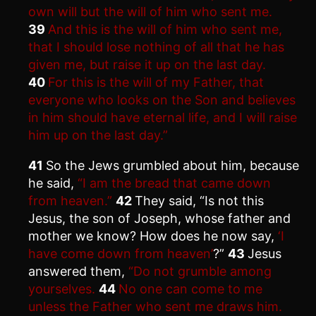
own will but the will of him who sent me.
39
And this is the will of him who sent me,
that I should lose nothing of all that he has
given me, but raise it up on the last day.
40
For this is the will of my Father, that
everyone who looks on the Son and believes
in him should have eternal life, and I will raise
him up on the last day.”
41
So the Jews grumbled about him, because
he said,
“I am the bread that came down
from heaven.”
42
They said, “Is not this
Jesus, the son of Joseph, whose father and
mother we know? How does he now say,
‘I
have come down from heaven’
?”
43
Jesus
answered them,
“Do not grumble among
yourselves.
44
No one can come to me
unless the Father who sent me draws him.