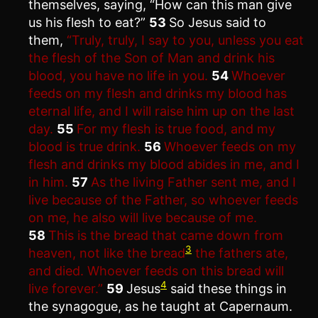
themselves, saying, “How can this man give
us his flesh to eat?”
53
So Jesus said to
them,
“Truly, truly, I say to you, unless you eat
the flesh of the Son of Man and drink his
blood, you have no life in you.
54
Whoever
feeds on my flesh and drinks my blood has
eternal life, and I will raise him up on the last
day.
55
For my flesh is true food, and my
blood is true drink.
56
Whoever feeds on my
flesh and drinks my blood abides in me, and I
in him.
57
As the living Father sent me, and I
live because of the Father, so whoever feeds
on me, he also will live because of me.
58
This is the bread that came down from
3
heaven, not like the bread
the fathers ate,
and died. Whoever feeds on this bread will
4
live forever.”
59
Jesus
said these things in
the synagogue, as he taught at Capernaum.