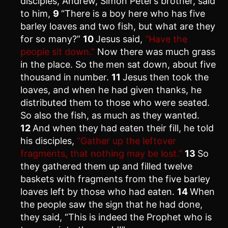
disciples, Andrew, Simon Peter’s brother, said
to him,
9
“There is a boy here who has five
barley loaves and two fish, but what are they
for so many?”
10
Jesus said,
“Have the
people sit down.”
Now there was much grass
in the place. So the men sat down, about five
thousand in number.
11
Jesus then took the
loaves, and when he had given thanks, he
distributed them to those who were seated.
So also the fish, as much as they wanted.
12
And when they had eaten their fill, he told
his disciples,
“Gather up the leftover
fragments, that nothing may be lost.”
13
So
they gathered them up and filled twelve
baskets with fragments from the five barley
loaves left by those who had eaten.
14
When
the people saw the sign that he had done,
they said, “This is indeed the Prophet who is