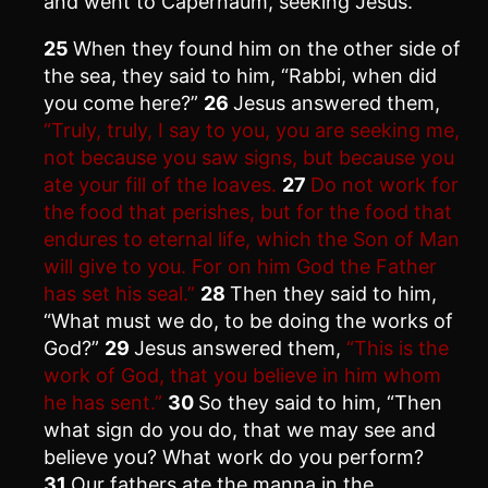
and went to Capernaum, seeking Jesus.
25
When they found him on the other side of
the sea, they said to him, “Rabbi, when did
you come here?”
26
Jesus answered them,
“Truly, truly, I say to you, you are seeking me,
not because you saw signs, but because you
ate your fill of the loaves.
27
Do not work for
the food that perishes, but for the food that
endures to eternal life, which the Son of Man
will give to you. For on him God the Father
has set his seal.”
28
Then they said to him,
“What must we do, to be doing the works of
God?”
29
Jesus answered them,
“This is the
work of God, that you believe in him whom
he has sent.”
30
So they said to him, “Then
what sign do you do, that we may see and
believe you? What work do you perform?
31
Our fathers ate the manna in the