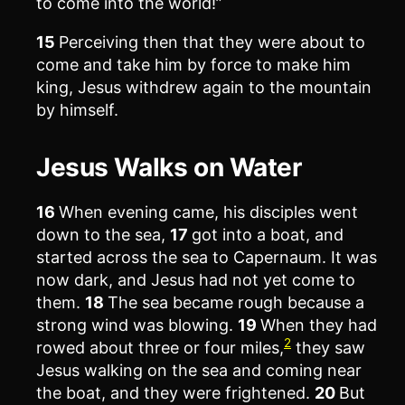
to come into the world!”
15
Perceiving then that they were about to
come and take him by force to make him
king, Jesus withdrew again to the mountain
by himself.
Jesus Walks on Water
16
When evening came, his disciples went
down to the sea,
17
got into a boat, and
started across the sea to Capernaum. It was
now dark, and Jesus had not yet come to
them.
18
The sea became rough because a
strong wind was blowing.
19
When they had
2
rowed about three or four miles,
they saw
Jesus walking on the sea and coming near
the boat, and they were frightened.
20
But