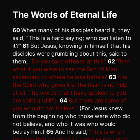
The Words of Eternal Life
60
When many of his disciples heard it, they
said, “This is a hard saying; who can listen to
it?”
61
But Jesus, knowing in himself that his
disciples were grumbling about this, said to
them,
“Do you take offense at this?
62
Then
what if you were to see the Son of Man
ascending to where he was before?
63
It is
the Spirit who gives life; the flesh is no help
at all. The words that I have spoken to you
are spirit and life.
64
But there are some of
you who do not believe.”
(For Jesus knew
from the beginning who those were who did
not believe, and who it was who would
betray him.)
65
And he said,
“This is why I
told you that no one can come to me unless