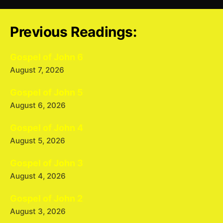
Previous Readings:
Gospel of John 6
August 7, 2026
Gospel of John 5
August 6, 2026
Gospel of John 4
August 5, 2026
Gospel of John 3
August 4, 2026
Gospel of John 2
August 3, 2026