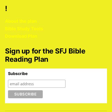
!
About the plan
Bible Study Tools
Download Plan
Sign up for the SFJ Bible
Reading Plan
Subscribe