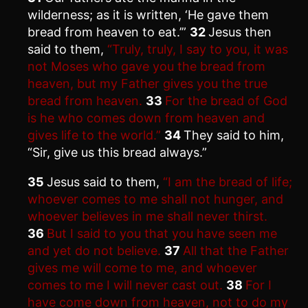
wilderness; as it is written, ‘He gave them
bread from heaven to eat.’”
32
Jesus then
said to them,
“Truly, truly, I say to you, it was
not Moses who gave you the bread from
heaven, but my Father gives you the true
bread from heaven.
33
For the bread of God
is he who comes down from heaven and
gives life to the world.”
34
They said to him,
“Sir, give us this bread always.”
35
Jesus said to them,
“I am the bread of life;
whoever comes to me shall not hunger, and
whoever believes in me shall never thirst.
36
But I said to you that you have seen me
and yet do not believe.
37
All that the Father
gives me will come to me, and whoever
comes to me I will never cast out.
38
For I
have come down from heaven, not to do my