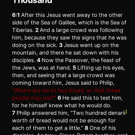
6:1
After this Jesus went away to the other
side of the Sea of Galilee, which is the Sea of
Tiberias.
2
And a large crowd was following
him, because they saw the signs that he was
doing on the sick.
3
Jesus went up on the
mountain, and there he sat down with his
disciples.
4
Now the Passover, the feast of
the Jews, was at hand.
5
Lifting up his eyes,
then, and seeing that a large crowd was
coming toward him, Jesus said to Philip,
“Where are we to buy bread, so that these
people may eat?”
6
He said this to test him,
for he himself knew what he would do.
1
7
Philip answered him, “Two hundred denarii
worth of bread would not be enough for
each of them to get a little.”
8
One of his