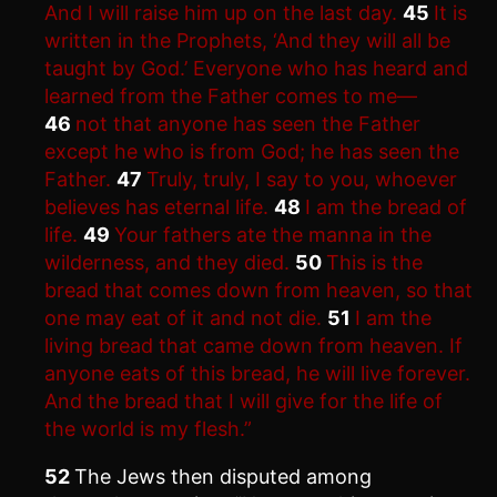
And I will raise him up on the last day.
45
It is
written in the Prophets, ‘And they will all be
taught by God.’ Everyone who has heard and
learned from the Father comes to me—
46
not that anyone has seen the Father
except he who is from God; he has seen the
Father.
47
Truly, truly, I say to you, whoever
believes has eternal life.
48
I am the bread of
life.
49
Your fathers ate the manna in the
wilderness, and they died.
50
This is the
bread that comes down from heaven, so that
one may eat of it and not die.
51
I am the
living bread that came down from heaven. If
anyone eats of this bread, he will live forever.
And the bread that I will give for the life of
the world is my flesh.”
52
The Jews then disputed among