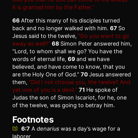
it is granted him by the Father.”
66
After this many of his disciples turned
back and no longer walked with him.
67
So
Jesus said to the twelve,
“Do you want to go
away as well?”
68
Simon Peter answered him,
“Lord, to whom shall we go? You have the
words of eternal life,
69
and we have
believed, and have come to know, that you
are the Holy One of God.”
70
Jesus answered
them,
“Did I not choose you, the twelve? And
yet one of you is a devil.”
71
He spoke of
Judas the son of Simon Iscariot, for he, one
of the twelve, was going to betray him.
Footnotes
6:7
A
denarius
was a day’s wage for a
[1]
laborer