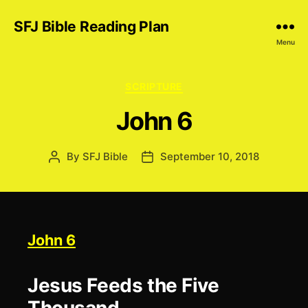
SFJ Bible Reading Plan
Menu
Categories
SCRIPTURE
John 6
By
SFJ Bible
September 10, 2018
Post
Post
author
date
John 6
Jesus Feeds the Five
Thousand