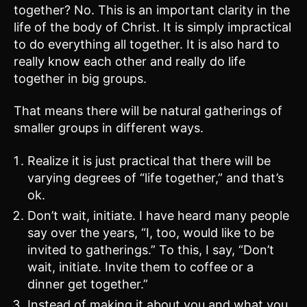
together? No. This is an important clarity in the
life of the body of Christ. It is simply impractical
to do everything all together. It is also hard to
really know each other and really do life
together in big groups.
That means there will be natural gatherings of
smaller groups in different ways.
Realize it is just practical that there will be
varying degrees of “life together,” and that’s
ok.
Don’t wait, initiate. I have heard many people
say over the years, “I, too, would like to be
invited to gatherings.” To this, I say, “Don’t
wait, initiate. Invite them to coffee or a
dinner get together.”
Instead of making it about you and what you