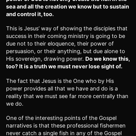
sea and all the creation we know but to sustain
and control it, too.
This is Jesus’ way of showing the disciples that
success in their coming ministry is going to be
due not to their eloquence, their power of
persuasion, or their anything, but due alone to
His sovereign, drawing power.
Do we know this,
too? It is a truth we must never lose sight of.
The fact that Jesus is the One who by His
power provides all that we have and do is a
reality that we must see far more centrally than
we do.
One of the interesting points of the Gospel
narratives is that these professional fishermen
never catch a single fish in any of the Gospel