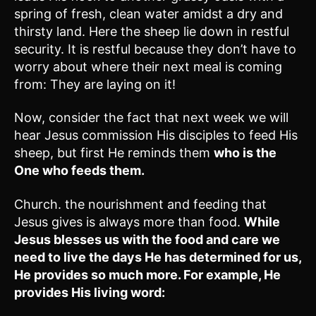
spring of fresh, clean water amidst a dry and
thirsty land. Here the sheep lie down in restful
security. It is restful because they don’t have to
worry about where their next meal is coming
from: They are laying on it!
Now, consider the fact that next week we will
hear Jesus commission His disciples to feed His
sheep, but first He reminds them
who is the
One who feeds them.
Church. the nourishment and feeding that
Jesus gives is always more than food.
While
Jesus blesses us with the food and care we
need to live the days He has determined for us,
He provides so much more. For example, He
provides His living word: