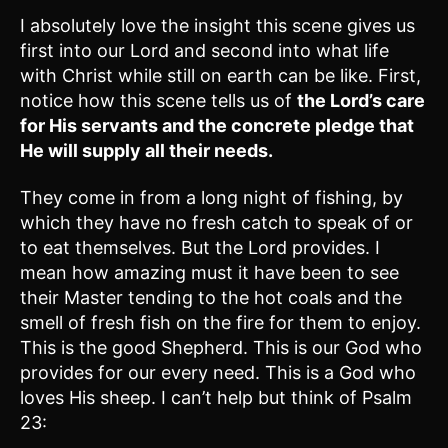
I absolutely love the insight this scene gives us
first into our Lord and second into what life
with Christ while still on earth can be like. First,
notice how this scene tells us of
the Lord’s care
for His servants and the concrete pledge that
He will supply all their needs.
They come in from a long night of fishing, by
which they have no fresh catch to speak of or
to eat themselves. But the Lord provides. I
mean how amazing must it have been to see
their Master tending to the hot coals and the
smell of fresh fish on the fire for them to enjoy.
This is the good Shepherd. This is our God who
provides for our every need. This is a God who
loves His sheep. I can’t help but think of Psalm
23: