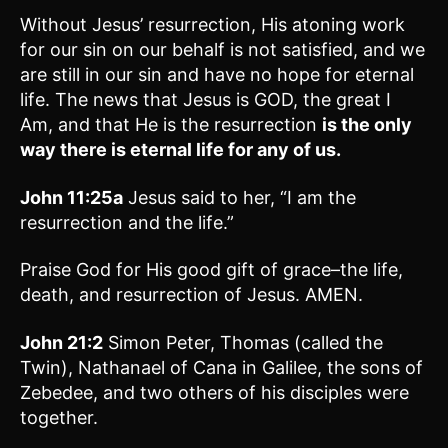
Without Jesus’ resurrection, His atoning work
for our sin on our behalf is not satisfied, and we
are still in our sin and have no hope for eternal
life. The news that Jesus is GOD, the great I
Am, and that He is the resurrection
is the only
way there is eternal life for any of us.
John 11:25a
Jesus said to her, “I am the
resurrection and the life.”
Praise God for His good gift of grace–the life,
death, and resurrection of Jesus. AMEN.
John 21:2
Simon Peter, Thomas (called the
Twin), Nathanael of Cana in Galilee, the sons of
Zebedee, and two others of his disciples were
together.