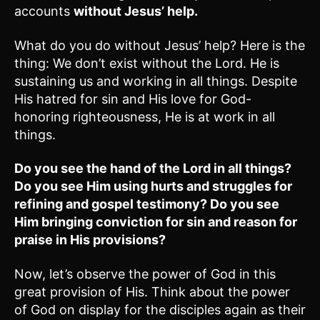
accounts
without Jesus’ help.
What do you do without Jesus’ help? Here is the
thing: We don’t exist without the Lord. He is
sustaining us and working in all things. Despite
His hatred for sin and His love for God-
honoring righteousness, He is at work in all
things.
Do you see the hand of the Lord in all things?
Do you see Him using hurts and struggles for
refining and gospel testimony? Do you see
Him bringing conviction for sin and reason for
praise in His provisions?
Now, let’s observe the power of God in this
great provision of His. Think about the power
of God on display for the disciples again as their