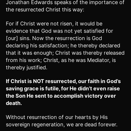
Jonathan Edwards speaks of the importance of
the resurrected Christ this way:
For if Christ were not risen, it would be
evidence that God was not yet satisfied for
[our] sins. Now the resurrection is God
declaring his satisfaction; he thereby declared
that it was enough; Christ was thereby released
from his work; Christ, as he was Mediator, is
thereby justified.
If Christ is NOT resurrected, our faith in God’s
saving grace is futile, for He didn’t even raise
the Son He sent to accomplish victory over
death.
Without resurrection of our hearts by His
sovereign regeneration, we are dead forever.