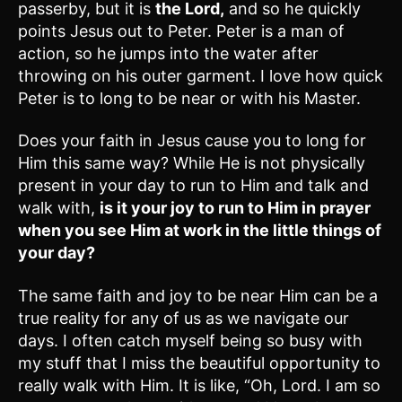
passerby, but it is
the Lord,
and so he quickly
points Jesus out to Peter. Peter is a man of
action, so he jumps into the water after
throwing on his outer garment. I love how quick
Peter is to long to be near or with his Master.
Does your faith in Jesus cause you to long for
Him this same way? While He is not physically
present in your day to run to Him and talk and
walk with,
is it your joy to run to Him in prayer
when you see Him at work in the little things of
your day?
The same faith and joy to be near Him can be a
true reality for any of us as we navigate our
days. I often catch myself being so busy with
my stuff that I miss the beautiful opportunity to
really walk with Him. It is like, “Oh, Lord. I am so