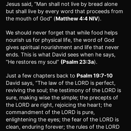
Jesus said, “Man shall not live by bread alone
but shall live by every word that proceeds from
the mouth of God” (
Matthew 4:4 NIV
).
We should never forget that while food helps
nourish us for physical life, the word of God
gives spiritual nourishment and life that never
ends. This is what David sees when he says,
“He restores my soul”
(Psalm 23:3a
).
Just a few chapters back to
Psalm 19:7-10
David says, “The law of the LORD is perfect,
reviving the soul; the testimony of the LORD is
sure, making wise the simple; the precepts of
the LORD are right, rejoicing the heart; the
commandment of the LORD is pure,
enlightening the eyes; the fear of the LORD is
clean, enduring forever; the rules of the LORD