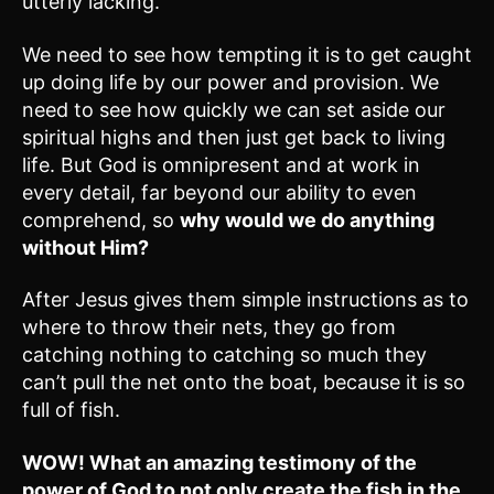
utterly lacking.
We need to see how tempting it is to get caught
up doing life by our power and provision. We
need to see how quickly we can set aside our
spiritual highs and then just get back to living
life. But God is omnipresent and at work in
every detail, far beyond our ability to even
comprehend, so
why would we do anything
without Him?
After Jesus gives them simple instructions as to
where to throw their nets, they go from
catching nothing to catching so much they
can’t pull the net onto the boat, because it is so
full of fish.
WOW! What an amazing testimony of the
power of God to not only create the fish in the