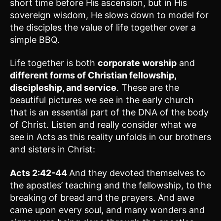
short time before His ascension, but in His
sovereign wisdom, He slows down to model for
the disciples the value of life together over a
simple BBQ.
Life together is both
corporate worship
and
different forms of Christian fellowship,
discipleship, and service
. These are the
beautiful pictures we see in the early church
that is an essential part of the DNA of the body
of Christ. Listen and really consider what we
see in Acts as this reality unfolds in our brothers
and sisters in Christ:
Acts 2:42-44
And they devoted themselves to
the apostles’ teaching and the fellowship, to the
breaking of bread and the prayers. And awe
came upon every soul, and many wonders and