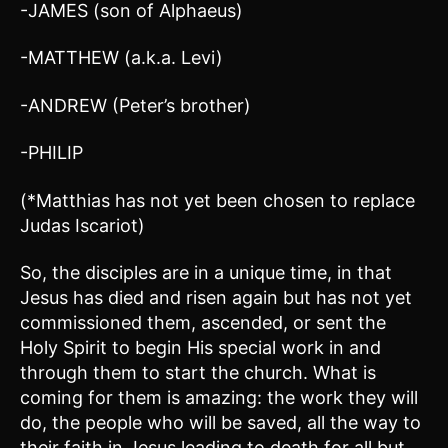
-JAMES (son of Alphaeus)
-MATTHEW (a.k.a. Levi)
-ANDREW (Peter’s brother)
-PHILIP
(*Matthias has not yet been chosen to replace
Judas Iscariot)
So, the disciples are in a unique time, in that
Jesus has died and risen again but has not yet
commissioned them, ascended, or sent the
Holy Spirit to begin His special work in and
through them to start the church. What is
coming for them is amazing: the work they will
do, the people who will be saved, all the way to
their faith in Jesus leading to death for all but