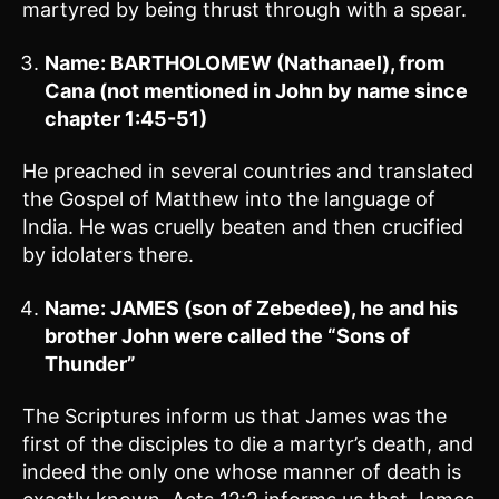
martyred by being thrust through with a spear.
Name: BARTHOLOMEW (Nathanael), from
Cana (not mentioned in John by name since
chapter 1:45-51)
He preached in several countries and translated
the Gospel of Matthew into the language of
India. He was cruelly beaten and then crucified
by idolaters there.
Name: JAMES (son of Zebedee), he and his
brother John were called the “Sons of
Thunder”
The Scriptures inform us that James was the
first of the disciples to die a martyr’s death, and
indeed the only one whose manner of death is