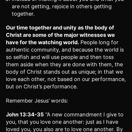
are not getting, rejoice in others getting
together.
Our time together and unity as the body of
Christ are some of the major witnesses we
have for the watching world.
People long for
authentic community, and because the world is
so selfish and will use people and then toss
them aside when they are done with them, the
body of Christ stands out as unique; in that we
love each other, not based on our performance,
but on Christ’s performance.
Remember Jesus’ words:
John 13:34-35
“A new commandment I give to
you, that you love one another: just as I have
loved you, you also are to love one another. By