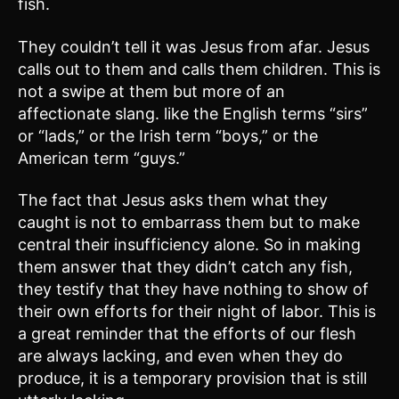
fish.
They couldn’t tell it was Jesus from afar. Jesus
calls out to them and calls them children. This is
not a swipe at them but more of an
affectionate slang. like the English terms “sirs”
or “lads,” or the Irish term “boys,” or the
American term “guys.”
The fact that Jesus asks them what they
caught is not to embarrass them but to make
central their insufficiency alone. So in making
them answer that they didn’t catch any fish,
they testify that they have nothing to show of
their own efforts for their night of labor. This is
a great reminder that the efforts of our flesh
are always lacking, and even when they do
produce, it is a temporary provision that is still