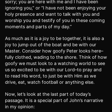
sorry; you are here with me and I have been
ignoring you,” or “I have not been enjoying your
holy presence and want to talk with you and
worship you and testify of you in these coming
moments and parts of my day.”
As much as it is a joy to be together, it is also a
joy to jump out of the boat and be with our
Master. Consider how goofy Peter looks here–
fully clothed, wading to the shore. Think of how
goofy we must look to a watching world to see
us so excited to be with our Lord–to pray and
to read His word, to just be with Him as we
drive, eat, watch football or anything else.
Now, let’s look at the last part of today’s
passage. It is a special part of John’s narrative
in my opinion: