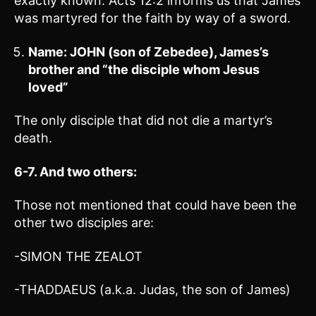
exactly known. Acts 12:2 informs us that James
was martyred for the faith by way of a sword.
Name: JOHN (son of Zebedee), James’s
brother and “the disciple whom Jesus
loved”
The only disciple that did not die a martyr’s
death.
6-7. And two others:
Those not mentioned that could have been the
other two disciples are:
-SIMON THE ZEALOT
-THADDAEUS (a.k.a. Judas, the son of James)