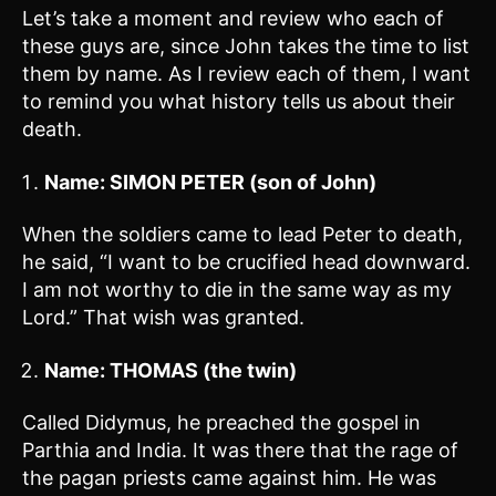
Let’s take a moment and review who each of
these guys are, since John takes the time to list
them by name. As I review each of them, I want
to remind you what history tells us about their
death.
Name: SIMON PETER (son of John)
When the soldiers came to lead Peter to death,
he said, “I want to be crucified head downward.
I am not worthy to die in the same way as my
Lord.” That wish was granted.
Name: THOMAS (the twin)
Called Didymus, he preached the gospel in
Parthia and India. It was there that the rage of
the pagan priests came against him. He was