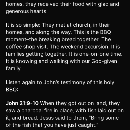
homes, they received their food with glad and
generous hearts
It is so simple: They met at church, in their
homes, and along the way. This is the BBQ
moment–the breaking bread together. The
coffee shop visit. The weekend excursion. It is
families getting together. It is one-on-one time.
It is knowing and walking with our God-given
family.
Listen again to John’s testimony of this holy
BBQ:
John 21:9-10
When they got out on land, they
saw a charcoal fire in place, with fish laid out on
it, and bread. Jesus said to them, “Bring some
of the fish that you have just caught.”