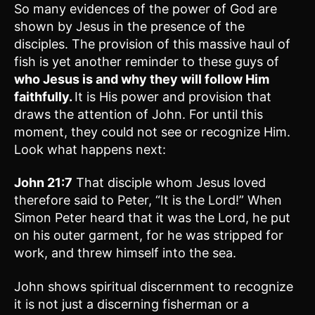
So many evidences of the power of God are
shown by Jesus in the presence of the
disciples. The provision of this massive haul of
fish is yet another reminder to these guys of
who Jesus is and why they will follow Him
faithfully.
It is His power and provision that
draws the attention of John. For until this
moment, they could not see or recognize Him.
Look what happens next:
John 21:7
That disciple whom Jesus loved
therefore said to Peter, “It is the Lord!” When
Simon Peter heard that it was the Lord, he put
on his outer garment, for he was stripped for
work, and threw himself into the sea.
John shows spiritual discernment to recognize
it is not just a discerning fisherman or a