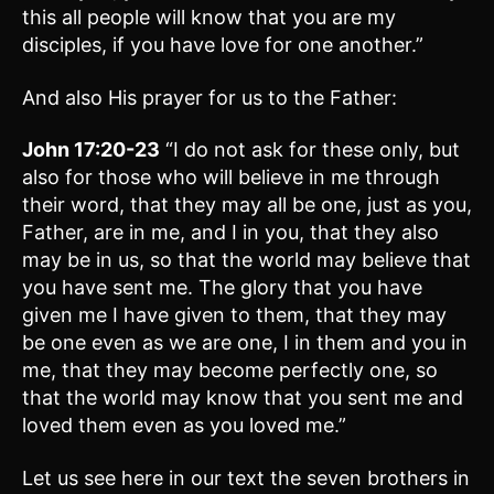
this all people will know that you are my
disciples, if you have love for one another.”
And also His prayer for us to the Father:
John 17:20-23
“I do not ask for these only, but
also for those who will believe in me through
their word, that they may all be one, just as you,
Father, are in me, and I in you, that they also
may be in us, so that the world may believe that
you have sent me. The glory that you have
given me I have given to them, that they may
be one even as we are one, I in them and you in
me, that they may become perfectly one, so
that the world may know that you sent me and
loved them even as you loved me.”
Let us see here in our text the seven brothers in