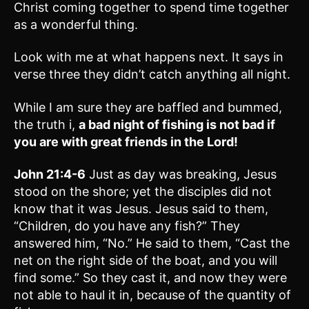
Christ coming together to spend time together
as a wonderful thing.
Look with me at what happens next. It says in
verse three they didn’t catch anything all night.
While I am sure they are baffled and bummed,
the truth i,
a bad night of fishing is not bad if
you are with great friends in the Lord!
John 21:4-6
Just as day was breaking, Jesus
stood on the shore; yet the disciples did not
know that it was Jesus. Jesus said to them,
“Children, do you have any fish?” They
answered him, “No.” He said to them, “Cast the
net on the right side of the boat, and you will
find some.” So they cast it, and now they were
not able to haul it in, because of the quantity of