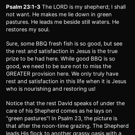
Psalm 23:1-3
The LORD is my shepherd; I shall
not want. He makes me lie down in green
pastures. He leads me beside still waters. He
restores my soul.
Sure, some BBQ fresh fish is so good, but see
the rest and satisfaction in Jesus is the true
prize to be had here. While good BBQ is so
good, we need to be sure not to miss the
GREATER provision here. We only truly have
rest and satisfaction in this life when it is Jesus
who is nourishing and restoring us!
Notice that the rest David speaks of under the
care of his Shepherd comes as he lays on
“green pastures”! In Psalm 23, the picture is
that after the noon-time grazing. The Shepherd
leads His flock to another grassy oasis with a