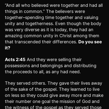
“And all who believed were together and had all
things in common.” The believers were
together–spending time together and valuing
unity and togetherness. Even though the body
was very diverse as it is today, they had an
amazing common unity in Christ among them
that transcended their differences.
Do you see
it?
Acts 2:45
And they were selling their
possessions and belongings and distributing
the proceeds to all, as any had need.
They served others. They gave their lives away
of the sake of the gospel. They learned to live
on less so they could give away more and make
their number one goal the mission of God and
the witness of the gospel as they served those