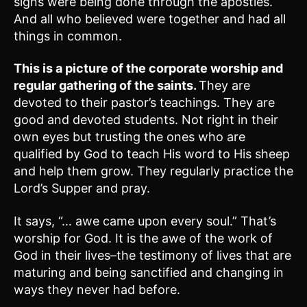
signs were being done through the apostles.
And all who believed were together and had all
things in common.
This is a picture of the corporate worship and
regular gathering of the saints.
They are
devoted to their pastor’s teachings. They are
good and devoted students. Not right in their
own eyes but trusting the ones who are
qualified by God to teach His word to His sheep
and help them grow. They regularly practice the
Lord’s Supper and pray.
It says, “… awe came upon every soul.” That’s
worship for God. It is the awe of the work of
God in their lives–the testimony of lives that are
maturing and being sanctified and changing in
ways they never had before.