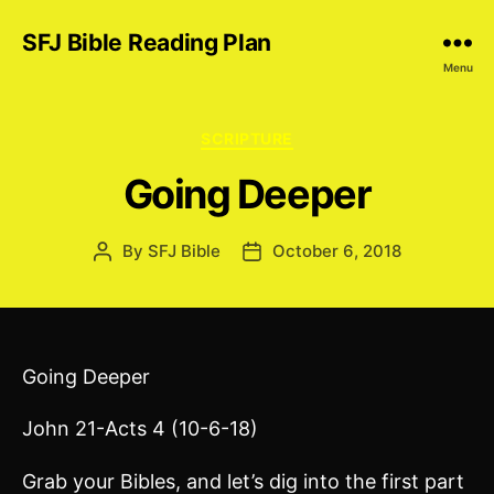
SFJ Bible Reading Plan
Menu
Categories
SCRIPTURE
Going Deeper
By
SFJ Bible
October 6, 2018
Post
Post
author
date
Going Deeper
John 21-Acts 4 (10-6-18)
Grab your Bibles, and let’s dig into the first part