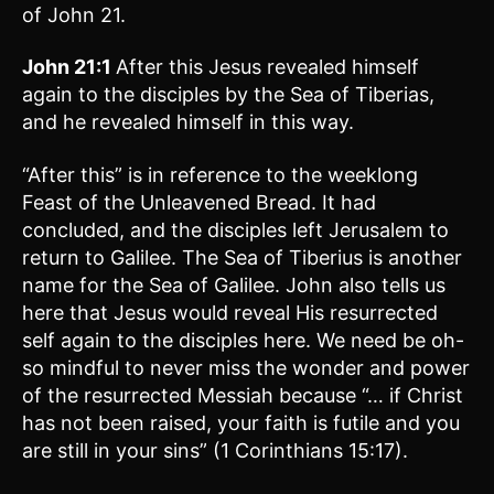
of John 21.
John 21:1
After this Jesus revealed himself
again to the disciples by the Sea of Tiberias,
and he revealed himself in this way.
“After this” is in reference to the weeklong
Feast of the Unleavened Bread. It had
concluded, and the disciples left Jerusalem to
return to Galilee. The Sea of Tiberius is another
name for the Sea of Galilee. John also tells us
here that Jesus would reveal His resurrected
self again to the disciples here. We need be oh-
so mindful to never miss the wonder and power
of the resurrected Messiah because “… if Christ
has not been raised, your faith is futile and you
are still in your sins” (1 Corinthians 15:17).