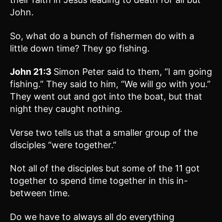
John.
So, what do a bunch of fishermen do with a
little down time? They go fishing.
John 21:3
Simon Peter said to them, “I am going
fishing.” They said to him, “We will go with you.”
They went out and got into the boat, but that
night they caught nothing.
Verse two tells us that a smaller group of the
disciples “were together.”
Not all of the disciples but some of the 11 got
together to spend time together in this in-
between time.
Do we have to always all do everything