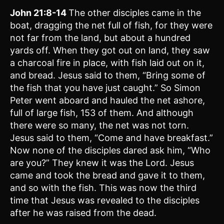
John 21:8-14
The other disciples came in the
boat, dragging the net full of fish, for they were
not far from the land, but about a hundred
yards off. When they got out on land, they saw
a charcoal fire in place, with fish laid out on it,
and bread. Jesus said to them, “Bring some of
the fish that you have just caught.” So Simon
Peter went aboard and hauled the net ashore,
full of large fish, 153 of them. And although
there were so many, the net was not torn.
Jesus said to them, “Come and have breakfast.”
Now none of the disciples dared ask him, “Who
are you?” They knew it was the Lord. Jesus
came and took the bread and gave it to them,
and so with the fish. This was now the third
time that Jesus was revealed to the disciples
after he was raised from the dead.