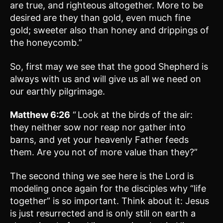
are true, and righteous altogether. More to be
desired are they than gold, even much fine
gold; sweeter also than honey and drippings of
the honeycomb.”
So, first may we see that the good Shepherd is
always with us and will give us all we need on
our earthly pilgrimage.
Matthew 6:26
“
Look at the birds of the air:
they neither sow nor reap nor gather into
barns, and yet your heavenly Father feeds
them. Are you not of more value than they?”
The second thing we see here is the Lord is
modeling once again for the disciples why “life
together” is so important. Think about it: Jesus
is just resurrected and is only still on earth a