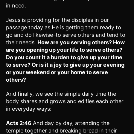
in need.
Jesus is providing for the disciples in our
passage today as He is getting them ready to
go and do likewise–to serve others and tend to
their needs.
How are you serving others? How
are you opening up your life to serve others?
Do you count it a burden to give up your time
to serve? Or is it a joy to give up your evening
or your weekend or your home to serve
others?
And finally, we see the simple daily time the
body shares and grows and edifies each other
in everyday ways:
Acts 2:46
And day by day, attending the
temple together and breaking bread in their