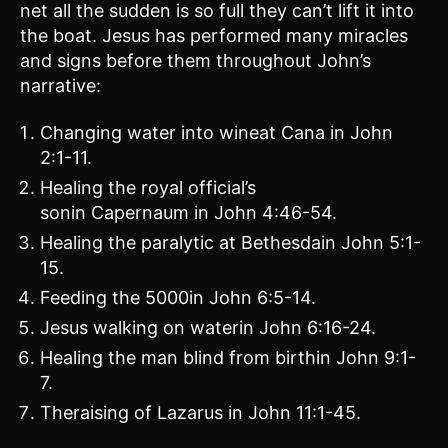
net all the sudden is so full they can’t lift it into
the boat. Jesus has performed many miracles
and signs before them throughout John’s
narrative:
Changing water into wineat Cana in John
2:1-11.
Healing the royal official’s
sonin Capernaum in John 4:46-54.
Healing the paralytic at Bethesdain John 5:1-
15.
Feeding the 5000in John 6:5-14.
Jesus walking on waterin John 6:16-24.
Healing the man blind from birthin John 9:1-
7.
Theraising of Lazarus in John 11:1-45.