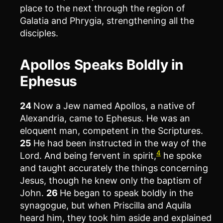
place to the next through the region of
Galatia and Phrygia, strengthening all the
disciples.
Apollos Speaks Boldly in
Ephesus
24
Now a Jew named Apollos, a native of
Alexandria, came to Ephesus. He was an
eloquent man, competent in the Scriptures.
25
He had been instructed in the way of the
4
Lord. And being fervent in spirit,
he spoke
and taught accurately the things concerning
Jesus, though he knew only the baptism of
John.
26
He began to speak boldly in the
synagogue, but when Priscilla and Aquila
heard him, they took him aside and explained