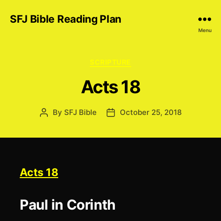
SFJ Bible Reading Plan
Menu
Categories
SCRIPTURE
Acts 18
By
SFJ Bible
October 25, 2018
Post
Post
author
date
Acts 18
Paul in Corinth