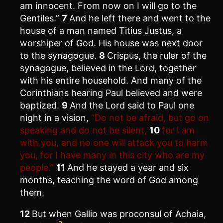
am innocent. From now on I will go to the
Gentiles.”
7
And he left there and went to the
house of a man named Titius Justus, a
worshiper of God. His house was next door
to the synagogue.
8
Crispus, the ruler of the
synagogue, believed in the Lord, together
with his entire household. And many of the
Corinthians hearing Paul believed and were
baptized.
9
And the Lord said to Paul one
night in a vision,
“Do not be afraid, but go on
speaking and do not be silent,
10
for I am
with you, and no one will attack you to harm
you, for I have many in this city who are my
people.”
11
And he stayed a year and six
months, teaching the word of God among
them.
12
But when Gallio was proconsul of Achaia,