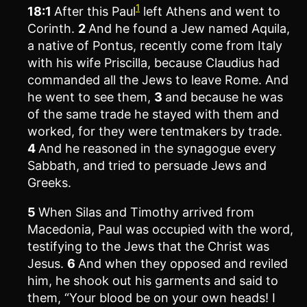
1
18:1
After this Paul
left Athens and went to
Corinth.
2
And he found a Jew named Aquila,
a native of Pontus, recently come from Italy
with his wife Priscilla, because Claudius had
commanded all the Jews to leave Rome. And
he went to see them,
3
and because he was
of the same trade he stayed with them and
worked, for they were tentmakers by trade.
4
And he reasoned in the synagogue every
Sabbath, and tried to persuade Jews and
Greeks.
5
When Silas and Timothy arrived from
Macedonia, Paul was occupied with the word,
testifying to the Jews that the Christ was
Jesus.
6
And when they opposed and reviled
him, he shook out his garments and said to
them, “Your blood be on your own heads! I