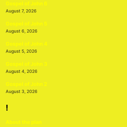
Gospel of John 6
August 7, 2026
Gospel of John 5
August 6, 2026
Gospel of John 4
August 5, 2026
Gospel of John 3
August 4, 2026
Gospel of John 2
August 3, 2026
!
About the plan