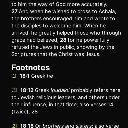
to him the way of God more accurately.
27
And when he wished to cross to Achaia,
the brothers encouraged him and wrote to
the disciples to welcome him. When he
arrived, he greatly helped those who through
grace had believed,
28
for he powerfully
refuted the Jews in public, showing by the
Scriptures that the Christ was Jesus.
Footnotes
18:1
Greek
he
[1]
18:12
Greek
Ioudaioi
probably refers here
[2]
to Jewish religious leaders, and others under
their influence, in that time; also verses 14
(twice), 28
18:18
Or
brothers
and sisters
; also verse
[3]