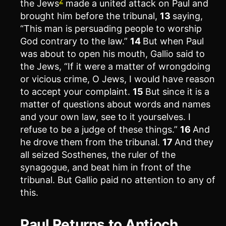
2
the Jews
made a united attack on Paul and
brought him before the tribunal,
13
saying,
“This man is persuading people to worship
God contrary to the law.”
14
But when Paul
was about to open his mouth, Gallio said to
the Jews, “If it were a matter of wrongdoing
or vicious crime, O Jews, I would have reason
to accept your complaint.
15
But since it is a
matter of questions about words and names
and your own law, see to it yourselves. I
refuse to be a judge of these things.”
16
And
he drove them from the tribunal.
17
And they
all seized Sosthenes, the ruler of the
synagogue, and beat him in front of the
tribunal. But Gallio paid no attention to any of
this.
Paul Returns to Antioch