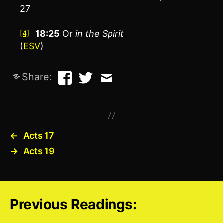
27
18:25
Or
in
the Spirit
[4]
(
ESV
)
Share:
←
Acts 17
→
Acts 19
Previous Readings: