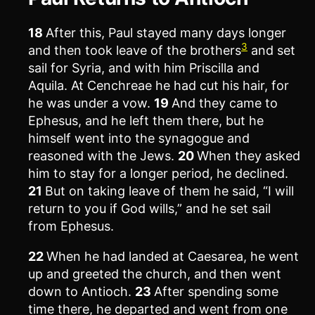
18
After this, Paul stayed many days longer
3
and then took leave of the brothers
and set
sail for Syria, and with him Priscilla and
Aquila. At Cenchreae he had cut his hair, for
he was under a vow.
19
And they came to
Ephesus, and he left them there, but he
himself went into the synagogue and
reasoned with the Jews.
20
When they asked
him to stay for a longer period, he declined.
21
But on taking leave of them he said, “I will
return to you if God wills,” and he set sail
from Ephesus.
22
When he had landed at Caesarea, he went
up and greeted the church, and then went
down to Antioch.
23
After spending some
time there, he departed and went from one