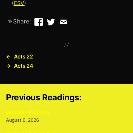
(
ESV
)
Share:
←
Acts 22
→
Acts 24
Previous Readings:
Gospel of John 5
August 6, 2026