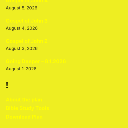
Gospel of John 4
August 5, 2026
Gospel of John 3
August 4, 2026
Gospel of John 2
August 3, 2026
Going Deeper – 8.1.2026
August 1, 2026
!
About the plan
Bible Study Tools
Download Plan