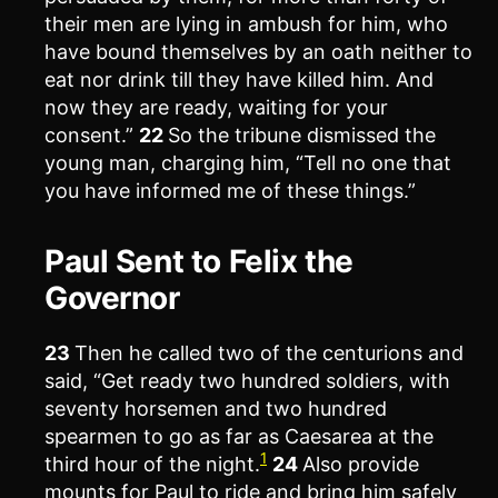
their men are lying in ambush for him, who
have bound themselves by an oath neither to
eat nor drink till they have killed him. And
now they are ready, waiting for your
consent.”
22
So the tribune dismissed the
young man, charging him, “Tell no one that
you have informed me of these things.”
Paul Sent to Felix the
Governor
23
Then he called two of the centurions and
said, “Get ready two hundred soldiers, with
seventy horsemen and two hundred
spearmen to go as far as Caesarea at the
1
third hour of the night.
24
Also provide
mounts for Paul to ride and bring him safely