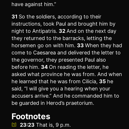
have against him.”
31
So the soldiers, according to their
instructions, took Paul and brought him by
night to Antipatris.
32
And on the next day
they returned to the barracks, letting the
horsemen go on with him.
33
When they had
come to Caesarea and delivered the letter to
the governor, they presented Paul also
before him.
34
On reading the letter, he
asked what province he was from. And when
he learned that he was from Cilicia,
35
he
said, “I will give you a hearing when your
accusers arrive.” And he commanded him to
be guarded in Herod’s praetorium.
Footnotes
23:23
That is,
9 p.m.
[1]