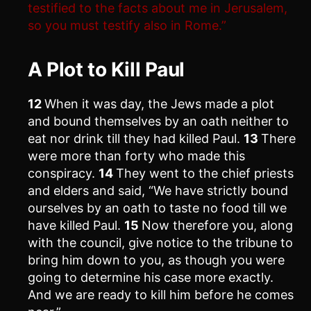
testified to the facts about me in Jerusalem,
so you must testify also in Rome.”
A Plot to Kill Paul
12
When it was day, the Jews made a plot
and bound themselves by an oath neither to
eat nor drink till they had killed Paul.
13
There
were more than forty who made this
conspiracy.
14
They went to the chief priests
and elders and said, “We have strictly bound
ourselves by an oath to taste no food till we
have killed Paul.
15
Now therefore you, along
with the council, give notice to the tribune to
bring him down to you, as though you were
going to determine his case more exactly.
And we are ready to kill him before he comes