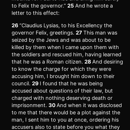
to Felix the governor.”
25
And he wrote a
letter to this effect:
26
“Claudius Lysias, to his Excellency the
governor Felix, greetings.
27
This man was
seized by the Jews and was about to be
killed by them when I came upon them with
the soldiers and rescued him, having learned
that he was a Roman citizen.
28
And desiring
to know the charge for which they were
accusing him, I brought him down to their
council.
29
I found that he was being
accused about questions of their law, but
charged with nothing deserving death or
imprisonment.
30
And when it was disclosed
to me that there would be a plot against the
man, I sent him to you at once, ordering his
accusers also to state before you what they