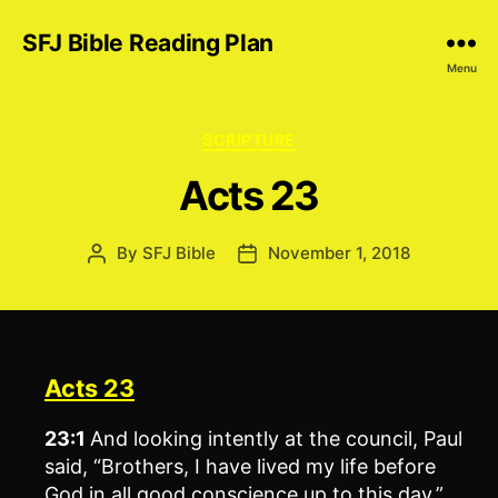
SFJ Bible Reading Plan
Menu
Categories
SCRIPTURE
Acts 23
By
SFJ Bible
November 1, 2018
Post
Post
author
date
Acts 23
23:1
And looking intently at the council, Paul
said, “Brothers, I have lived my life before
God in all good conscience up to this day.”