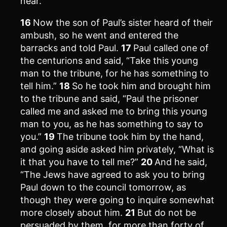
near.”
16
Now the son of Paul’s sister heard of their
ambush, so he went and entered the
barracks and told Paul.
17
Paul called one of
the centurions and said, “Take this young
man to the tribune, for he has something to
tell him.”
18
So he took him and brought him
to the tribune and said, “Paul the prisoner
called me and asked me to bring this young
man to you, as he has something to say to
you.”
19
The tribune took him by the hand,
and going aside asked him privately, “What is
it that you have to tell me?”
20
And he said,
“The Jews have agreed to ask you to bring
Paul down to the council tomorrow, as
though they were going to inquire somewhat
more closely about him.
21
But do not be
persuaded by them, for more than forty of