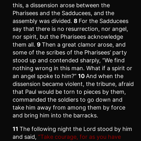
this, a dissension arose between the
Pharisees and the Sadducees, and the
assembly was divided.
8
For the Sadducees
say that there is no resurrection, nor angel,
nor spirit, but the Pharisees acknowledge
them all.
9
Then a great clamor arose, and
some of the scribes of the Pharisees’ party
stood up and contended sharply, “We find
nothing wrong in this man. What if a spirit or
an angel spoke to him?”
10
And when the
dissension became violent, the tribune, afraid
that Paul would be torn to pieces by them,
commanded the soldiers to go down and
take him away from among them by force
and bring him into the barracks.
11
The following night the Lord stood by him
and said,
“Take courage, for as you have