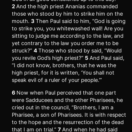
2
And the high priest Ananias commanded
those who stood by him to strike him on the
mouth.
3
Then Paul said to him, “God is going
to strike you, you whitewashed wall! Are you
sitting to judge me according to the law, and
yet contrary to the law you order me to be
struck?”
4
Those who stood by said, “Would
you revile God’s high priest?”
5
And Paul said,
“I did not know, brothers, that he was the
high priest, for it is written, ‘You shall not
speak evil of a ruler of your people.’”
6
Now when Paul perceived that one part
were Sadducees and the other Pharisees, he
cried out in the council, “Brothers, I am a
Pharisee, a son of Pharisees. It is with respect
to the hope and the resurrection of the dead
that I am on trial.”
7
And when he had said