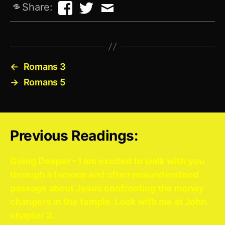
Share:
←
Romans 3
→
Romans 5
Previous Readings:
Going Deeper – I am excited to walk with you
through a famous and often misunderstood
passage about Jesus confronting the money
changers in the temple. Look with me at John
chapter 2.