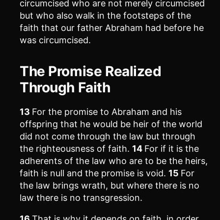
circumcised who are not merely circumcised
but who also walk in the footsteps of the
faith that our father Abraham had before he
was circumcised.
The Promise Realized
Through Faith
13
For the promise to Abraham and his
offspring that he would be heir of the world
did not come through the law but through
the righteousness of faith.
14
For if it is the
adherents of the law who are to be the heirs,
faith is null and the promise is void.
15
For
the law brings wrath, but where there is no
law there is no transgression.
16
That is why it depends on faith, in order