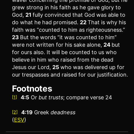
grew strong in his faith as he gave glory to
God,
21
fully convinced that God was able to
do what he had promised.
22
That is why his
faith was “counted to him as righteousness.”
23
But the words “it was counted to him”
were not written for his sake alone,
24
but
for ours also. It will be counted to us who
believe in him who raised from the dead
Jesus our Lord,
25
who was delivered up for
our trespasses and raised for our justification.
Footnotes
4:5
Or
but
trusts
; compare verse 24
[1]
4:19
Greek
deadness
[2]
(
ESV
)