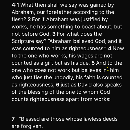
4:1
What then shall we say was gained by
Abraham, our forefather according to the
flesh?
2
For if Abraham was justified by
works, he has something to boast about, but
not before God.
3
For what does the
Scripture say? “Abraham believed God, and it
was counted to him as righteousness.”
4
Now
to the one who works, his wages are not
counted as a gift but as his due.
5
And to the
1
one who does not work but believes in
him
who justifies the ungodly, his faith is counted
as righteousness,
6
just as David also speaks
of the blessing of the one to whom God
counts righteousness apart from works:
7
“Blessed are those whose lawless deeds
are forgiven,