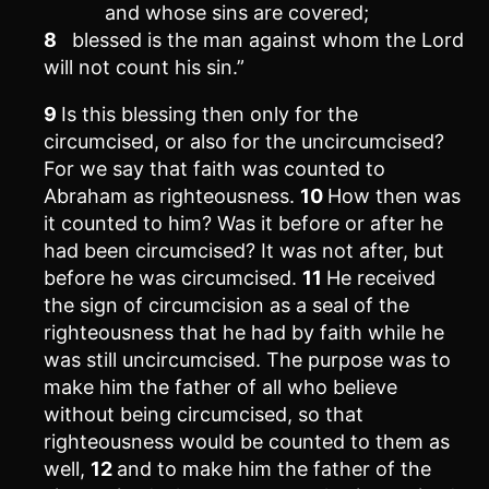
and whose sins are covered;
8
blessed is the man against whom the Lord
will not count his sin.”
9
Is this blessing then only for the
circumcised, or also for the uncircumcised?
For we say that faith was counted to
Abraham as righteousness.
10
How then was
it counted to him? Was it before or after he
had been circumcised? It was not after, but
before he was circumcised.
11
He received
the sign of circumcision as a seal of the
righteousness that he had by faith while he
was still uncircumcised. The purpose was to
make him the father of all who believe
without being circumcised, so that
righteousness would be counted to them as
well,
12
and to make him the father of the