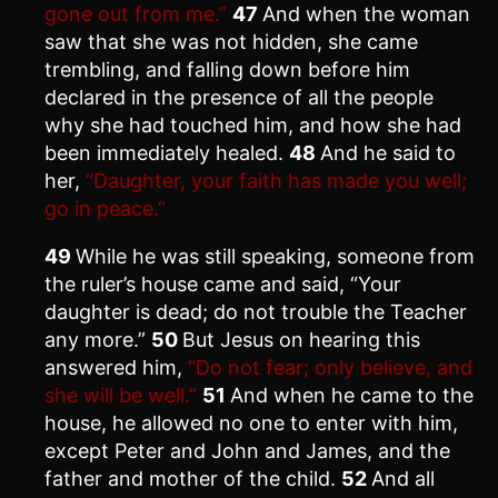
gone out from me.”
47
And when the woman
saw that she was not hidden, she came
trembling, and falling down before him
declared in the presence of all the people
why she had touched him, and how she had
been immediately healed.
48
And he said to
her,
“Daughter, your faith has made you well;
go in peace.”
49
While he was still speaking, someone from
the ruler’s house came and said, “Your
daughter is dead; do not trouble the Teacher
any more.”
50
But Jesus on hearing this
answered him,
“Do not fear; only believe, and
she will be well.”
51
And when he came to the
house, he allowed no one to enter with him,
except Peter and John and James, and the
father and mother of the child.
52
And all