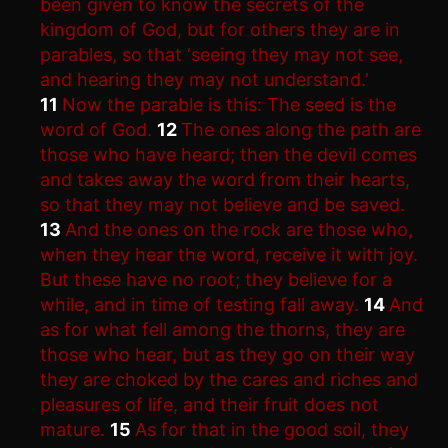
been given to know the secrets of the
kingdom of God, but for others they are in
parables, so that ‘seeing they may not see,
and hearing they may not understand.’
11
Now the parable is this: The seed is the
word of God.
12
The ones along the path are
those who have heard; then the devil comes
and takes away the word from their hearts,
so that they may not believe and be saved.
13
And the ones on the rock are those who,
when they hear the word, receive it with joy.
But these have no root; they believe for a
while, and in time of testing fall away.
14
And
as for what fell among the thorns, they are
those who hear, but as they go on their way
they are choked by the cares and riches and
pleasures of life, and their fruit does not
mature.
15
As for that in the good soil, they