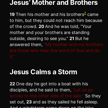
Jesus’ Mother and Brothers
2
19
Then his mother and his brothers
came
to him, but they could not reach him because
of the crowd.
20
And he was told, “Your
mother and your brothers are standing
outside, desiring to see you.”
21
But he
answered them,
“My mother and my brothers
are those who hear the word of God and do
it.”
Jesus Calms a Storm
22
One day he got into a boat with his
disciples, and he said to them,
“Let us go
across to the other side of the lake.”
So they
set out,
23
and as they sailed he fell asleep.
And a windstorm came down on the lake,