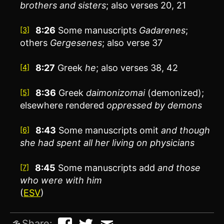
brothers and sisters
; also verses 20, 21
8:26
Some manuscripts
Gadarenes
;
[3]
others
Gergesenes
; also verse 37
8:27
Greek
he
; also verses 38, 42
[4]
8:36
Greek
daimonizomai
(demonized);
[5]
elsewhere rendered
oppressed by demons
8:43
Some manuscripts omit
and though
[6]
she had spent all her living on physicians
8:45
Some manuscripts add
and those
[7]
who were with him
(
ESV
)
Share: