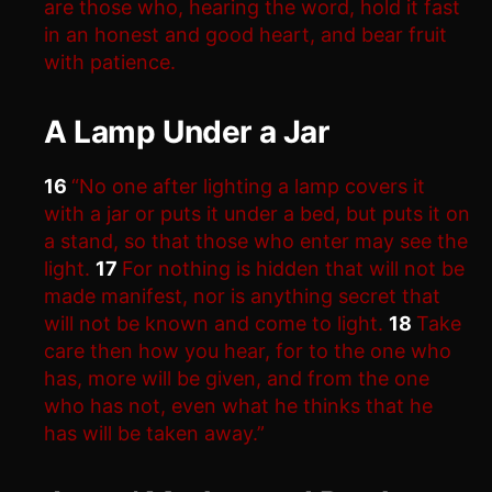
are those who, hearing the word, hold it fast
in an honest and good heart, and bear fruit
with patience.
A Lamp Under a Jar
16
“No one after lighting a lamp covers it
with a jar or puts it under a bed, but puts it on
a stand, so that those who enter may see the
light.
17
For nothing is hidden that will not be
made manifest, nor is anything secret that
will not be known and come to light.
18
Take
care then how you hear, for to the one who
has, more will be given, and from the one
who has not, even what he thinks that he
has will be taken away.”