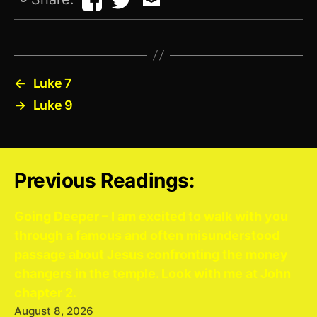
←
Luke 7
→
Luke 9
Previous Readings:
Going Deeper – I am excited to walk with you
through a famous and often misunderstood
passage about Jesus confronting the money
changers in the temple. Look with me at John
chapter 2.
August 8, 2026