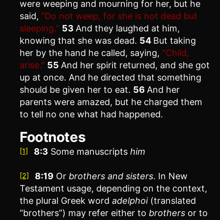
were weeping and mourning for her, but he
said,
“Do not weep, for she is not dead but
sleeping.”
53
And they laughed at him,
knowing that she was dead.
54
But taking
her by the hand he called, saying,
“Child,
arise.”
55
And her spirit returned, and she got
up at once. And he directed that something
should be given her to eat.
56
And her
parents were amazed, but he charged them
to tell no one what had happened.
Footnotes
8:3
Some manuscripts
him
[1]
8:19
Or
brothers
and sisters
. In New
[2]
Testament usage, depending on the context,
the plural Greek word
adelphoi
(translated
“brothers”) may refer either to
brothers
or to