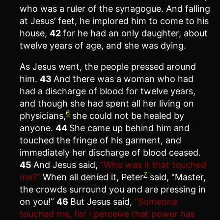
who was a ruler of the synagogue. And falling
at Jesus’ feet, he implored him to come to his
house,
42
for he had an only daughter, about
twelve years of age, and she was dying.
As Jesus went, the people pressed around
him.
43
And there was a woman who had
had a discharge of blood for twelve years,
and though she had spent all her living on
6
physicians,
she could not be healed by
anyone.
44
She came up behind him and
touched the fringe of his garment, and
immediately her discharge of blood ceased.
45
And Jesus said,
“Who was it that touched
7
me?”
When all denied it, Peter
said, “Master,
the crowds surround you and are pressing in
on you!”
46
But Jesus said,
“Someone
touched me, for I perceive that power has