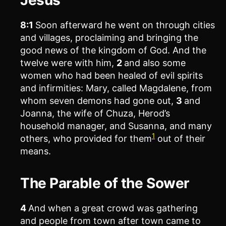
8:1
Soon afterward he went on through cities
and villages, proclaiming and bringing the
good news of the kingdom of God. And the
twelve were with him,
2
and also some
women who had been healed of evil spirits
and infirmities: Mary, called Magdalene, from
whom seven demons had gone out,
3
and
Joanna, the wife of Chuza, Herod’s
household manager, and Susanna, and many
1
others, who provided for them
out of their
means.
The Parable of the Sower
4
And when a great crowd was gathering
and people from town after town came to