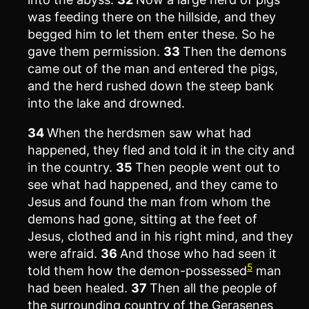
was feeding there on the hillside, and they
begged him to let them enter these. So he
gave them permission.
33
Then the demons
came out of the man and entered the pigs,
and the herd rushed down the steep bank
into the lake and drowned.
34
When the herdsmen saw what had
happened, they fled and told it in the city and
in the country.
35
Then people went out to
see what had happened, and they came to
Jesus and found the man from whom the
demons had gone, sitting at the feet of
Jesus, clothed and in his right mind, and they
were afraid.
36
And those who had seen it
5
told them how the demon-possessed
man
had been healed.
37
Then all the people of
the surrounding country of the Gerasenes