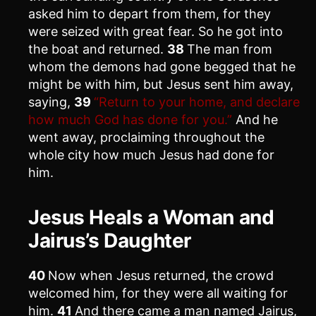
asked him to depart from them, for they
were seized with great fear. So he got into
the boat and returned.
38
The man from
whom the demons had gone begged that he
might be with him, but Jesus sent him away,
saying,
39
“Return to your home, and declare
how much God has done for you.”
And he
went away, proclaiming throughout the
whole city how much Jesus had done for
him.
Jesus Heals a Woman and
Jairus’s Daughter
40
Now when Jesus returned, the crowd
welcomed him, for they were all waiting for
him.
41
And there came a man named Jairus,