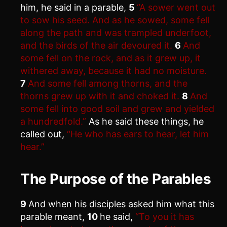
him, he said in a parable,
5
“A sower went out
to sow his seed. And as he sowed, some fell
along the path and was trampled underfoot,
and the birds of the air devoured it.
6
And
some fell on the rock, and as it grew up, it
withered away, because it had no moisture.
7
And some fell among thorns, and the
thorns grew up with it and choked it.
8
And
some fell into good soil and grew and yielded
a hundredfold.”
As he said these things, he
called out,
“He who has ears to hear, let him
hear.”
The Purpose of the Parables
9
And when his disciples asked him what this
parable meant,
10
he said,
“To you it has