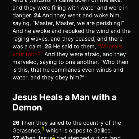
and they were filling with water and were in
danger.
24
And they went and woke him,
saying, “Master, Master, we are perishing!”
And he awoke and rebuked the wind and the
raging waves, and they ceased, and there
was a calm.
25
He said to them,
“Where is
your faith?”
And they were afraid, and they
marveled, saying to one another, “Who then
is this, that he commands even winds and
water, and they obey him?”
Jesus Heals a Man with a
Demon
26
Then they sailed to the country of the
3
Gerasenes,
which is opposite Galilee.
4
27
When Jesus
had stepped out on land,