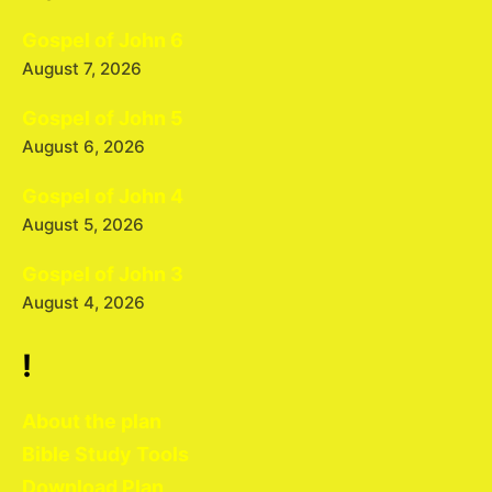
Gospel of John 6
August 7, 2026
Gospel of John 5
August 6, 2026
Gospel of John 4
August 5, 2026
Gospel of John 3
August 4, 2026
!
About the plan
Bible Study Tools
Download Plan