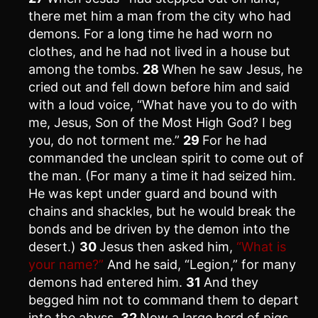
there met him a man from the city who had
demons. For a long time he had worn no
clothes, and he had not lived in a house but
among the tombs.
28
When he saw Jesus, he
cried out and fell down before him and said
with a loud voice, “What have you to do with
me, Jesus, Son of the Most High God? I beg
you, do not torment me.”
29
For he had
commanded the unclean spirit to come out of
the man. (For many a time it had seized him.
He was kept under guard and bound with
chains and shackles, but he would break the
bonds and be driven by the demon into the
desert.)
30
Jesus then asked him,
“What is
your name?”
And he said, “Legion,” for many
demons had entered him.
31
And they
begged him not to command them to depart
into the abyss.
32
Now a large herd of pigs