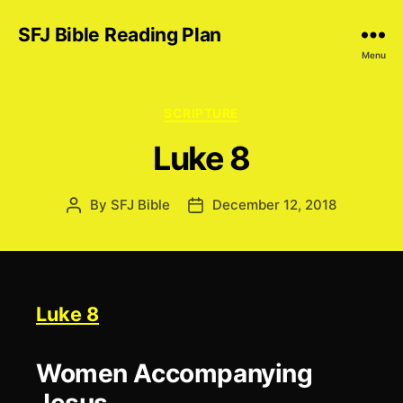
SFJ Bible Reading Plan
Menu
Categories
SCRIPTURE
Luke 8
By
SFJ Bible
December 12, 2018
Post
Post
author
date
Luke 8
Women Accompanying
Jesus