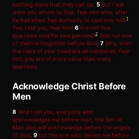
nothing more that they can do.
5
But I will
warn you whom to fear: fear him who, after
1
he has killed, has authority to cast into hell.
Yes, I tell you, fear him!
6
Are not five
2
sparrows sold for two pennies?
And not one
of them is forgotten before God.
7
Why, even
the hairs of your head are all numbered. Fear
not; you are of more value than many
sparrows.
Acknowledge Christ Before
Men
8
“And I tell you, everyone who
acknowledges me before men, the Son of
Man also will acknowledge before the angels
of God,
9
but the one who denies me before