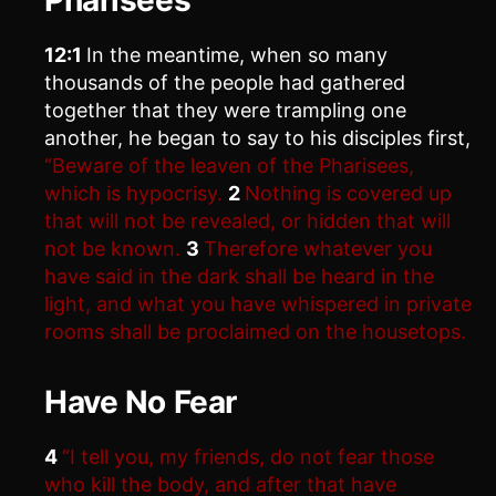
12:1
In the meantime, when so many
thousands of the people had gathered
together that they were trampling one
another, he began to say to his disciples first,
“Beware of the leaven of the Pharisees,
which is hypocrisy.
2
Nothing is covered up
that will not be revealed, or hidden that will
not be known.
3
Therefore whatever you
have said in the dark shall be heard in the
light, and what you have whispered in private
rooms shall be proclaimed on the housetops.
Have No Fear
4
“I tell you, my friends, do not fear those
who kill the body, and after that have