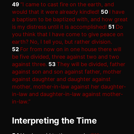
49
“I came to cast fire on the earth, and
would that it were already kindled!
50
I have
a baptism to be baptized with, and how great
is my distress until it is accomplished!
51
Do
you think that I have come to give peace on
earth? No, I tell you, but rather division.
52
For from now on in one house there will
be five divided, three against two and two
against three.
53
They will be divided, father
against son and son against father, mother
against daughter and daughter against
mother, mother-in-law against her daughter-
in-law and daughter-in-law against mother-
in-law.”
Interpreting the Time