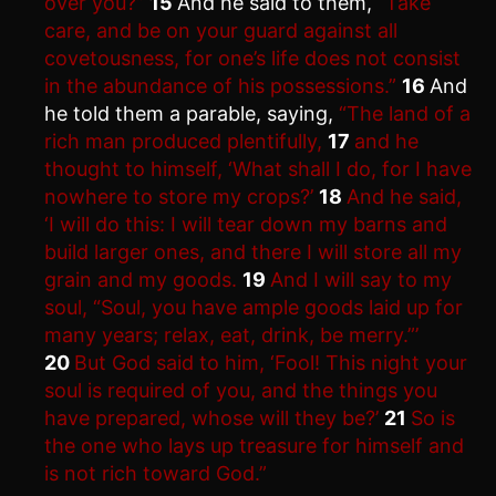
over you?”
15
And he said to them,
“Take
care, and be on your guard against all
covetousness, for one’s life does not consist
in the abundance of his possessions.”
16
And
he told them a parable, saying,
“The land of a
rich man produced plentifully,
17
and he
thought to himself, ‘What shall I do, for I have
nowhere to store my crops?’
18
And he said,
‘I will do this: I will tear down my barns and
build larger ones, and there I will store all my
grain and my goods.
19
And I will say to my
soul, “Soul, you have ample goods laid up for
many years; relax, eat, drink, be merry.”’
20
But God said to him, ‘Fool! This night your
soul is required of you, and the things you
have prepared, whose will they be?’
21
So is
the one who lays up treasure for himself and
is not rich toward God.”