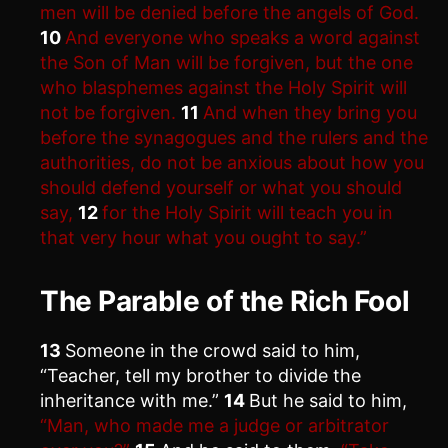
men will be denied before the angels of God.
10
And everyone who speaks a word against
the Son of Man will be forgiven, but the one
who blasphemes against the Holy Spirit will
not be forgiven.
11
And when they bring you
before the synagogues and the rulers and the
authorities, do not be anxious about how you
should defend yourself or what you should
say,
12
for the Holy Spirit will teach you in
that very hour what you ought to say.”
The Parable of the Rich Fool
13
Someone in the crowd said to him,
“Teacher, tell my brother to divide the
inheritance with me.”
14
But he said to him,
“Man, who made me a judge or arbitrator