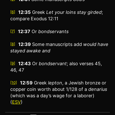
12:35
Greek
Let your loins stay girded
;
[6]
compare Exodus 12:11
12:37
Or
bondservants
[7]
12:39
Some manuscripts add
would have
[8]
stayed awake and
12:43
Or
bondservant
; also verses 45,
[9]
46, 47
12:59
Greek
lepton
, a Jewish bronze or
[10]
copper coin worth about 1/128 of a
denarius
(which was a day’s wage for a laborer)
(
ESV
)