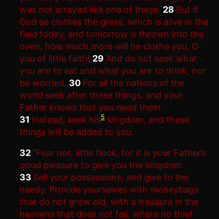
was not arrayed like one of these.
28
But if
God so clothes the grass, which is alive in the
field today, and tomorrow is thrown into the
oven, how much more will he clothe you, O
you of little faith!
29
And do not seek what
you are to eat and what you are to drink, nor
be worried.
30
For all the nations of the
world seek after these things, and your
Father knows that you need them.
5
31
Instead, seek his
kingdom, and these
things will be added to you.
32
“Fear not, little flock, for it is your Father’s
good pleasure to give you the kingdom.
33
Sell your possessions, and give to the
needy. Provide yourselves with moneybags
that do not grow old, with a treasure in the
heavens that does not fail, where no thief