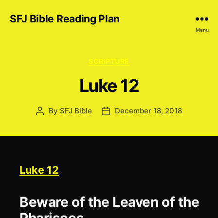
SFJ Bible Reading Plan
Menu
Categories
SCRIPTURE
Luke 12
By
SFJ Bible
December 18, 2018
Post
Post
author
date
Luke 12
Beware of the Leaven of the
Pharisees