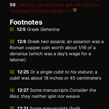
59
I tell you, you will never get out until you
10
have paid the very last penny.”
Footnotes
12:5
Greek
Gehenna
[1]
12:6
Greek
two
assaria
; an
assarion
was a
[2]
Roman copper coin worth about 1/16 of a
denarius
(which was a day’s wage for a
laborer)
12:25
Or
a single
cubit to his stature
; a
[3]
cubit
was about 18 inches or 45 centimeters
12:27
Some manuscripts
Consider the
[4]
lilies
; they neither spin nor weave
12:31
Some manuscripts
God’s
[5]