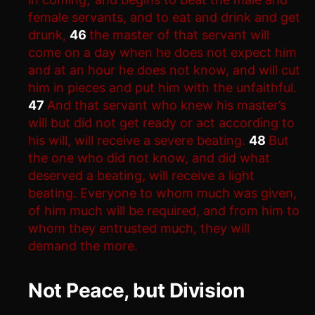
female servants, and to eat and drink and get
drunk,
46
the master of that servant will
come on a day when he does not expect him
and at an hour he does not know, and will cut
him in pieces and put him with the unfaithful.
47
And that servant who knew his master’s
will but did not get ready or act according to
his will, will receive a severe beating.
48
But
the one who did not know, and did what
deserved a beating, will receive a light
beating. Everyone to whom much was given,
of him much will be required, and from him to
whom they entrusted much, they will
demand the more.
Not Peace, but Division