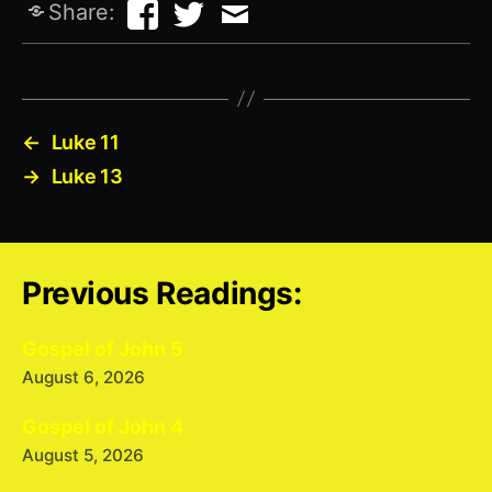
Share:
←
Luke 11
→
Luke 13
Previous Readings:
Gospel of John 5
August 6, 2026
Gospel of John 4
August 5, 2026