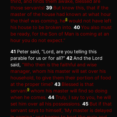
third, and finds them awake, blessed are
those servants!
39
But know this, that if the
master of the house had known at what hour
8
the thief was coming, he
would not have left
his house to be broken into.
40
You also must
be ready, for the Son of Man is coming at an
hour you do not expect.”
41
Peter said, “Lord, are you telling this
parable for us or for all?”
42
And the Lord
said,
“Who then is the faithful and wise
manager, whom his master will set over his
household, to give them their portion of food
at the proper time?
43
Blessed is that
9
servant
whom his master will find so doing
when he comes.
44
Truly, I say to you, he will
set him over all his possessions.
45
But if that
servant says to himself, ‘My master is delayed
in coming,’ and begins to beat the male and