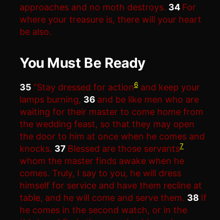
approaches and no moth destroys.
34
For
where your treasure is, there will your heart
be also.
You Must Be Ready
6
35
“Stay dressed for action
and keep your
lamps burning,
36
and be like men who are
waiting for their master to come home from
the wedding feast, so that they may open
the door to him at once when he comes and
7
knocks.
37
Blessed are those servants
whom the master finds awake when he
comes. Truly, I say to you, he will dress
himself for service and have them recline at
table, and he will come and serve them.
38
If
he comes in the second watch, or in the