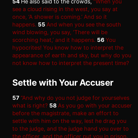
54
He also said to the crowds,
“When you
see a cloud rising in the west, you say at
once, ‘A shower is coming.’ And so it
happens.
55
And when you see the south
wind blowing, you say, ‘There will be
scorching heat,’ and it happens.
56
You
hypocrites! You know how to interpret the
appearance of earth and sky, but why do you
not know how to interpret the present time?
Settle with Your Accuser
57
“And why do you not judge for yourselves
what is right?
58
As you go with your accuser
before the magistrate, make an effort to
settle with him on the way, lest he drag you
to the judge, and the judge hand you over to
the officer, and the officer put you in prison.