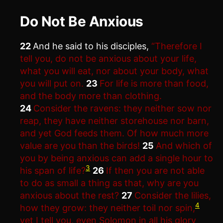
Do Not Be Anxious
22
And he said to his disciples,
“Therefore I
tell you, do not be anxious about your life,
what you will eat, nor about your body, what
you will put on.
23
For life is more than food,
and the body more than clothing.
24
Consider the ravens: they neither sow nor
reap, they have neither storehouse nor barn,
and yet God feeds them. Of how much more
value are you than the birds!
25
And which of
you by being anxious can add a single hour to
3
his span of life?
26
If then you are not able
to do as small a thing as that, why are you
anxious about the rest?
27
Consider the lilies,
4
how they grow: they neither toil nor spin,
yet I tell you, even Solomon in all his glory