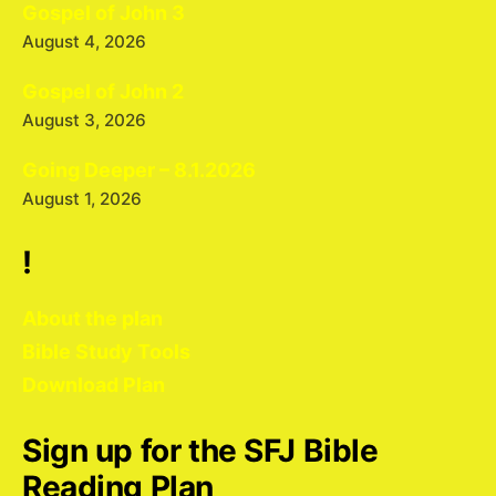
Gospel of John 3
August 4, 2026
Gospel of John 2
August 3, 2026
Going Deeper – 8.1.2026
August 1, 2026
!
About the plan
Bible Study Tools
Download Plan
Sign up for the SFJ Bible
Reading Plan