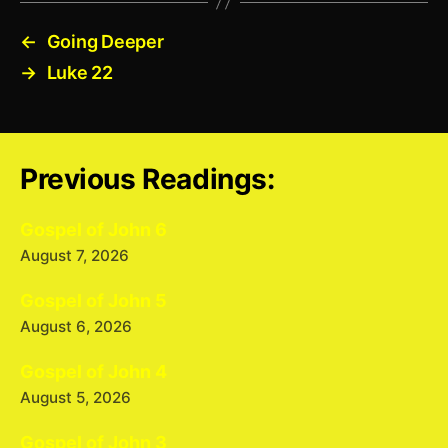
←
Going Deeper
→
Luke 22
Previous Readings:
Gospel of John 6
August 7, 2026
Gospel of John 5
August 6, 2026
Gospel of John 4
August 5, 2026
Gospel of John 3