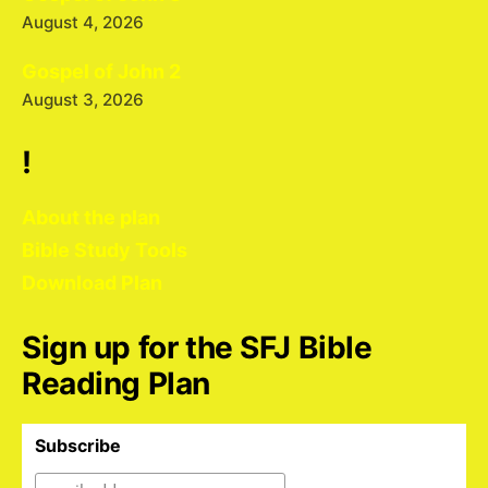
August 4, 2026
Gospel of John 2
August 3, 2026
!
About the plan
Bible Study Tools
Download Plan
Sign up for the SFJ Bible
Reading Plan
Subscribe