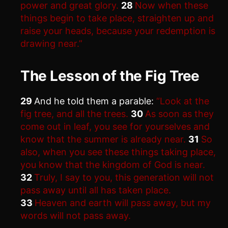
power and great glory.
28
Now when these
things begin to take place, straighten up and
raise your heads, because your redemption is
drawing near.”
The Lesson of the Fig Tree
29
And he told them a parable:
“Look at the
fig tree, and all the trees.
30
As soon as they
come out in leaf, you see for yourselves and
know that the summer is already near.
31
So
also, when you see these things taking place,
you know that the kingdom of God is near.
32
Truly, I say to you, this generation will not
pass away until all has taken place.
33
Heaven and earth will pass away, but my
words will not pass away.