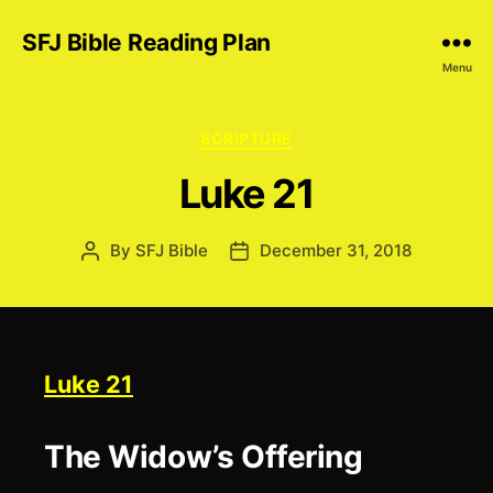
SFJ Bible Reading Plan
Menu
Categories
SCRIPTURE
Luke 21
By
SFJ Bible
December 31, 2018
Post
Post
author
date
Luke 21
The Widow’s Offering