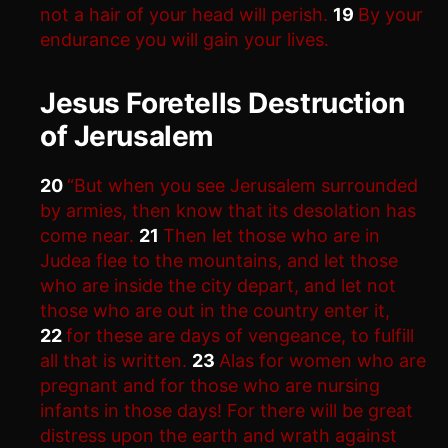
not a hair of your head will perish.
19
By your
endurance you will gain your lives.
Jesus Foretells Destruction
of Jerusalem
20
“But when you see Jerusalem surrounded
by armies, then know that its desolation has
come near.
21
Then let those who are in
Judea flee to the mountains, and let those
who are inside the city depart, and let not
those who are out in the country enter it,
22
for these are days of vengeance, to fulfill
all that is written.
23
Alas for women who are
pregnant and for those who are nursing
infants in those days! For there will be great
distress upon the earth and wrath against