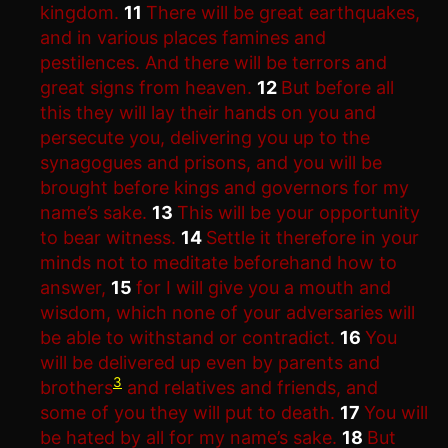
kingdom.
11
There will be great earthquakes,
and in various places famines and
pestilences. And there will be terrors and
great signs from heaven.
12
But before all
this they will lay their hands on you and
persecute you, delivering you up to the
synagogues and prisons, and you will be
brought before kings and governors for my
name’s sake.
13
This will be your opportunity
to bear witness.
14
Settle it therefore in your
minds not to meditate beforehand how to
answer,
15
for I will give you a mouth and
wisdom, which none of your adversaries will
be able to withstand or contradict.
16
You
will be delivered up even by parents and
3
brothers
and relatives and friends, and
some of you they will put to death.
17
You will
be hated by all for my name’s sake.
18
But