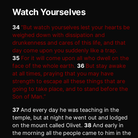
Watch Yourselves
34
“But watch yourselves lest your hearts be
weighed down with dissipation and
drunkenness and cares of this life, and that
day come upon you suddenly like a trap.
35
For it will come upon all who dwell on the
face of the whole earth.
36
But stay awake
at all times, praying that you may have
strength to escape all these things that are
going to take place, and to stand before the
Son of Man.”
37
And every day he was teaching in the
temple, but at night he went out and lodged
on the mount called Olivet.
38
And early in
the morning all the people came to him in the