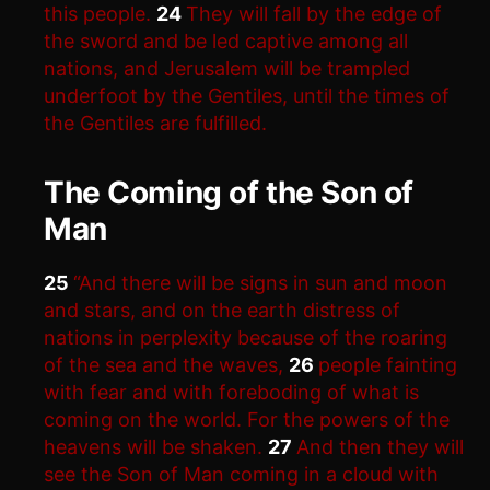
this people.
24
They will fall by the edge of
the sword and be led captive among all
nations, and Jerusalem will be trampled
underfoot by the Gentiles, until the times of
the Gentiles are fulfilled.
The Coming of the Son of
Man
25
“And there will be signs in sun and moon
and stars, and on the earth distress of
nations in perplexity because of the roaring
of the sea and the waves,
26
people fainting
with fear and with foreboding of what is
coming on the world. For the powers of the
heavens will be shaken.
27
And then they will
see the Son of Man coming in a cloud with