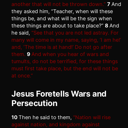
another that will not be thrown down.”
7
And
they asked him, “Teacher, when will these
things be, and what will be the sign when
these things are about to take place?”
8
And
he said,
“See that you are not led astray. For
many will come in my name, saying, ‘I am he!’
and, ‘The time is at hand!’ Do not go after
them.
9
And when you hear of wars and
tumults, do not be terrified, for these things
must first take place, but the end will not be
at once.”
Jesus Foretells Wars and
Persecution
10
Then he said to them,
“Nation will rise
against nation, and kingdom against