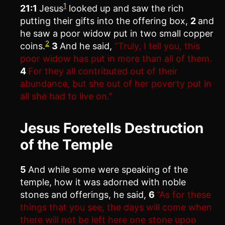
1
21:1
Jesus
looked up and saw the rich
putting their gifts into the offering box,
2
and
he saw a poor widow put in two small copper
2
coins.
3
And he said,
“Truly, I tell you, this
poor widow has put in more than all of them.
4
For they all contributed out of their
abundance, but she out of her poverty put in
all she had to live on.”
Jesus Foretells Destruction
of the Temple
5
And while some were speaking of the
temple, how it was adorned with noble
stones and offerings, he said,
6
“As for these
things that you see, the days will come when
there will not be left here one stone upon