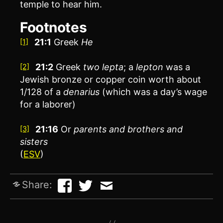
temple to hear him.
Footnotes
21:1
Greek
He
[1]
21:2
Greek
two
lepta
; a
lepton
was a
[2]
Jewish bronze or copper coin worth about
1/128 of a
denarius
(which was a day’s wage
for a laborer)
21:16
Or
parents and
brothers and
[3]
sisters
(
ESV
)
Share: