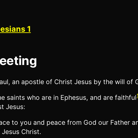
esians 1
eeting
aul, an apostle of Christ Jesus by the will of 
he saints who are in Ephesus, and are faithful
st Jesus:
ace to you and peace from God our Father a
 Jesus Christ.