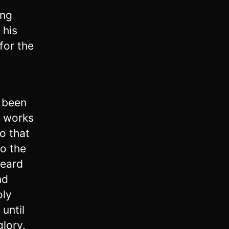
ing
 his
for the
n
g been
o works
o that
to the
heard
nd
oly
 until
glory.