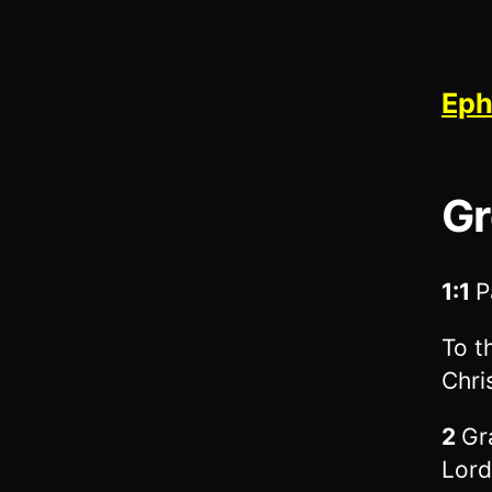
Eph
Gr
1:1
P
To t
Chri
2
Gr
Lord