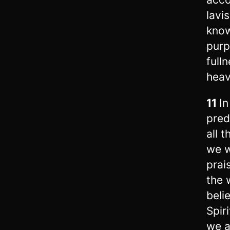
lavi
kno
purp
fulln
heav
11
In
pred
all 
we w
prai
the 
beli
Spiri
we a