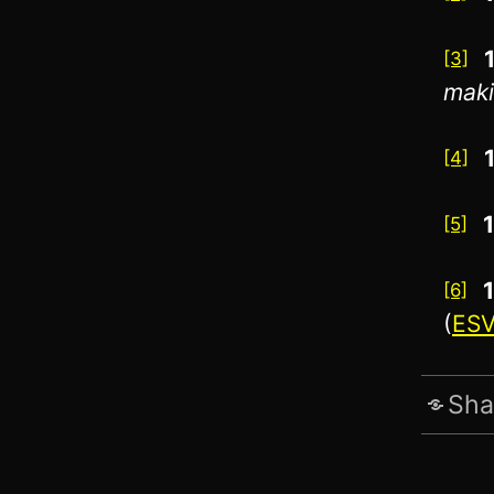
[3]
maki
[4]
[5]
[6]
(
ES
Sha