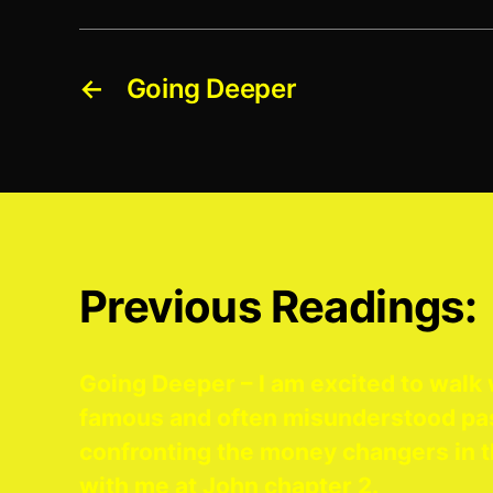
←
Going Deeper
Previous Readings:
Going Deeper – I am excited to walk 
famous and often misunderstood pa
confronting the money changers in t
with me at John chapter 2.