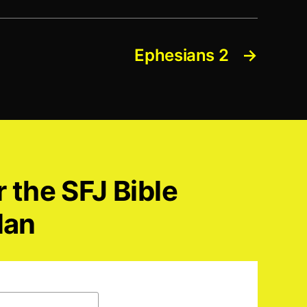
Ephesians 2
→
r the SFJ Bible
lan