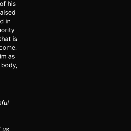
of his
raised
d in
hority
hat is
 come.
him as
s body,
hful
 us