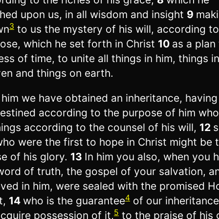
shed upon us, in all wisdom and insight
9
mak
3
wn
to us the mystery of his will, according to
ose, which he set forth in Christ
10
as a plan 
ess of time, to unite all things in him, things i
en and things on earth.
 him we have obtained an inheritance, havin
estined according to the purpose of him wh
things according to the counsel of his will,
12
s
ho were the first to hope in Christ might be 
se of his glory.
13
In him you also, when you 
word of truth, the gospel of your salvation, a
eved in him, were sealed with the promised H
4
t,
14
who is the guarantee
of our inheritance
5
cquire possession of it,
to the praise of his 