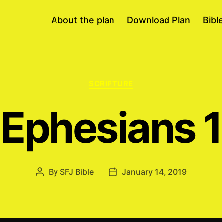
About the plan
Download Plan
Bibl
Categories
SCRIPTURE
Ephesians 1
By
SFJ Bible
January 14, 2019
Post
Post
author
date