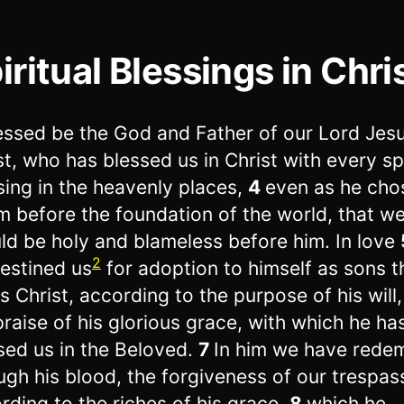
iritual Blessings in Chri
essed be the God and Father of our Lord Jes
st, who has blessed us in Christ with every spi
sing in the heavenly places,
4
even as he cho
im before the foundation of the world, that w
ld be holy and blameless before him. In love
2
estined us
for adoption to himself as sons 
s Christ, according to the purpose of his will
praise of his glorious grace, with which he ha
sed us in the Beloved.
7
In him we have rede
ugh his blood, the forgiveness of our trespas
rding to the riches of his grace,
8
which he