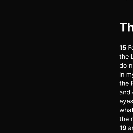
Th
15
F
the 
do n
in m
the 
and 
eyes
what
the 
19
a