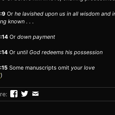
1:9
Or
he lavished upon us
in all wisdom and i
ng known . . .
1:14
Or
down payment
1:14
Or
until
God redeems his possession
1:15
Some manuscripts omit
your love
V
)
re: