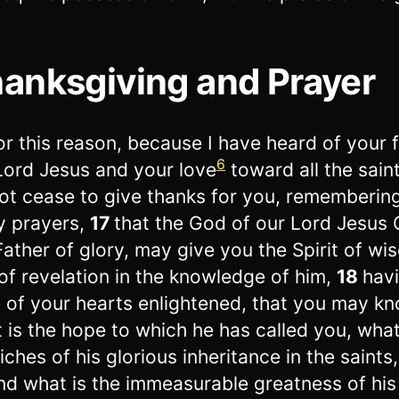
anksgiving and Prayer
or this reason, because I have heard of your f
6
Lord Jesus and your love
toward all the sain
ot cease to give thanks for you, rememberin
y prayers,
17
that the God of our Lord Jesus C
Father of glory, may give you the Spirit of w
of revelation in the knowledge of him,
18
hav
 of your hearts enlightened, that you may k
 is the hope to which he has called you, what
riches of his glorious inheritance in the saints,
nd what is the immeasurable greatness of hi