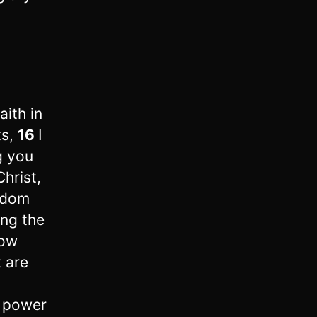
aith in
ts,
16
I
g you
hrist,
isdom
ing the
now
 are
s power