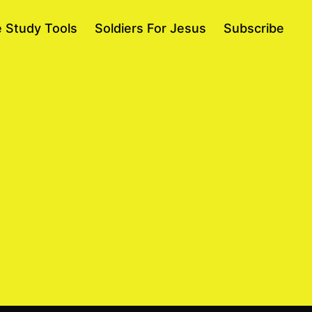
e Study Tools
Soldiers For Jesus
Subscribe