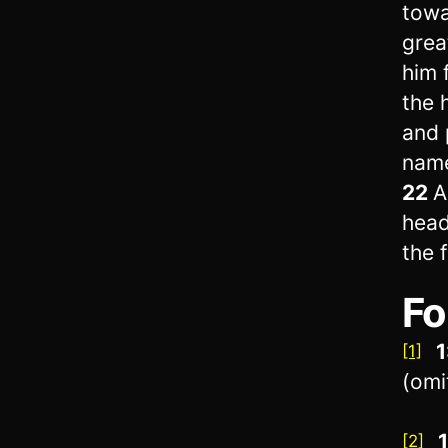
towa
grea
him 
the 
and 
name
22
A
head
the f
Fo
1
[1]
(omi
[2]