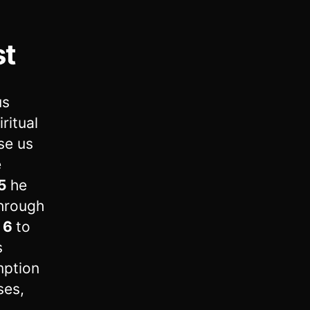
st
us
ritual
se us
e
5
he
through
,
6
to
s
mption
ses,