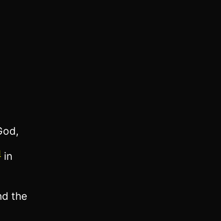
God,
1
in
nd the