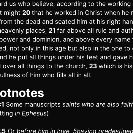
rd us who believe, according to the working 
t might
20
that he worked in Christ when he 
from the dead and seated him at his right han
heavenly places,
21
far above all rule and aut
power and dominion, and above every name t
d, not only in this age but also in the one to
nd he put all things under his feet and gave 
 over all things to the church,
23
which is hi
ullness of him who fills all in all.
otnotes
:1
Some manuscripts
saints who are
also fait
tting
in Ephesus
)
1:5
Or
before him
in love,
5
having predestined