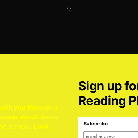
Sign up fo
Reading P
with you through a
ssage about Jesus
Subscribe
he temple. Look