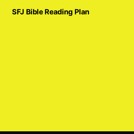
SFJ Bible Reading Plan