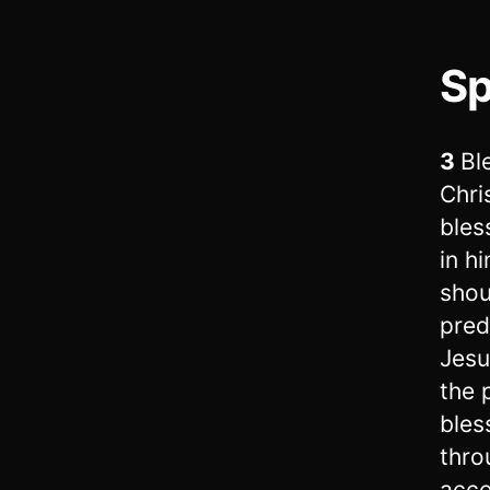
Sp
3
Bl
Chri
bles
in h
shou
pred
Jesu
the 
bles
thro
acco