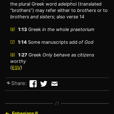
the plural Greek word
adelphoi
(translated
“brothers”) may refer either to
brothers
or to
brothers and sisters
; also verse 14
1:13
Greek
in the whole praetorium
[6]
1:14
Some manuscripts add
of God
[7]
1:27
Greek
Only
behave as citizens
[8]
worthy
(
ESV
)
Share:
←
Ephesians 6