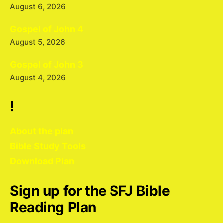
August 6, 2026
Gospel of John 4
August 5, 2026
Gospel of John 3
August 4, 2026
!
About the plan
Bible Study Tools
Download Plan
Sign up for the SFJ Bible
Reading Plan