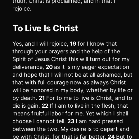
truth, Christ is proclaimed, and in that I
rejoice.
To Live Is Christ
Yes, and I will rejoice,
19
for I know that
through your prayers and the help of the
Spirit of Jesus Christ this will turn out for my
deliverance,
20
as it is my eager expectation
and hope that I will not be at all ashamed, but
that with full courage now as always Christ
will be honored in my body, whether by life or
by death.
21
For to me to live is Christ, and to
die is gain.
22
If I am to live in the flesh, that
means fruitful labor for me. Yet which I shall
choose I cannot tell.
23
I am hard pressed
between the two. My desire is to depart and
be with Christ, for that is far better.
24
But to