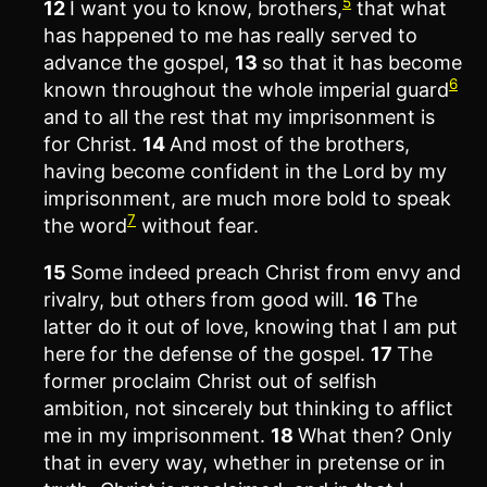
5
12
I want you to know, brothers,
that what
has happened to me has really served to
advance the gospel,
13
so that it has become
6
known throughout the whole imperial guard
and to all the rest that my imprisonment is
for Christ.
14
And most of the brothers,
having become confident in the Lord by my
imprisonment, are much more bold to speak
7
the word
without fear.
15
Some indeed preach Christ from envy and
rivalry, but others from good will.
16
The
latter do it out of love, knowing that I am put
here for the defense of the gospel.
17
The
former proclaim Christ out of selfish
ambition, not sincerely but thinking to afflict
me in my imprisonment.
18
What then? Only
that in every way, whether in pretense or in