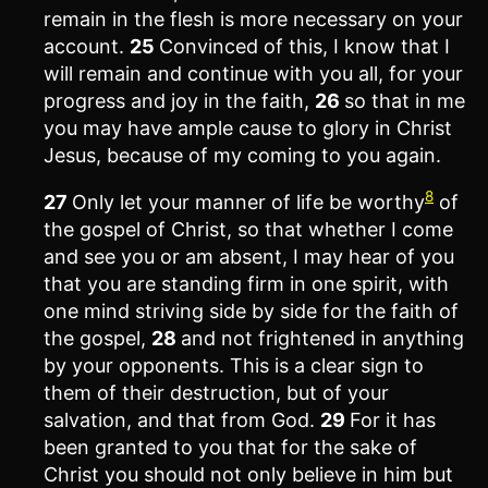
remain in the flesh is more necessary on your
account.
25
Convinced of this, I know that I
will remain and continue with you all, for your
progress and joy in the faith,
26
so that in me
you may have ample cause to glory in Christ
Jesus, because of my coming to you again.
8
27
Only let your manner of life be worthy
of
the gospel of Christ, so that whether I come
and see you or am absent, I may hear of you
that you are standing firm in one spirit, with
one mind striving side by side for the faith of
the gospel,
28
and not frightened in anything
by your opponents. This is a clear sign to
them of their destruction, but of your
salvation, and that from God.
29
For it has
been granted to you that for the sake of
Christ you should not only believe in him but