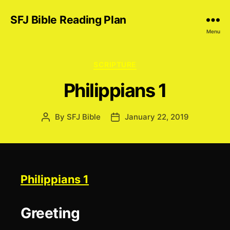
SFJ Bible Reading Plan
Menu
Categories
SCRIPTURE
Philippians 1
By
SFJ Bible
January 22, 2019
Post
Post
author
date
Philippians 1
Greeting