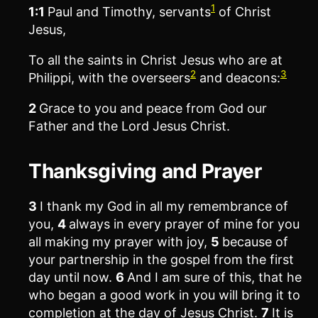
1
1:1
Paul and Timothy, servants
of Christ
Jesus,
To all the saints in Christ Jesus who are at
2
3
Philippi, with the overseers
and deacons:
2
Grace to you and peace from God our
Father and the Lord Jesus Christ.
Thanksgiving and Prayer
3
I thank my God in all my remembrance of
you,
4
always in every prayer of mine for you
all making my prayer with joy,
5
because of
your partnership in the gospel from the first
day until now.
6
And I am sure of this, that he
who began a good work in you will bring it to
completion at the day of Jesus Christ.
7
It is