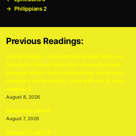
→
Philippians 2
Previous Readings:
Going Deeper – I am excited to walk with you
through a famous and often misunderstood
passage about Jesus confronting the money
changers in the temple. Look with me at John
chapter 2.
August 8, 2026
Gospel of John 6
August 7, 2026
Gospel of John 5