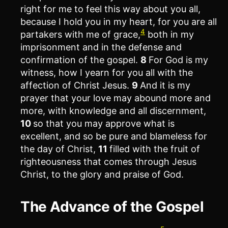
right for me to feel this way about you all,
because I hold you in my heart, for you are all
4
partakers with me of grace,
both in my
imprisonment and in the defense and
confirmation of the gospel.
8
For God is my
witness, how I yearn for you all with the
affection of Christ Jesus.
9
And it is my
prayer that your love may abound more and
more, with knowledge and all discernment,
10
so that you may approve what is
excellent, and so be pure and blameless for
the day of Christ,
11
filled with the fruit of
righteousness that comes through Jesus
Christ, to the glory and praise of God.
The Advance of the Gospel