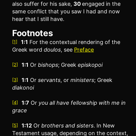
also suffer for his sake,
30
engaged in the
same conflict that you saw I had and now
hear that I still have.
Footnotes
1:1
For the contextual rendering of the
[1]
Greek word
doulos
, see
Preface
1:1
Or
bishops
; Greek
episkopoi
[2]
1:1
Or
servants
, or
ministers
; Greek
[3]
diakonoi
1:7
Or
you
all have fellowship with me in
[4]
grace
1:12
Or
brothers
and sisters
. In New
[5]
Testament usage, depending on the context,