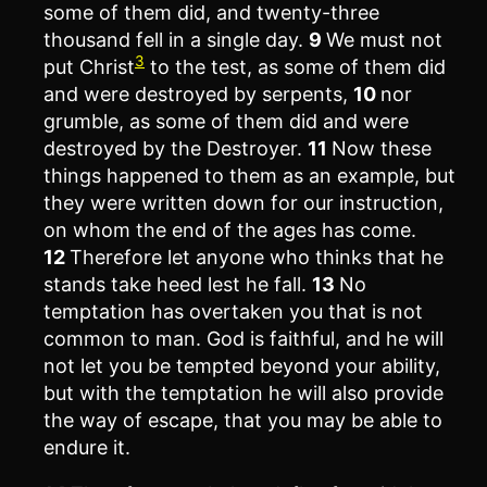
some of them did, and twenty-three
thousand fell in a single day.
9
We must not
3
put Christ
to the test, as some of them did
and were destroyed by serpents,
10
nor
grumble, as some of them did and were
destroyed by the Destroyer.
11
Now these
things happened to them as an example, but
they were written down for our instruction,
on whom the end of the ages has come.
12
Therefore let anyone who thinks that he
stands take heed lest he fall.
13
No
temptation has overtaken you that is not
common to man. God is faithful, and he will
not let you be tempted beyond your ability,
but with the temptation he will also provide
the way of escape, that you may be able to
endure it.