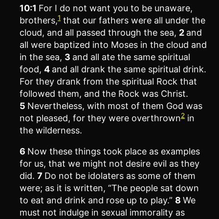
10:1
For I do not want you to be unaware,
1
brothers,
that our fathers were all under the
cloud, and all passed through the sea,
2
and
all were baptized into Moses in the cloud and
in the sea,
3
and all ate the same spiritual
food,
4
and all drank the same spiritual drink.
For they drank from the spiritual Rock that
followed them, and the Rock was Christ.
5
Nevertheless, with most of them God was
2
not pleased, for they were overthrown
in
the wilderness.
6
Now these things took place as examples
for us, that we might not desire evil as they
did.
7
Do not be idolaters as some of them
were; as it is written, “The people sat down
to eat and drink and rose up to play.”
8
We
must not indulge in sexual immorality as