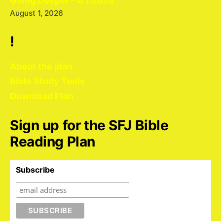
Going Deeper – 8.1.2026
August 1, 2026
!
About the plan
Bible Study Tools
Download Plan
Sign up for the SFJ Bible
Reading Plan
Subscribe