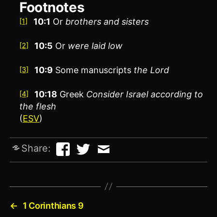
Footnotes
10:1
Or
brothers
and sisters
[1]
10:5
Or
were
laid low
[2]
10:9
Some manuscripts
the Lord
[3]
10:18
Greek
Consider
Israel according to
[4]
the flesh
(
ESV
)
Share:
←
1 Corinthians 9