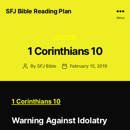
SFJ Bible Reading Plan
Menu
Categories
SCRIPTURE
1 Corinthians 10
By
SFJ Bible
February 15, 2019
Post
Post
author
date
1 Corinthians 10
Warning Against Idolatry