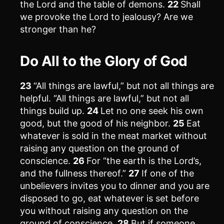
the Lord and the table of demons.
22
Shall
we provoke the Lord to jealousy? Are we
stronger than he?
Do All to the Glory of God
23
“All things are lawful,” but not all things are
helpful. “All things are lawful,” but not all
things build up.
24
Let no one seek his own
good, but the good of his neighbor.
25
Eat
whatever is sold in the meat market without
raising any question on the ground of
conscience.
26
For “the earth is the Lord’s,
and the fullness thereof.”
27
If one of the
unbelievers invites you to dinner and you are
disposed to go, eat whatever is set before
you without raising any question on the
ground of conscience.
28
But if someone