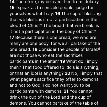
14
Therefore, my beloved, flee from idolatry.
15
I speak as to sensible people; judge for
yourselves what I say.
16
The cup of blessing
that we bless, is it not a participation in the
blood of Christ? The bread that we break, is
it not a participation in the body of Christ?
17
Because there is one bread, we who are
many are one body, for we all partake of the
4
one bread.
18
Consider the people of Israel:
are not those who eat the sacrifices
participants in the altar?
19
What do I imply
then? That food offered to idols is anything,
or that an idol is anything?
20
No, I imply that
what pagans sacrifice they offer to demons
and not to God. I do not want you to be
participants with demons.
21
You cannot
drink the cup of the Lord and the cup of
demons. You cannot partake of the table of