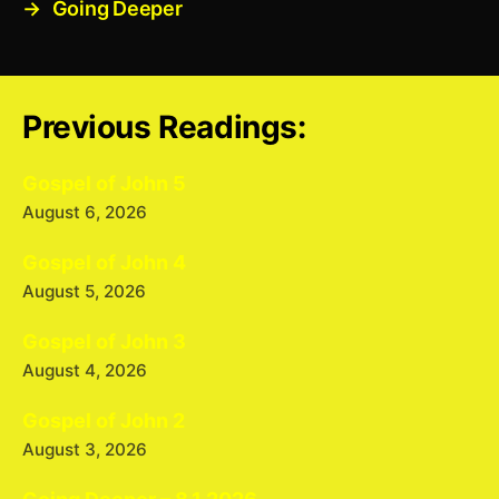
→
Going Deeper
Previous Readings:
Gospel of John 5
August 6, 2026
Gospel of John 4
August 5, 2026
Gospel of John 3
August 4, 2026
Gospel of John 2
August 3, 2026