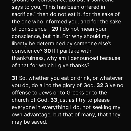
says to you, “This has been offered in
sacrifice,” then do not eat it, for the sake of
the one who informed you, and for the sake
of conscience—
29
I do not mean your
conscience, but his. For why should my
liberty be determined by someone else’s
conscience?
30
If I partake with
thankfulness, why am I denounced because
of that for which I give thanks?
31
So, whether you eat or drink, or whatever
you do, do all to the glory of God.
32
Give no
offense to Jews or to Greeks or to the
church of God,
33
just as I try to please
everyone in everything I do, not seeking my
own advantage, but that of many, that they
may be saved.