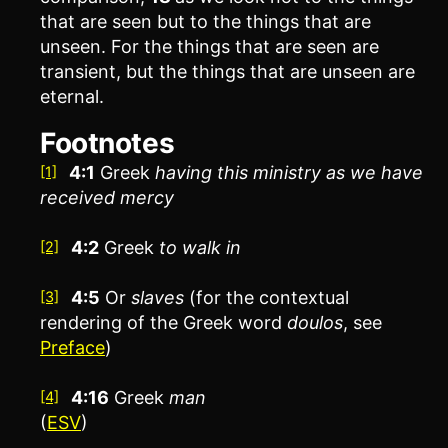
that are seen but to the things that are
unseen. For the things that are seen are
transient, but the things that are unseen are
eternal.
Footnotes
4:1
Greek
having this ministry as we have
[1]
received mercy
4:2
Greek
to
walk in
[2]
4:5
Or
slaves
(for the contextual
[3]
rendering of the Greek word
doulos
, see
Preface
)
4:16
Greek
man
[4]
(
ESV
)