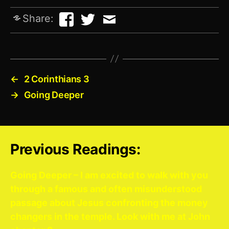
Share:
←
2 Corinthians 3
→
Going Deeper
Previous Readings:
Going Deeper – I am excited to walk with you
through a famous and often misunderstood
passage about Jesus confronting the money
changers in the temple. Look with me at John