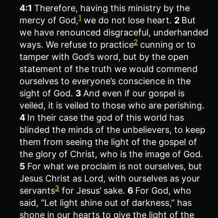
4:1
Therefore, having this ministry by the
1
mercy of God,
we do not lose heart.
2
But
we have renounced disgraceful, underhanded
2
ways. We refuse to practice
cunning or to
tamper with God’s word, but by the open
statement of the truth we would commend
ourselves to everyone’s conscience in the
sight of God.
3
And even if our gospel is
veiled, it is veiled to those who are perishing.
4
In their case the god of this world has
blinded the minds of the unbelievers, to keep
them from seeing the light of the gospel of
the glory of Christ, who is the image of God.
5
For what we proclaim is not ourselves, but
Jesus Christ as Lord, with ourselves as your
3
servants
for Jesus’ sake.
6
For God, who
said, “Let light shine out of darkness,” has
shone in our hearts to give the light of the