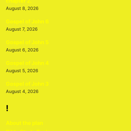
chapter 2.
August 8, 2026
Gospel of John 6
August 7, 2026
Gospel of John 5
August 6, 2026
Gospel of John 4
August 5, 2026
Gospel of John 3
August 4, 2026
!
About the plan