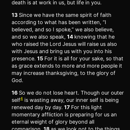
death is at work in us, but life in you.
13
Since we have the same spirit of faith
according to what has been written, “I
believed, and so I spoke,” we also believe,
and so we also speak,
14
knowing that he
who raised the Lord Jesus will raise us also
with Jesus and bring us with you into his
presence.
15
For it is all for your sake, so that
as grace extends to more and more people it
may increase thanksgiving, to the glory of
God.
16
So we do not lose heart. Though our outer
4
self
is wasting away, our inner self is being
renewed day by day.
17
For this light
momentary affliction is preparing for us an
eternal weight of glory beyond all
comparison,
18
as we look not to the things