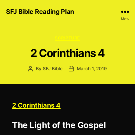
SFJ Bible Reading Plan
Menu
Categories
SCRIPTURE
2 Corinthians 4
By
SFJ Bible
March 1, 2019
Post
Post
author
date
2 Corinthians 4
The Light of the Gospel