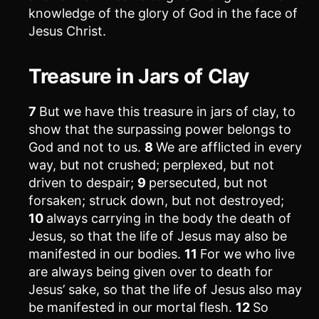
knowledge of the glory of God in the face of
Jesus Christ.
Treasure in Jars of Clay
7
But we have this treasure in jars of clay, to
show that the surpassing power belongs to
God and not to us.
8
We are afflicted in every
way, but not crushed; perplexed, but not
driven to despair;
9
persecuted, but not
forsaken; struck down, but not destroyed;
10
always carrying in the body the death of
Jesus, so that the life of Jesus may also be
manifested in our bodies.
11
For we who live
are always being given over to death for
Jesus’ sake, so that the life of Jesus also may
be manifested in our mortal flesh.
12
So