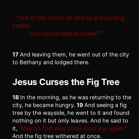
“‘Out of the mouth of infants and nursing
babies
you have prepared praise’?”
17
And leaving them, he went out of the city
to Bethany and lodged there.
Jesus Curses the Fig Tree
18
In the morning, as he was returning to the
city, he became hungry.
19
And seeing a fig
tree by the wayside, he went to it and found
nothing on it but only leaves. And he said to
it,
“May no fruit ever come from you again!”
And the fig tree withered at once.