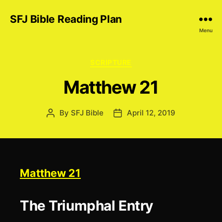
SFJ Bible Reading Plan
Menu
Categories
SCRIPTURE
Matthew 21
By
SFJ Bible
April 12, 2019
Post
Post
author
date
Matthew 21
The Triumphal Entry