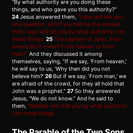
“By what authority are you doing these
things, and who gave you this authority?”
24
Jesus answered them,
“I also will ask you
one question, and if you tell me the answer,
then I also will tell you by what authority I do
these things.
25
The baptism of John, from
where did it come? From heaven or from
man?”
And they discussed it among
themselves, saying, “If we say, ‘From heaven,’
he will say to us, ‘Why then did you not
believe him?’
26
But if we say, ‘From man,’ we
are afraid of the crowd, for they all hold that
John was a prophet.”
27
So they answered
Jesus, “We do not know.” And he said to
them,
“Neither will I tell you by what authority
I do these things.
The Parable of the Two Sons