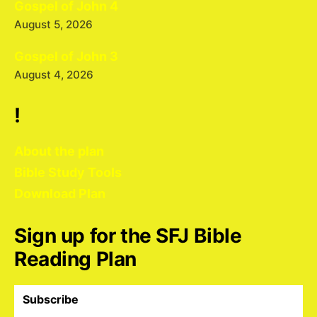
Gospel of John 4
August 5, 2026
Gospel of John 3
August 4, 2026
!
About the plan
Bible Study Tools
Download Plan
Sign up for the SFJ Bible
Reading Plan
Subscribe