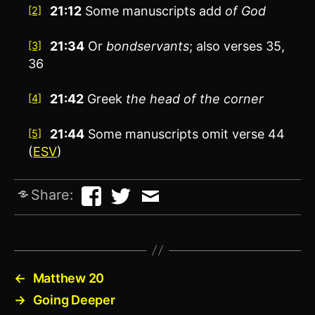
21:12
Some manuscripts add
of God
[2]
21:34
Or
bondservants
; also verses 35,
[3]
36
21:42
Greek
the
head of the corner
[4]
21:44
Some manuscripts omit verse 44
[5]
(
ESV
)
Share:
←
Matthew 20
→
Going Deeper