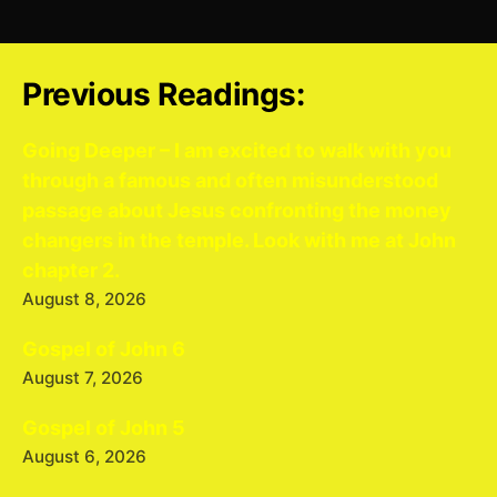
Previous Readings:
Going Deeper – I am excited to walk with you
through a famous and often misunderstood
passage about Jesus confronting the money
changers in the temple. Look with me at John
chapter 2.
August 8, 2026
Gospel of John 6
August 7, 2026
Gospel of John 5
August 6, 2026