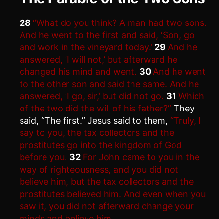
28
“What do you think? A man had two sons.
And he went to the first and said, ‘Son, go
and work in the vineyard today.’
29
And he
answered, ‘I will not,’ but afterward he
changed his mind and went.
30
And he went
to the other son and said the same. And he
answered, ‘I go, sir,’ but did not go.
31
Which
of the two did the will of his father?”
They
said, “The first.” Jesus said to them,
“Truly, I
say to you, the tax collectors and the
prostitutes go into the kingdom of God
before you.
32
For John came to you in the
way of righteousness, and you did not
believe him, but the tax collectors and the
prostitutes believed him. And even when you
saw it, you did not afterward change your
minds and believe him.