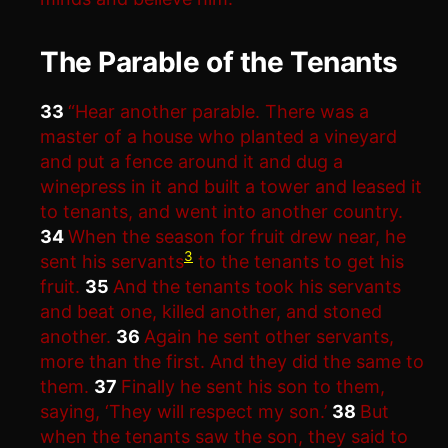
The Parable of the Tenants
33
“Hear another parable. There was a
master of a house who planted a vineyard
and put a fence around it and dug a
winepress in it and built a tower and leased it
to tenants, and went into another country.
34
When the season for fruit drew near, he
3
sent his servants
to the tenants to get his
fruit.
35
And the tenants took his servants
and beat one, killed another, and stoned
another.
36
Again he sent other servants,
more than the first. And they did the same to
them.
37
Finally he sent his son to them,
saying, ‘They will respect my son.’
38
But
when the tenants saw the son, they said to