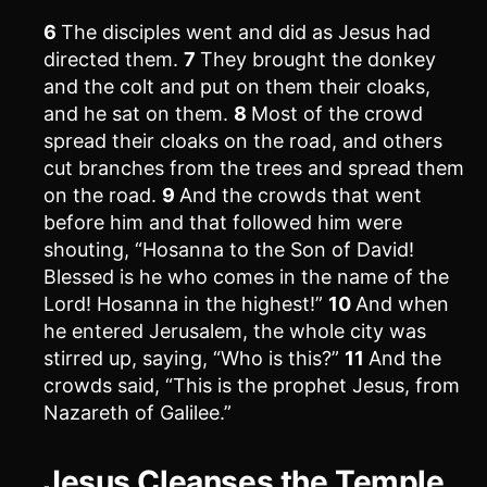
6
The disciples went and did as Jesus had
directed them.
7
They brought the donkey
and the colt and put on them their cloaks,
and he sat on them.
8
Most of the crowd
spread their cloaks on the road, and others
cut branches from the trees and spread them
on the road.
9
And the crowds that went
before him and that followed him were
shouting, “Hosanna to the Son of David!
Blessed is he who comes in the name of the
Lord! Hosanna in the highest!”
10
And when
he entered Jerusalem, the whole city was
stirred up, saying, “Who is this?”
11
And the
crowds said, “This is the prophet Jesus, from
Nazareth of Galilee.”
Jesus Cleanses the Temple