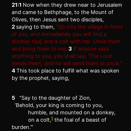
21:1
Now when they drew near to Jerusalem
and came to Bethphage, to the Mount of
Olives, then Jesus sent two disciples,
2
saying to them,
“Go into the village in front
of you, and immediately you will find a
donkey tied, and a colt with her. Untie them
and bring them to me.
3
If anyone says
anything to you, you shall say, ‘The Lord
needs them,’ and he will send them at once.”
4
This took place to fulfill what was spoken
by the prophet, saying,
5
“Say to the daughter of Zion,
‘Behold, your king is coming to you,
humble, and mounted on a donkey,
1
on a colt,
the foal of a beast of
burden.’”