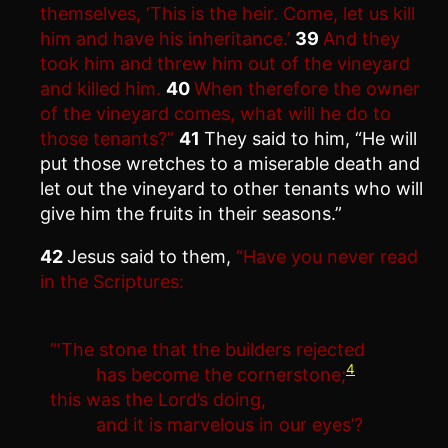
themselves, ‘This is the heir. Come, let us kill
him and have his inheritance.’
39
And they
took him and threw him out of the vineyard
and killed him.
40
When therefore the owner
of the vineyard comes, what will he do to
those tenants?”
41
They said to him, “He will
put those wretches to a miserable death and
let out the vineyard to other tenants who will
give him the fruits in their seasons.”
42
Jesus said to them,
“Have you never read
in the Scriptures:
“‘The stone that the builders rejected
4
has become the cornerstone;
this was the Lord’s doing,
and it is marvelous in our eyes’?