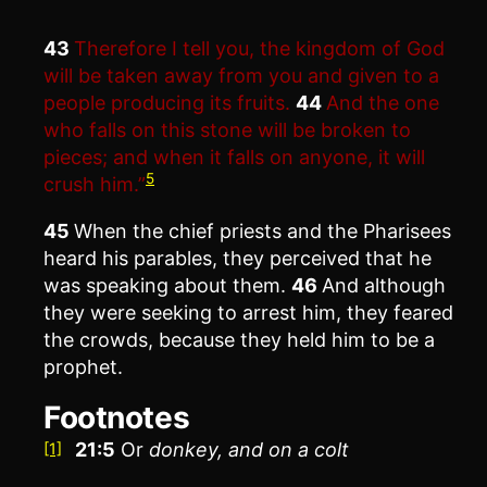
43
Therefore I tell you, the kingdom of God
will be taken away from you and given to a
people producing its fruits.
44
And the one
who falls on this stone will be broken to
pieces; and when it falls on anyone, it will
5
crush him.”
45
When the chief priests and the Pharisees
heard his parables, they perceived that he
was speaking about them.
46
And although
they were seeking to arrest him, they feared
the crowds, because they held him to be a
prophet.
Footnotes
21:5
Or
donkey, and on a colt
[1]