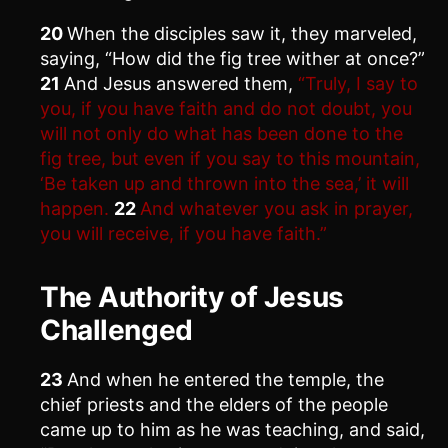
20
When the disciples saw it, they marveled,
saying, “How did the fig tree wither at once?”
21
And Jesus answered them,
“Truly, I say to
you, if you have faith and do not doubt, you
will not only do what has been done to the
fig tree, but even if you say to this mountain,
‘Be taken up and thrown into the sea,’ it will
happen.
22
And whatever you ask in prayer,
you will receive, if you have faith.”
The Authority of Jesus
Challenged
23
And when he entered the temple, the
chief priests and the elders of the people
came up to him as he was teaching, and said,