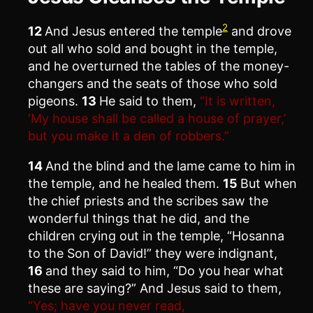
2
12
And Jesus entered the temple
and drove
out all who sold and bought in the temple,
and he overturned the tables of the money-
changers and the seats of those who sold
pigeons.
13
He said to them,
“It is written,
‘My house shall be called a house of prayer,’
but you make it a den of robbers.”
14
And the blind and the lame came to him in
the temple, and he healed them.
15
But when
the chief priests and the scribes saw the
wonderful things that he did, and the
children crying out in the temple, “Hosanna
to the Son of David!” they were indignant,
16
and they said to him, “Do you hear what
these are saying?” And Jesus said to them,
“Yes; have you never read,