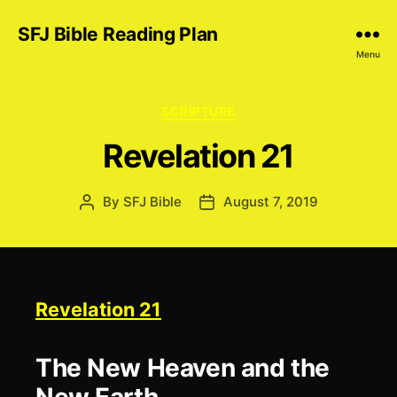
SFJ Bible Reading Plan
Menu
Categories
SCRIPTURE
Revelation 21
By
SFJ Bible
August 7, 2019
Post
Post
author
date
Revelation 21
The New Heaven and the
New Earth