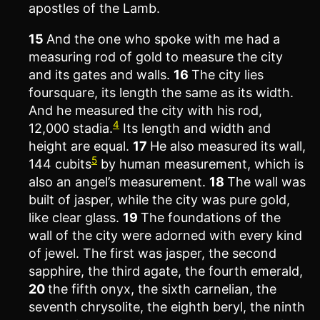
apostles of the Lamb.
15
And the one who spoke with me had a
measuring rod of gold to measure the city
and its gates and walls.
16
The city lies
foursquare, its length the same as its width.
And he measured the city with his rod,
4
12,000 stadia.
Its length and width and
height are equal.
17
He also measured its wall,
5
144 cubits
by human measurement, which is
also an angel’s measurement.
18
The wall was
built of jasper, while the city was pure gold,
like clear glass.
19
The foundations of the
wall of the city were adorned with every kind
of jewel. The first was jasper, the second
sapphire, the third agate, the fourth emerald,
20
the fifth onyx, the sixth carnelian, the
seventh chrysolite, the eighth beryl, the ninth