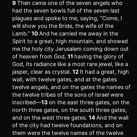
9
Then came one of the seven angels who
had the seven bowls full of the seven last
plagues and spoke to me, saying, “Come, I
will show you the Bride, the wife of the
Lamb.”
10
And he carried me away in the
Spirit to a great, high mountain, and showed
me the holy city Jerusalem coming down out
of heaven from God,
11
having the glory of
God, its radiance like a most rare jewel, like a
jasper, clear as crystal.
12
It had a great, high
wall, with twelve gates, and at the gates
twelve angels, and on the gates the names of
the twelve tribes of the sons of Israel were
inscribed—
13
on the east three gates, on the
north three gates, on the south three gates,
and on the west three gates.
14
And the wall
of the city had twelve foundations, and on
them were the twelve names of the twelve