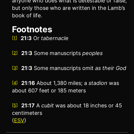
anyone who does what is detestable or false,
but only those who are written in the Lamb’s
book of life.
Footnotes
21:3
Or
tabernacle
[1]
21:3
Some manuscripts
peoples
[2]
21:3
Some manuscripts omit
as their God
[3]
21:16
About 1,380 miles; a
stadion
was
[4]
about 607 feet or 185 meters
21:17
A
cubit
was about 18 inches or 45
[5]
centimeters
(
ESV
)