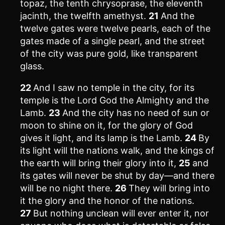
topaz, the tenth chrysoprase, the eleventh
jacinth, the twelfth amethyst.
21
And the
twelve gates were twelve pearls, each of the
gates made of a single pearl, and the street
of the city was pure gold, like transparent
glass.
22
And I saw no temple in the city, for its
temple is the Lord God the Almighty and the
Lamb.
23
And the city has no need of sun or
moon to shine on it, for the glory of God
gives it light, and its lamp is the Lamb.
24
By
its light will the nations walk, and the kings of
the earth will bring their glory into it,
25
and
its gates will never be shut by day—and there
will be no night there.
26
They will bring into
it the glory and the honor of the nations.
27
But nothing unclean will ever enter it, nor