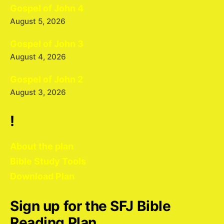
Gospel of John 4
August 5, 2026
Gospel of John 3
August 4, 2026
Gospel of John 2
August 3, 2026
!
About the plan
Bible Study Tools
Download Plan
Sign up for the SFJ Bible
Reading Plan