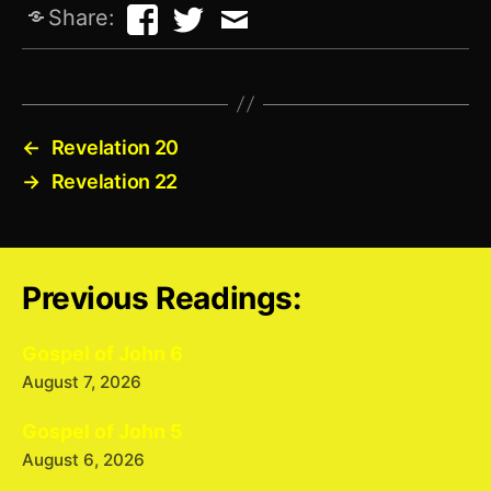
Share:
←
Revelation 20
→
Revelation 22
Previous Readings:
Gospel of John 6
August 7, 2026
Gospel of John 5
August 6, 2026