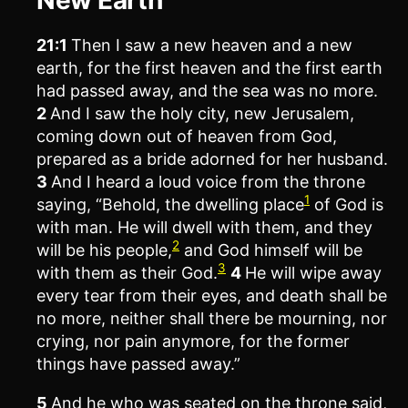
21:1
Then I saw a new heaven and a new
earth, for the first heaven and the first earth
had passed away, and the sea was no more.
2
And I saw the holy city, new Jerusalem,
coming down out of heaven from God,
prepared as a bride adorned for her husband.
3
And I heard a loud voice from the throne
1
saying, “Behold, the dwelling place
of God is
with man. He will dwell with them, and they
2
will be his people,
and God himself will be
3
with them as their God.
4
He will wipe away
every tear from their eyes, and death shall be
no more, neither shall there be mourning, nor
crying, nor pain anymore, for the former
things have passed away.”
5
And he who was seated on the throne said,