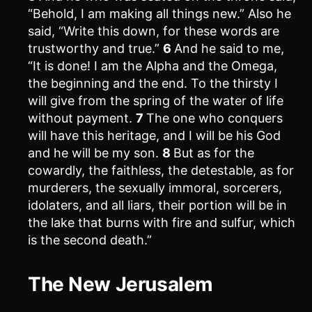
“Behold, I am making all things new.” Also he
said, “Write this down, for these words are
trustworthy and true.”
6
And he said to me,
“It is done! I am the Alpha and the Omega,
the beginning and the end. To the thirsty I
will give from the spring of the water of life
without payment.
7
The one who conquers
will have this heritage, and I will be his God
and he will be my son.
8
But as for the
cowardly, the faithless, the detestable, as for
murderers, the sexually immoral, sorcerers,
idolaters, and all liars, their portion will be in
the lake that burns with fire and sulfur, which
is the second death.”
The New Jerusalem