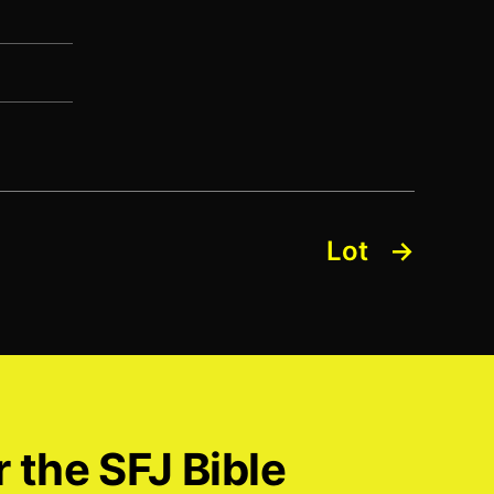
Lot
→
r the SFJ Bible