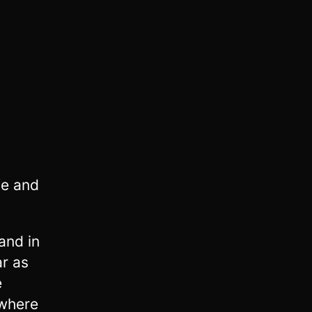
fe and
and in
r as
e
 where