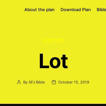
About the plan
Download Plan
Bibl
Categories
SCRIPTURE
Lot
By
SFJ Bible
October 15, 2019
Post
Post
author
date