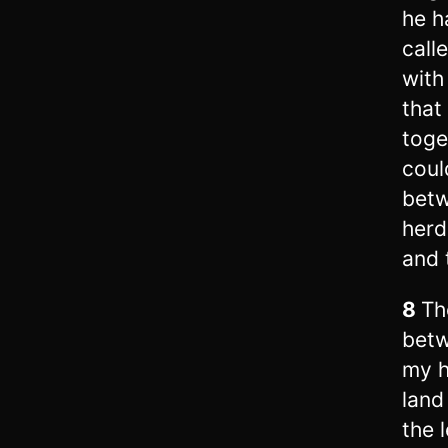
he h
call
with
that
toge
coul
betw
herd
and 
8
Th
betw
my h
land
the l