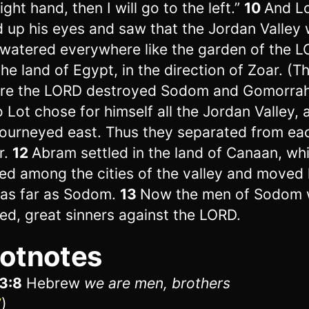
ight hand, then I will go to the left.”
10
And L
ed up his eyes and saw that the Jordan Valley
 watered everywhere like the garden of the L
 the land of Egypt, in the direction of Zoar. (T
re the LORD destroyed Sodom and Gomorrah
 Lot chose for himself all the Jordan Valley, 
journeyed east. Thus they separated from ea
r.
12
Abram settled in the land of Canaan, whi
led among the cities of the valley and moved 
 as far as Sodom.
13
Now the men of Sodom 
ed, great sinners against the LORD.
otnotes
3:8
Hebrew
we are men, brothers
V
)