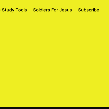
e Study Tools
Soldiers For Jesus
Subscribe