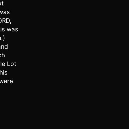
ot
 was
ORD,
his was
.)
and
ch
le Lot
his
were