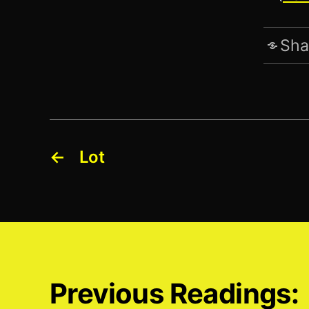
Sha
←
Lot
Previous Readings: