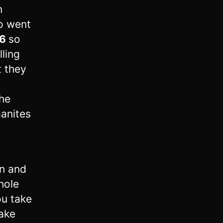
m
o went
6
so
ling
t they
he
aanites
n and
hole
ou take
take