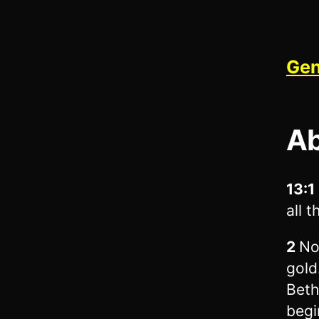
Gen
Ab
13:1
all 
2
No
gold
Beth
begi