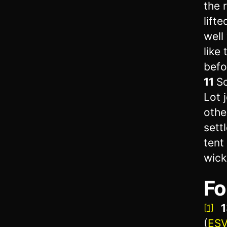
the r
lift
well
like
befo
11
So
Lot 
othe
sett
tent
wick
Fo
1
[1]
(
ES