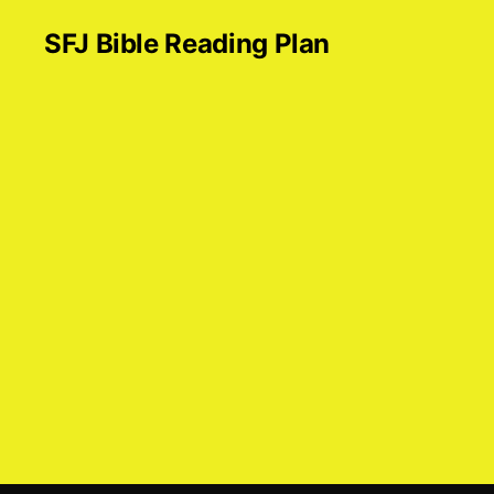
SFJ Bible Reading Plan