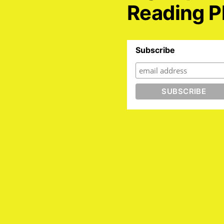
Reading P
Subscribe