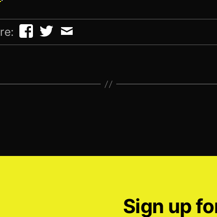
re:
Sign up fo