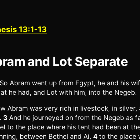
esis 13:1-13
ram and Lot Separate
So Abram went up from Egypt, he and his wi
that he had, and Lot with him, into the Negeb.
w Abram was very rich in livestock, in silver, 
.
3
And he journeyed on from the Negeb as fa
el to the place where his tent had been at th
nning, between Bethel and Ai,
4
to the place