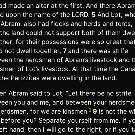
ad made an altar at the first. And there Abra
ed upon the name of the LORD.
5
And Lot, wh
 Abram, also had flocks and herds and tents,
 the land could not support both of them dwel
ther; for their possessions were so great tha
d not dwell together,
7
and there was strife
een the herdsmen of Abram’s livestock and t
smen of Lot’s livestock. At that time the Can
the Perizzites were dwelling in the land.
en Abram said to Lot, “Let there be no strife
een you and me, and between your herdsme
1
erdsmen, for we are kinsmen.
9
Is not the w
 before you? Separate yourself from me. If y
eft hand, then I will go to the right, or if you 