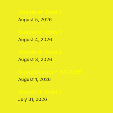
Gospel of John 4
August 5, 2026
Gospel of John 3
August 4, 2026
Gospel of John 2
August 3, 2026
Going Deeper – 8.1.2026
August 1, 2026
Gospel of John 1
July 31, 2026