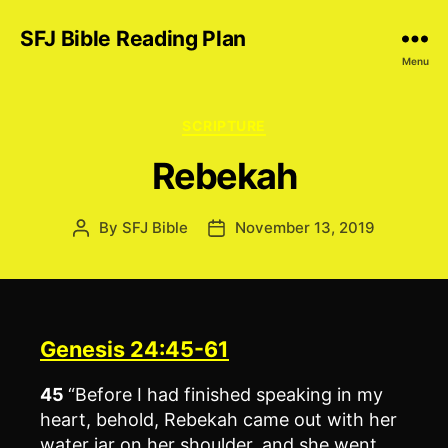
SFJ Bible Reading Plan
Menu
Categories
SCRIPTURE
Rebekah
By
SFJ Bible
November 13, 2019
Post
Post
author
date
Genesis 24:45-61
45
“Before I had finished speaking in my
heart, behold, Rebekah came out with her
water jar on her shoulder, and she went