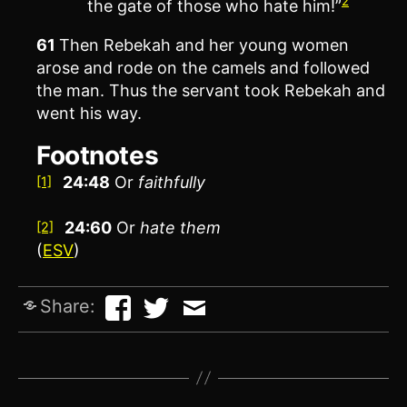
2
the gate of those who hate him!”
61
Then Rebekah and her young women
arose and rode on the camels and followed
the man. Thus the servant took Rebekah and
went his way.
Footnotes
24:48
Or
faithfully
[1]
24:60
Or
hate
them
[2]
(
ESV
)
Share: