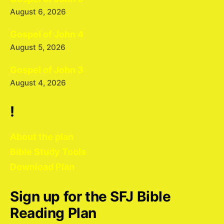
August 6, 2026
Gospel of John 4
August 5, 2026
Gospel of John 3
August 4, 2026
!
About the plan
Bible Study Tools
Download Plan
Sign up for the SFJ Bible
Reading Plan