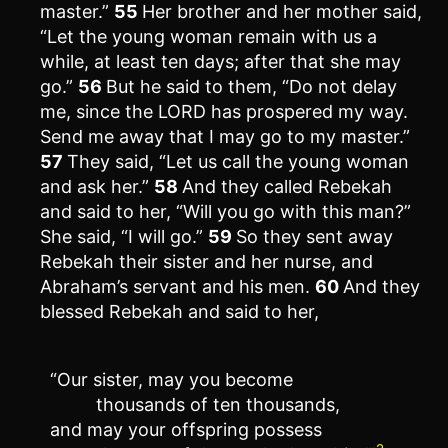
master.”
55
Her brother and her mother said,
“Let the young woman remain with us a
while, at least ten days; after that she may
go.”
56
But he said to them, “Do not delay
me, since the LORD has prospered my way.
Send me away that I may go to my master.”
57
They said, “Let us call the young woman
and ask her.”
58
And they called Rebekah
and said to her, “Will you go with this man?”
She said, “I will go.”
59
So they sent away
Rebekah their sister and her nurse, and
Abraham’s servant and his men.
60
And they
blessed Rebekah and said to her,
“Our sister, may you become
thousands of ten thousands,
and may your offspring possess