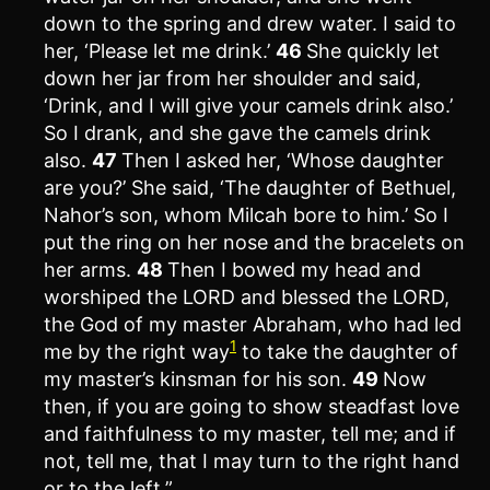
down to the spring and drew water. I said to
her, ‘Please let me drink.’
46
She quickly let
down her jar from her shoulder and said,
‘Drink, and I will give your camels drink also.’
So I drank, and she gave the camels drink
also.
47
Then I asked her, ‘Whose daughter
are you?’ She said, ‘The daughter of Bethuel,
Nahor’s son, whom Milcah bore to him.’ So I
put the ring on her nose and the bracelets on
her arms.
48
Then I bowed my head and
worshiped the LORD and blessed the LORD,
the God of my master Abraham, who had led
1
me by the right way
to take the daughter of
my master’s kinsman for his son.
49
Now
then, if you are going to show steadfast love
and faithfulness to my master, tell me; and if
not, tell me, that I may turn to the right hand
or to the left.”