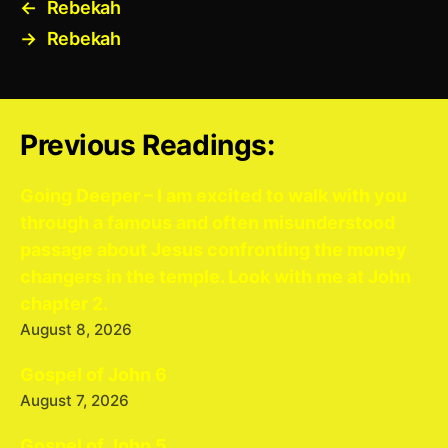
←
Rebekah
→
Rebekah
Previous Readings:
Going Deeper – I am excited to walk with you
through a famous and often misunderstood
passage about Jesus confronting the money
changers in the temple. Look with me at John
chapter 2.
August 8, 2026
Gospel of John 6
August 7, 2026
Gospel of John 5