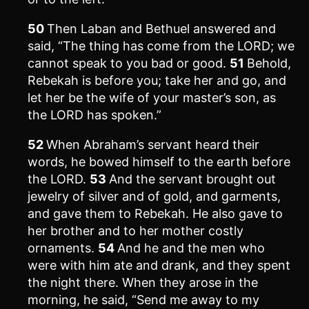
50
Then Laban and Bethuel answered and
said, “The thing has come from the LORD; we
cannot speak to you bad or good.
51
Behold,
Rebekah is before you; take her and go, and
let her be the wife of your master’s son, as
the LORD has spoken.”
52
When Abraham’s servant heard their
words, he bowed himself to the earth before
the LORD.
53
And the servant brought out
jewelry of silver and of gold, and garments,
and gave them to Rebekah. He also gave to
her brother and to her mother costly
ornaments.
54
And he and the men who
were with him ate and drank, and they spent
the night there. When they arose in the
morning, he said, “Send me away to my