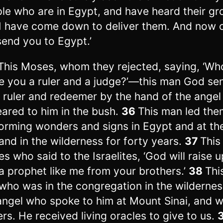
le who are in Egypt, and have heard their gr
I have come down to deliver them. And now 
 send you to Egypt.’
This Moses, whom they rejected, saying, ‘Wh
 you a ruler and a judge?’—this man God sen
 ruler and redeemer by the hand of the ange
ared to him in the bush.
36
This man led the
orming wonders and signs in Egypt and at th
and in the wilderness for forty years.
37
This 
s who said to the Israelites, ‘God will raise u
a prophet like me from your brothers.’
38
Thi
who was in the congregation in the wildernes
angel who spoke to him at Mount Sinai, and w
ers. He received living oracles to give to us.