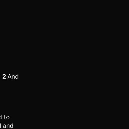
”
2
And
d to
d and