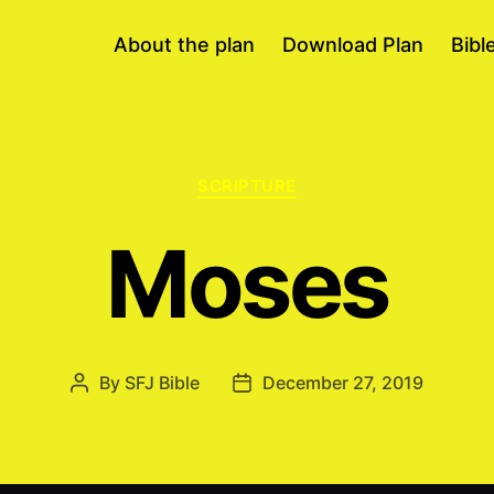
About the plan
Download Plan
Bibl
Categories
SCRIPTURE
Moses
By
SFJ Bible
December 27, 2019
Post
Post
author
date