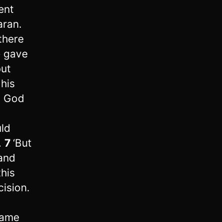
ent
aran.
there
e gave
but
 his
 God
uld
.
7
‘But
‘and
this
ision.
came