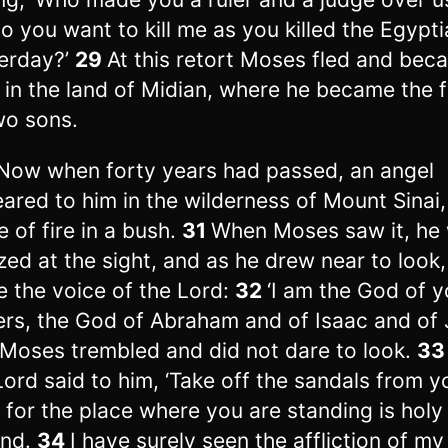
o you want to kill me as you killed the Egypt
erday?’
29
At this retort Moses fled and bec
e in the land of Midian, where he became the 
wo sons.
Now when forty years had passed, an angel
ared to him in the wilderness of Mount Sinai, 
e of fire in a bush.
31
When Moses saw it, he
ed at the sight, and as he drew near to look,
 the voice of the Lord:
32
‘I am the God of y
ers, the God of Abraham and of Isaac and of 
Moses trembled and did not dare to look.
3
Lord said to him, ‘Take off the sandals from y
, for the place where you are standing is holy
und.
34
I have surely seen the affliction of my