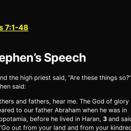
s 7:1-48
ephen’s Speech
nd the high priest said, “Are these things so?
hen said:
thers and fathers, hear me. The God of glory
ared to our father Abraham when he was in
potamia, before he lived in Haran,
3
and sai
 ‘Go out from your land and from your kindre