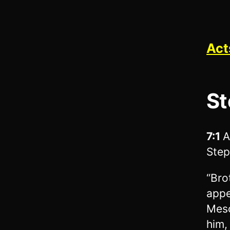
Act
St
7:1
A
Step
“Bro
appe
Meso
him,