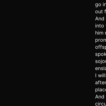
go i
out 
And 
into
him 
prom
offs
spok
sojo
ensl
I wi
afte
plac
And 
circ