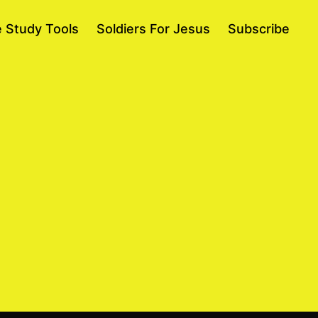
e Study Tools
Soldiers For Jesus
Subscribe