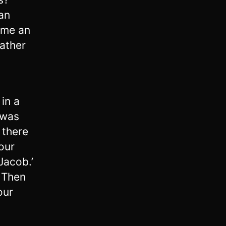
ian
ame an
father
in a
 was
 there
our
Jacob.’
3
Then
our