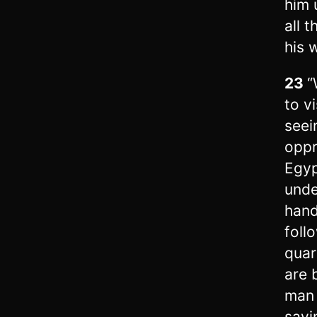
him 
all 
his 
23
“
to vi
seei
oppr
Egyp
unde
hand
foll
quar
are 
man 
sayi