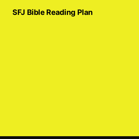
SFJ Bible Reading Plan