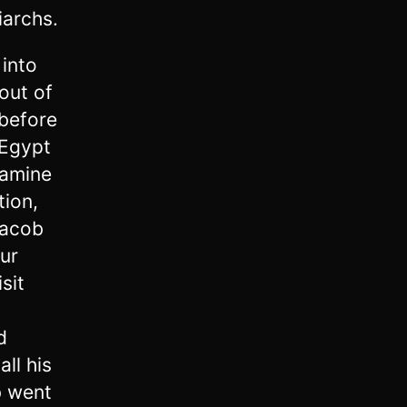
iarchs.
 into
out of
 before
 Egypt
famine
tion,
Jacob
our
sit
d
ll his
 went