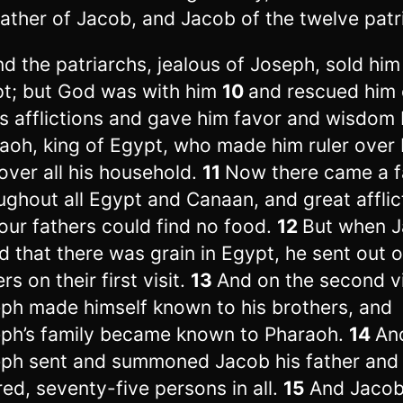
father of Jacob, and Jacob of the twelve patr
nd the patriarchs, jealous of Joseph, sold him
t; but God was with him
10
and rescued him 
his afflictions and gave him favor and wisdom
aoh, king of Egypt, who made him ruler over
over all his household.
11
Now there came a 
ughout all Egypt and Canaan, and great afflic
our fathers could find no food.
12
But when 
d that there was grain in Egypt, he sent out 
rs on their first visit.
13
And on the second vi
ph made himself known to his brothers, and
ph’s family became known to Pharaoh.
14
An
ph sent and summoned Jacob his father and a
red, seventy-five persons in all.
15
And Jacob