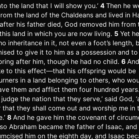
nto the land that I will show you.’
4
Then he w
from the land of the Chaldeans and lived in H
after his father died, God removed him from 
 this land in which you are now living.
5
Yet h
no inheritance in it, not even a foot’s length, 
ised to give it to him as a possession and to
pring after him, though he had no child.
6
And
e to this effect—that his offspring would be
urners in a land belonging to others, who wo
ave them and afflict them four hundred years
ll judge the nation that they serve,’ said God, 
r that they shall come out and worship me in 
e.’
8
And he gave him the covenant of circumc
so Abraham became the father of Isaac, and
umcised him on the eighth day, and Isaac be