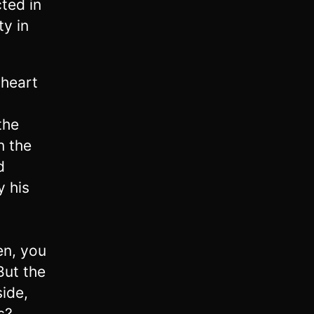
ted in
ty in
 heart
the
n the
d
y his
en, you
But the
ide,
s?