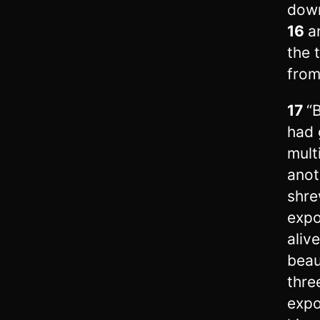
down
16
a
the 
from
17
“
had 
mult
anot
shre
expo
aliv
beau
thre
expo