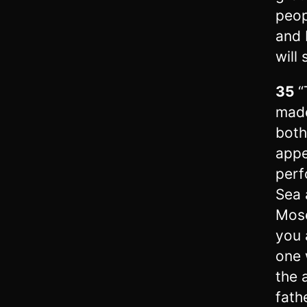
peop
and 
will
35
“
made
both
appe
perf
Sea 
Mose
you 
one 
the 
fath