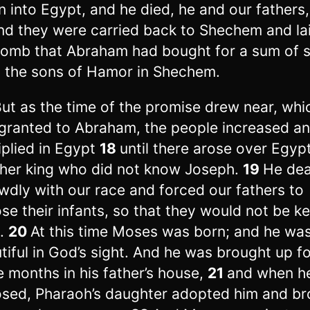
 into Egypt, and he died, he and our fathers,
nd they were carried back to Shechem and lai
tomb that Abraham had bought for a sum of s
 the sons of Hamor in Shechem.
But as the time of the promise drew near, wh
granted to Abraham, the people increased a
iplied in Egypt
18
until there arose over Egyp
her king who did not know Joseph.
19
He dea
wdly with our race and forced our fathers to
se their infants, so that they would not be k
e.
20
At this time Moses was born; and he wa
tiful in God’s sight. And he was brought up f
e months in his father’s house,
21
and when h
sed, Pharaoh’s daughter adopted him and br