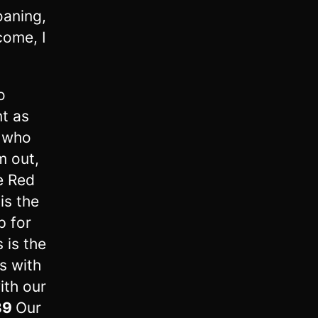
oaning,
come, I
o
t as
l who
m out,
e Red
is the
p for
s is the
s with
ith our
39
Our