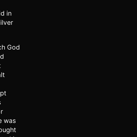
d in
ilver
ich God
nd
t
lt
ept
s
or
e was
ought