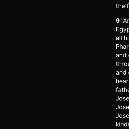
the 
9
“A
Egyp
all 
Phar
and 
thro
and 
hear
fathe
Jose
Jose
Jose
kind