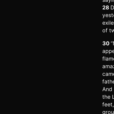
28
D
yest
exil
of t
30
“
appe
flam
amaz
came
fath
And 
the 
feet
gro