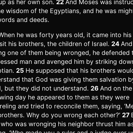
up as her own son.
22
And Moses was instruc
the wisdom of the Egyptians, and he was migh
words and deeds.
When he was forty years old, it came into his
sit his brothers, the children of Israel.
24
And
ng one of them being wronged, he defended 
essed man and avenged him by striking dow
tian.
25
He supposed that his brothers woul
rstand that God was giving them salvation b
, but they did not understand.
26
And on the
owing day he appeared to them as they were
reling and tried to reconcile them, saying, ‘M
brothers. Why do you wrong each other?’
27
who was wronging his neighbor thrust him as
ng, ‘Who made you a ruler and a judge over u