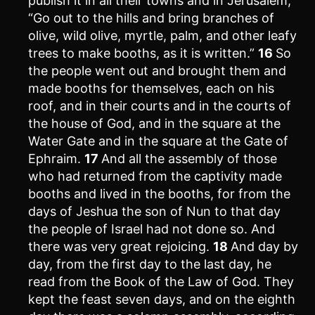
publish it in all their towns and in Jerusalem,
“Go out to the hills and bring branches of
olive, wild olive, myrtle, palm, and other leafy
trees to make booths, as it is written.”
16
So
the people went out and brought them and
made booths for themselves, each on his
roof, and in their courts and in the courts of
the house of God, and in the square at the
Water Gate and in the square at the Gate of
Ephraim.
17
And all the assembly of those
who had returned from the captivity made
booths and lived in the booths, for from the
days of Jeshua the son of Nun to that day
the people of Israel had not done so. And
there was very great rejoicing.
18
And day by
day, from the first day to the last day, he
read from the Book of the Law of God. They
kept the feast seven days, and on the eighth