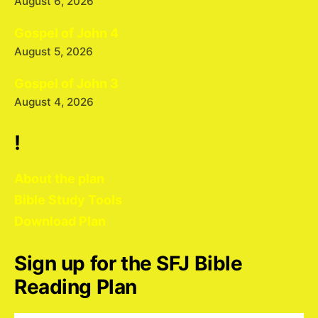
August 6, 2026
Gospel of John 4
August 5, 2026
Gospel of John 3
August 4, 2026
!
About the plan
Bible Study Tools
Download Plan
Sign up for the SFJ Bible
Reading Plan