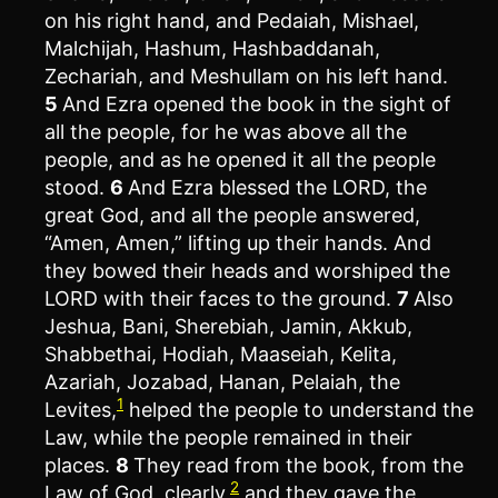
on his right hand, and Pedaiah, Mishael,
Malchijah, Hashum, Hashbaddanah,
Zechariah, and Meshullam on his left hand.
5
And Ezra opened the book in the sight of
all the people, for he was above all the
people, and as he opened it all the people
stood.
6
And Ezra blessed the LORD, the
great God, and all the people answered,
“Amen, Amen,” lifting up their hands. And
they bowed their heads and worshiped the
LORD with their faces to the ground.
7
Also
Jeshua, Bani, Sherebiah, Jamin, Akkub,
Shabbethai, Hodiah, Maaseiah, Kelita,
Azariah, Jozabad, Hanan, Pelaiah, the
1
Levites,
helped the people to understand the
Law, while the people remained in their
places.
8
They read from the book, from the
2
Law of God, clearly,
and they gave the