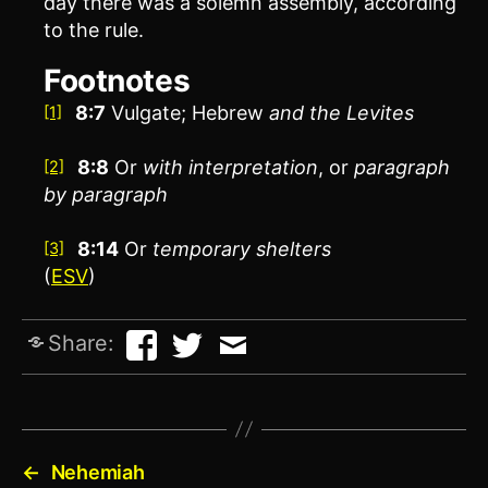
day there was a solemn assembly, according
to the rule.
Footnotes
8:7
Vulgate; Hebrew
and the Levites
[1]
8:8
Or
with interpretation
, or
paragraph
[2]
by paragraph
8:14
Or
temporary shelters
[3]
(
ESV
)
Share:
←
Nehemiah