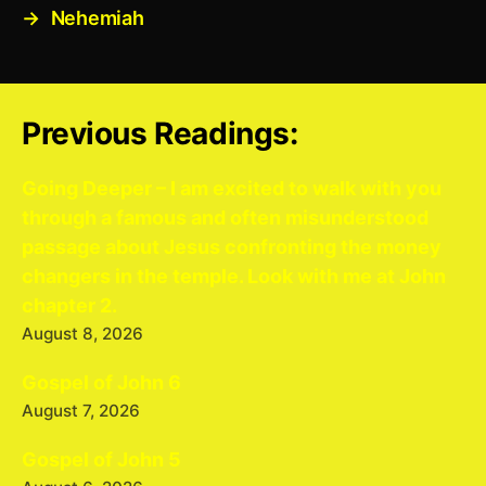
→
Nehemiah
Previous Readings:
Going Deeper – I am excited to walk with you
through a famous and often misunderstood
passage about Jesus confronting the money
changers in the temple. Look with me at John
chapter 2.
August 8, 2026
Gospel of John 6
August 7, 2026
Gospel of John 5