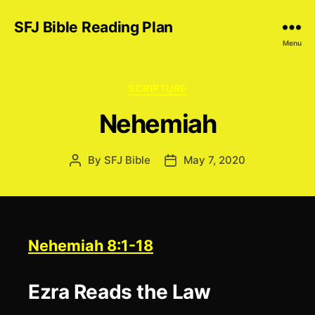
SFJ Bible Reading Plan
Menu
Categories
SCRIPTURE
Nehemiah
By
SFJ Bible
May 7, 2020
Post
Post
author
date
Nehemiah 8:1-18
Ezra Reads the Law