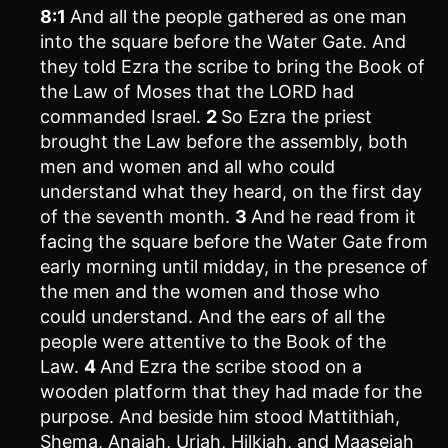
8:1
And all the people gathered as one man
into the square before the Water Gate. And
they told Ezra the scribe to bring the Book of
the Law of Moses that the LORD had
commanded Israel.
2
So Ezra the priest
brought the Law before the assembly, both
men and women and all who could
understand what they heard, on the first day
of the seventh month.
3
And he read from it
facing the square before the Water Gate from
early morning until midday, in the presence of
the men and the women and those who
could understand. And the ears of all the
people were attentive to the Book of the
Law.
4
And Ezra the scribe stood on a
wooden platform that they had made for the
purpose. And beside him stood Mattithiah,
Shema, Anaiah, Uriah, Hilkiah, and Maaseiah