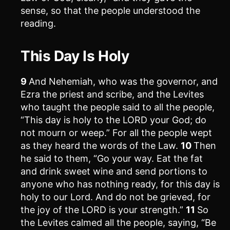
sense, so that the people understood the
reading.
This Day Is Holy
9
And Nehemiah, who was the governor, and
Ezra the priest and scribe, and the Levites
who taught the people said to all the people,
“This day is holy to the LORD your God; do
not mourn or weep.” For all the people wept
as they heard the words of the Law.
10
Then
he said to them, “Go your way. Eat the fat
and drink sweet wine and send portions to
anyone who has nothing ready, for this day is
holy to our Lord. And do not be grieved, for
the joy of the LORD is your strength.”
11
So
the Levites calmed all the people, saying, “Be