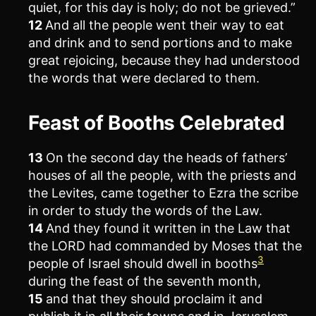
quiet, for this day is holy; do not be grieved.”
12
And all the people went their way to eat
and drink and to send portions and to make
great rejoicing, because they had understood
the words that were declared to them.
Feast of Booths Celebrated
13
On the second day the heads of fathers’
houses of all the people, with the priests and
the Levites, came together to Ezra the scribe
in order to study the words of the Law.
14
And they found it written in the Law that
the LORD had commanded by Moses that the
3
people of Israel should dwell in booths
during the feast of the seventh month,
15
and that they should proclaim it and